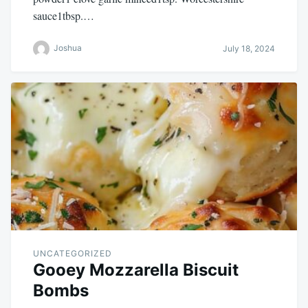
sauce1tbsp.…
Joshua
July 18, 2024
UNCATEGORIZED
Gooey Mozzarella Biscuit
Bombs