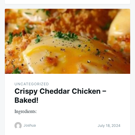
UNCATEGORIZED
Crispy Cheddar Chicken –
Baked!
Ingredients:
Joshua
July 18, 2024