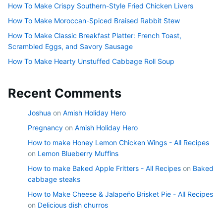
How To Make Crispy Southern-Style Fried Chicken Livers
How To Make Moroccan-Spiced Braised Rabbit Stew
How To Make Classic Breakfast Platter: French Toast,
Scrambled Eggs, and Savory Sausage
How To Make Hearty Unstuffed Cabbage Roll Soup
Recent Comments
Joshua
on
Amish Holiday Hero
Pregnancy
on
Amish Holiday Hero
How to make Honey Lemon Chicken Wings - All Recipes
on
Lemon Blueberry Muffins
How to make Baked Apple Fritters - All Recipes
on
Baked
cabbage steaks
How to Make Cheese & Jalapeño Brisket Pie - All Recipes
on
Delicious dish churros