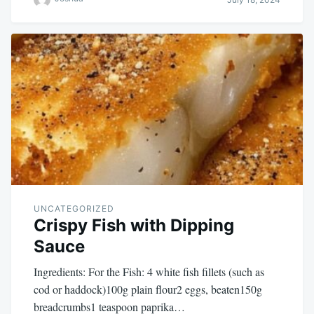
UNCATEGORIZED
Crispy Fish with Dipping
Sauce
Ingredients: For the Fish: 4 white fish fillets (such as
cod or haddock)100g plain flour2 eggs, beaten150g
breadcrumbs1 teaspoon paprika…