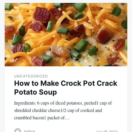
UNCATEGORIZED
How to Make Crock Pot Crack
Potato Soup
Ingredients: 6 cups of diced potatoes, peeled1 cup of
shredded cheddar cheese1/2 cup of cooked and
crumbled bacon1 packet of…
Joshua
July 18, 2024