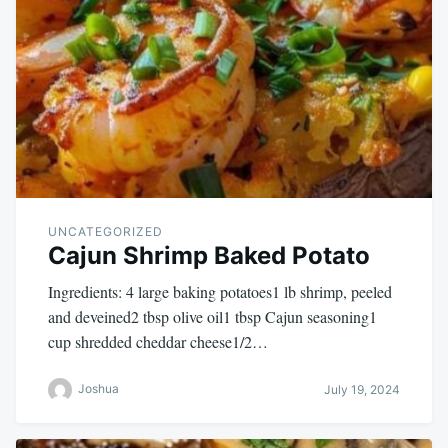
UNCATEGORIZED
Cajun Shrimp Baked Potato
Ingredients: 4 large baking potatoes1 lb shrimp, peeled
and deveined2 tbsp olive oil1 tbsp Cajun seasoning1
cup shredded cheddar cheese1/2…
Joshua
July 19, 2024