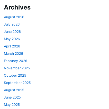
Archives
August 2026
July 2026
June 2026
May 2026
April 2026
March 2026
February 2026
November 2025
October 2025
September 2025
August 2025
June 2025
May 2025