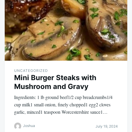
UNCATEGORIZED
Mini Burger Steaks with
Mushroom and Gravy
Ingredients: 1 lb ground beef1/2 cup breadcrumbs1/4
cup milk1 small onion, finely chopped1 egg2 cloves
garlic, minced1 teaspoon Worcestershire sauce1…
Joshua
July 19, 2024