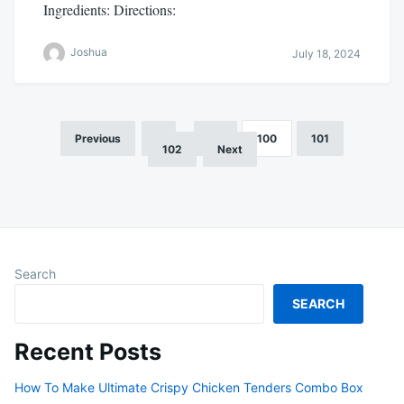
Ingredients: Directions:
Joshua
July 18, 2024
Previous
1
…
99
100
101
Posts
102
Next
pagination
Search
SEARCH
Recent Posts
How To Make Ultimate Crispy Chicken Tenders Combo Box