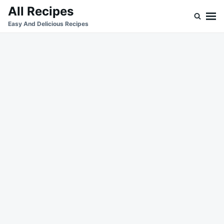
Skip
Search
All Recipes
to
for:
Easy And Delicious Recipes
content