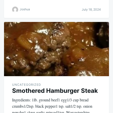
Joshua
July 18, 2024
UNCATEGORIZED
Smothered Hamburger Steak
Ingredients: 1lb. ground beef1 egg1/3 cup bread
crumbs1/2tsp. black pepper1 tsp. salt1/2 tsp. onion
powder1 clove garlic minced1tsp. Worcestershire