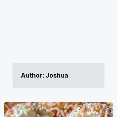
Author:
Joshua