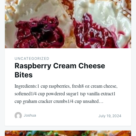
UNCATEGORIZED
Raspberry Cream Cheese
Bites
Ingredients:1 cup raspberries, fresh8 oz cream cheese,
softened1/4 cup powdered sugar1 tsp vanilla extract1
cup graham cracker crumbs1/4 cup unsalted…
Joshua
July 19, 2024