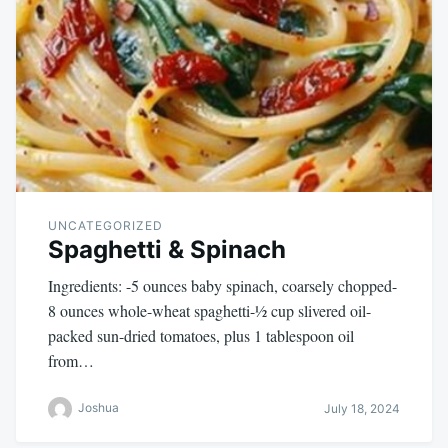
UNCATEGORIZED
Spaghetti & Spinach
Ingredients: -5 ounces baby spinach, coarsely chopped-
8 ounces whole-wheat spaghetti-½ cup slivered oil-
packed sun-dried tomatoes, plus 1 tablespoon oil
from…
Joshua
July 18, 2024