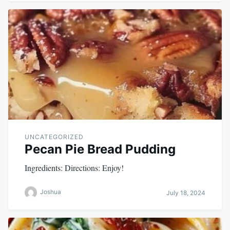
UNCATEGORIZED
Pecan Pie Bread Pudding
Ingredients: Directions: Enjoy!
Joshua
July 18, 2024