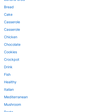
Bread
Cake
Casserole
Casserole
Chicken
Chocolate
Cookies
Crockpot
Drink
Fish
Healthy
Italian
Mediterranean
Mushroom
Pasta