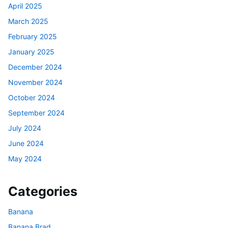
April 2025
March 2025
February 2025
January 2025
December 2024
November 2024
October 2024
September 2024
July 2024
June 2024
May 2024
Categories
Banana
Banana Brad