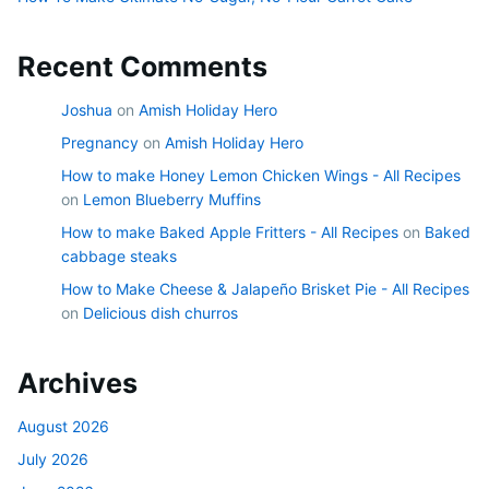
Recent Comments
Joshua
on
Amish Holiday Hero
Pregnancy
on
Amish Holiday Hero
How to make Honey Lemon Chicken Wings - All Recipes
on
Lemon Blueberry Muffins
How to make Baked Apple Fritters - All Recipes
on
Baked
cabbage steaks
How to Make Cheese & Jalapeño Brisket Pie - All Recipes
on
Delicious dish churros
Archives
August 2026
July 2026