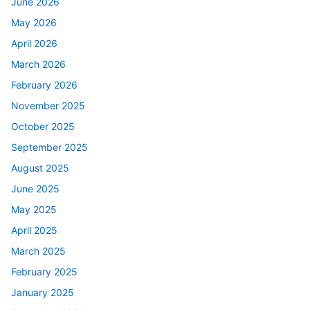
June 2026
May 2026
April 2026
March 2026
February 2026
November 2025
October 2025
September 2025
August 2025
June 2025
May 2025
April 2025
March 2025
February 2025
January 2025