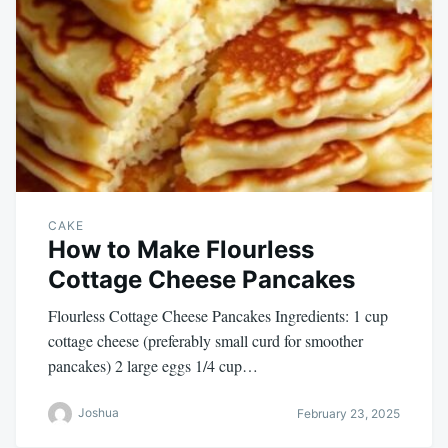
CAKE
How to Make Flourless
Cottage Cheese Pancakes
Flourless Cottage Cheese Pancakes Ingredients: 1 cup
cottage cheese (preferably small curd for smoother
pancakes) 2 large eggs 1/4 cup…
Joshua
February 23, 2025