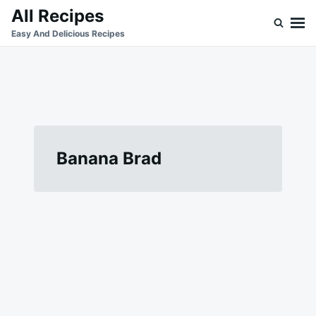
Skip
Search
All Recipes
to
for:
Easy And Delicious Recipes
content
Banana Brad