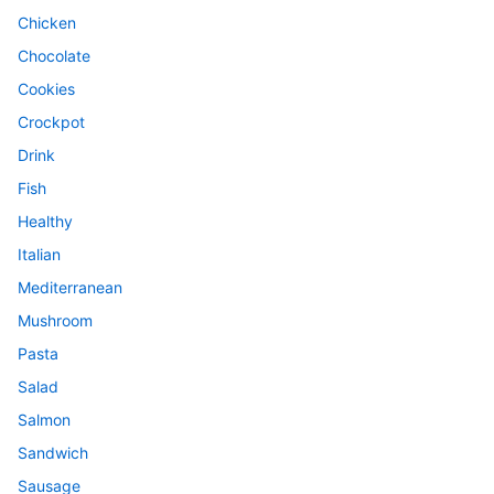
Chicken
Chocolate
Cookies
Crockpot
Drink
Fish
Healthy
Italian
Mediterranean
Mushroom
Pasta
Salad
Salmon
Sandwich
Sausage