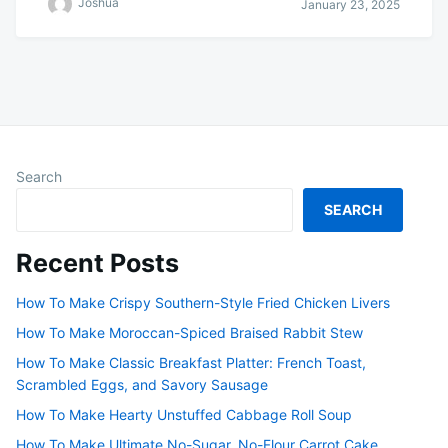
Joshua
January 23, 2025
Search
SEARCH
Recent Posts
How To Make Crispy Southern-Style Fried Chicken Livers
How To Make Moroccan-Spiced Braised Rabbit Stew
How To Make Classic Breakfast Platter: French Toast,
Scrambled Eggs, and Savory Sausage
How To Make Hearty Unstuffed Cabbage Roll Soup
How To Make Ultimate No-Sugar, No-Flour Carrot Cake