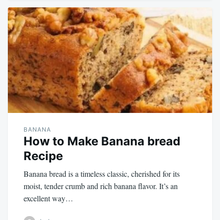
BANANA
How to Make Banana bread
Recipe
Banana bread is a timeless classic, cherished for its
moist, tender crumb and rich banana flavor. It’s an
excellent way…