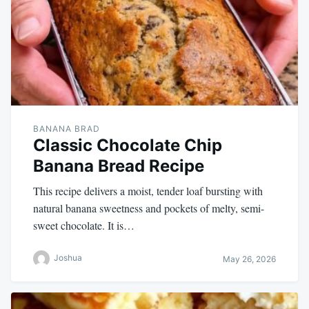
BANANA BRAD
Classic Chocolate Chip
Banana Bread Recipe
This recipe delivers a moist, tender loaf bursting with
natural banana sweetness and pockets of melty, semi-
sweet chocolate. It is…
Joshua
May 26, 2026