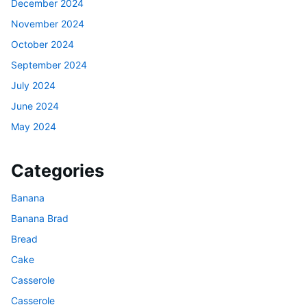
December 2024
November 2024
October 2024
September 2024
July 2024
June 2024
May 2024
Categories
Banana
Banana Brad
Bread
Cake
Casserole
Casserole