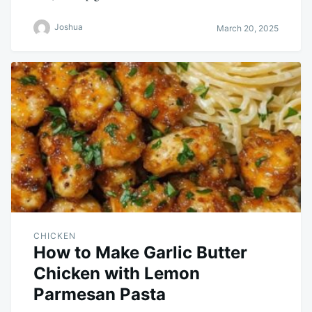
Joshua
March 20, 2025
CHICKEN
How to Make Garlic Butter
Chicken with Lemon
Parmesan Pasta