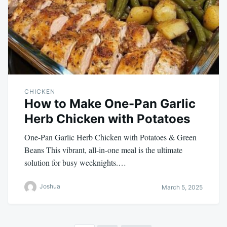
CHICKEN
How to Make One-Pan Garlic
Herb Chicken with Potatoes
One-Pan Garlic Herb Chicken with Potatoes & Green
Beans This vibrant, all-in-one meal is the ultimate
solution for busy weeknights.…
Joshua
March 5, 2025