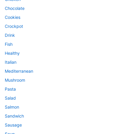
Chocolate
Cookies
Crockpot
Drink
Fish
Healthy
Italian
Mediterranean
Mushroom
Pasta
Salad
Salmon
Sandwich
Sausage
Soup