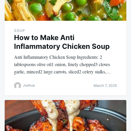
SOUP
How to Make Anti
Inflammatory Chicken Soup
Anti Inflammatory Chicken Soup Ingredients: 2
tablespoons olive oil1 onion, finely chopped3 cloves
garlic, minced2 large carrots, sliced2 celery stalks,…
Joshua
March 7, 2025