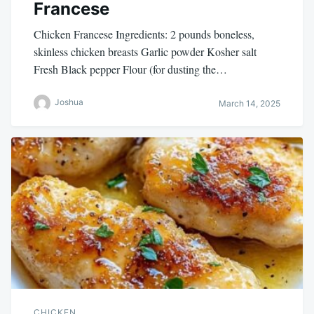
Francese
Chicken Francese Ingredients: 2 pounds boneless,
skinless chicken breasts Garlic powder Kosher salt
Fresh Black pepper Flour (for dusting the…
Joshua
March 14, 2025
CHICKEN