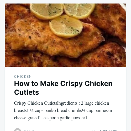
CHICKEN
How to Make Crispy Chicken
Cutlets
Crispy Chicken CutletsIngredients : 2 large chicken
breasts1 ¼ cups panko bread crumbs¼ cup parmesan
cheese grated1 teaspoon garlic powder1…