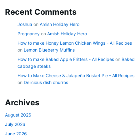
Recent Comments
Joshua
on
Amish Holiday Hero
Pregnancy
on
Amish Holiday Hero
How to make Honey Lemon Chicken Wings - All Recipes
on
Lemon Blueberry Muffins
How to make Baked Apple Fritters - All Recipes
on
Baked
cabbage steaks
How to Make Cheese & Jalapeño Brisket Pie - All Recipes
on
Delicious dish churros
Archives
August 2026
July 2026
June 2026