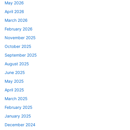
May 2026
April 2026
March 2026
February 2026
November 2025
October 2025
September 2025
August 2025
June 2025
May 2025
April 2025
March 2025
February 2025
January 2025
December 2024