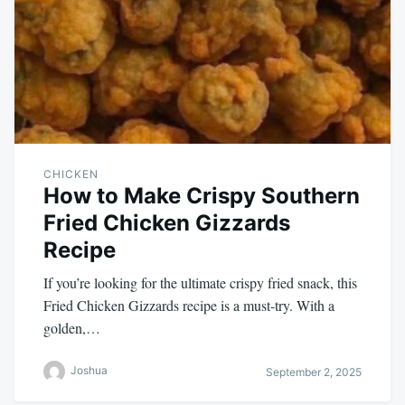
CHICKEN
How to Make Crispy Southern
Fried Chicken Gizzards
Recipe
If you’re looking for the ultimate crispy fried snack, this
Fried Chicken Gizzards recipe is a must-try. With a
golden,…
Joshua
September 2, 2025