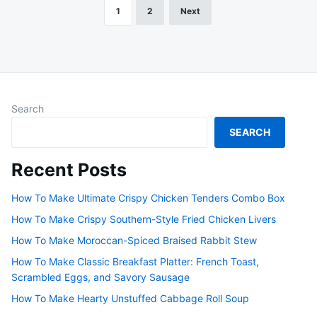
1
2
Next
Posts
pagination
Search
SEARCH
Recent Posts
How To Make Ultimate Crispy Chicken Tenders Combo Box
How To Make Crispy Southern-Style Fried Chicken Livers
How To Make Moroccan-Spiced Braised Rabbit Stew
How To Make Classic Breakfast Platter: French Toast,
Scrambled Eggs, and Savory Sausage
How To Make Hearty Unstuffed Cabbage Roll Soup