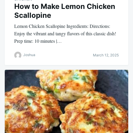
How to Make Lemon Chicken
Scallopine
Lemon Chicken Scallopine Ingredients: Directions:
Enjoy the vibrant and tangy flavors of this classic dish!
Prep time: 10 minutes |…
Joshua
March 12, 2025