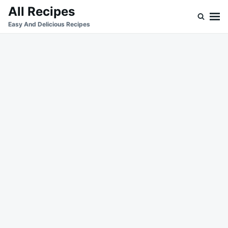
Skip
Search
All Recipes
to
for:
Easy And Delicious Recipes
content