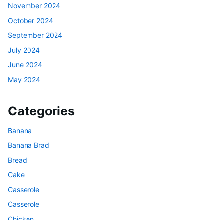
November 2024
October 2024
September 2024
July 2024
June 2024
May 2024
Categories
Banana
Banana Brad
Bread
Cake
Casserole
Casserole
Chicken