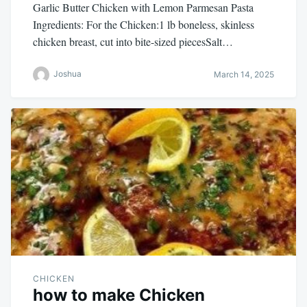
Garlic Butter Chicken with Lemon Parmesan Pasta
Ingredients: For the Chicken:1 lb boneless, skinless
chicken breast, cut into bite-sized piecesSalt…
Joshua
March 14, 2025
CHICKEN
how to make Chicken