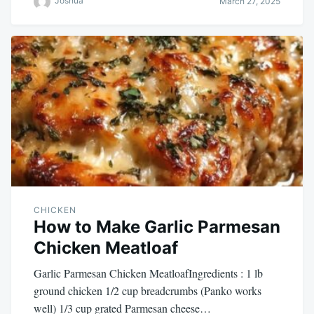
Joshua
March 27, 2025
CHICKEN
How to Make Garlic Parmesan
Chicken Meatloaf
Garlic Parmesan Chicken MeatloafIngredients : 1 lb
ground chicken 1/2 cup breadcrumbs (Panko works
well) 1/3 cup grated Parmesan cheese…