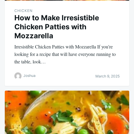
CHICKEN
How to Make Irresistible
Chicken Patties with
Mozzarella
Irresistible Chicken Patties with Mozzarella If you’re
looking for a recipe that will have everyone running to
the table, look…
Joshua
March 9, 2025