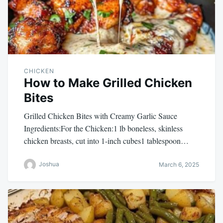
CHICKEN
How to Make Grilled Chicken
Bites
Grilled Chicken Bites with Creamy Garlic Sauce
Ingredients:For the Chicken:1 lb boneless, skinless
chicken breasts, cut into 1-inch cubes1 tablespoon…
Joshua
March 6, 2025