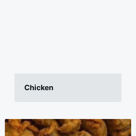
Chicken