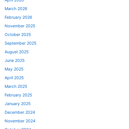
March 2026
February 2026
November 2025
October 2025
September 2025
August 2025
June 2025
May 2025
April 2025
March 2025
February 2025
January 2025
December 2024
November 2024