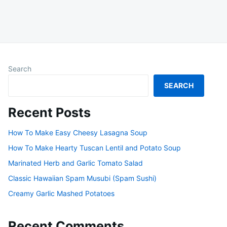
Search
SEARCH
Recent Posts
How To Make Easy Cheesy Lasagna Soup
How To Make Hearty Tuscan Lentil and Potato Soup
Marinated Herb and Garlic Tomato Salad
Classic Hawaiian Spam Musubi (Spam Sushi)
Creamy Garlic Mashed Potatoes
Recent Comments