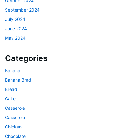
October 2024
September 2024
July 2024
June 2024
May 2024
Categories
Banana
Banana Brad
Bread
Cake
Casserole
Casserole
Chicken
Chocolate