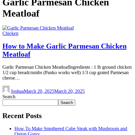
Garlic Parmesan Chicken
Meatloaf
Chicken
How to Make Garlic Parmesan Chicken
Meatloaf
Garlic Parmesan Chicken MeatloafIngredients : 1 lb ground chicken
1/2 cup breadcrumbs (Panko works well) 1/3 cup grated Parmesan
cheese…
Joshua
March 20, 2025
March 20, 2025
Search
Search
Recent Posts
How To Make Smothered Cube Steak with Mushroom and
Onion Gravy