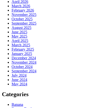
April 2026
March 2026
February 2026
November 2025
October 2025
September 2025
August 2025
June 2025
May 2025
April 2025
March 2025
February 2025
January 2025
December 2024
November 2024
October 2024
September 2024
July 2024
June 2024
May 2024
Categories
Banana