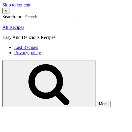
Skip to content
×
Search for:
All Recipes
Easy And Delicious Recipes
Last Recipes
Privacy policy
Menu