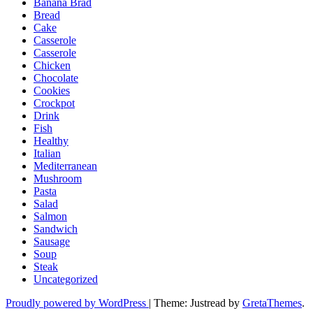
Banana Brad
Bread
Cake
Casserole
Casserole
Chicken
Chocolate
Cookies
Crockpot
Drink
Fish
Healthy
Italian
Mediterranean
Mushroom
Pasta
Salad
Salmon
Sandwich
Sausage
Soup
Steak
Uncategorized
Proudly powered by WordPress
|
Theme: Justread by
GretaThemes
.