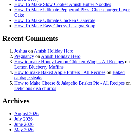
How To Make Slow Cooker Amish Butter Noodles
How To Make Ultimate Pepperoni Pizza Cheeseburger Layer
Cake
How To Make Ultimate Chicken Casserole
How To Make Easy Cheesy Lasagna Soup
Recent Comments
Joshua
on
Amish Holiday Hero
Pregnancy
on
Amish Holiday Hero
How to make Honey Lemon Chicken Wings - All Recipes
on
Lemon Blueberry Muffins
How to make Baked Apple Fritters - All Recipes
on
Baked
cabbage steaks
How to Make Cheese & Jalapeño Brisket Pie - All Recipes
on
Delicious dish churros
Archives
August 2026
July 2026
June 2026
May 2026