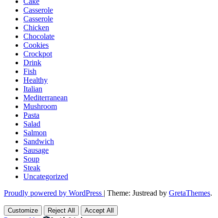
Cake
Casserole
Casserole
Chicken
Chocolate
Cookies
Crockpot
Drink
Fish
Healthy
Italian
Mediterranean
Mushroom
Pasta
Salad
Salmon
Sandwich
Sausage
Soup
Steak
Uncategorized
Proudly powered by WordPress
|
Theme: Justread by
GretaThemes
.
Customize
Reject All
Accept All