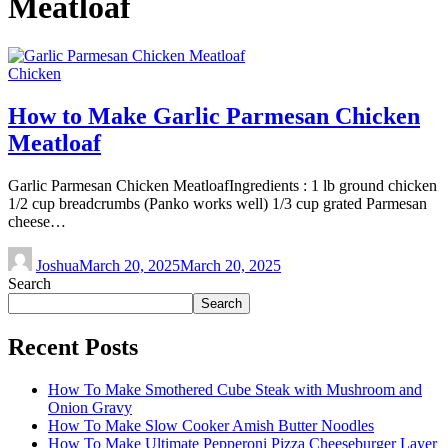
Meatloaf
Chicken
How to Make Garlic Parmesan Chicken
Meatloaf
Garlic Parmesan Chicken MeatloafIngredients : 1 lb ground chicken
1/2 cup breadcrumbs (Panko works well) 1/3 cup grated Parmesan
cheese…
Joshua
March 20, 2025
March 20, 2025
Search
Search
Recent Posts
How To Make Smothered Cube Steak with Mushroom and
Onion Gravy
How To Make Slow Cooker Amish Butter Noodles
How To Make Ultimate Pepperoni Pizza Cheeseburger Layer