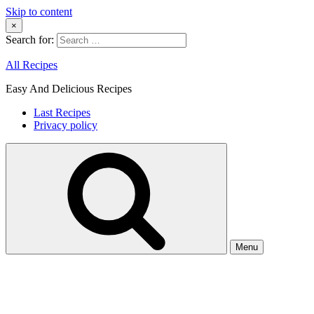
Skip to content
×
Search for:
All Recipes
Easy And Delicious Recipes
Last Recipes
Privacy policy
Menu