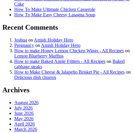
Cake
How To Make Ultimate Chicken Casserole
How To Make Easy Cheesy Lasagna Soup
Recent Comments
Joshua
on
Amish Holiday Hero
Pregnancy
on
Amish Holiday Hero
How to make Honey Lemon Chicken Wings - All Recipes
on
Lemon Blueberry Muffins
How to make Baked Apple Fritters - All Recipes
on
Baked
cabbage steaks
How to Make Cheese & Jalapeño Brisket Pie - All Recipes
on
Delicious dish churros
Archives
August 2026
July 2026
June 2026
May 2026
April 2026
March 2026