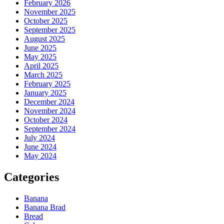
February 2026
November 2025
October 2025
September 2025
August 2025
June 2025
May 2025
April 2025
March 2025
February 2025
January 2025
December 2024
November 2024
October 2024
September 2024
July 2024
June 2024
May 2024
Categories
Banana
Banana Brad
Bread