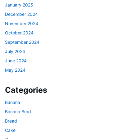
January 2025
December 2024
November 2024
October 2024
September 2024
July 2024
June 2024
May 2024
Categories
Banana
Banana Brad
Bread
Cake