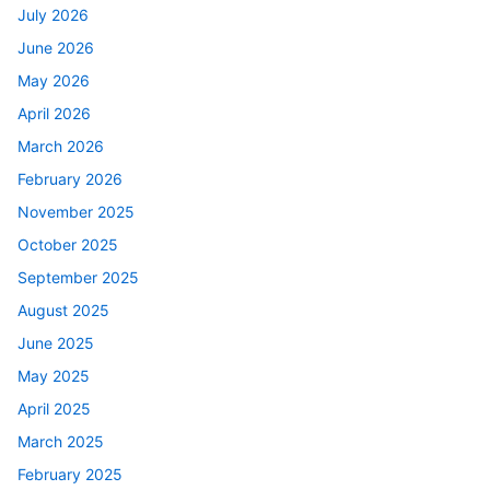
July 2026
June 2026
May 2026
April 2026
March 2026
February 2026
November 2025
October 2025
September 2025
August 2025
June 2025
May 2025
April 2025
March 2025
February 2025