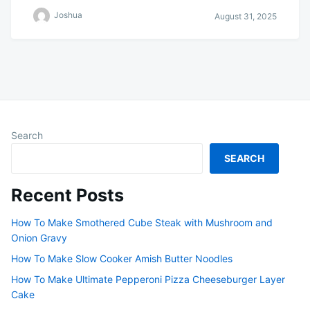
Joshua
August 31, 2025
Search
SEARCH
Recent Posts
How To Make Smothered Cube Steak with Mushroom and
Onion Gravy
How To Make Slow Cooker Amish Butter Noodles
How To Make Ultimate Pepperoni Pizza Cheeseburger Layer
Cake