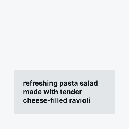
refreshing pasta salad
made with tender
cheese-filled ravioli