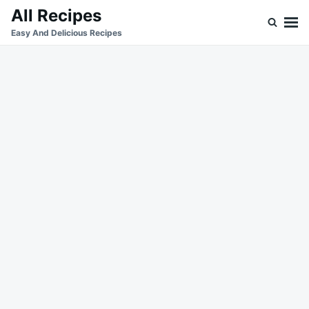
Skip
Search
All Recipes
to
for:
Easy And Delicious Recipes
content