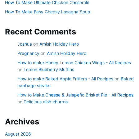
How To Make Ultimate Chicken Casserole
How To Make Easy Cheesy Lasagna Soup
Recent Comments
Joshua
on
Amish Holiday Hero
Pregnancy
on
Amish Holiday Hero
How to make Honey Lemon Chicken Wings - All Recipes
on
Lemon Blueberry Muffins
How to make Baked Apple Fritters - All Recipes
on
Baked
cabbage steaks
How to Make Cheese & Jalapeño Brisket Pie - All Recipes
on
Delicious dish churros
Archives
August 2026