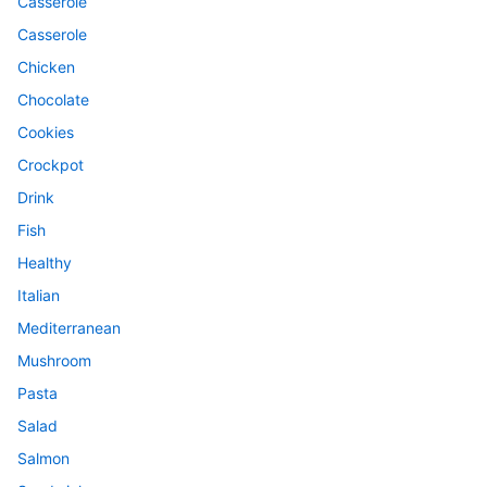
Casserole
Casserole
Chicken
Chocolate
Cookies
Crockpot
Drink
Fish
Healthy
Italian
Mediterranean
Mushroom
Pasta
Salad
Salmon