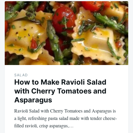
SALAD
How to Make Ravioli Salad
with Cherry Tomatoes and
Asparagus
Ravioli Salad with Cherry Tomatoes and Asparagus is
a light, refreshing pasta salad made with tender cheese-
filled ravioli, crisp asparagus,…