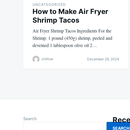
UNCATEGORIZED
How to Make Air Fryer
Shrimp Tacos
Air Fryer Shrimp Tacos Ingredients For the
Shrimp: 1 pound (450g) shrimp, peeled and
deveined 1 tablespoon olive oil 2…
Joshua
December 29, 2024
Rece
Search
SEARCH