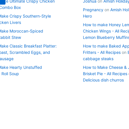
ake Ultimate Crispy Chicken
Joshua
on
Amish Holida
 Combo Box
Pregnancy
on
Amish Hol
ake Crispy Southern-Style
Hero
cken Livers
How to make Honey Le
Make Moroccan-Spiced
Chicken Wings - All Rec
Rabbit Stew
Lemon Blueberry Muffin
ake Classic Breakfast Platter:
How to make Baked App
oast, Scrambled Eggs, and
Fritters - All Recipes
on
Sausage
cabbage steaks
ake Hearty Unstuffed
How to Make Cheese & 
Roll Soup
Brisket Pie - All Recipes
Delicious dish churros