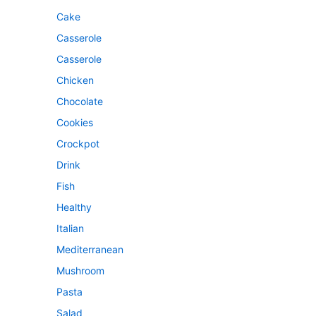
Cake
Casserole
Casserole
Chicken
Chocolate
Cookies
Crockpot
Drink
Fish
Healthy
Italian
Mediterranean
Mushroom
Pasta
Salad