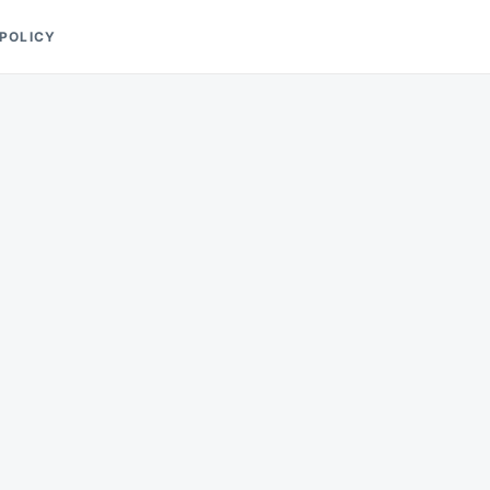
 POLICY