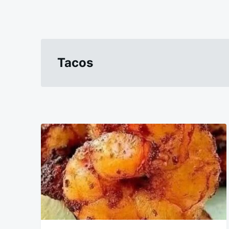
Tacos