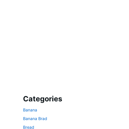
Categories
Banana
Banana Brad
Bread