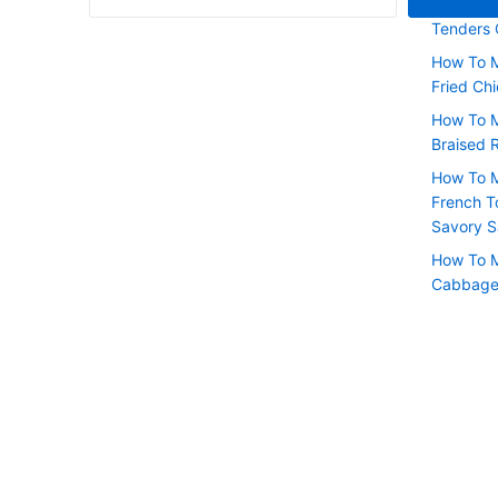
How To M
Tenders
How To M
Fried Chi
How To 
Braised 
How To M
French T
Savory 
How To M
Cabbage 