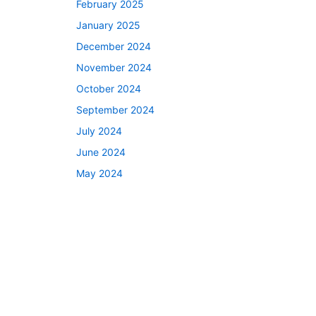
February 2025
January 2025
December 2024
November 2024
October 2024
September 2024
July 2024
June 2024
May 2024