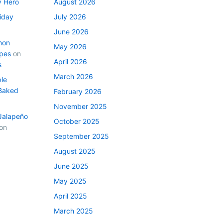
y Hero
August 2026
iday
July 2026
June 2026
mon
May 2026
ipes
on
April 2026
s
March 2026
le
Baked
February 2026
November 2025
Jalapeño
October 2025
on
September 2025
August 2025
June 2025
May 2025
April 2025
March 2025