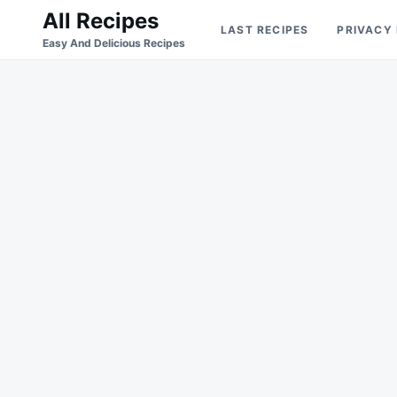
Skip
Search
All Recipes
LAST RECIPES
PRIVACY
to
for:
Easy And Delicious Recipes
content