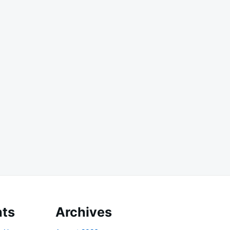
ts
Archives