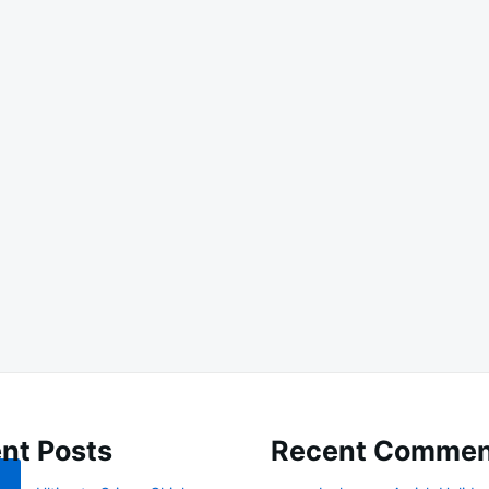
nt Posts
Recent Commen