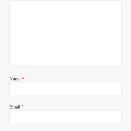
Name
*
Email
*