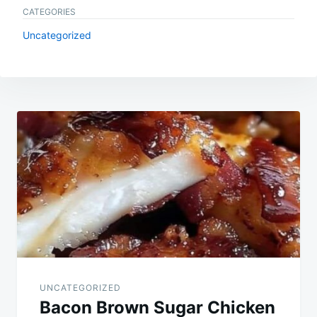
CATEGORIES
Uncategorized
Post
navigation
UNCATEGORIZED
Bacon Brown Sugar Chicken