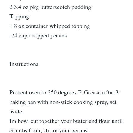
2 3.4 oz pkg butterscotch pudding
Topping:
1 8 oz container whipped topping
1/4 cup chopped pecans
Instructions:
Preheat oven to 350 degrees F. Grease a 9×13″
baking pan with non-stick cooking spray, set
aside.
Im bowl cut together your butter and flour until
crumbs form, stir in your pecans.