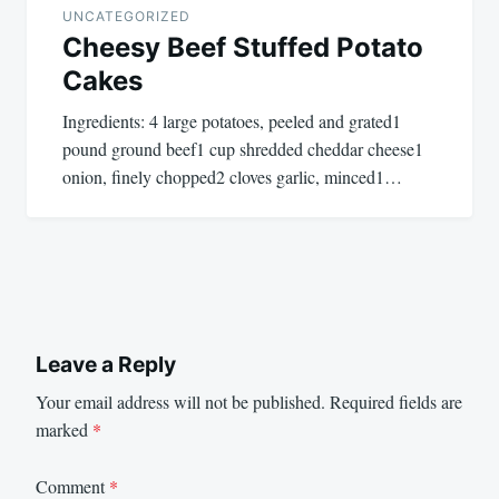
UNCATEGORIZED
Cheesy Beef Stuffed Potato
Cakes
Ingredients: 4 large potatoes, peeled and grated1
pound ground beef1 cup shredded cheddar cheese1
onion, finely chopped2 cloves garlic, minced1…
Leave a Reply
Your email address will not be published.
Required fields are
marked
*
Comment
*