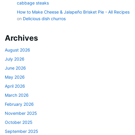
cabbage steaks
How to Make Cheese & Jalapeño Brisket Pie - All Recipes
on
Delicious dish churros
Archives
August 2026
July 2026
June 2026
May 2026
April 2026
March 2026
February 2026
November 2025
October 2025
September 2025