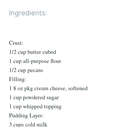
Ingredients:
Crust:
1/2 cup butter cubed
1 cup all-purpose flour
1/2 cup pecans
Filling:
1 8 oz pkg cream cheese, softened
1 cup powdered sugar
1 cup whipped topping
Pudding Layer:
3 cups cold milk