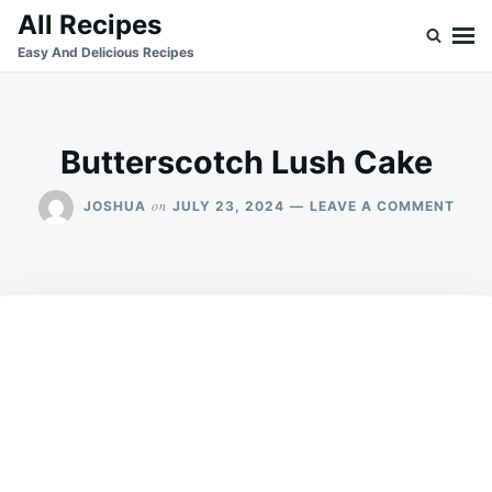
Skip
Search
All Recipes
to
for:
Easy And Delicious Recipes
content
Butterscotch Lush Cake
ON
on
JOSHUA
JULY 23, 2024
LEAVE A COMMENT
BUT
LUS
CAK