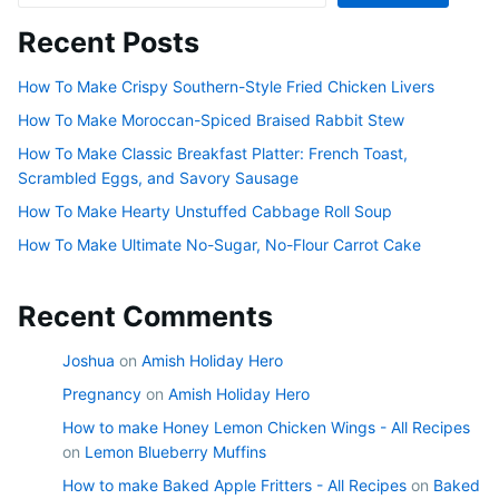
Recent Posts
How To Make Crispy Southern-Style Fried Chicken Livers
How To Make Moroccan-Spiced Braised Rabbit Stew
How To Make Classic Breakfast Platter: French Toast,
Scrambled Eggs, and Savory Sausage
How To Make Hearty Unstuffed Cabbage Roll Soup
How To Make Ultimate No-Sugar, No-Flour Carrot Cake
Recent Comments
Joshua
on
Amish Holiday Hero
Pregnancy
on
Amish Holiday Hero
How to make Honey Lemon Chicken Wings - All Recipes
on
Lemon Blueberry Muffins
How to make Baked Apple Fritters - All Recipes
on
Baked