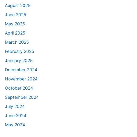
August 2025
June 2025
May 2025
April 2025
March 2025
February 2025
January 2025
December 2024
November 2024
October 2024
September 2024
July 2024
June 2024
May 2024