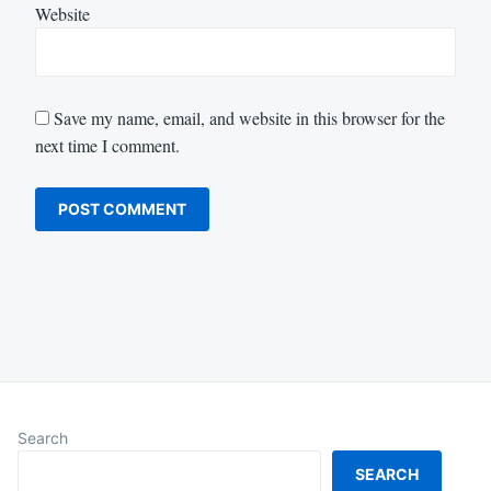
Website
Save my name, email, and website in this browser for the
next time I comment.
Search
SEARCH