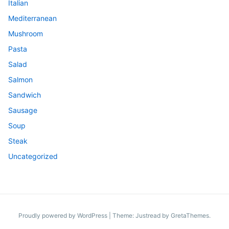
Italian
Mediterranean
Mushroom
Pasta
Salad
Salmon
Sandwich
Sausage
Soup
Steak
Uncategorized
Proudly powered by WordPress
|
Theme: Justread by
GretaThemes
.