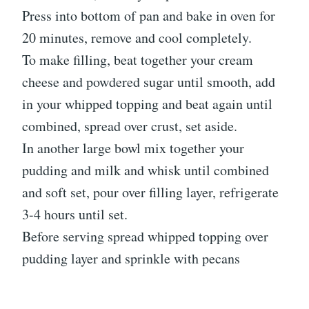
Press into bottom of pan and bake in oven for
20 minutes, remove and cool completely.
To make filling, beat together your cream
cheese and powdered sugar until smooth, add
in your whipped topping and beat again until
combined, spread over crust, set aside.
In another large bowl mix together your
pudding and milk and whisk until combined
and soft set, pour over filling layer, refrigerate
3-4 hours until set.
Before serving spread whipped topping over
pudding layer and sprinkle with pecans