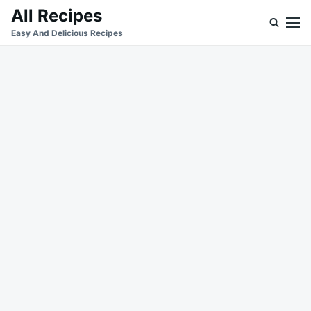
Skip
Search
All Recipes
to
for:
Easy And Delicious Recipes
content