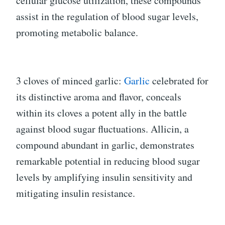
cellular glucose utilization, these compounds
assist in the regulation of blood sugar levels,
promoting metabolic balance.
3 cloves of minced garlic:
Garlic
celebrated for
its distinctive aroma and flavor, conceals
within its cloves a potent ally in the battle
against blood sugar fluctuations. Allicin, a
compound abundant in garlic, demonstrates
remarkable potential in reducing blood sugar
levels by amplifying insulin sensitivity and
mitigating insulin resistance.