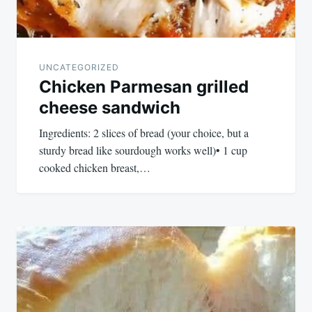
UNCATEGORIZED
Chicken Parmesan grilled
cheese sandwich
Ingredients: 2 slices of bread (your choice, but a
sturdy bread like sourdough works well)• 1 cup
cooked chicken breast,…