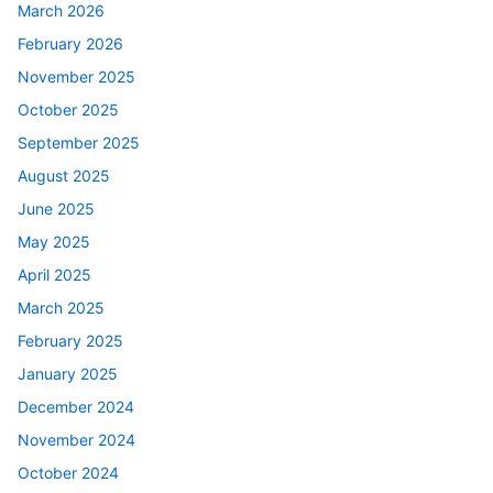
March 2026
February 2026
November 2025
October 2025
September 2025
August 2025
June 2025
May 2025
April 2025
March 2025
February 2025
January 2025
December 2024
November 2024
October 2024