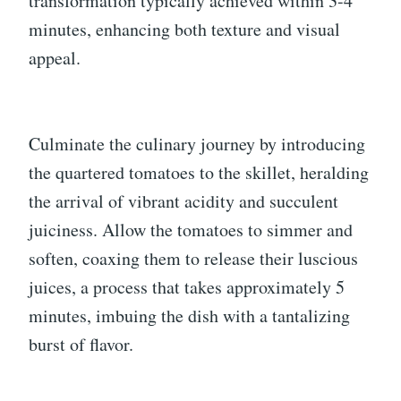
transformation typically achieved within 3-4
minutes, enhancing both texture and visual
appeal.
Culminate the culinary journey by introducing
the quartered tomatoes to the skillet, heralding
the arrival of vibrant acidity and succulent
juiciness. Allow the tomatoes to simmer and
soften, coaxing them to release their luscious
juices, a process that takes approximately 5
minutes, imbuing the dish with a tantalizing
burst of flavor.