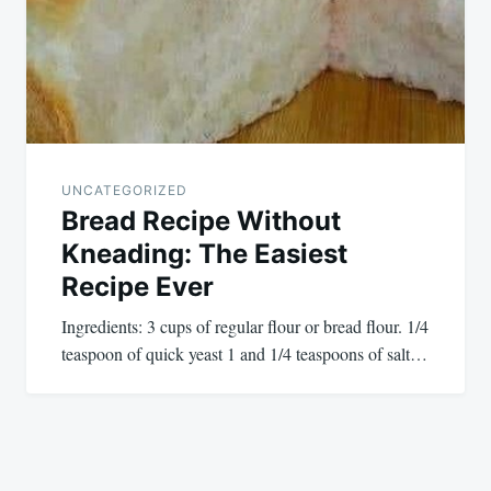
UNCATEGORIZED
Bread Recipe Without
Kneading: The Easiest
Recipe Ever
Ingredients: 3 cups of regular flour or bread flour. 1/4
teaspoon of quick yeast 1 and 1/4 teaspoons of salt…