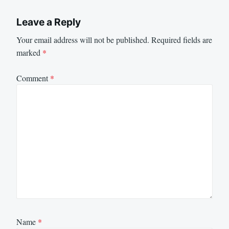
Leave a Reply
Your email address will not be published.
Required fields are
marked
*
Comment
*
Name
*