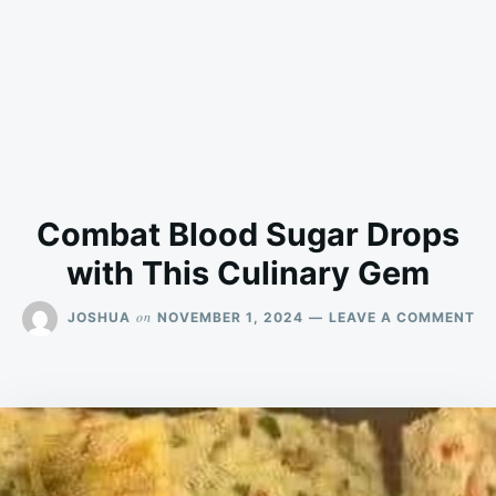
Combat Blood Sugar Drops
with This Culinary Gem
ON
on
JOSHUA
NOVEMBER 1, 2024
LEAVE A COMMENT
CO
BL
SU
DR
WI
TH
CU
GE