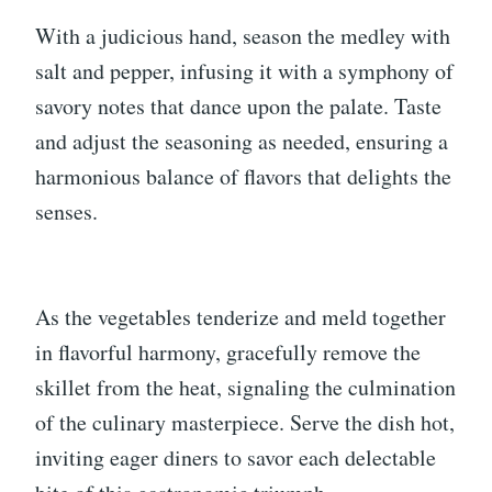
With a judicious hand, season the medley with
salt and pepper, infusing it with a symphony of
savory notes that dance upon the palate. Taste
and adjust the seasoning as needed, ensuring a
harmonious balance of flavors that delights the
senses.
As the vegetables tenderize and meld together
in flavorful harmony, gracefully remove the
skillet from the heat, signaling the culmination
of the culinary masterpiece. Serve the dish hot,
inviting eager diners to savor each delectable