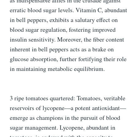
as indispensable allies in the crusade against
erratic blood sugar levels. Vitamin C, abundant
in bell peppers, exhibits a salutary effect on
blood sugar regulation, fostering improved
insulin sensitivity. Moreover, the fiber content
inherent in bell peppers acts as a brake on
glucose absorption, further fortifying their role
in maintaining metabolic equilibrium.
3 ripe tomatoes quartered: Tomatoes, veritable
reservoirs of lycopene—a potent antioxidant—
emerge as champions in the pursuit of blood
sugar management. Lycopene, abundant in