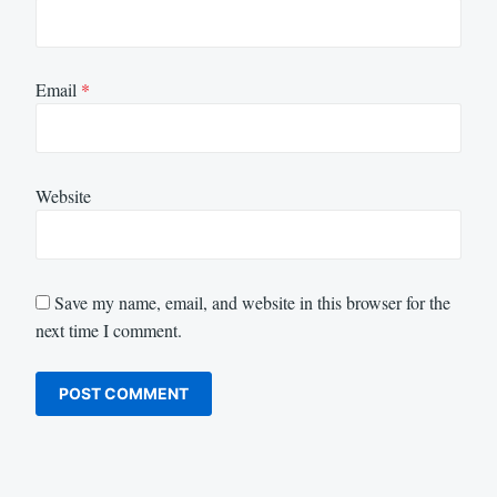
Email
*
Website
Save my name, email, and website in this browser for the
next time I comment.