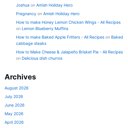
Joshua
on
Amish Holiday Hero
Pregnancy
on
Amish Holiday Hero
How to make Honey Lemon Chicken Wings - All Recipes
on
Lemon Blueberry Muffins
How to make Baked Apple Fritters - All Recipes
on
Baked
cabbage steaks
How to Make Cheese & Jalapeño Brisket Pie - All Recipes
on
Delicious dish churros
Archives
August 2026
July 2026
June 2026
May 2026
April 2026