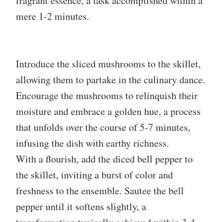
fragrant essence, a task accomplished within a
mere 1-2 minutes.
Introduce the sliced mushrooms to the skillet,
allowing them to partake in the culinary dance.
Encourage the mushrooms to relinquish their
moisture and embrace a golden hue, a process
that unfolds over the course of 5-7 minutes,
infusing the dish with earthy richness.
With a flourish, add the diced bell pepper to
the skillet, inviting a burst of color and
freshness to the ensemble. Sautee the bell
pepper until it softens slightly, a