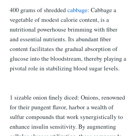
400 grams of shredded
cabbage
: Cabbage a
vegetable of modest calorie content, is a
nutritional powerhouse brimming with fiber
and essential nutrients. Its abundant fiber
content facilitates the gradual absorption of
glucose into the bloodstream, thereby playing a
pivotal role in stabilizing blood sugar levels.
1 sizable onion finely diced: Onions, renowned
for their pungent flavor, harbor a wealth of
sulfur compounds that work synergistically to
enhance insulin sensitivity. By augmenting