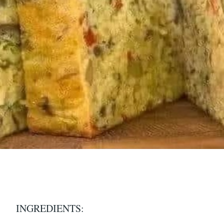
INGREDIENTS: