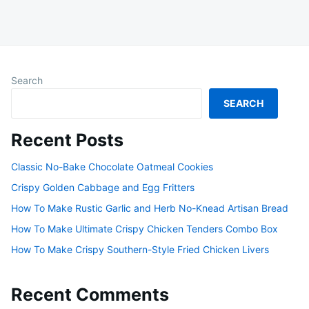
Search
SEARCH
Recent Posts
Classic No-Bake Chocolate Oatmeal Cookies
Crispy Golden Cabbage and Egg Fritters
How To Make Rustic Garlic and Herb No-Knead Artisan Bread
How To Make Ultimate Crispy Chicken Tenders Combo Box
How To Make Crispy Southern-Style Fried Chicken Livers
Recent Comments