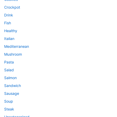
Crockpot
Drink
Fish
Healthy
Italian
Mediterranean
Mushroom
Pasta
Salad
Salmon
Sandwich
Sausage
Soup
Steak
Uncategorized