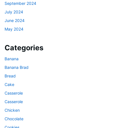
September 2024
July 2024
June 2024
May 2024
Categories
Banana
Banana Brad
Bread
Cake
Casserole
Casserole
Chicken
Chocolate
Cookies