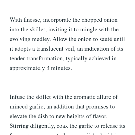
With finesse, incorporate the chopped onion
into the skillet, inviting it to mingle with the
evolving medley. Allow the onion to sauté until
it adopts a translucent veil, an indication of its
tender transformation, typically achieved in
approximately 3 minutes.
Infuse the skillet with the aromatic allure of
minced garlic, an addition that promises to
elevate the dish to new heights of flavor.
Stirring diligently, coax the garlic to release its