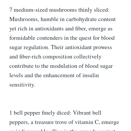
7 medium-sized mushrooms thinly sliced:
Mushrooms, humble in carbohydrate content
yet rich in antioxidants and fiber, emerge as
formidable contenders in the quest for blood
sugar regulation. Their antioxidant prowess
and fiber-rich composition collectively
contribute to the modulation of blood sugar
levels and the enhancement of insulin
sensitivity.
1 bell pepper finely diced: Vibrant bell
peppers, a treasure trove of vitamin C, emerge