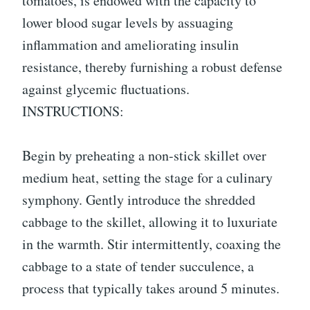
tomatoes, is endowed with the capacity to
lower blood sugar levels by assuaging
inflammation and ameliorating insulin
resistance, thereby furnishing a robust defense
against glycemic fluctuations.
INSTRUCTIONS:
Begin by preheating a non-stick skillet over
medium heat, setting the stage for a culinary
symphony. Gently introduce the shredded
cabbage to the skillet, allowing it to luxuriate
in the warmth. Stir intermittently, coaxing the
cabbage to a state of tender succulence, a
process that typically takes around 5 minutes.