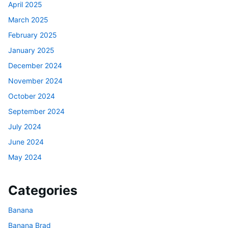
April 2025
March 2025
February 2025
January 2025
December 2024
November 2024
October 2024
September 2024
July 2024
June 2024
May 2024
Categories
Banana
Banana Brad