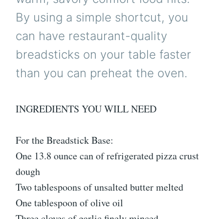
By using a simple shortcut, you
can have restaurant-quality
breadsticks on your table faster
than you can preheat the oven.
INGREDIENTS YOU WILL NEED
For the Breadstick Base:
One 13.8 ounce can of refrigerated pizza crust
dough
Two tablespoons of unsalted butter melted
One tablespoon of olive oil
Three cloves of garlic finely minced