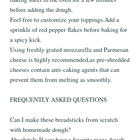
before adding the dough.
Feel free to customize your toppings.Add a
sprinkle of red pepper flakes before baking for
a spicy kick.
Using freshly grated mozzarella and Parmesan
cheese is highly recommended,as pre-shredded
cheeses contain anti-caking agents that can
prevent them from melting as smoothly.
FREQUENTLY ASKED QUESTIONS
Can I make these breadsticks from scratch
with homemade dough?
Absolutely.If you have a favorite pizza dough