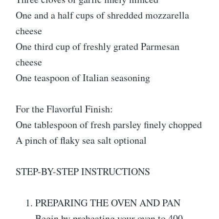
One and a half cups of shredded mozzarella
cheese
One third cup of freshly grated Parmesan
cheese
One teaspoon of Italian seasoning
For the Flavorful Finish:
One tablespoon of fresh parsley finely chopped
A pinch of flaky sea salt optional
STEP-BY-STEP INSTRUCTIONS
PREPARING THE OVEN AND PAN
Begin by preheating your oven to 400