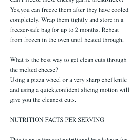
Yes,you can freeze them after they have cooled
completely. Wrap them tightly and store in a
freezer-safe bag for up to 2 months. Reheat
from frozen in the oven until heated through.
What is the best way to get clean cuts through
the melted cheese?
Using a pizza wheel or a very sharp chef knife
and using a quick,confident slicing motion will
give you the cleanest cuts.
NUTRITION FACTS PER SERVING
This is an estimated nutritional breakdown for