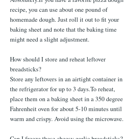
recipe, you can use about one pound of
homemade dough. Just roll it out to fit your
baking sheet and note that the baking time
might need a slight adjustment.
How should I store and reheat leftover
breadsticks?
Store any leftovers in an airtight container in
the refrigerator for up to 3 days.To reheat,
place them on a baking sheet in a 350 degree
Fahrenheit oven for about 5-10 minutes until
warm and crispy. Avoid using the microwave.
Can I freeze these cheesy garlic breadsticks?