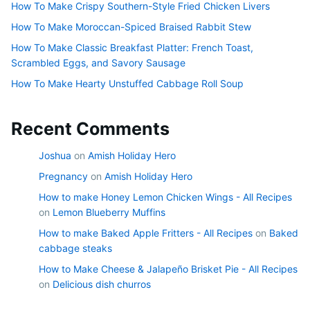
How To Make Crispy Southern-Style Fried Chicken Livers
How To Make Moroccan-Spiced Braised Rabbit Stew
How To Make Classic Breakfast Platter: French Toast,
Scrambled Eggs, and Savory Sausage
How To Make Hearty Unstuffed Cabbage Roll Soup
Recent Comments
Joshua
on
Amish Holiday Hero
Pregnancy
on
Amish Holiday Hero
How to make Honey Lemon Chicken Wings - All Recipes
on
Lemon Blueberry Muffins
How to make Baked Apple Fritters - All Recipes
on
Baked
cabbage steaks
How to Make Cheese & Jalapeño Brisket Pie - All Recipes
on
Delicious dish churros