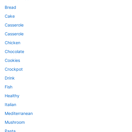
Bread
Cake
Casserole
Casserole
Chicken
Chocolate
Cookies
Crockpot
Drink
Fish
Healthy
Italian
Mediterranean
Mushroom
Pasta