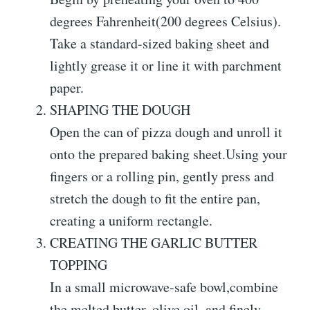
degrees Fahrenheit(200 degrees Celsius).
Take a standard-sized baking sheet and
lightly grease it or line it with parchment
paper.
SHAPING THE DOUGH
Open the can of pizza dough and unroll it
onto the prepared baking sheet.Using your
fingers or a rolling pin, gently press and
stretch the dough to fit the entire pan,
creating a uniform rectangle.
CREATING THE GARLIC BUTTER
TOPPING
In a small microwave-safe bowl,combine
the melted butter, olive oil, and finely