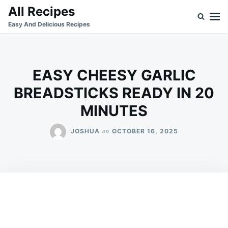
Skip
Search
All Recipes
to
for:
Easy And Delicious Recipes
content
EASY CHEESY GARLIC
BREADSTICKS READY IN 20
MINUTES
on
JOSHUA
OCTOBER 16, 2025