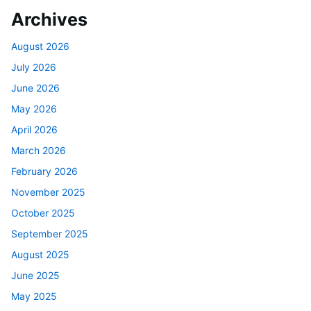
Archives
August 2026
July 2026
June 2026
May 2026
April 2026
March 2026
February 2026
November 2025
October 2025
September 2025
August 2025
June 2025
May 2025