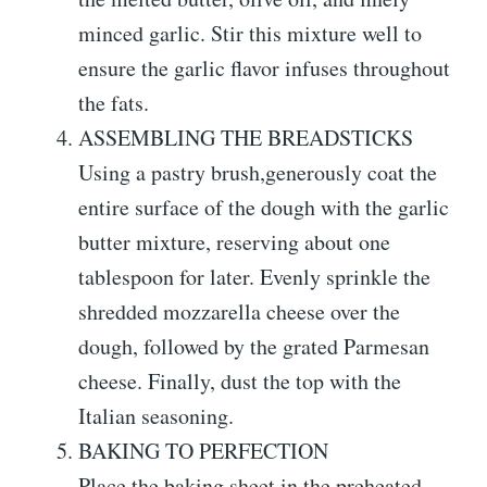
minced garlic. Stir this mixture well to
ensure the garlic flavor infuses throughout
the fats.
ASSEMBLING THE BREADSTICKS
Using a pastry brush,generously coat the
entire surface of the dough with the garlic
butter mixture, reserving about one
tablespoon for later. Evenly sprinkle the
shredded mozzarella cheese over the
dough, followed by the grated Parmesan
cheese. Finally, dust the top with the
Italian seasoning.
BAKING TO PERFECTION
Place the baking sheet in the preheated