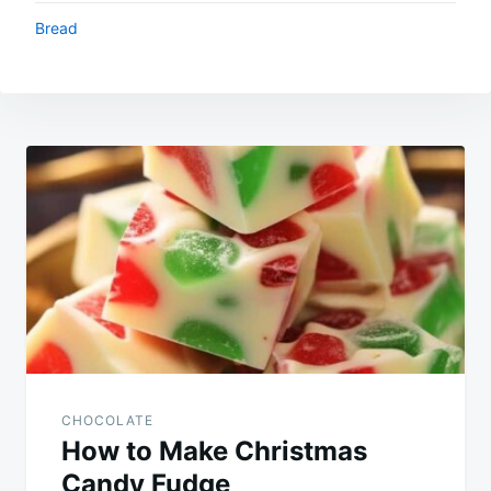
Bread
Post
navigation
CHOCOLATE
How to Make Christmas
Candy Fudge