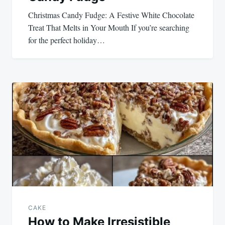
Christmas Candy Fudge: A Festive White Chocolate
Treat That Melts in Your Mouth If you’re searching
for the perfect holiday…
CAKE
How to Make Irresistible