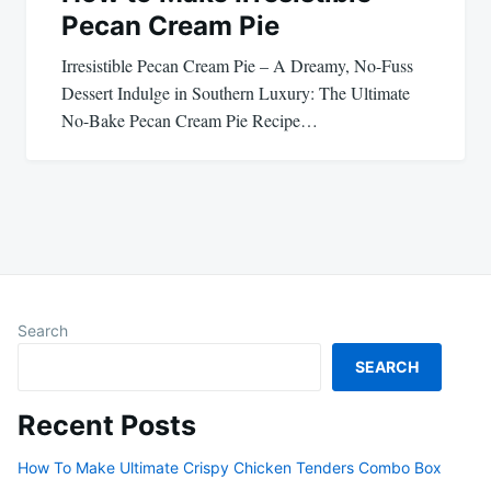
Pecan Cream Pie
Irresistible Pecan Cream Pie – A Dreamy, No-Fuss
Dessert Indulge in Southern Luxury: The Ultimate
No-Bake Pecan Cream Pie Recipe…
Search
SEARCH
Recent Posts
How To Make Ultimate Crispy Chicken Tenders Combo Box