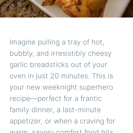
Imagine pulling a tray of hot,
bubbly, and irresistibly cheesy
garlic breadsticks out of your
oven in just 20 minutes. This is
your new weeknight superhero
recipe—perfect for a frantic
family dinner, a last-minute
appetizer, or when a craving for
warm, savory comfort food hits.