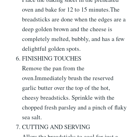
oven and bake for 12 to 15 minutes.The
breadsticks are done when the edges are a
deep golden brown and the cheese is
completely melted, bubbly, and has a few
delightful golden spots.
FINISHING TOUCHES
Remove the pan from the
oven.Immediately brush the reserved
garlic butter over the top of the hot,
cheesy breadsticks. Sprinkle with the
chopped fresh parsley and a pinch of flaky
sea salt.
CUTTING AND SERVING
Allow the breadsticks to cool for just a