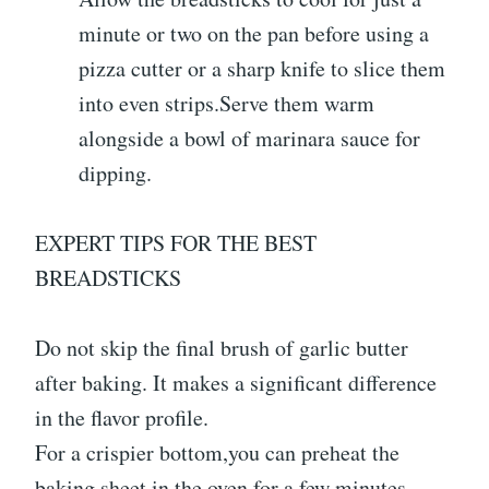
minute or two on the pan before using a
pizza cutter or a sharp knife to slice them
into even strips.Serve them warm
alongside a bowl of marinara sauce for
dipping.
EXPERT TIPS FOR THE BEST
BREADSTICKS
Do not skip the final brush of garlic butter
after baking. It makes a significant difference
in the flavor profile.
For a crispier bottom,you can preheat the
baking sheet in the oven for a few minutes