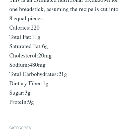
one breadstick, assuming the recipe is cut into
8 equal pieces.
Calories:220
Total Fat:11g
Saturated Fat:6g
Cholesterol:20mg
Sodium:480mg
Total Carbohydrates:21g
Dietary Fiber:1g
Sugar:3g
Protein:9g
CATEGORIES