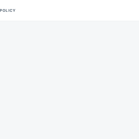
 POLICY