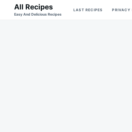
Skip
Search
All Recipes
LAST RECIPES
PRIVACY
to
for:
Easy And Delicious Recipes
content