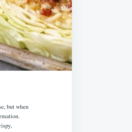
ase, but when
ormation.
rispy,