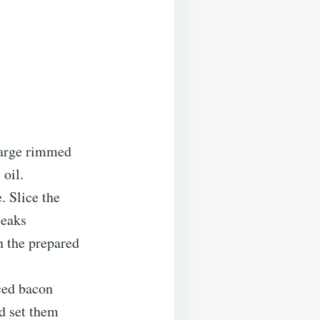
large rimmed
 oil.
. Slice the
teaks
n the prepared
iced bacon
nd set them