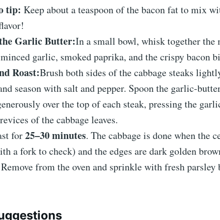
o tip:
Keep about a teaspoon of the bacon fat to mix wit
flavor!
the Garlic Butter:
In a small bowl, whisk together the 
, minced garlic, smoked paprika, and the crispy bacon bi
nd Roast:
Brush both sides of the cabbage steaks lightly
 and season with salt and pepper. Spoon the garlic-butte
enerously over the top of each steak, pressing the garl
crevices of the cabbage leaves.
25–30 minutes
st for
. The cabbage is done when the ce
ith a fork to check) and the edges are dark golden brow
:
Remove from the oven and sprinkle with fresh parsley 
uggestions