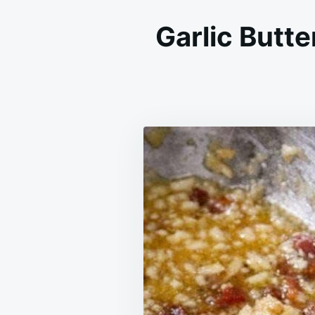
Garlic Butt