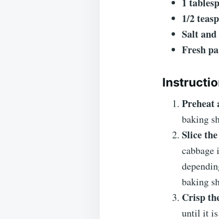
1 tables
1/2 teas
Salt and
Fresh pa
Instructi
Preheat 
baking sh
Slice th
cabbage 
depending
baking sh
Crisp th
until it 