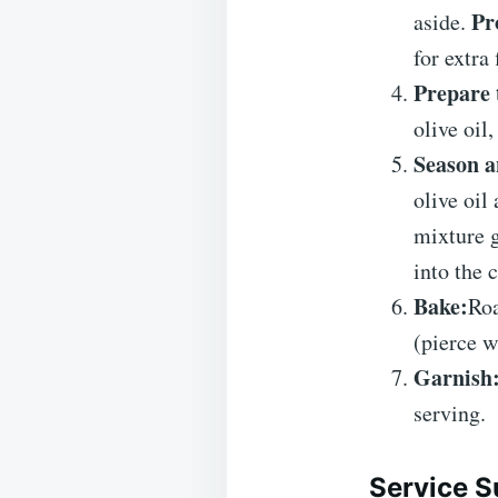
Pr
aside.
for extra 
Prepare 
olive oil
Season a
olive oil
mixture g
into the 
Bake:
Roa
(pierce w
Garnish
serving.
Service S