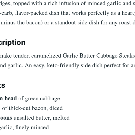
dges, topped with a rich infusion of minced garlic and
ow-carb, flavor-packed dish that works perfectly as a hear
(minus the bacon) or a standout side dish for any roast 
ription
make tender, caramelized Garlic Butter Cabbage Steaks
nd garlic. An easy, keto-friendly side dish perfect for 
ts
m head
of green cabbage
s
of thick-cut bacon, diced
poons
unsalted butter, melted
arlic, finely minced