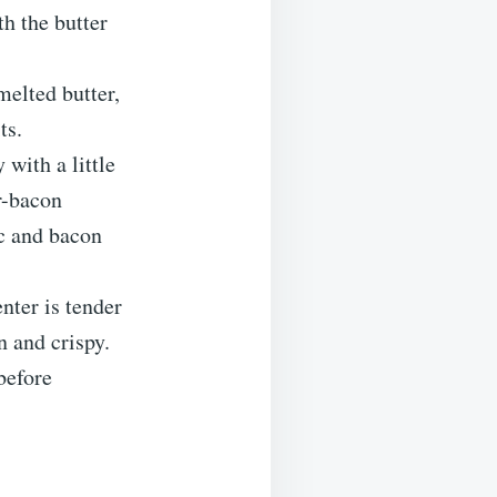
h the butter
melted butter,
ts.
 with a little
r-bacon
ic and bacon
nter is tender
n and crispy.
before