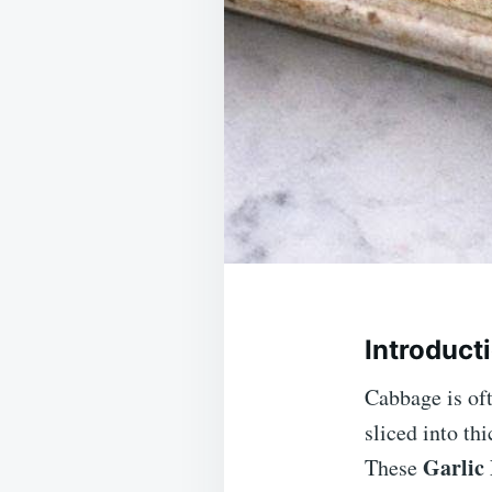
Introduct
Cabbage is oft
sliced into th
Garlic
These