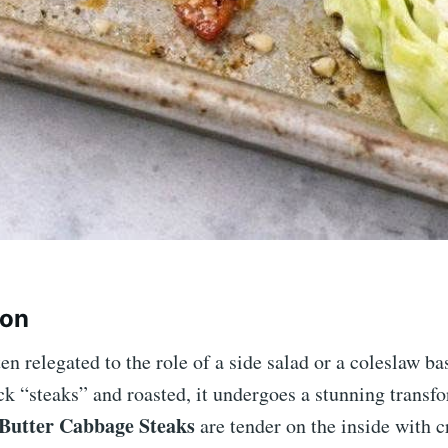
ion
en relegated to the role of a side salad or a coleslaw b
ick “steaks” and roasted, it undergoes a stunning transf
 Butter Cabbage Steaks
are tender on the inside with c