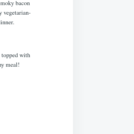
 smoky bacon
ty vegetarian-
dinner.
 topped with
any meal!