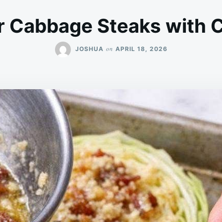
er Cabbage Steaks with 
on
JOSHUA
APRIL 18, 2026