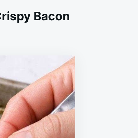
Crispy Bacon