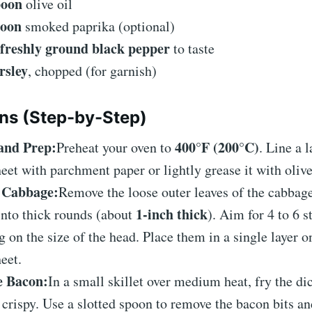
poon
olive oil
poon
smoked paprika (optional)
 freshly ground black pepper
to taste
rsley
, chopped (for garnish)
ons (Step-by-Step)
and Prep:
400°F (200°C)
Preheat your oven to
. Line a 
eet with parchment paper or lightly grease it with olive
e Cabbage:
Remove the loose outer leaves of the cabbage
1-inch thick
into thick rounds (about
). Aim for 4 to 6 s
 on the size of the head. Place them in a single layer o
eet.
e Bacon:
In a small skillet over medium heat, fry the d
is crispy. Use a slotted spoon to remove the bacon bits a