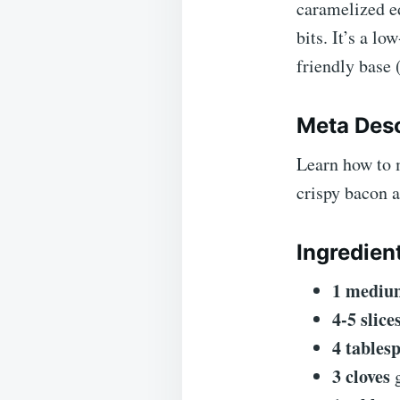
caramelized e
bits. It’s a l
friendly base 
Meta Desc
Learn how to 
crispy bacon a
Ingredien
1 mediu
4-5 slice
4 tables
3 cloves
g