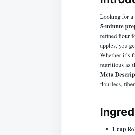
Looking for a 
5-minute pre
refined flour 
apples, you ge
Whether it’s f
nutritious as t
Meta Descrip
flourless, fib
Ingred
1 cup
Rol