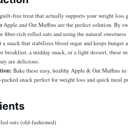
guilt-free treat that actually supports your weight loss
p
Apple and Oat Muffins are the perfect solution. By s
for fiber-rich rolled oats and using the natural sweetness
t a snack that stabilizes blood sugar and keeps hunger a
or breakfast, a midday snack, or a light dessert, these m
hey are delicious.
tion:
Bake these easy, healthy Apple & Oat Muffins in
er-packed snack perfect for weight loss and quick meal p
ients
led oats (old-fashioned)