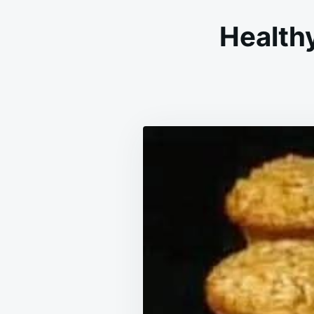
Health