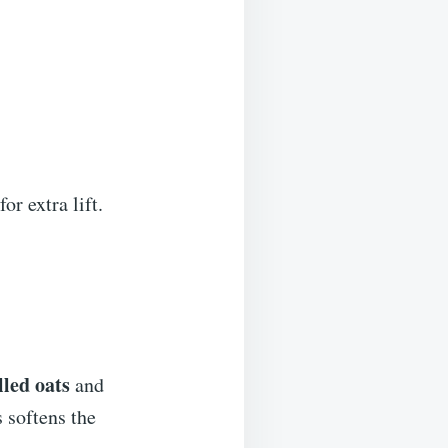
r extra lift.
lled oats
and
 softens the