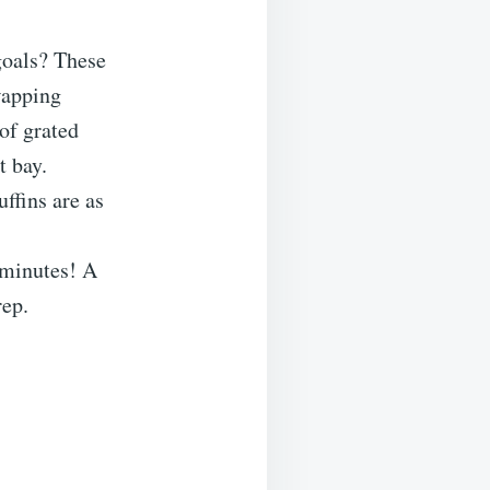
 goals? These
wapping
 of grated
t bay.
uffins are as
 minutes! A
rep.