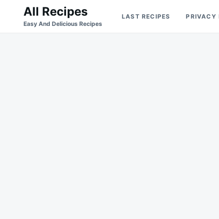
Skip
Search
All Recipes
LAST RECIPES
PRIVACY
to
for:
Easy And Delicious Recipes
content