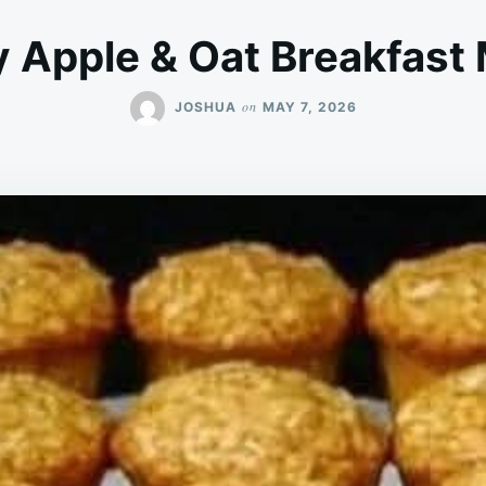
y Apple & Oat Breakfast 
on
JOSHUA
MAY 7, 2026