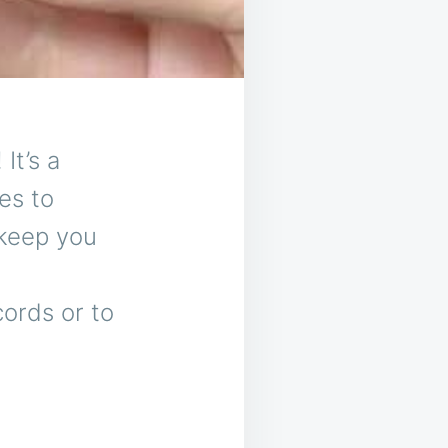
It’s a
es to
 keep you
cords or to