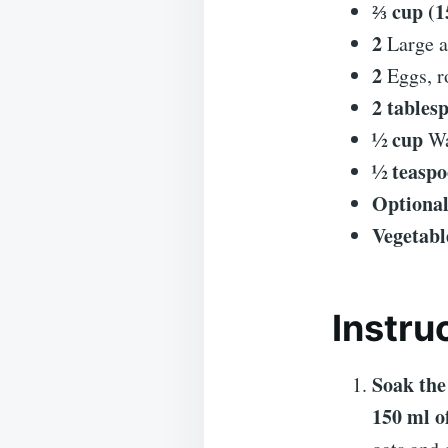
⅔ cup (1
2
Large a
2
Eggs, r
2 tables
½ cup
Wa
½ teasp
Optional
Vegetabl
Instru
Soak the
150 ml o