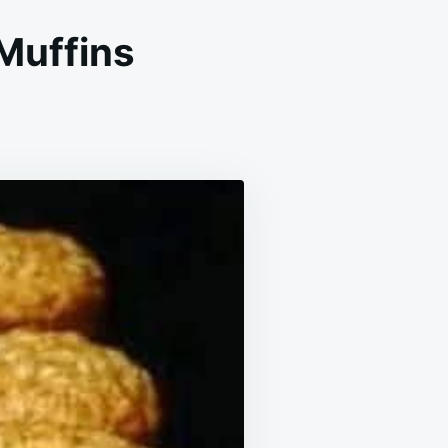
Muffins