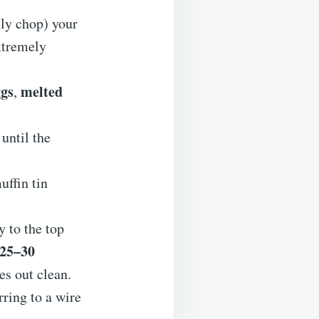
ely chop) your
extremely
ggs
melted
,
r until the
uffin tin
y to the top
25–30
es out clean.
rring to a wire