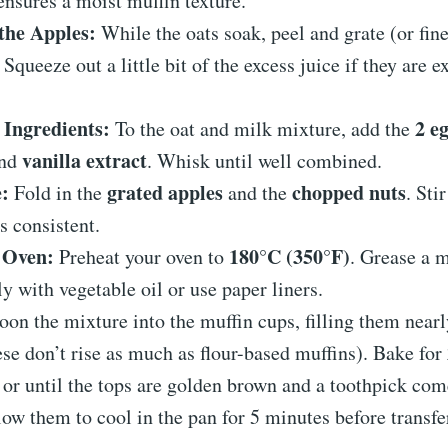
ensures a moist muffin texture.
the Apples:
While the oats soak, peel and grate (or fin
. Squeeze out a little bit of the excess juice if they are 
Ingredients:
2 e
To the oat and milk mixture, add the
vanilla extract
and
. Whisk until well combined.
:
grated apples
chopped nuts
Fold in the
and the
. Sti
is consistent.
 Oven:
180°C (350°F)
Preheat your oven to
. Grease a m
y with vegetable oil or use paper liners.
on the mixture into the muffin cups, filling them nearl
ese don’t rise as much as flour-based muffins). Bake for
, or until the tops are golden brown and a toothpick com
ow them to cool in the pan for 5 minutes before transfe