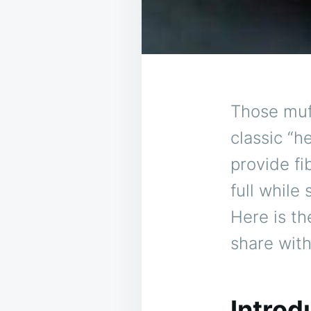
Those muff
classic “h
provide fi
full while
Here is th
share with
Introd