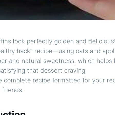
ins look perfectly golden and delicious! 
ealthy hack” recipe—using oats and appl
ber and natural sweetness, which helps
 satisfying that dessert craving.
e complete recipe formatted for your re
 friends.
uction