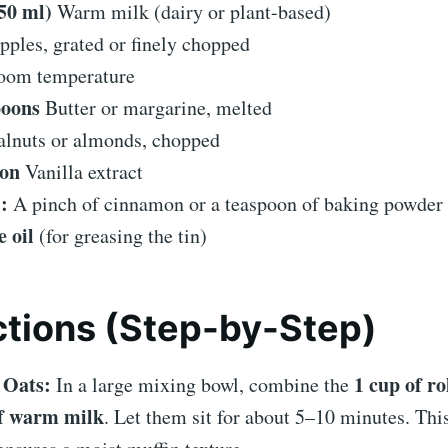
50 ml)
Warm milk (dairy or plant-based)
pples, grated or finely chopped
oom temperature
poons
Butter or margarine, melted
lnuts or almonds, chopped
oon
Vanilla extract
:
A pinch of cinnamon or a teaspoon of baking powder fo
e oil
(for greasing the tin)
ctions (Step-by-Step)
 Oats:
1 cup of ro
In a large mixing bowl, combine the
f warm milk
. Let them sit for about 5–10 minutes. This