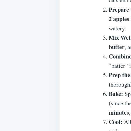
oats and 
Prepare 
2 apples
watery.
Mix Wet 
butter
, 
Combine
“batter” 
Prep the
thoroughl
Bake:
Spo
(since th
minutes
Cool:
All