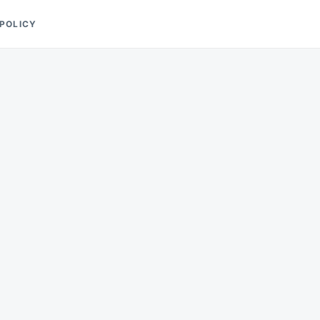
 POLICY