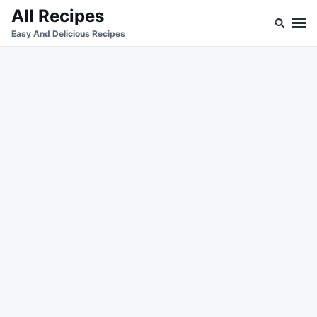
Skip
Search
All Recipes
to
for:
Easy And Delicious Recipes
content