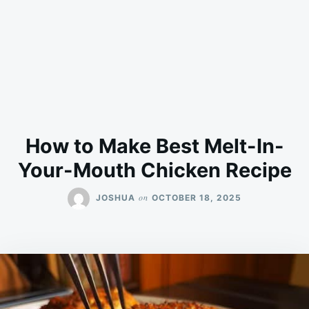
How to Make Best Melt-In-
Your-Mouth Chicken Recipe
on
JOSHUA
OCTOBER 18, 2025