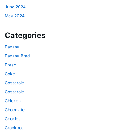
June 2024
May 2024
Categories
Banana
Banana Brad
Bread
Cake
Casserole
Casserole
Chicken
Chocolate
Cookies
Crockpot