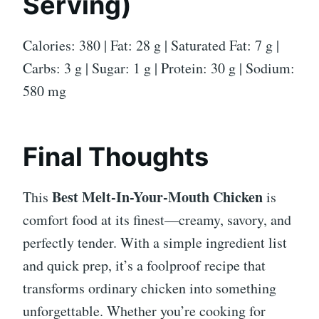
Serving)
Calories: 380 | Fat: 28 g | Saturated Fat: 7 g |
Carbs: 3 g | Sugar: 1 g | Protein: 30 g | Sodium:
580 mg
Final Thoughts
Best Melt-In-Your-Mouth Chicken
This
is
comfort food at its finest—creamy, savory, and
perfectly tender. With a simple ingredient list
and quick prep, it’s a foolproof recipe that
transforms ordinary chicken into something
unforgettable. Whether you’re cooking for