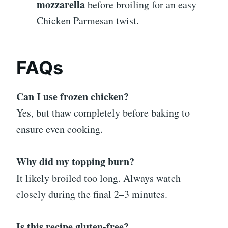
mozzarella
before broiling for an easy
Chicken Parmesan twist.
FAQs
Can I use frozen chicken?
Yes, but thaw completely before baking to
ensure even cooking.
Why did my topping burn?
It likely broiled too long. Always watch
closely during the final 2–3 minutes.
Is this recipe gluten-free?