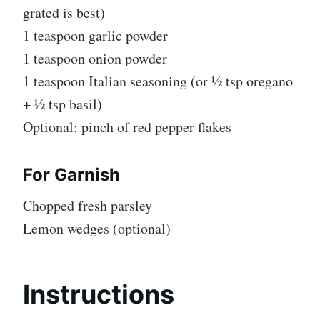
grated is best)
1 teaspoon garlic powder
1 teaspoon onion powder
1 teaspoon Italian seasoning (or ½ tsp oregano
+ ½ tsp basil)
Optional: pinch of red pepper flakes
For Garnish
Chopped fresh parsley
Lemon wedges (optional)
Instructions