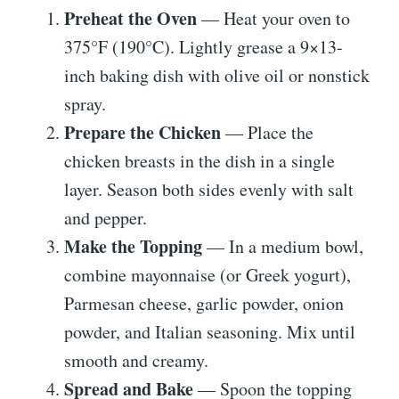
Preheat the Oven
— Heat your oven to
375°F (190°C). Lightly grease a 9×13-
inch baking dish with olive oil or nonstick
spray.
Prepare the Chicken
— Place the
chicken breasts in the dish in a single
layer. Season both sides evenly with salt
and pepper.
Make the Topping
— In a medium bowl,
combine mayonnaise (or Greek yogurt),
Parmesan cheese, garlic powder, onion
powder, and Italian seasoning. Mix until
smooth and creamy.
Spread and Bake
— Spoon the topping