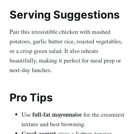
Serving Suggestions
Pair this irresistible chicken with mashed
potatoes, garlic butter rice, roasted vegetables,
or a crisp green salad. It also reheats
beautifully, making it perfect for meal prep or
next-day lunches.
Pro Tips
full-fat mayonnaise
Use
for the creamiest
texture and best browning.
Greek yogurt
gives a lighter, tangier