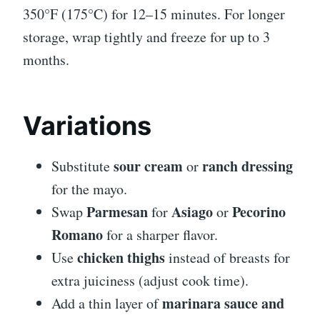
350°F (175°C) for 12–15 minutes. For longer
storage, wrap tightly and freeze for up to 3
months.
Variations
sour cream
ranch dressing
Substitute
or
for the mayo.
Parmesan
Asiago
Pecorino
Swap
for
or
Romano
for a sharper flavor.
chicken thighs
Use
instead of breasts for
extra juiciness (adjust cook time).
marinara sauce and
Add a thin layer of