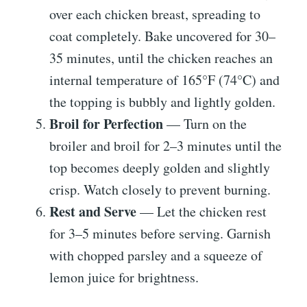
over each chicken breast, spreading to
coat completely. Bake uncovered for 30–
35 minutes, until the chicken reaches an
internal temperature of 165°F (74°C) and
the topping is bubbly and lightly golden.
Broil for Perfection
— Turn on the
broiler and broil for 2–3 minutes until the
top becomes deeply golden and slightly
crisp. Watch closely to prevent burning.
Rest and Serve
— Let the chicken rest
for 3–5 minutes before serving. Garnish
with chopped parsley and a squeeze of
lemon juice for brightness.