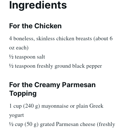
Ingredients
For the Chicken
4 boneless, skinless chicken breasts (about 6
oz each)
½ teaspoon salt
½ teaspoon freshly ground black pepper
For the Creamy Parmesan
Topping
1 cup (240 g) mayonnaise or plain Greek
yogurt
½ cup (50 g) grated Parmesan cheese (freshly