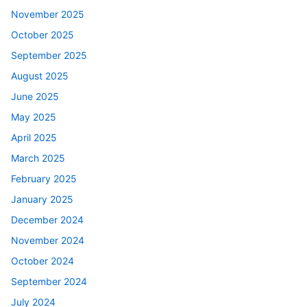
November 2025
October 2025
September 2025
August 2025
June 2025
May 2025
April 2025
March 2025
February 2025
January 2025
December 2024
November 2024
October 2024
September 2024
July 2024