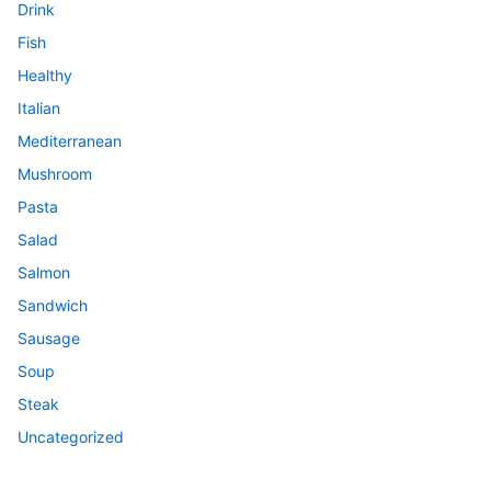
Drink
Fish
Healthy
Italian
Mediterranean
Mushroom
Pasta
Salad
Salmon
Sandwich
Sausage
Soup
Steak
Uncategorized