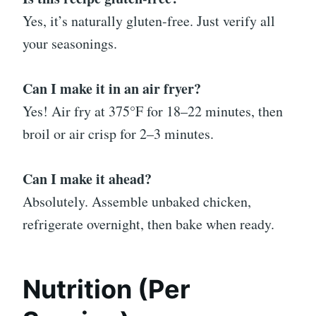
Yes, it’s naturally gluten-free. Just verify all
your seasonings.
Can I make it in an air fryer?
Yes! Air fry at 375°F for 18–22 minutes, then
broil or air crisp for 2–3 minutes.
Can I make it ahead?
Absolutely. Assemble unbaked chicken,
refrigerate overnight, then bake when ready.
Nutrition (Per