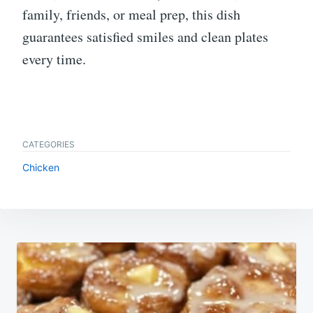
family, friends, or meal prep, this dish
guarantees satisfied smiles and clean plates
every time.
CATEGORIES
Chicken
Post
navigation