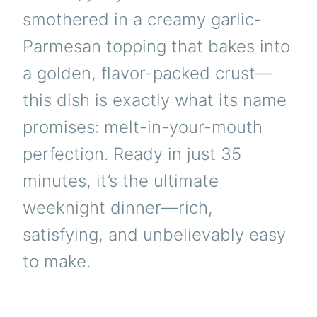
smothered in a creamy garlic-
Parmesan topping that bakes into
a golden, flavor-packed crust—
this dish is exactly what its name
promises: melt-in-your-mouth
perfection. Ready in just 35
minutes, it’s the ultimate
weeknight dinner—rich,
satisfying, and unbelievably easy
to make.