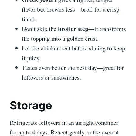
flavor but browns less—broil for a crisp
finish.
broiler step
Don’t skip the
—it transforms
the topping into a golden crust.
Let the chicken rest before slicing to keep
it juicy.
Tastes even better the next day—great for
leftovers or sandwiches.
Storage
Refrigerate leftovers in an airtight container
for up to 4 days. Reheat gently in the oven at