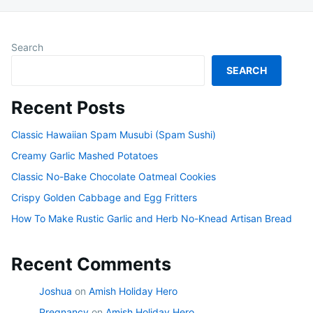
Search
SEARCH
Recent Posts
Classic Hawaiian Spam Musubi (Spam Sushi)
Creamy Garlic Mashed Potatoes
Classic No-Bake Chocolate Oatmeal Cookies
Crispy Golden Cabbage and Egg Fritters
How To Make Rustic Garlic and Herb No-Knead Artisan Bread
Recent Comments
Joshua
on
Amish Holiday Hero
Pregnancy
on
Amish Holiday Hero