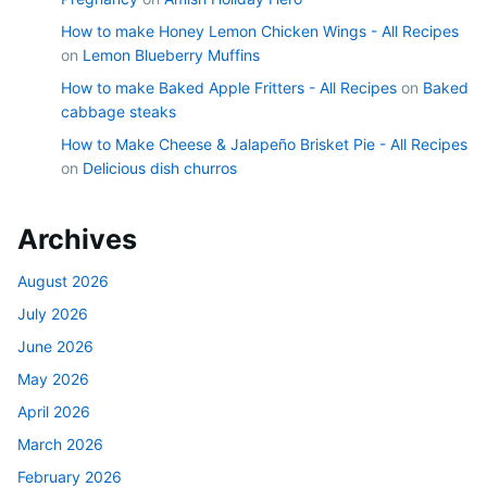
How to make Honey Lemon Chicken Wings - All Recipes
on
Lemon Blueberry Muffins
How to make Baked Apple Fritters - All Recipes
on
Baked
cabbage steaks
How to Make Cheese & Jalapeño Brisket Pie - All Recipes
on
Delicious dish churros
Archives
August 2026
July 2026
June 2026
May 2026
April 2026
March 2026
February 2026