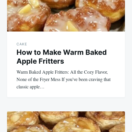
CAKE
How to Make Warm Baked
Apple Fritters
Warm Baked Apple Fritters: All the Cozy Flavor,
None of the Fryer Mess If you’ve been craving that
classic apple…