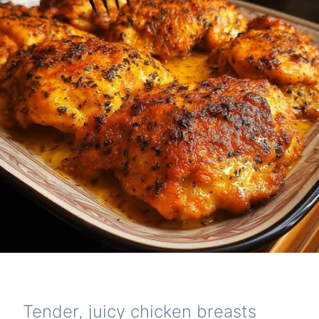
Tender, juicy chicken breasts