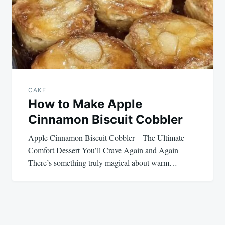
CAKE
How to Make Apple
Cinnamon Biscuit Cobbler
Apple Cinnamon Biscuit Cobbler – The Ultimate
Comfort Dessert You’ll Crave Again and Again
There’s something truly magical about warm…