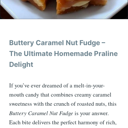
Buttery Caramel Nut Fudge –
The Ultimate Homemade Praline
Delight
If you’ve ever dreamed of a melt-in-your-
mouth candy that combines creamy caramel
sweetness with the crunch of roasted nuts, this
Buttery Caramel Nut Fudge
is your answer.
Each bite delivers the perfect harmony of rich,