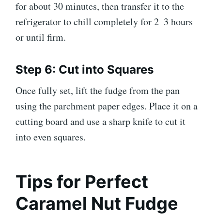
for about 30 minutes, then transfer it to the
refrigerator to chill completely for 2–3 hours
or until firm.
Step 6: Cut into Squares
Once fully set, lift the fudge from the pan
using the parchment paper edges. Place it on a
cutting board and use a sharp knife to cut it
into even squares.
Tips for Perfect
Caramel Nut Fudge