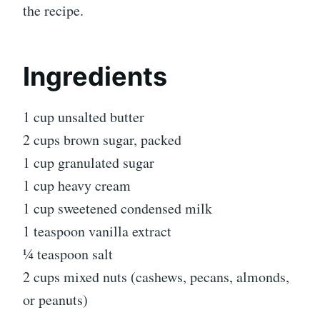
the recipe.
Ingredients
1 cup unsalted butter
2 cups brown sugar, packed
1 cup granulated sugar
1 cup heavy cream
1 cup sweetened condensed milk
1 teaspoon vanilla extract
¼ teaspoon salt
2 cups mixed nuts (cashews, pecans, almonds,
or peanuts)