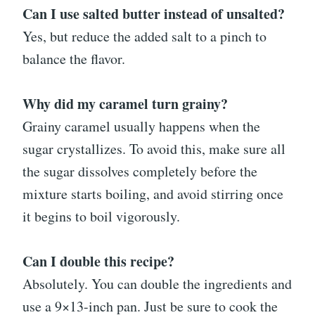
Can I use salted butter instead of unsalted?
Yes, but reduce the added salt to a pinch to
balance the flavor.
Why did my caramel turn grainy?
Grainy caramel usually happens when the
sugar crystallizes. To avoid this, make sure all
the sugar dissolves completely before the
mixture starts boiling, and avoid stirring once
it begins to boil vigorously.
Can I double this recipe?
Absolutely. You can double the ingredients and
use a 9×13-inch pan. Just be sure to cook the