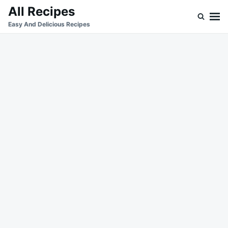
Skip
Search
All Recipes
to
for:
Easy And Delicious Recipes
content