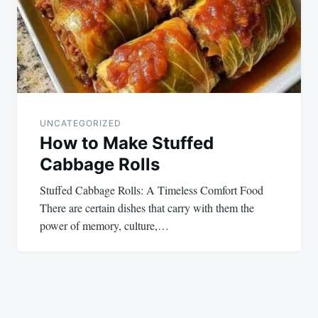
UNCATEGORIZED
How to Make Stuffed
Cabbage Rolls
Stuffed Cabbage Rolls: A Timeless Comfort Food
There are certain dishes that carry with them the
power of memory, culture,…