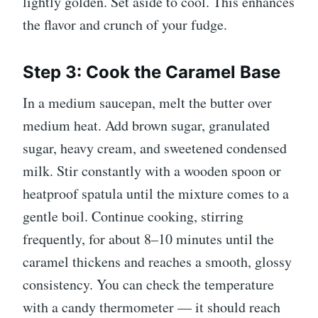
lightly golden. Set aside to cool. This enhances
the flavor and crunch of your fudge.
Step 3: Cook the Caramel Base
In a medium saucepan, melt the butter over
medium heat. Add brown sugar, granulated
sugar, heavy cream, and sweetened condensed
milk. Stir constantly with a wooden spoon or
heatproof spatula until the mixture comes to a
gentle boil. Continue cooking, stirring
frequently, for about 8–10 minutes until the
caramel thickens and reaches a smooth, glossy
consistency. You can check the temperature
with a candy thermometer — it should reach