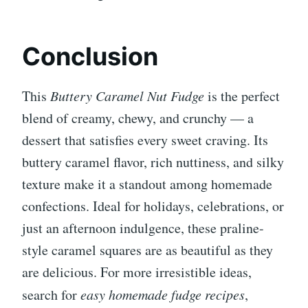
Conclusion
This
Buttery Caramel Nut Fudge
is the perfect
blend of creamy, chewy, and crunchy — a
dessert that satisfies every sweet craving. Its
buttery caramel flavor, rich nuttiness, and silky
texture make it a standout among homemade
confections. Ideal for holidays, celebrations, or
just an afternoon indulgence, these praline-
style caramel squares are as beautiful as they
are delicious. For more irresistible ideas,
search for
easy homemade fudge recipes
,