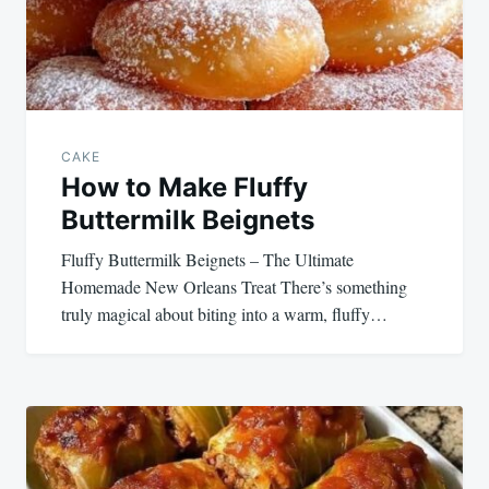
CAKE
How to Make Fluffy
Buttermilk Beignets
Fluffy Buttermilk Beignets – The Ultimate
Homemade New Orleans Treat There’s something
truly magical about biting into a warm, fluffy…