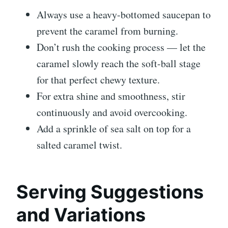
Always use a heavy-bottomed saucepan to
prevent the caramel from burning.
Don’t rush the cooking process — let the
caramel slowly reach the soft-ball stage
for that perfect chewy texture.
For extra shine and smoothness, stir
continuously and avoid overcooking.
Add a sprinkle of sea salt on top for a
salted caramel twist.
Serving Suggestions
and Variations