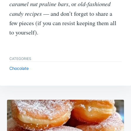
caramel nut praline bars
, or
old-fashioned
candy recipes
— and don’t forget to share a
few pieces (if you can resist keeping them all
to yourself).
CATEGORIES
Chocolate
Post
navigation