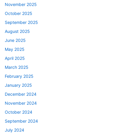
November 2025
October 2025
September 2025
August 2025
June 2025
May 2025
April 2025
March 2025
February 2025
January 2025
December 2024
November 2024
October 2024
September 2024
July 2024