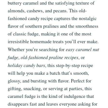
buttery caramel and the satisfying texture of
almonds, cashews, and pecans. This old-
fashioned candy recipe captures the nostalgic
flavor of southern pralines and the smoothness
of classic fudge, making it one of the most
irresistible homemade treats you’ll ever make.
Whether you’re searching for
easy caramel nut
fudge
,
old-fashioned praline recipes
, or
holiday candy bars
, this step-by-step recipe
will help you make a batch that’s smooth,
glossy, and bursting with flavor. Perfect for
gifting, snacking, or serving at parties, this
caramel fudge is the kind of indulgence that
disappears fast and leaves everyone asking for