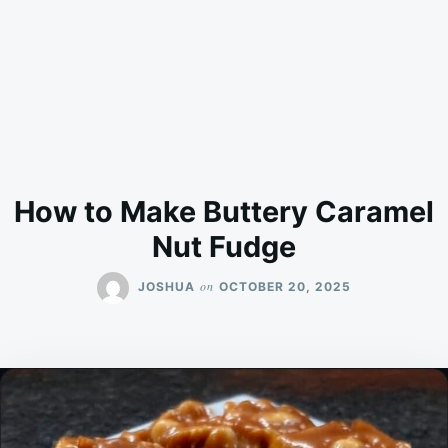
How to Make Buttery Caramel
Nut Fudge
on
JOSHUA
OCTOBER 20, 2025