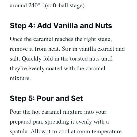
around 240°F (soft-ball stage).
Step 4: Add Vanilla and Nuts
Once the caramel reaches the right stage,
remove it from heat. Stir in vanilla extract and
salt. Quickly fold in the toasted nuts until
they’re evenly coated with the caramel
mixture.
Step 5: Pour and Set
Pour the hot caramel mixture into your
prepared pan, spreading it evenly with a
spatula. Allow it to cool at room temperature