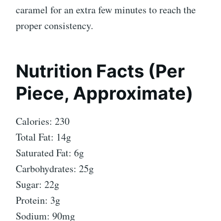
caramel for an extra few minutes to reach the
proper consistency.
Nutrition Facts (Per
Piece, Approximate)
Calories: 230
Total Fat: 14g
Saturated Fat: 6g
Carbohydrates: 25g
Sugar: 22g
Protein: 3g
Sodium: 90mg