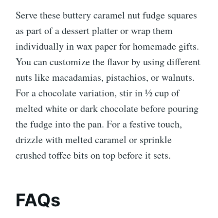
Serve these buttery caramel nut fudge squares
as part of a dessert platter or wrap them
individually in wax paper for homemade gifts.
You can customize the flavor by using different
nuts like macadamias, pistachios, or walnuts.
For a chocolate variation, stir in ½ cup of
melted white or dark chocolate before pouring
the fudge into the pan. For a festive touch,
drizzle with melted caramel or sprinkle
crushed toffee bits on top before it sets.
FAQs