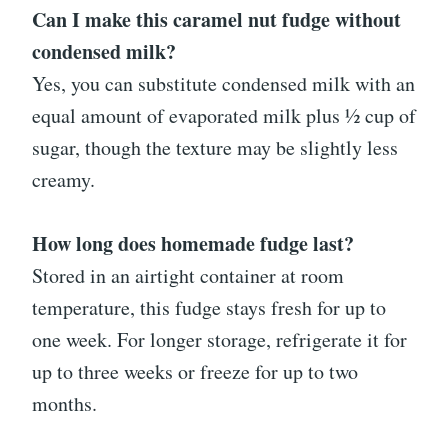
Can I make this caramel nut fudge without
condensed milk?
Yes, you can substitute condensed milk with an
equal amount of evaporated milk plus ½ cup of
sugar, though the texture may be slightly less
creamy.
How long does homemade fudge last?
Stored in an airtight container at room
temperature, this fudge stays fresh for up to
one week. For longer storage, refrigerate it for
up to three weeks or freeze for up to two
months.