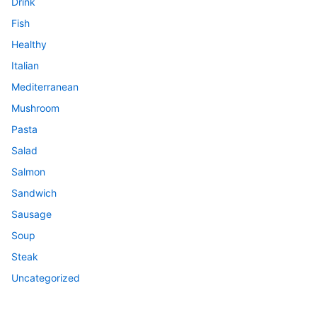
Drink
Fish
Healthy
Italian
Mediterranean
Mushroom
Pasta
Salad
Salmon
Sandwich
Sausage
Soup
Steak
Uncategorized