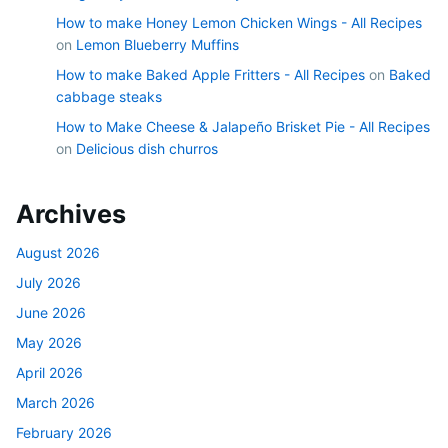
How to make Honey Lemon Chicken Wings - All Recipes
on
Lemon Blueberry Muffins
How to make Baked Apple Fritters - All Recipes
on
Baked
cabbage steaks
How to Make Cheese & Jalapeño Brisket Pie - All Recipes
on
Delicious dish churros
Archives
August 2026
July 2026
June 2026
May 2026
April 2026
March 2026
February 2026