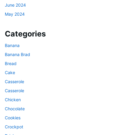
June 2024
May 2024
Categories
Banana
Banana Brad
Bread
Cake
Casserole
Casserole
Chicken
Chocolate
Cookies
Crockpot