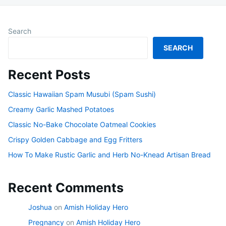
Search
SEARCH
Recent Posts
Classic Hawaiian Spam Musubi (Spam Sushi)
Creamy Garlic Mashed Potatoes
Classic No-Bake Chocolate Oatmeal Cookies
Crispy Golden Cabbage and Egg Fritters
How To Make Rustic Garlic and Herb No-Knead Artisan Bread
Recent Comments
Joshua
on
Amish Holiday Hero
Pregnancy
on
Amish Holiday Hero