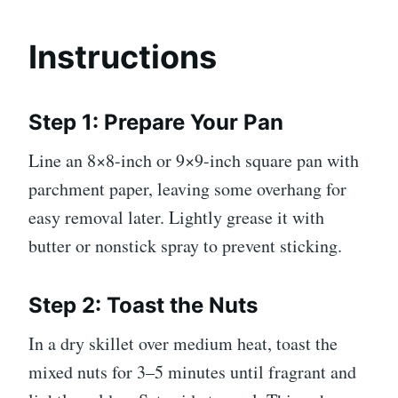
Instructions
Step 1: Prepare Your Pan
Line an 8×8-inch or 9×9-inch square pan with
parchment paper, leaving some overhang for
easy removal later. Lightly grease it with
butter or nonstick spray to prevent sticking.
Step 2: Toast the Nuts
In a dry skillet over medium heat, toast the
mixed nuts for 3–5 minutes until fragrant and