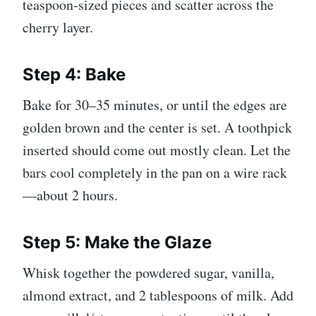
teaspoon-sized pieces and scatter across the
cherry layer.
Step 4: Bake
Bake for 30–35 minutes, or until the edges are
golden brown and the center is set. A toothpick
inserted should come out mostly clean. Let the
bars cool completely in the pan on a wire rack
—about 2 hours.
Step 5: Make the Glaze
Whisk together the powdered sugar, vanilla,
almond extract, and 2 tablespoons of milk. Add