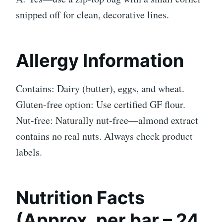
snipped off for clean, decorative lines.
Allergy Information
Contains: Dairy (butter), eggs, and wheat.
Gluten-free option: Use certified GF flour.
Nut-free: Naturally nut-free—almond extract
contains no real nuts. Always check product
labels.
Nutrition Facts
(Approx. per bar – 24