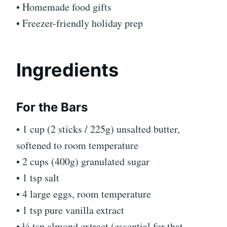
• Homemade food gifts
• Freezer-friendly holiday prep
Ingredients
For the Bars
• 1 cup (2 sticks / 225g) unsalted butter,
softened to room temperature
• 2 cups (400g) granulated sugar
• 1 tsp salt
• 4 large eggs, room temperature
• 1 tsp pure vanilla extract
• ¼ tsp almond extract (essential for that