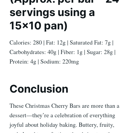
servings using a
15×10 pan)
Calories: 280 | Fat: 12g | Saturated Fat: 7g |
Carbohydrates: 40g | Fiber: 1g | Sugar: 28g |
Protein: 4g | Sodium: 220mg
Conclusion
These Christmas Cherry Bars are more than a
dessert—they’re a celebration of everything
joyful about holiday baking. Buttery, fruity,