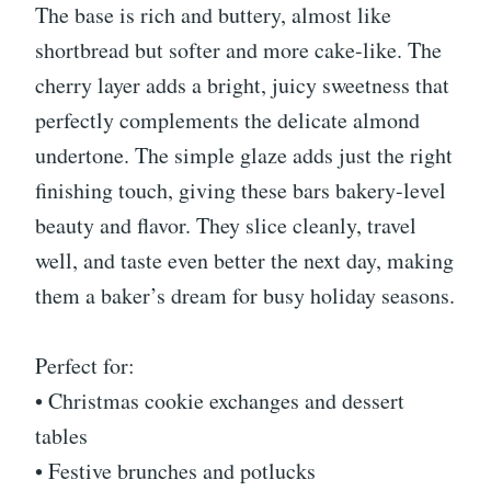
The base is rich and buttery, almost like
shortbread but softer and more cake-like. The
cherry layer adds a bright, juicy sweetness that
perfectly complements the delicate almond
undertone. The simple glaze adds just the right
finishing touch, giving these bars bakery-level
beauty and flavor. They slice cleanly, travel
well, and taste even better the next day, making
them a baker’s dream for busy holiday seasons.
Perfect for:
• Christmas cookie exchanges and dessert
tables
• Festive brunches and potlucks