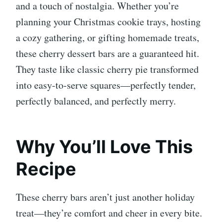
and a touch of nostalgia. Whether you’re
planning your Christmas cookie trays, hosting
a cozy gathering, or gifting homemade treats,
these cherry dessert bars are a guaranteed hit.
They taste like classic cherry pie transformed
into easy-to-serve squares—perfectly tender,
perfectly balanced, and perfectly merry.
Why You’ll Love This
Recipe
These cherry bars aren’t just another holiday
treat—they’re comfort and cheer in every bite.