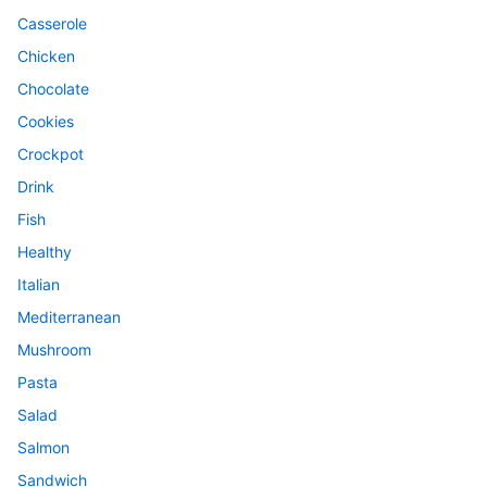
Casserole
Chicken
Chocolate
Cookies
Crockpot
Drink
Fish
Healthy
Italian
Mediterranean
Mushroom
Pasta
Salad
Salmon
Sandwich