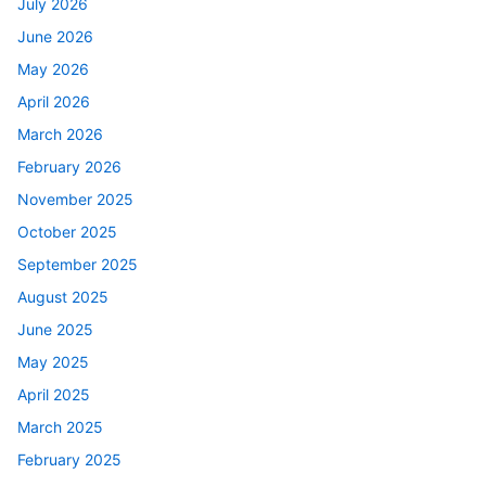
July 2026
June 2026
May 2026
April 2026
March 2026
February 2026
November 2025
October 2025
September 2025
August 2025
June 2025
May 2025
April 2025
March 2025
February 2025