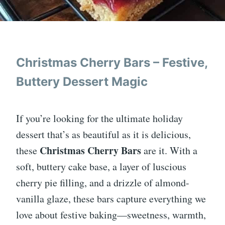
Christmas Cherry Bars – Festive,
Buttery Dessert Magic
If you’re looking for the ultimate holiday
dessert that’s as beautiful as it is delicious,
Christmas Cherry Bars
these
are it. With a
soft, buttery cake base, a layer of luscious
cherry pie filling, and a drizzle of almond-
vanilla glaze, these bars capture everything we
love about festive baking—sweetness, warmth,