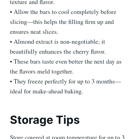
texture and flavor.
• Allow the bars to cool completely before
slicing—this helps the filling firm up and
ensures neat slices.
• Almond extract is non-negotiable; it
beautifully enhances the cherry flavor.
• These bars taste even better the next day as
the flavors meld together.
• They freeze perfectly for up to 3 months—
ideal for make-ahead baking.
Storage Tips
Store covered at room temperature for up to 3