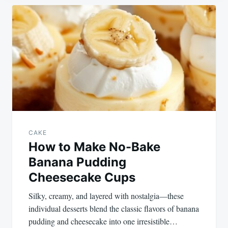
Post
navigation
CAKE
How to Make No-Bake
Banana Pudding
Cheesecake Cups
Silky, creamy, and layered with nostalgia—these
individual desserts blend the classic flavors of banana
pudding and cheesecake into one irresistible…