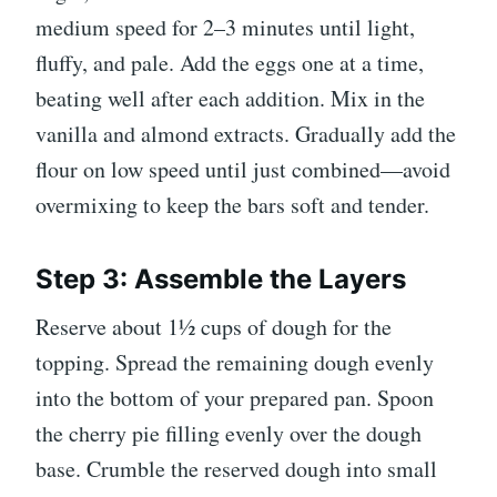
medium speed for 2–3 minutes until light,
fluffy, and pale. Add the eggs one at a time,
beating well after each addition. Mix in the
vanilla and almond extracts. Gradually add the
flour on low speed until just combined—avoid
overmixing to keep the bars soft and tender.
Step 3: Assemble the Layers
Reserve about 1½ cups of dough for the
topping. Spread the remaining dough evenly
into the bottom of your prepared pan. Spoon
the cherry pie filling evenly over the dough
base. Crumble the reserved dough into small