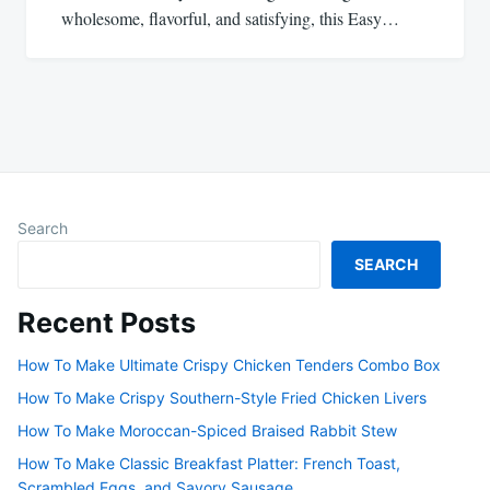
wholesome, flavorful, and satisfying, this Easy…
Search
SEARCH
Recent Posts
How To Make Ultimate Crispy Chicken Tenders Combo Box
How To Make Crispy Southern-Style Fried Chicken Livers
How To Make Moroccan-Spiced Braised Rabbit Stew
How To Make Classic Breakfast Platter: French Toast,
Scrambled Eggs, and Savory Sausage