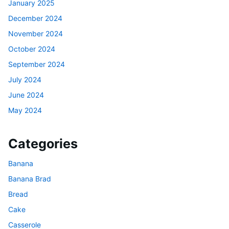
January 2025
December 2024
November 2024
October 2024
September 2024
July 2024
June 2024
May 2024
Categories
Banana
Banana Brad
Bread
Cake
Casserole