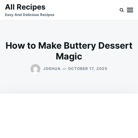
Skip
Search
All Recipes
to
for:
Easy And Delicious Recipes
content
How to Make Buttery Dessert
Magic
on
JOSHUA
OCTOBER 17, 2025