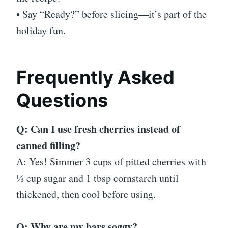
• Say “Ready?” before slicing—it’s part of the
holiday fun.
Frequently Asked
Questions
Q: Can I use fresh cherries instead of
canned filling?
A: Yes! Simmer 3 cups of pitted cherries with
⅓ cup sugar and 1 tbsp cornstarch until
thickened, then cool before using.
Q: Why are my bars soggy?