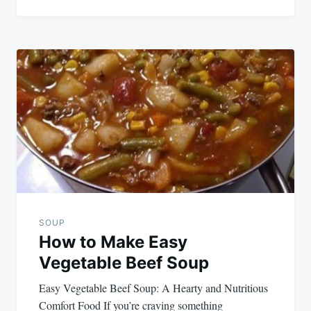
SOUP
How to Make Easy
Vegetable Beef Soup
Easy Vegetable Beef Soup: A Hearty and Nutritious
Comfort Food If you’re craving something