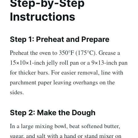
Step-by-Step
Instructions
Step 1: Preheat and Prepare
Preheat the oven to 350°F (175°C). Grease a
15×10×1-inch jelly roll pan or a 9×13-inch pan
for thicker bars. For easier removal, line with
parchment paper leaving overhangs on the
sides.
Step 2: Make the Dough
In a large mixing bowl, beat softened butter,
sugar, and salt with a hand or stand mixer on