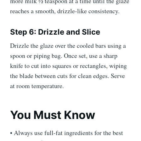
more milk ½ teaspoon at a time until the glaze
reaches a smooth, drizzle-like consistency.
Step 6: Drizzle and Slice
Drizzle the glaze over the cooled bars using a
spoon or piping bag. Once set, use a sharp
knife to cut into squares or rectangles, wiping
the blade between cuts for clean edges. Serve
at room temperature.
You Must Know
• Always use full-fat ingredients for the best