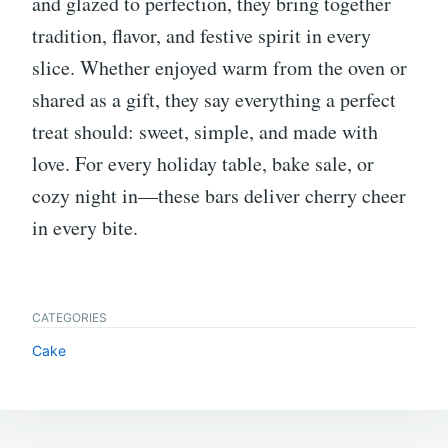
and glazed to perfection, they bring together
tradition, flavor, and festive spirit in every
slice. Whether enjoyed warm from the oven or
shared as a gift, they say everything a perfect
treat should: sweet, simple, and made with
love. For every holiday table, bake sale, or
cozy night in—these bars deliver cherry cheer
in every bite.
CATEGORIES
Cake