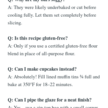
A: They were likely underbaked or cut before
cooling fully. Let them set completely before
slicing.
Q: Is this recipe gluten-free?
A: Only if you use a certified gluten-free flour
blend in place of all-purpose flour.
Q: Can I make cupcakes instead?
A: Absolutely! Fill lined muffin tins ¾ full and
bake at 350°F for 18–22 minutes.
Q: Can I pipe the glaze for a neat finish?
A: Yes—use a zip-top bag with a small corner