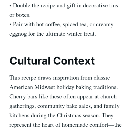
• Double the recipe and gift in decorative tins
or boxes.
• Pair with hot coffee, spiced tea, or creamy
eggnog for the ultimate winter treat.
Cultural Context
This recipe draws inspiration from classic
American Midwest holiday baking traditions.
Cherry bars like these often appear at church
gatherings, community bake sales, and family
kitchens during the Christmas season. They
represent the heart of homemade comfort—the