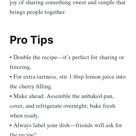
joy of sharing something sweet and simple that
brings people together.
Pro Tips
• Double the recipe—it’s perfect for sharing or
freezing.
• For extra tartness, stir 1 tbsp lemon juice into
the cherry filling.
• Make ahead: Assemble the unbaked pan,
cover, and refrigerate overnight; bake fresh
when ready.
• Always label your dish—friends will ask for
the recipe!