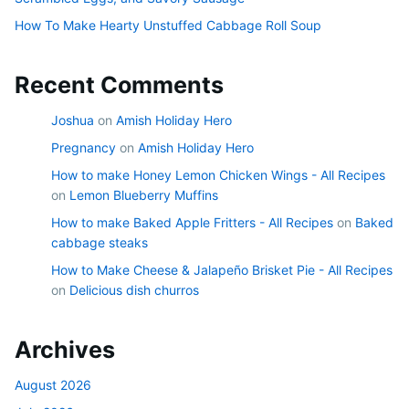
How To Make Hearty Unstuffed Cabbage Roll Soup
Recent Comments
Joshua
on
Amish Holiday Hero
Pregnancy
on
Amish Holiday Hero
How to make Honey Lemon Chicken Wings - All Recipes
on
Lemon Blueberry Muffins
How to make Baked Apple Fritters - All Recipes
on
Baked
cabbage steaks
How to Make Cheese & Jalapeño Brisket Pie - All Recipes
on
Delicious dish churros
Archives
August 2026