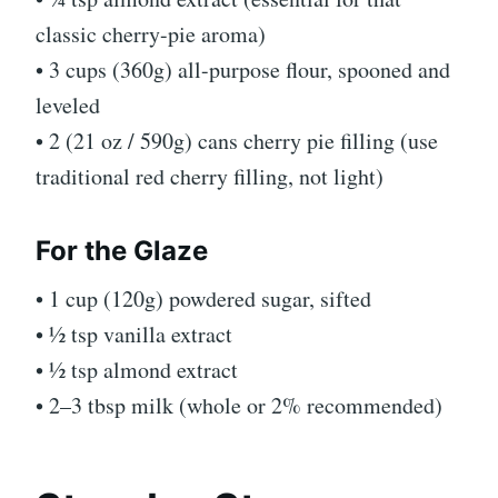
classic cherry-pie aroma)
• 3 cups (360g) all-purpose flour, spooned and
leveled
• 2 (21 oz / 590g) cans cherry pie filling (use
traditional red cherry filling, not light)
For the Glaze
• 1 cup (120g) powdered sugar, sifted
• ½ tsp vanilla extract
• ½ tsp almond extract
• 2–3 tbsp milk (whole or 2% recommended)