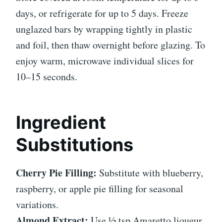
days, or refrigerate for up to 5 days. Freeze
unglazed bars by wrapping tightly in plastic
and foil, then thaw overnight before glazing. To
enjoy warm, microwave individual slices for
10–15 seconds.
Ingredient
Substitutions
Cherry Pie Filling:
Substitute with blueberry,
raspberry, or apple pie filling for seasonal
variations.
Almond Extract:
Use ½ tsp Amaretto liqueur