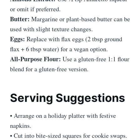
or omit if preferred.
Butter:
Margarine or plant-based butter can be
used with slight texture changes.
Eggs:
Replace with flax eggs (2 tbsp ground
flax + 6 tbsp water) for a vegan option.
All-Purpose Flour:
Use a gluten-free 1:1 flour
blend for a gluten-free version.
Serving Suggestions
• Arrange on a holiday platter with festive
napkins.
• Cut into bite-sized squares for cookie swaps.