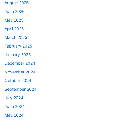
August 2025
June 2025
May 2025
April 2025
March 2025
February 2025
January 2025
December 2024
November 2024
October 2024
September 2024
July 2024
June 2024
May 2024