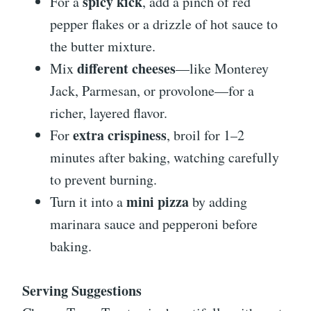
spicy kick
For a
, add a pinch of red
pepper flakes or a drizzle of hot sauce to
the butter mixture.
different cheeses
Mix
—like Monterey
Jack, Parmesan, or provolone—for a
richer, layered flavor.
extra crispiness
For
, broil for 1–2
minutes after baking, watching carefully
to prevent burning.
mini pizza
Turn it into a
by adding
marinara sauce and pepperoni before
baking.
Serving Suggestions