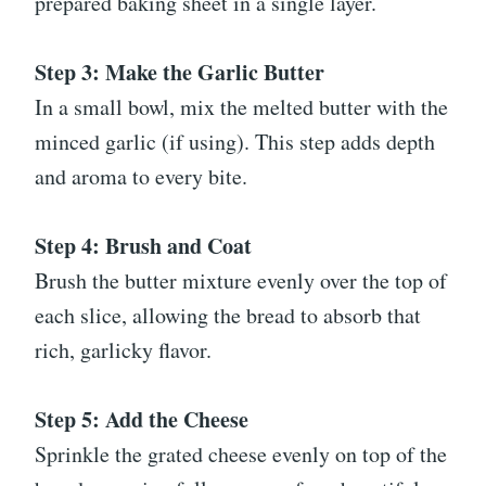
prepared baking sheet in a single layer.
Step 3: Make the Garlic Butter
In a small bowl, mix the melted butter with the
minced garlic (if using). This step adds depth
and aroma to every bite.
Step 4: Brush and Coat
Brush the butter mixture evenly over the top of
each slice, allowing the bread to absorb that
rich, garlicky flavor.
Step 5: Add the Cheese
Sprinkle the grated cheese evenly on top of the