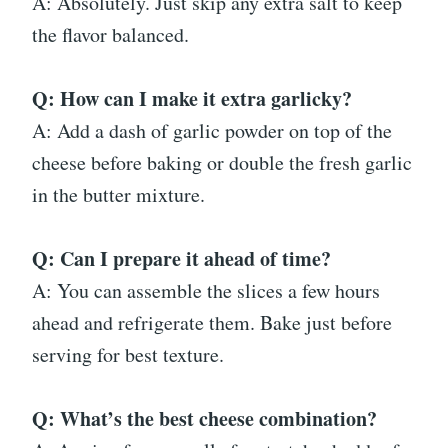
A: Absolutely. Just skip any extra salt to keep
the flavor balanced.
Q: How can I make it extra garlicky?
A: Add a dash of garlic powder on top of the
cheese before baking or double the fresh garlic
in the butter mixture.
Q: Can I prepare it ahead of time?
A: You can assemble the slices a few hours
ahead and refrigerate them. Bake just before
serving for best texture.
Q: What’s the best cheese combination?