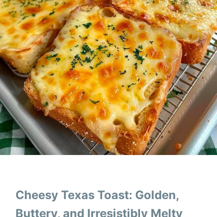
Cheesy Texas Toast: Golden,
Buttery, and Irresistibly Melty