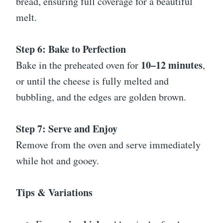
bread, ensuring full coverage for a beautiful
melt.
Step 6: Bake to Perfection
10–12 minutes
Bake in the preheated oven for
,
or until the cheese is fully melted and
bubbling, and the edges are golden brown.
Step 7: Serve and Enjoy
Remove from the oven and serve immediately
while hot and gooey.
Tips & Variations