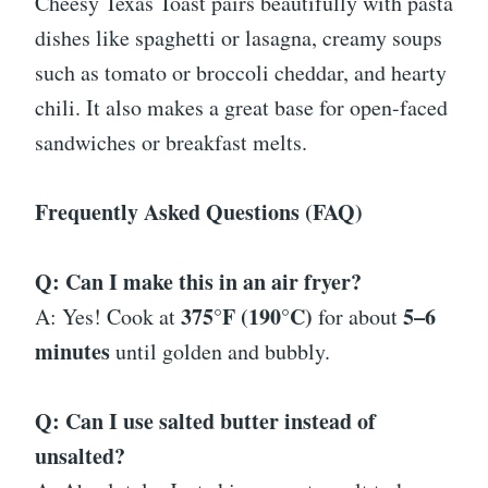
Cheesy Texas Toast pairs beautifully with pasta
dishes like spaghetti or lasagna, creamy soups
such as tomato or broccoli cheddar, and hearty
chili. It also makes a great base for open-faced
sandwiches or breakfast melts.
Frequently Asked Questions (FAQ)
Q: Can I make this in an air fryer?
375°F (190°C)
5–6
A: Yes! Cook at
for about
minutes
until golden and bubbly.
Q: Can I use salted butter instead of
unsalted?