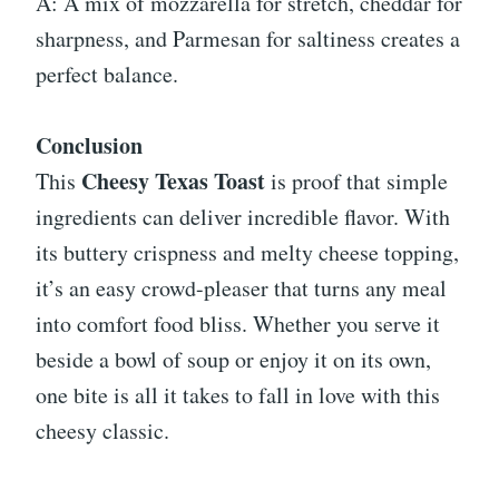
A: A mix of mozzarella for stretch, cheddar for
sharpness, and Parmesan for saltiness creates a
perfect balance.
Conclusion
Cheesy Texas Toast
This
is proof that simple
ingredients can deliver incredible flavor. With
its buttery crispness and melty cheese topping,
it’s an easy crowd-pleaser that turns any meal
into comfort food bliss. Whether you serve it
beside a bowl of soup or enjoy it on its own,
one bite is all it takes to fall in love with this
cheesy classic.