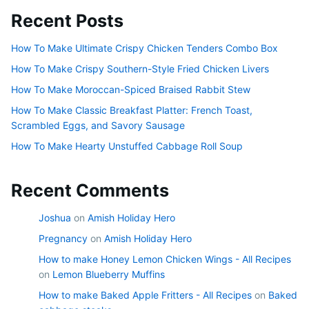
Recent Posts
How To Make Ultimate Crispy Chicken Tenders Combo Box
How To Make Crispy Southern-Style Fried Chicken Livers
How To Make Moroccan-Spiced Braised Rabbit Stew
How To Make Classic Breakfast Platter: French Toast,
Scrambled Eggs, and Savory Sausage
How To Make Hearty Unstuffed Cabbage Roll Soup
Recent Comments
Joshua
on
Amish Holiday Hero
Pregnancy
on
Amish Holiday Hero
How to make Honey Lemon Chicken Wings - All Recipes
on
Lemon Blueberry Muffins
How to make Baked Apple Fritters - All Recipes
on
Baked