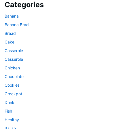
Categories
Banana
Banana Brad
Bread
Cake
Casserole
Casserole
Chicken
Chocolate
Cookies
Crockpot
Drink
Fish
Healthy
Italian