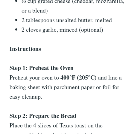
½ cup grated cheese (cheddar, mozzarella,
or a blend)
2 tablespoons unsalted butter, melted
2 cloves garlic, minced (optional)
Instructions
Step 1: Preheat the Oven
400°F (205°C)
Preheat your oven to
and line a
baking sheet with parchment paper or foil for
easy cleanup.
Step 2: Prepare the Bread
Place the 4 slices of Texas toast on the