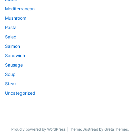
Mediterranean
Mushroom
Pasta
Salad
Salmon
Sandwich
Sausage
Soup
Steak
Uncategorized
Proudly powered by WordPress
|
Theme: Justread by
GretaThemes
.