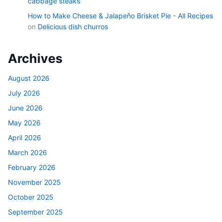
cabbage steaks
How to Make Cheese & Jalapeño Brisket Pie - All Recipes
on
Delicious dish churros
Archives
August 2026
July 2026
June 2026
May 2026
April 2026
March 2026
February 2026
November 2025
October 2025
September 2025