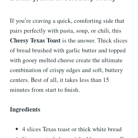
If you’re craving a quick, comforting side that
pairs perfectly with pasta, soup, or chili, this
Cheesy Texas Toast
is the answer. Thick slices
of bread brushed with garlic butter and topped
with gooey melted cheese create the ultimate
combination of crispy edges and soft, buttery
centers. Best of all, it takes less than 15
minutes from start to finish.
Ingredients
4 slices Texas toast or thick white bread