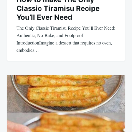
Classic Tiramisu Recipe
You’ll Ever Need
The Only Classic Tiramisu Recipe You’ll Ever Need:
Authentic, No-Bake, and Foolproof
IntroductionImagine a dessert that requires no oven,
embodies…