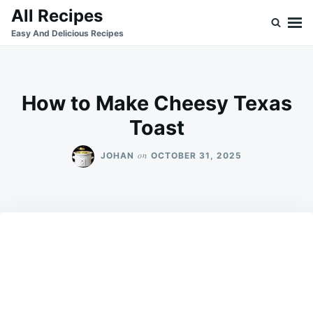
Skip
Search
All Recipes
to
for:
Easy And Delicious Recipes
content
How to Make Cheesy Texas
Toast
on
JOHAN
OCTOBER 31, 2025