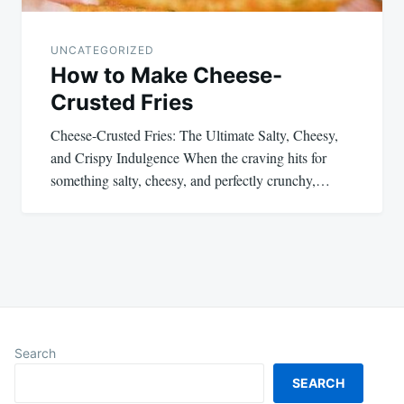
UNCATEGORIZED
How to Make Cheese-
Crusted Fries
Cheese-Crusted Fries: The Ultimate Salty, Cheesy,
and Crispy Indulgence When the craving hits for
something salty, cheesy, and perfectly crunchy,…
Search
SEARCH