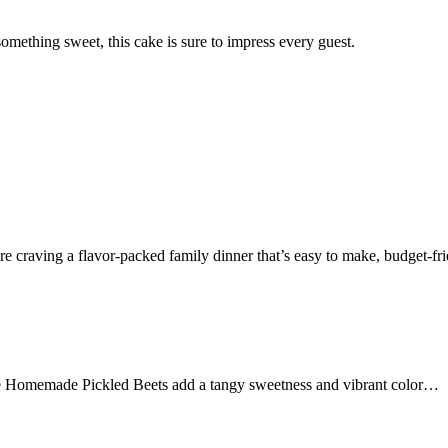
omething sweet, this cake is sure to impress every guest.
 craving a flavor-packed family dinner that’s easy to make, budget-f
 Homemade Pickled Beets add a tangy sweetness and vibrant color…