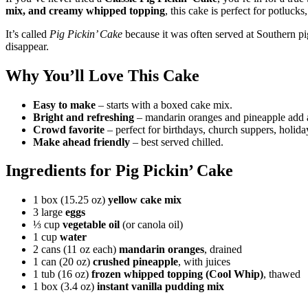
mix, and creamy whipped topping
, this cake is perfect for potluck
It’s called
Pig Pickin’ Cake
because it was often served at Southern pig
disappear.
Why You’ll Love This Cake
Easy to make
– starts with a boxed cake mix.
Bright and refreshing
– mandarin oranges and pineapple add a 
Crowd favorite
– perfect for birthdays, church suppers, holid
Make ahead friendly
– best served chilled.
Ingredients for Pig Pickin’ Cake
1 box (15.25 oz)
yellow cake mix
3 large
eggs
⅓ cup
vegetable oil
(or canola oil)
1 cup
water
2 cans (11 oz each)
mandarin oranges
, drained
1 can (20 oz)
crushed pineapple
, with juices
1 tub (16 oz)
frozen whipped topping (Cool Whip)
, thawed
1 box (3.4 oz)
instant vanilla pudding mix