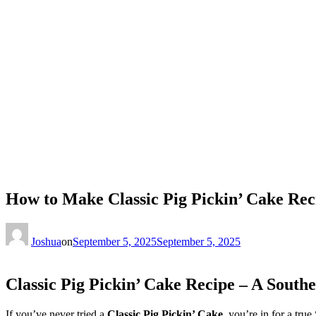
How to Make Classic Pig Pickin’ Cake Rec
Joshua
on
September 5, 2025
September 5, 2025
Classic Pig Pickin’ Cake Recipe – A Southe
If you’ve never tried a
Classic Pig Pickin’ Cake
, you’re in for a true