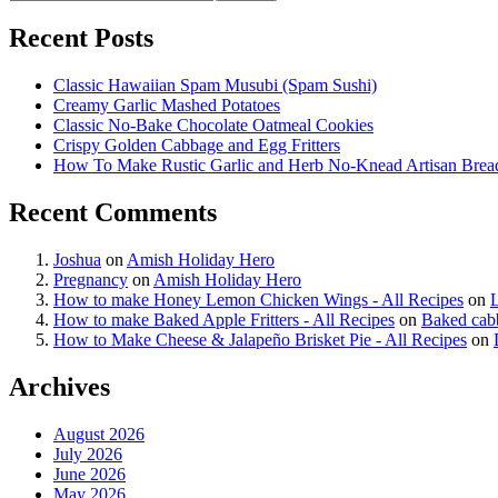
Recent Posts
Classic Hawaiian Spam Musubi (Spam Sushi)
Creamy Garlic Mashed Potatoes
Classic No-Bake Chocolate Oatmeal Cookies
Crispy Golden Cabbage and Egg Fritters
How To Make Rustic Garlic and Herb No-Knead Artisan Brea
Recent Comments
Joshua
on
Amish Holiday Hero
Pregnancy
on
Amish Holiday Hero
How to make Honey Lemon Chicken Wings - All Recipes
on
How to make Baked Apple Fritters - All Recipes
on
Baked cab
How to Make Cheese & Jalapeño Brisket Pie - All Recipes
on
Archives
August 2026
July 2026
June 2026
May 2026