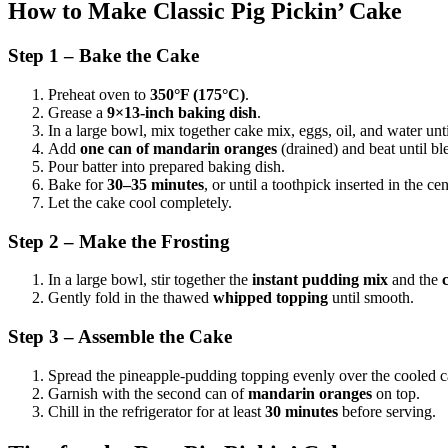
How to Make Classic Pig Pickin’ Cake
Step 1 – Bake the Cake
Preheat oven to
350°F (175°C)
.
Grease a
9×13-inch baking dish
.
In a large bowl, mix together cake mix, eggs, oil, and water unt
Add
one can of mandarin oranges
(drained) and beat until bl
Pour batter into prepared baking dish.
Bake for
30–35 minutes
, or until a toothpick inserted in the c
Let the cake cool completely.
Step 2 – Make the Frosting
In a large bowl, stir together the
instant pudding mix
and the
Gently fold in the thawed
whipped topping
until smooth.
Step 3 – Assemble the Cake
Spread the pineapple-pudding topping evenly over the cooled c
Garnish with the second can of
mandarin oranges
on top.
Chill in the refrigerator for at least
30 minutes
before serving.