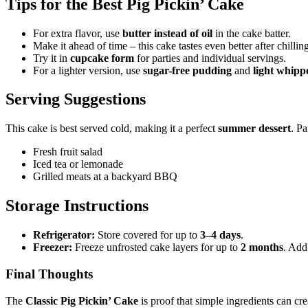
Tips for the Best Pig Pickin’ Cake
For extra flavor, use
butter instead of oil
in the cake batter.
Make it ahead of time – this cake tastes even better after chillin
Try it in
cupcake form
for parties and individual servings.
For a lighter version, use
sugar-free pudding
and
light whipp
Serving Suggestions
This cake is best served cold, making it a perfect
summer dessert
. Pa
Fresh fruit salad
Iced tea or lemonade
Grilled meats at a backyard BBQ
Storage Instructions
Refrigerator:
Store covered for up to
3–4 days
.
Freezer:
Freeze unfrosted cake layers for up to
2 months
. Add
Final Thoughts
The
Classic Pig Pickin’ Cake
is proof that simple ingredients can cr