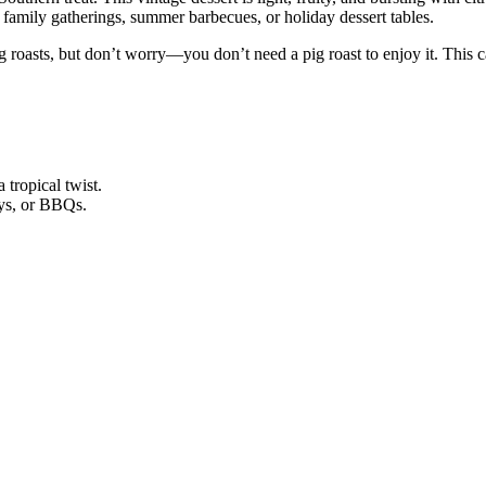
s, family gatherings, summer barbecues, or holiday dessert tables.
 roasts, but don’t worry—you don’t need a pig roast to enjoy it. This ca
tropical twist.
ays, or BBQs.