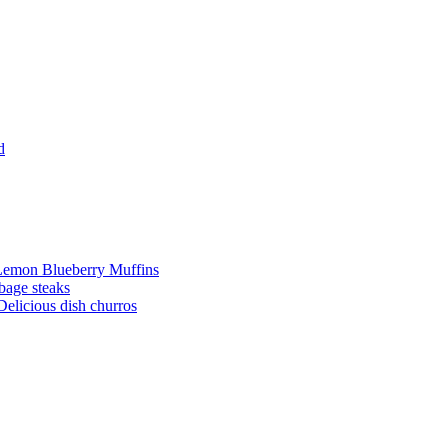
d
Lemon Blueberry Muffins
bage steaks
Delicious dish churros