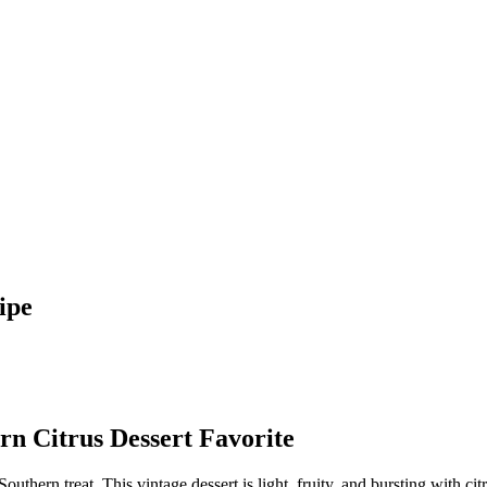
ipe
rn Citrus Dessert Favorite
 Southern treat. This vintage dessert is light, fruity, and bursting with c