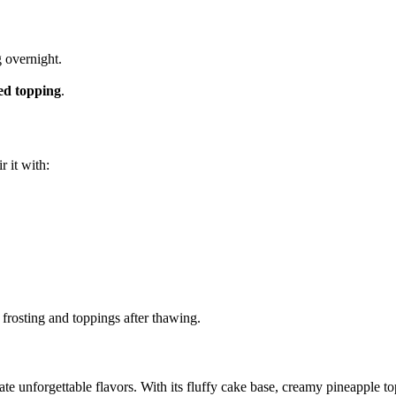
g overnight.
ed topping
.
ir it with:
 frosting and toppings after thawing.
eate unforgettable flavors. With its fluffy cake base, creamy pineapple t