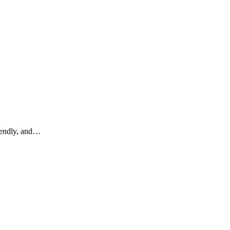
riendly, and…