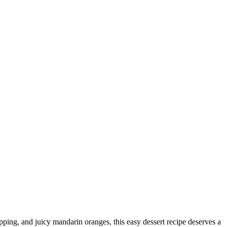
opping, and juicy mandarin oranges, this easy dessert recipe deserves a