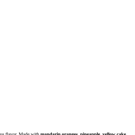
itrus flavor. Made with
mandarin oranges, pineapple, yellow cake