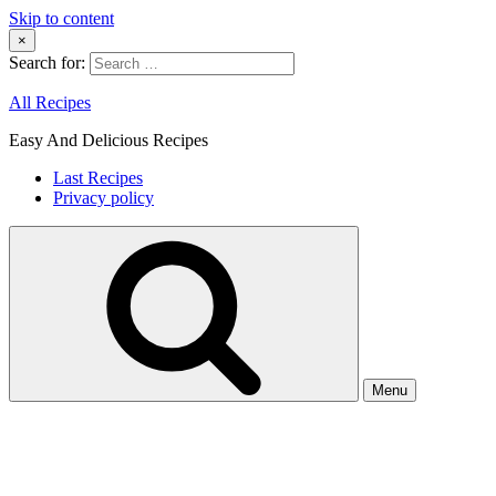
Skip to content
×
Search for:
All Recipes
Easy And Delicious Recipes
Last Recipes
Privacy policy
Menu