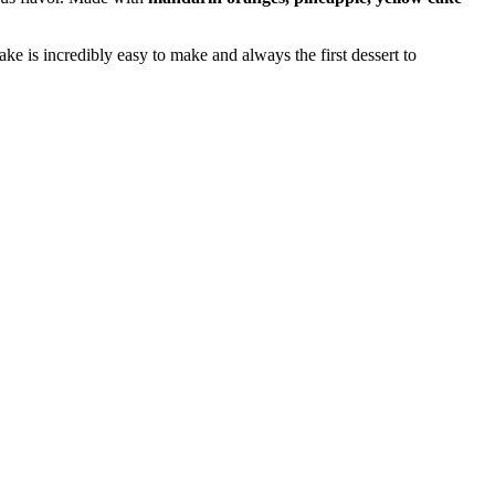
ke is incredibly easy to make and always the first dessert to