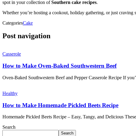
spot in your collection of
Southern cake recipes
.
Whether you’re hosting a cookout, holiday gathering, or just craving s
Categories
Cake
Post navigation
Casserole
How to Make Oven-Baked Southwestern Beef
Oven-Baked Southwestern Beef and Pepper Casserole Recipe If you’re
Healthy
How to Make Homemade Pickled Beets Recipe
Homemade Pickled Beets Recipe – Easy, Tangy, and Delicious These
Search
Search