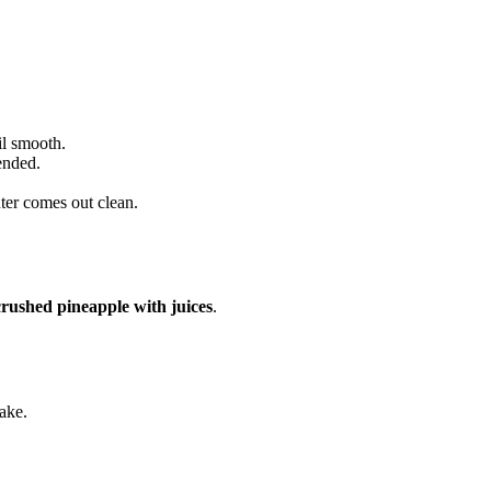
il smooth.
ended.
enter comes out clean.
crushed pineapple with juices
.
ake.