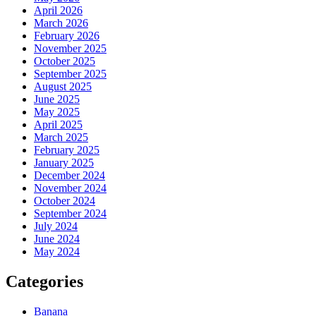
April 2026
March 2026
February 2026
November 2025
October 2025
September 2025
August 2025
June 2025
May 2025
April 2025
March 2025
February 2025
January 2025
December 2024
November 2024
October 2024
September 2024
July 2024
June 2024
May 2024
Categories
Banana