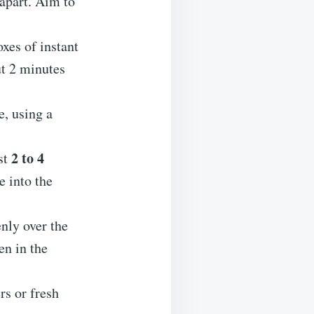
 apart. Aim to
xes of instant
ut 2 minutes
, using a
2 to 4
st
e into the
nly over the
en in the
rs or fresh