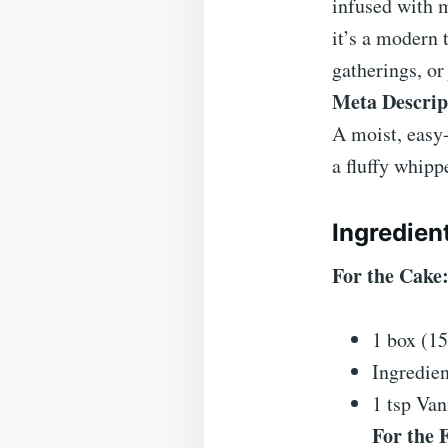
infused with 
it’s a modern 
gatherings, or 
Meta Descrip
A moist, easy-
a fluffy whipp
Ingredien
For the Cake
1 box (1
Ingredien
1 tsp Vani
For the F