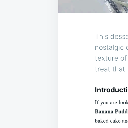
This desse
nostalgic 
texture of
treat that
Introduct
If you are look
Banana Pudd
baked cake and