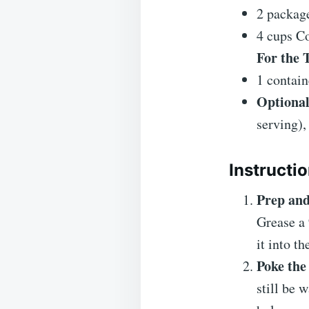
2 packag
4 cups Co
For the 
1 contai
Optional
serving),
Instructi
Prep and
Grease a 
it into t
Poke the
still be 