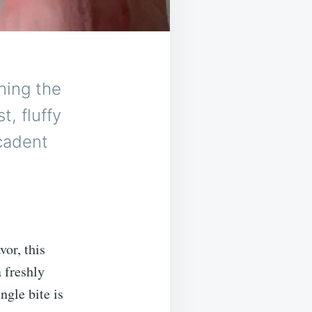
ning the
, fluffy
ecadent
vor, this
 freshly
ngle bite is