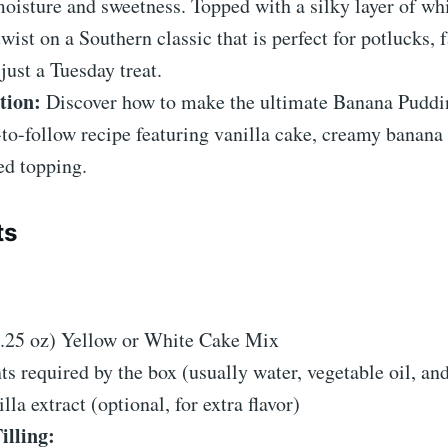
moisture and sweetness. Topped with a silky layer of w
twist on a Southern classic that is perfect for potlucks, 
just a Tuesday treat.
tion:
Discover how to make the ultimate Banana Puddi
to-follow recipe featuring vanilla cake, creamy banana
ed topping.
ts
:
5.25 oz) Yellow or White Cake Mix
ts required by the box (usually water, vegetable oil, an
lla extract (optional, for extra flavor)
illing: