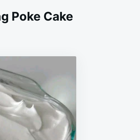
g Poke Cake