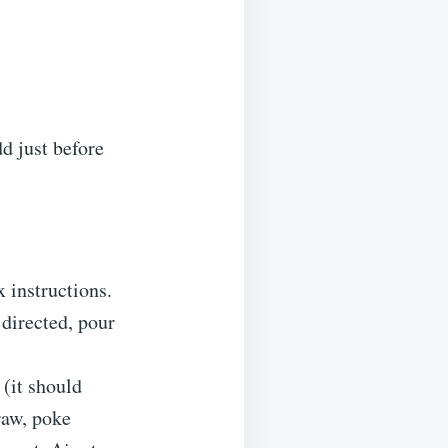
d just before
 instructions.
 directed, pour
(it should
raw, poke