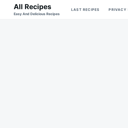
Skip
Search
All Recipes
LAST RECIPES
PRIVACY
to
for:
Easy And Delicious Recipes
content