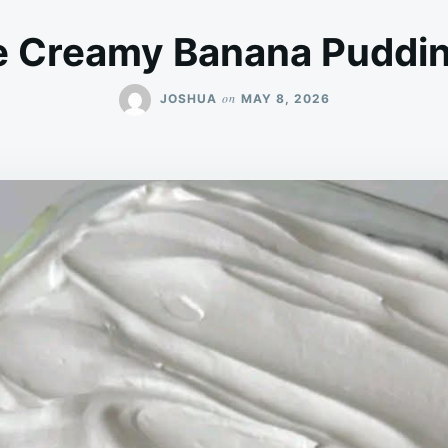
e Creamy Banana Puddin
on
JOSHUA
MAY 8, 2026