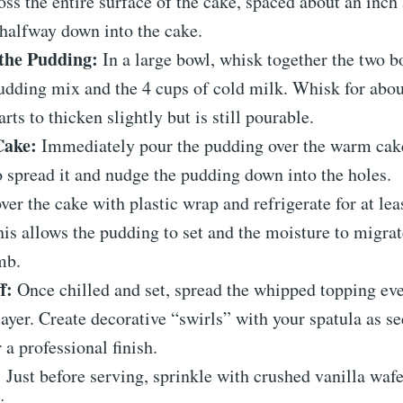
oss the entire surface of the cake, spaced about an inch
halfway down into the cake.
the Pudding:
In a large bowl, whisk together the two bo
udding mix and the 4 cups of cold milk. Whisk for abo
tarts to thicken slightly but is still pourable.
Cake:
Immediately pour the pudding over the warm cake
o spread it and nudge the pudding down into the holes.
er the cake with plastic wrap and refrigerate for at lea
his allows the pudding to set and the moisture to migrat
mb.
f:
Once chilled and set, spread the whipped topping eve
ayer. Create decorative “swirls” with your spatula as se
 a professional finish.
:
Just before serving, sprinkle with crushed vanilla wafe