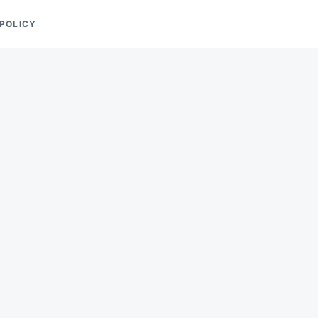
 POLICY