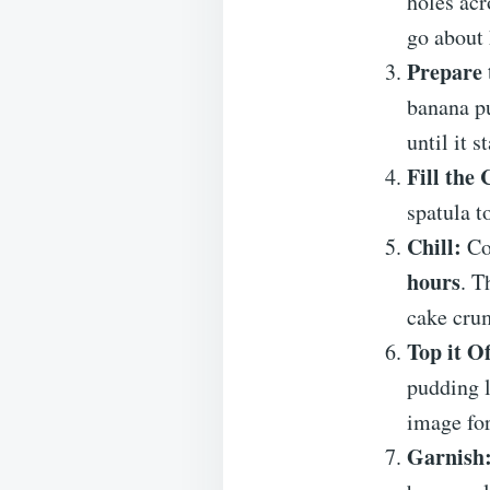
holes acr
go about 
Prepare 
banana p
until it s
Fill the 
spatula t
Chill:
Cov
hours
. T
cake cru
Top it Of
pudding l
image for
Garnish