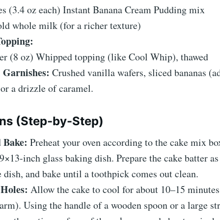
es (3.4 oz each) Instant Banana Cream Pudding mix
ld whole milk (for a richer texture)
Topping:
ner (8 oz) Whipped topping (like Cool Whip), thawed
 Garnishes:
Crushed vanilla wafers, sliced bananas (ad
 or a drizzle of caramel.
ons (Step-by-Step)
 Bake:
Preheat your oven according to the cake mix box
9×13-inch glass baking dish. Prepare the cake batter as
he dish, and bake until a toothpick comes out clean.
 Holes:
Allow the cake to cool for about 10–15 minutes 
warm). Using the handle of a wooden spoon or a large st