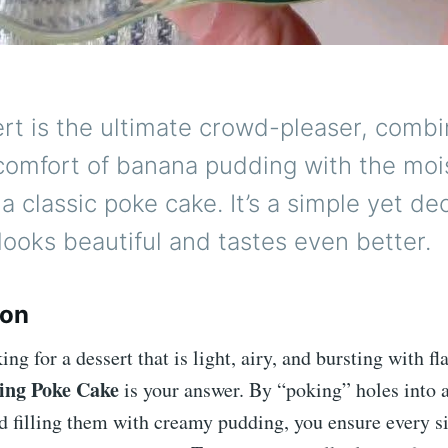
rt is the ultimate crowd-pleaser, combi
comfort of banana pudding with the moist
 a classic poke cake. It’s a simple yet d
 looks beautiful and tastes even better.
ion
ing for a dessert that is light, airy, and bursting with fla
ing Poke Cake
is your answer. By “poking” holes into a
 filling them with creamy pudding, you ensure every si