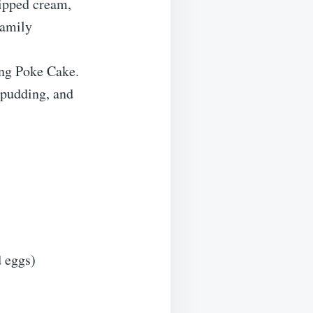
hipped cream,
family
ng Poke Cake.
 pudding, and
d eggs)