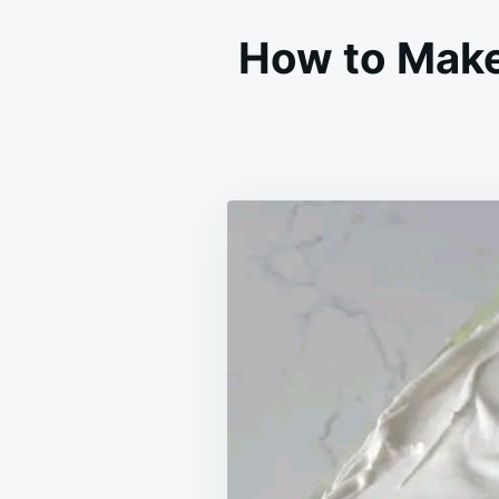
How to Mak