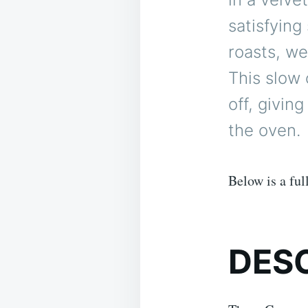
satisfying
roasts, we
This slow
off, givin
the oven.
Below is a ful
DES