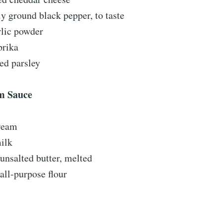
ly ground black pepper, to taste
rlic powder
prika
ed parsley
m Sauce
ream
ilk
unsalted butter, melted
all-purpose flour