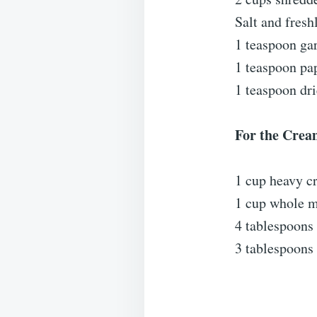
Salt and fresh
1 teaspoon ga
1 teaspoon pa
1 teaspoon dri
For the Crea
1 cup heavy c
1 cup whole m
4 tablespoons 
3 tablespoons 