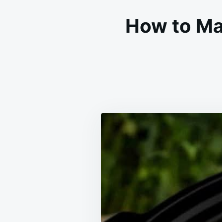
How to Ma