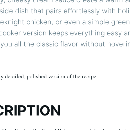
 side dish that pairs effortlessly with hol
eknight chicken, or even a simple green
 cooker version keeps everything easy 
g you all the classic flavor without hover
ly detailed, polished version of the recipe.
CRIPTION