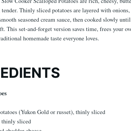
Slow Cooker Scalloped Potatoes are rich, cheesy, butte
tender. Thinly sliced potatoes are layered with onions,
 smooth seasoned cream sauce, then cooked slowly unti
ft. This set-and-forget version saves time, frees your ove
traditional homemade taste everyone loves.
REDIENTS
oes
tatoes (Yukon Gold or russet), thinly sliced
 thinly sliced
ed cheddar cheese