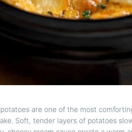
 potatoes are one of the most comfortin
ke. Soft, tender layers of potatoes slo
ety, cheesy cream sauce create a warm 