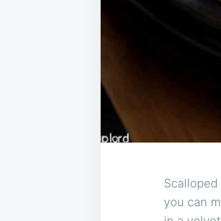
Scalloped
you can ma
in a velv