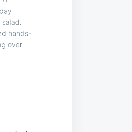
iday
 salad.
and hands-
ing over