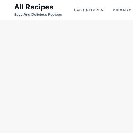
Skip
Search
All Recipes
LAST RECIPES
PRIVACY
to
for:
Easy And Delicious Recipes
content