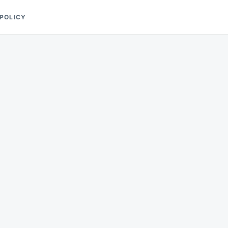
 POLICY