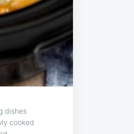
g dishes
wly cooked
and