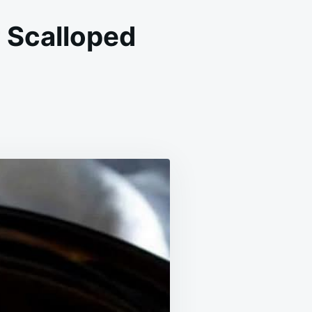
 Scalloped