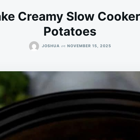
ke Creamy Slow Cooker
Potatoes
on
JOSHUA
NOVEMBER 15, 2025