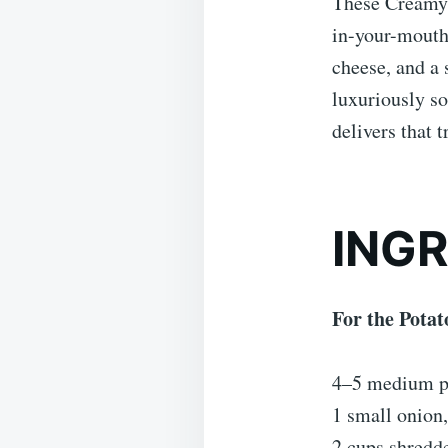
These Creamy 
in-your-mouth 
cheese, and a
luxuriously so
delivers that 
ING
For the Potat
4–5 medium po
1 small onion,
2 cups shredd