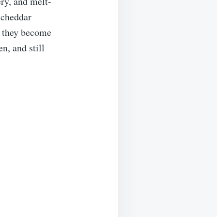
ry, and melt-
 cheddar
l they become
n, and still