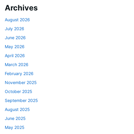
Archives
August 2026
July 2026
June 2026
May 2026
April 2026
March 2026
February 2026
November 2025
October 2025
September 2025
August 2025
June 2025
May 2025