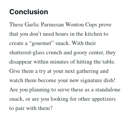
Conclusion
These Garlic Parmesan Wonton Cups prove
that you don’t need hours in the kitchen to
create a “gourmet” snack. With their
shattered-glass crunch and gooey center, they
disappear within minutes of hitting the table.
Give them a try at your next gathering and
watch them become your new signature dish!
Are you planning to serve these as a standalone
snack, or are you looking for other appetizers
to pair with them?