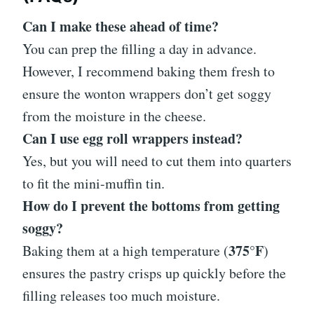
Can I make these ahead of time?
You can prep the filling a day in advance.
However, I recommend baking them fresh to
ensure the wonton wrappers don’t get soggy
from the moisture in the cheese.
Can I use egg roll wrappers instead?
Yes, but you will need to cut them into quarters
to fit the mini-muffin tin.
How do I prevent the bottoms from getting
soggy?
375°F
Baking them at a high temperature (
)
ensures the pastry crisps up quickly before the
filling releases too much moisture.