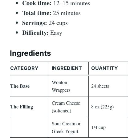
Cook time:
12–15 minutes
Total time:
25 minutes
Servings:
24 cups
Difficulty:
Easy
Ingredients
CATEGORY
INGREDIENT
QUANTITY
Wonton
The Base
24 sheets
Wrappers
Cream Cheese
The Filling
8 oz (225g)
(softened)
Sour Cream or
1/4 cup
Greek Yogurt