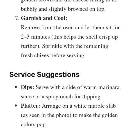
bubbly and slightly browned on top.
Garnish and Cool:
Remove from the oven and let them sit for
2–3 minutes (this helps the shell crisp up
further). Sprinkle with the remaining
fresh chives before serving.
Service Suggestions
Dips:
Serve with a side of warm marinara
sauce or a spicy ranch for dipping.
Platter:
Arrange on a white marble slab
(as seen in the photo) to make the golden
colors pop.