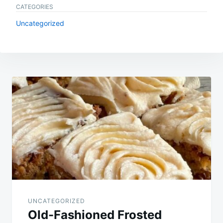
CATEGORIES
Uncategorized
Post
navigation
UNCATEGORIZED
Old-Fashioned Frosted