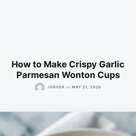
How to Make Crispy Garlic
Parmesan Wonton Cups
on
JOSHUA
MAY 21, 2026