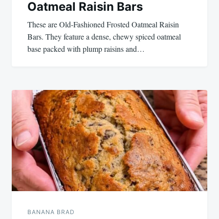
Oatmeal Raisin Bars
These are Old-Fashioned Frosted Oatmeal Raisin
Bars. They feature a dense, chewy spiced oatmeal
base packed with plump raisins and…
BANANA BRAD