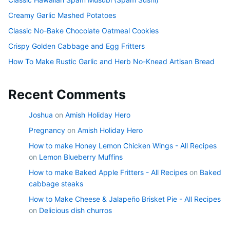
Creamy Garlic Mashed Potatoes
Classic No-Bake Chocolate Oatmeal Cookies
Crispy Golden Cabbage and Egg Fritters
How To Make Rustic Garlic and Herb No-Knead Artisan Bread
Recent Comments
Joshua
on
Amish Holiday Hero
Pregnancy
on
Amish Holiday Hero
How to make Honey Lemon Chicken Wings - All Recipes
on
Lemon Blueberry Muffins
How to make Baked Apple Fritters - All Recipes
on
Baked
cabbage steaks
How to Make Cheese & Jalapeño Brisket Pie - All Recipes
on
Delicious dish churros