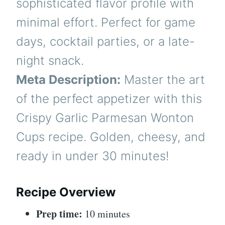
sophisticated flavor profile with
minimal effort. Perfect for game
days, cocktail parties, or a late-
night snack.
Meta Description:
Master the art
of the perfect appetizer with this
Crispy Garlic Parmesan Wonton
Cups recipe. Golden, cheesy, and
ready in under 30 minutes!
Recipe Overview
Prep time:
10 minutes