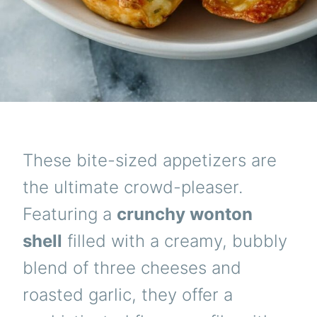
These bite-sized appetizers are
the ultimate crowd-pleaser.
Featuring a
crunchy wonton
shell
filled with a creamy, bubbly
blend of three cheeses and
roasted garlic, they offer a