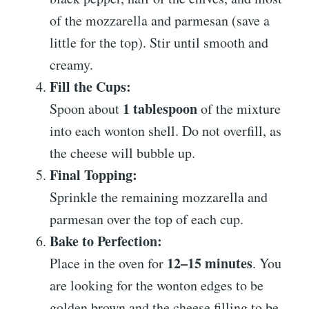
of the mozzarella and parmesan (save a
little for the top). Stir until smooth and
creamy.
Fill the Cups:
1 tablespoon
Spoon about
of the mixture
into each wonton shell. Do not overfill, as
the cheese will bubble up.
Final Topping:
Sprinkle the remaining mozzarella and
parmesan over the top of each cup.
Bake to Perfection:
12–15 minutes
Place in the oven for
. You
are looking for the wonton edges to be
golden brown and the cheese filling to be