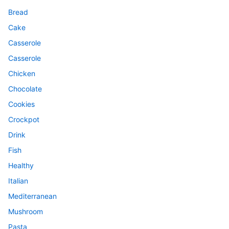
Bread
Cake
Casserole
Casserole
Chicken
Chocolate
Cookies
Crockpot
Drink
Fish
Healthy
Italian
Mediterranean
Mushroom
Pasta