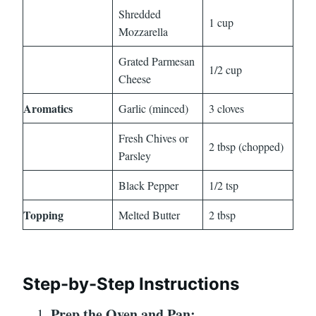
Shredded
1 cup
Mozzarella
Grated Parmesan
1/2 cup
Cheese
Aromatics
Garlic (minced)
3 cloves
Fresh Chives or
2 tbsp (chopped)
Parsley
Black Pepper
1/2 tsp
Topping
Melted Butter
2 tbsp
Step-by-Step Instructions
Prep the Oven and Pan: