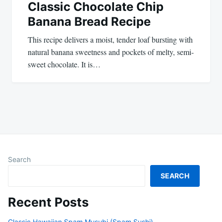
Classic Chocolate Chip
Banana Bread Recipe
This recipe delivers a moist, tender loaf bursting with
natural banana sweetness and pockets of melty, semi-
sweet chocolate. It is…
Search
SEARCH
Recent Posts
Classic Hawaiian Spam Musubi (Spam Sushi)