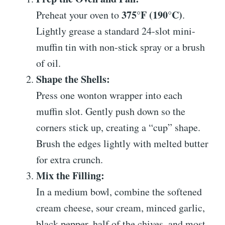
375°F (190°C)
Preheat your oven to
.
Lightly grease a standard 24-slot mini-
muffin tin with non-stick spray or a brush
of oil.
Shape the Shells:
Press one wonton wrapper into each
muffin slot. Gently push down so the
corners stick up, creating a “cup” shape.
Brush the edges lightly with melted butter
for extra crunch.
Mix the Filling:
In a medium bowl, combine the softened
cream cheese, sour cream, minced garlic,
black pepper, half of the chives, and most