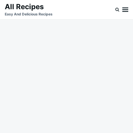
Skip
Search
All Recipes
to
for:
Easy And Delicious Recipes
content