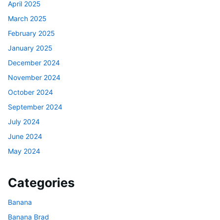
April 2025
March 2025
February 2025
January 2025
December 2024
November 2024
October 2024
September 2024
July 2024
June 2024
May 2024
Categories
Banana
Banana Brad