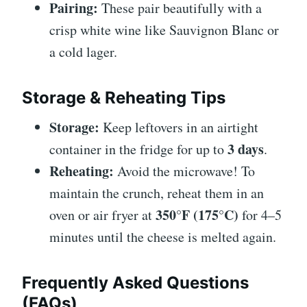
Pairing:
These pair beautifully with a
crisp white wine like Sauvignon Blanc or
a cold lager.
Storage & Reheating Tips
Storage:
Keep leftovers in an airtight
3 days
container in the fridge for up to
.
Reheating:
Avoid the microwave! To
maintain the crunch, reheat them in an
350°F (175°C)
oven or air fryer at
for 4–5
minutes until the cheese is melted again.
Frequently Asked Questions
(FAQs)