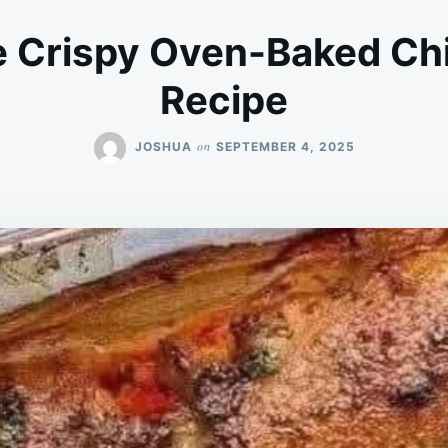
 Crispy Oven-Baked Ch
Recipe
on
JOSHUA
SEPTEMBER 4, 2025