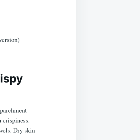
version)
rispy
r parchment
 crispiness.
wels. Dry skin