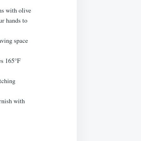
hs with olive
ur hands to
aving space
es 165°F
tching
rnish with