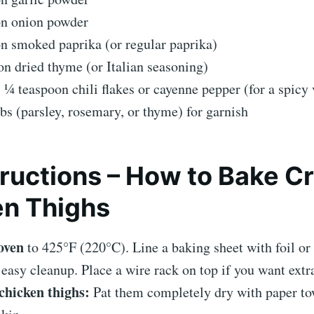
on onion powder
n smoked paprika (or regular paprika)
n dried thyme (or Italian seasoning)
 ¼ teaspoon chili flakes or cayenne pepper (for a spicy 
bs (parsley, rosemary, or thyme) for garnish
ructions – How to Bake C
en Thighs
oven
to 425°F (220°C). Line a baking sheet with foil o
 easy cleanup. Place a wire rack on top if you want extra
chicken thighs:
Pat them completely dry with paper to