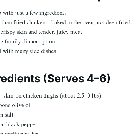
 with just a few ingredients
 than fried chicken – baked in the oven, not deep fried
 crispy skin and tender, juicy meat
e family dinner option
l with many side dishes
edients (Serves 4–6)
, skin-on chicken thighs (about 2.5–3 lbs)
oons olive oil
n salt
on black pepper
on garlic powder