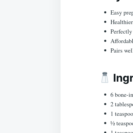
Easy prep
Healthier
Perfectly
Affordabl
Pairs wel
Ingr
6 bone-in
2 tablesp
1 teaspoo
½ teaspo
1 teaspo