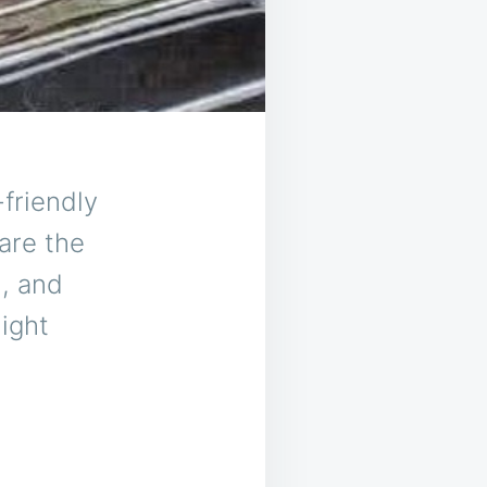
-friendly
are the
n, and
night