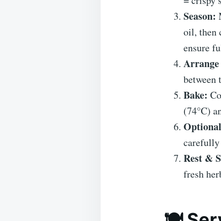
= crispy 
Season:
M
oil, then
ensure fu
Arrange 
between 
Bake:
Coo
(74°C) an
Optional
carefully
Rest & S
fresh her
🍽 Ser