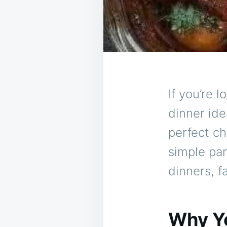
If you’re 
dinner id
perfect ch
simple pan
dinners, f
Why Yo