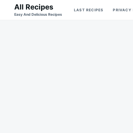
Skip
Search
All Recipes
LAST RECIPES
PRIVACY
to
for:
Easy And Delicious Recipes
content