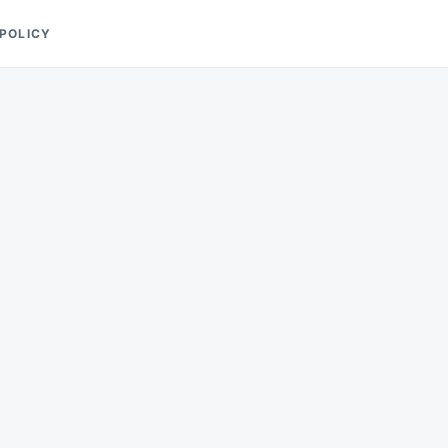
 POLICY