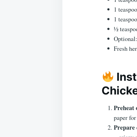
1 teaspo
1 teaspoo
½ teaspoo
Optional:
Fresh her
Inst
Chick
Preheat 
paper for
Prepare 