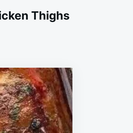
icken Thighs