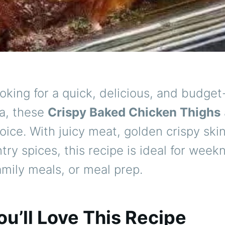
looking for a quick, delicious, and budget
ea, these
Crispy Baked Chicken Thighs
oice. With juicy meat, golden crispy ski
try spices, this recipe is ideal for week
amily meals, or meal prep.
u’ll Love This Recipe