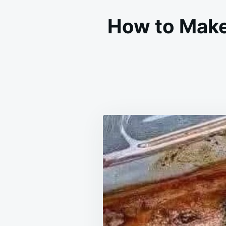
How to Make