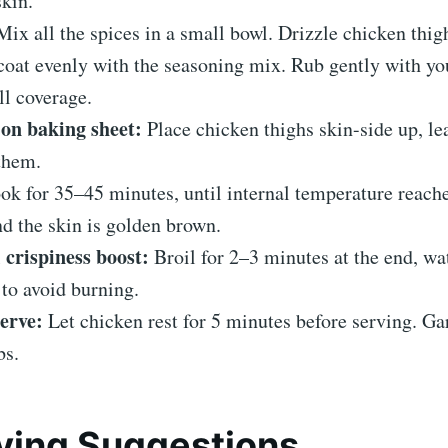
skin.
ix all the spices in a small bowl. Drizzle chicken thig
 coat evenly with the seasoning mix. Rub gently with yo
ll coverage.
on baking sheet:
Place chicken thighs skin-side up, le
them.
k for 35–45 minutes, until internal temperature reach
d the skin is golden brown.
 crispiness boost:
Broil for 2–3 minutes at the end, wa
 to avoid burning.
erve:
Let chicken rest for 5 minutes before serving. Ga
bs.
ving Suggestions