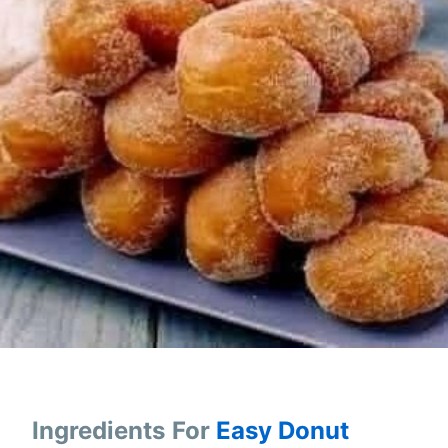
Ingredients
For
Easy Donut