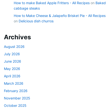
How to make Baked Apple Fritters - All Recipes
on
Baked
cabbage steaks
How to Make Cheese & Jalapeño Brisket Pie - All Recipes
on
Delicious dish churros
Archives
August 2026
July 2026
June 2026
May 2026
April 2026
March 2026
February 2026
November 2025
October 2025