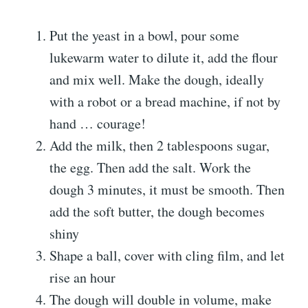
Put the yeast in a bowl, pour some
lukewarm water to dilute it, add the flour
and mix well. Make the dough, ideally
with a robot or a bread machine, if not by
hand … courage!
Add the milk, then 2 tablespoons sugar,
the egg. Then add the salt. Work the
dough 3 minutes, it must be smooth. Then
add the soft butter, the dough becomes
shiny
Shape a ball, cover with cling film, and let
rise an hour
The dough will double in volume, make