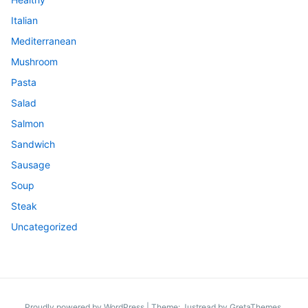
Italian
Mediterranean
Mushroom
Pasta
Salad
Salmon
Sandwich
Sausage
Soup
Steak
Uncategorized
Proudly powered by WordPress
|
Theme: Justread by
GretaThemes
.