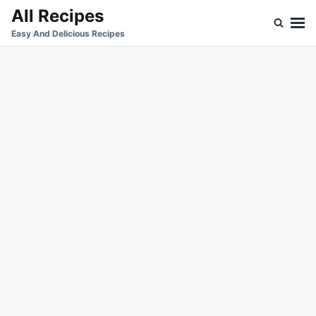
Skip
Search
All Recipes
to
for:
Easy And Delicious Recipes
content