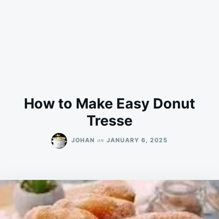
How to Make Easy Donut
Tresse
on
JOHAN
JANUARY 6, 2025