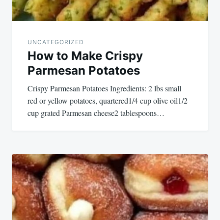
UNCATEGORIZED
How to Make Crispy
Parmesan Potatoes
Crispy Parmesan Potatoes Ingredients: 2 lbs small
red or yellow potatoes, quartered1/4 cup olive oil1/2
cup grated Parmesan cheese2 tablespoons…