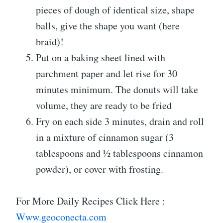
pieces of dough of identical size, shape
balls, give the shape you want (here
braid)!
Put on a baking sheet lined with
parchment paper and let rise for 30
minutes minimum. The donuts will take
volume, they are ready to be fried
Fry on each side 3 minutes, drain and roll
in a mixture of cinnamon sugar (3
tablespoons and ½ tablespoons cinnamon
powder), or cover with frosting.
For More Daily Recipes Click Here :
Www.geoconecta.com