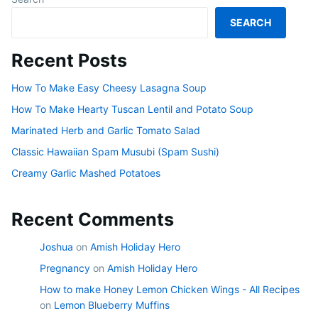
SEARCH
Recent Posts
How To Make Easy Cheesy Lasagna Soup
How To Make Hearty Tuscan Lentil and Potato Soup
Marinated Herb and Garlic Tomato Salad
Classic Hawaiian Spam Musubi (Spam Sushi)
Creamy Garlic Mashed Potatoes
Recent Comments
Joshua
on
Amish Holiday Hero
Pregnancy
on
Amish Holiday Hero
How to make Honey Lemon Chicken Wings - All Recipes
on
Lemon Blueberry Muffins