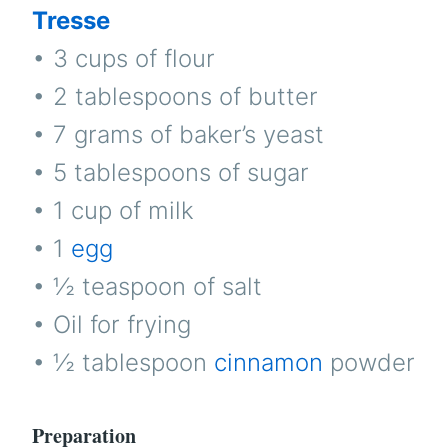
Tresse
• 3 cups of flour
• 2 tablespoons of butter
• 7 grams of baker’s yeast
• 5 tablespoons of sugar
• 1 cup of milk
• 1
egg
• ½ teaspoon of salt
• Oil for frying
• ½ tablespoon
cinnamon
powder
Preparation