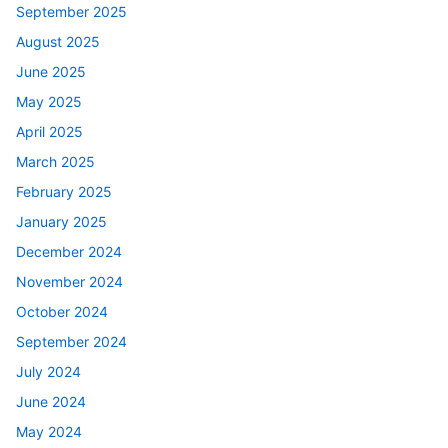
September 2025
August 2025
June 2025
May 2025
April 2025
March 2025
February 2025
January 2025
December 2024
November 2024
October 2024
September 2024
July 2024
June 2024
May 2024