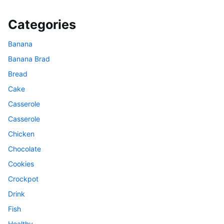
Categories
Banana
Banana Brad
Bread
Cake
Casserole
Casserole
Chicken
Chocolate
Cookies
Crockpot
Drink
Fish
Healthy