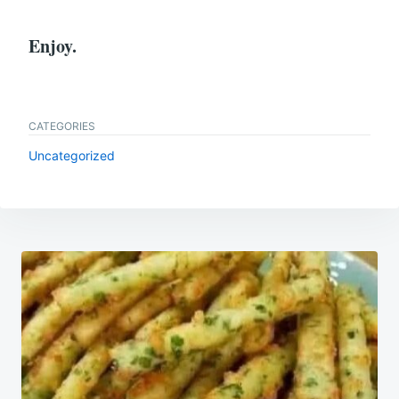
Enjoy.
CATEGORIES
Uncategorized
Post
navigation