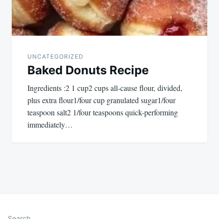
UNCATEGORIZED
Baked Donuts Recipe
Ingredients :2 1 cup2 cups all-cause flour, divided,
plus extra flour1/four cup granulated sugar1/four
teaspoon salt2 1/four teaspoons quick-performing
immediately…
Search