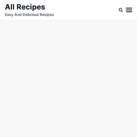
Skip
Search
All Recipes
to
for:
Easy And Delicious Recipes
content