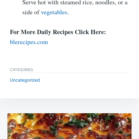
Serve hot with steamed rice, noodles, or a
side of
vegetables
.
For More Daily Recipes Click Here:
blerecipes.com
CATEGORIES
Uncategorized
Post
navigation