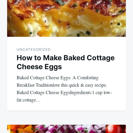
UNCATEGORIZED
How to Make Baked Cottage
Cheese Eggs
Baked Cottage Cheese Eggs: A Comforting
Breakfast Traditionlove this quick & easy recipe.
Baked Cottage Cheese EggsIngredients:1 cup low-
fat cottage…