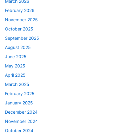
March 2026
February 2026
November 2025
October 2025
September 2025
August 2025
June 2025
May 2025
April 2025
March 2025
February 2025
January 2025
December 2024
November 2024
October 2024