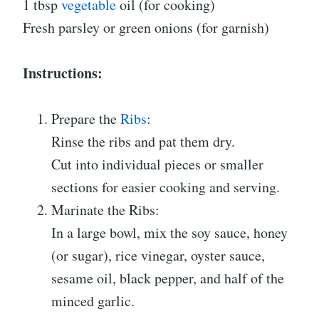
1 tbsp
vegetable
oil (for cooking)
Fresh parsley or green onions (for garnish)
Instructions:
Prepare the
Ribs
:
Rinse the ribs and pat them dry.
Cut into individual pieces or smaller
sections for easier cooking and serving.
Marinate the Ribs:
In a large bowl, mix the soy sauce, honey
(or sugar), rice vinegar, oyster sauce,
sesame oil, black pepper, and half of the
minced garlic.