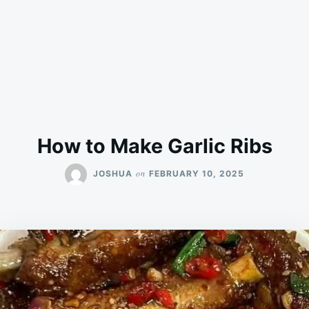
How to Make Garlic Ribs
on
JOSHUA
FEBRUARY 10, 2025