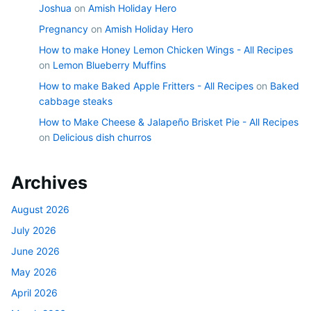
Joshua
on
Amish Holiday Hero
Pregnancy
on
Amish Holiday Hero
How to make Honey Lemon Chicken Wings - All Recipes
on
Lemon Blueberry Muffins
How to make Baked Apple Fritters - All Recipes
on
Baked
cabbage steaks
How to Make Cheese & Jalapeño Brisket Pie - All Recipes
on
Delicious dish churros
Archives
August 2026
July 2026
June 2026
May 2026
April 2026