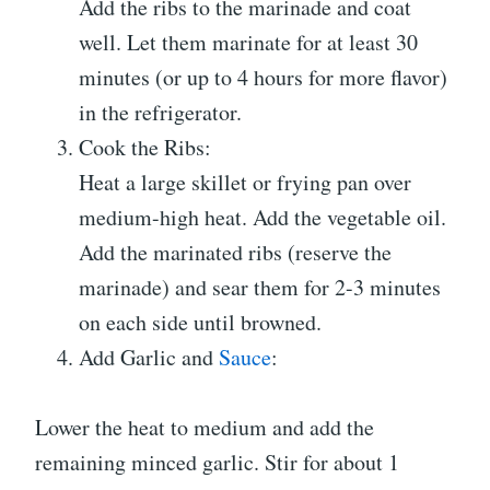
Add the ribs to the marinade and coat
well. Let them marinate for at least 30
minutes (or up to 4 hours for more flavor)
in the refrigerator.
Cook the Ribs:
Heat a large skillet or frying pan over
medium-high heat. Add the vegetable oil.
Add the marinated ribs (reserve the
marinade) and sear them for 2-3 minutes
on each side until browned.
Add Garlic and
Sauce
:
Lower the heat to medium and add the
remaining minced garlic. Stir for about 1