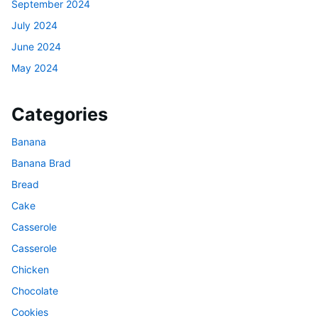
September 2024
July 2024
June 2024
May 2024
Categories
Banana
Banana Brad
Bread
Cake
Casserole
Casserole
Chicken
Chocolate
Cookies