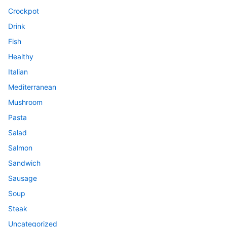
Crockpot
Drink
Fish
Healthy
Italian
Mediterranean
Mushroom
Pasta
Salad
Salmon
Sandwich
Sausage
Soup
Steak
Uncategorized