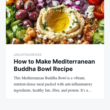
UNCATEGORIZED
How to Make Mediterranean
Buddha Bowl Recipe
This Mediterranean Buddha Bowl is a vibrant,
nutrient-dense meal packed with anti-inflammatory
ingredients, healthy fats, fiber, and protein. It’s a…