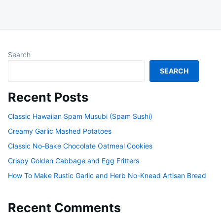
Search
SEARCH
Recent Posts
Classic Hawaiian Spam Musubi (Spam Sushi)
Creamy Garlic Mashed Potatoes
Classic No-Bake Chocolate Oatmeal Cookies
Crispy Golden Cabbage and Egg Fritters
How To Make Rustic Garlic and Herb No-Knead Artisan Bread
Recent Comments