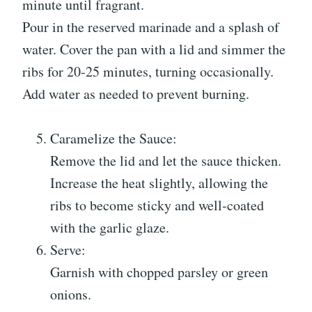
minute until fragrant.
Pour in the reserved marinade and a splash of
water. Cover the pan with a lid and simmer the
ribs for 20-25 minutes, turning occasionally.
Add water as needed to prevent burning.
Caramelize the Sauce:
Remove the lid and let the sauce thicken.
Increase the heat slightly, allowing the
ribs to become sticky and well-coated
with the garlic glaze.
Serve:
Garnish with chopped parsley or green
onions.