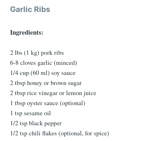
Garlic Ribs
Ingredients:
2 lbs (1 kg) pork ribs
6-8 cloves garlic (minced)
1/4 cup (60 ml) soy sauce
2 tbsp honey or brown sugar
2 tbsp rice vinegar or lemon juice
1 tbsp oyster sauce (optional)
1 tsp sesame oil
1/2 tsp black pepper
1/2 tsp chili flakes (optional, for spice)