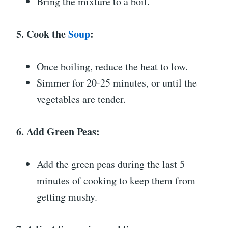
Bring the mixture to a boil.
5. Cook the
Soup
:
Once boiling, reduce the heat to low.
Simmer for 20-25 minutes, or until the
vegetables are tender.
6. Add Green Peas:
Add the green peas during the last 5
minutes of cooking to keep them from
getting mushy.