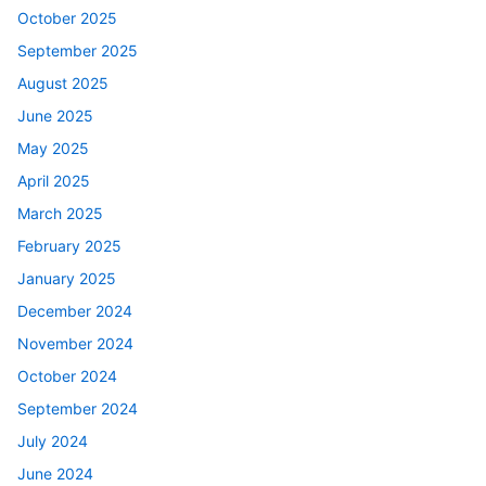
October 2025
September 2025
August 2025
June 2025
May 2025
April 2025
March 2025
February 2025
January 2025
December 2024
November 2024
October 2024
September 2024
July 2024
June 2024