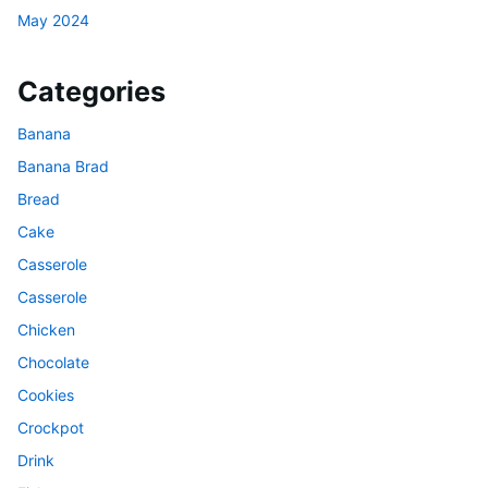
May 2024
Categories
Banana
Banana Brad
Bread
Cake
Casserole
Casserole
Chicken
Chocolate
Cookies
Crockpot
Drink