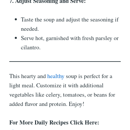
7. Adjust Seasoning and Serve:
Taste the soup and adjust the seasoning if
needed.
Serve hot, garnished with fresh parsley or
cilantro.
This hearty and
healthy
soup is perfect for a
light meal. Customize it with additional
vegetables like celery, tomatoes, or beans for
added flavor and protein. Enjoy!
For More Daily Recipes Click Here: