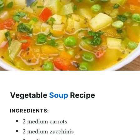
Vegetable
Soup
Recipe
INGREDIENTS:
2 medium carrots
2 medium zucchinis