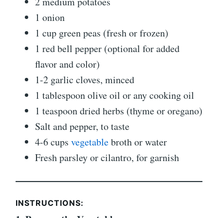
2 medium potatoes
1 onion
1 cup green peas (fresh or frozen)
1 red bell pepper (optional for added
flavor and color)
1-2 garlic cloves, minced
1 tablespoon olive oil or any cooking oil
1 teaspoon dried herbs (thyme or oregano)
Salt and pepper, to taste
4-6 cups
vegetable
broth or water
Fresh parsley or cilantro, for garnish
INSTRUCTIONS: