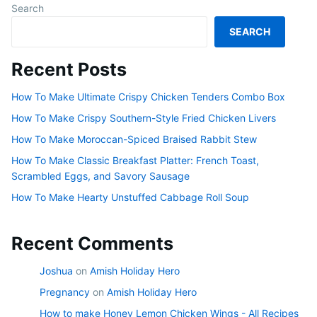
Search
SEARCH
Recent Posts
How To Make Ultimate Crispy Chicken Tenders Combo Box
How To Make Crispy Southern-Style Fried Chicken Livers
How To Make Moroccan-Spiced Braised Rabbit Stew
How To Make Classic Breakfast Platter: French Toast,
Scrambled Eggs, and Savory Sausage
How To Make Hearty Unstuffed Cabbage Roll Soup
Recent Comments
Joshua
on
Amish Holiday Hero
Pregnancy
on
Amish Holiday Hero
How to make Honey Lemon Chicken Wings - All Recipes