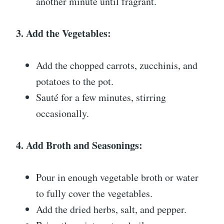
another minute until fragrant.
3. Add the Vegetables:
Add the chopped carrots, zucchinis, and
potatoes to the pot.
Sauté for a few minutes, stirring
occasionally.
4. Add Broth and Seasonings:
Pour in enough vegetable broth or water
to fully cover the vegetables.
Add the dried herbs, salt, and pepper.