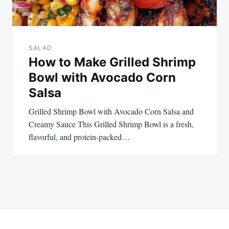
SALAD
How to Make Grilled Shrimp
Bowl with Avocado Corn
Salsa
Grilled Shrimp Bowl with Avocado Corn Salsa and
Creamy Sauce This Grilled Shrimp Bowl is a fresh,
flavorful, and protein-packed…