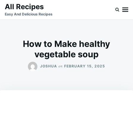
Skip
Search
All Recipes
to
for:
Easy And Delicious Recipes
content
How to Make healthy
vegetable soup
on
JOSHUA
FEBRUARY 15, 2025