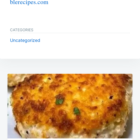
blerecipes.com
CATEGORIES
Uncategorized
Post
navigation