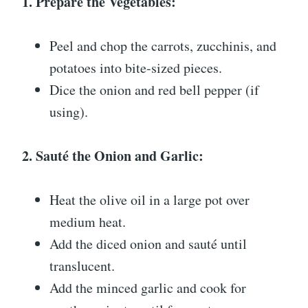
1. Prepare the Vegetables:
Peel and chop the carrots, zucchinis, and
potatoes into bite-sized pieces.
Dice the onion and red bell pepper (if
using).
2. Sauté the Onion and Garlic:
Heat the olive oil in a large pot over
medium heat.
Add the diced onion and sauté until
translucent.
Add the minced garlic and cook for