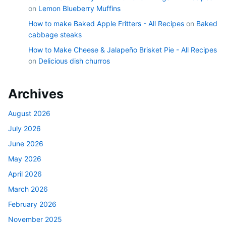
on
Lemon Blueberry Muffins
How to make Baked Apple Fritters - All Recipes
on
Baked
cabbage steaks
How to Make Cheese & Jalapeño Brisket Pie - All Recipes
on
Delicious dish churros
Archives
August 2026
July 2026
June 2026
May 2026
April 2026
March 2026
February 2026
November 2025