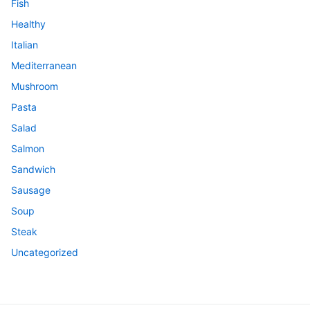
Fish
Healthy
Italian
Mediterranean
Mushroom
Pasta
Salad
Salmon
Sandwich
Sausage
Soup
Steak
Uncategorized