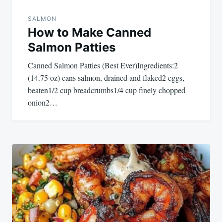
SALMON
How to Make Canned
Salmon Patties
Canned Salmon Patties (Best Ever)Ingredients:2
(14.75 oz) cans salmon, drained and flaked2 eggs,
beaten1/2 cup breadcrumbs1/4 cup finely chopped
onion2…