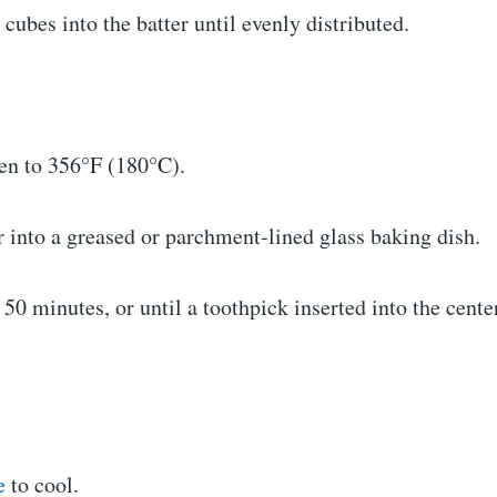
 cubes into the batter until evenly distributed.
ven to 356°F (180°C).
r into a greased or parchment-lined glass baking dish.
 50 minutes, or until a toothpick inserted into the cent
e
to cool.