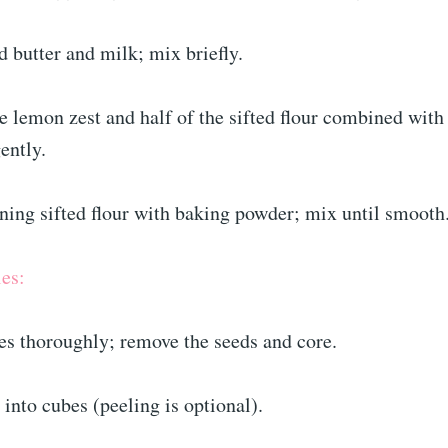
 butter and milk; mix briefly.
e lemon zest and half of the sifted flour combined with
ently.
ning sifted flour with baking powder; mix until smooth
es:
es thoroughly; remove the seeds and core.
 into cubes (peeling is optional).