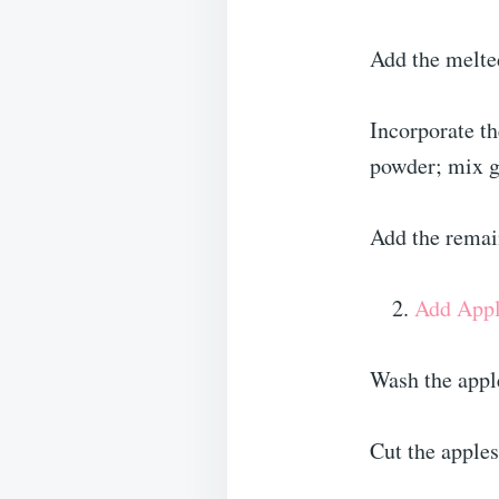
Add the melted
Incorporate th
powder; mix g
Add the remai
Add Appl
Wash the appl
Cut the apples