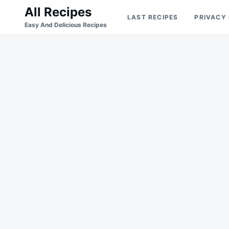
Skip
Search
All Recipes
LAST RECIPES
PRIVACY
to
for:
Easy And Delicious Recipes
content