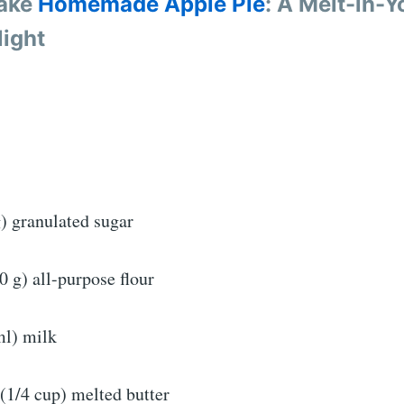
ake
Homemade Apple Pie
: A Melt-in-Y
ight
) granulated sugar
0 g) all-purpose flour
ml) milk
(1/4 cup) melted butter