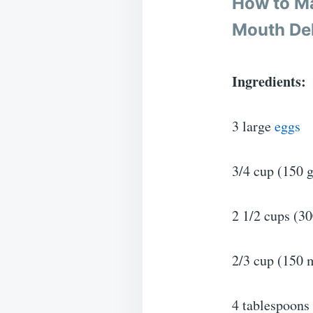
How to M
Mouth Del
Ingredients:
3 large
eggs
3/4 cup (150 g
2 1/2 cups (30
2/3 cup (150 
4 tablespoons 