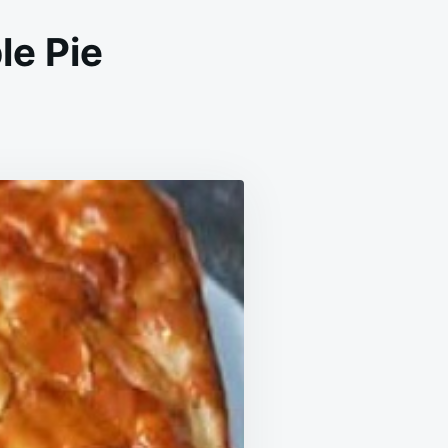
e Pie