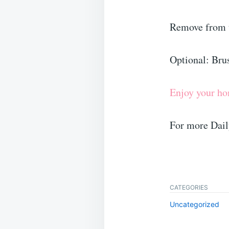
Remove from t
Optional: Brus
Enjoy your h
For more Dail
CATEGORIES
Uncategorized