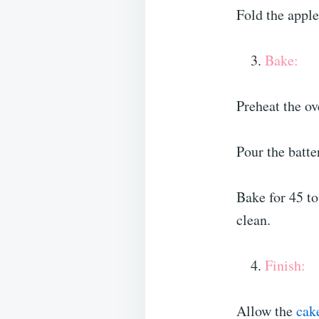
Fold the apple
Bake:
Preheat the o
Pour the batte
Bake for 45 to
clean.
Finish:
Allow the
cak