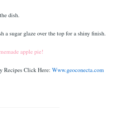
he dish.
h a sugar glaze over the top for a shiny finish.
omemade apple pie!
y Recipes Click Here:
Www.geoconecta.com