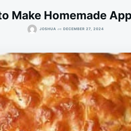
to Make Homemade Appl
on
JOSHUA
DECEMBER 27, 2024