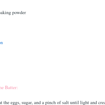
baking powder
on
he Batter:
at the eggs, sugar, and a pinch of salt until light and cr