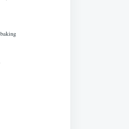
 baking
.