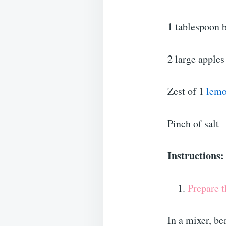
1 tablespoon 
2 large apples
Zest of 1
lem
Pinch of salt
Instructions:
Prepare t
In a mixer, be