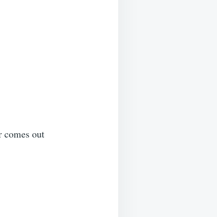
er comes out