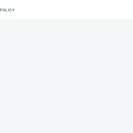
 POLICY