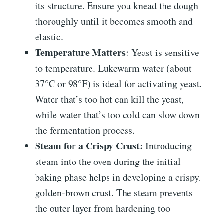
its structure. Ensure you knead the dough
thoroughly until it becomes smooth and
elastic.
Temperature Matters:
Yeast is sensitive
to temperature. Lukewarm water (about
37°C or 98°F) is ideal for activating yeast.
Water that’s too hot can kill the yeast,
while water that’s too cold can slow down
the fermentation process.
Steam for a Crispy Crust:
Introducing
steam into the oven during the initial
baking phase helps in developing a crispy,
golden-brown crust. The steam prevents
the outer layer from hardening too