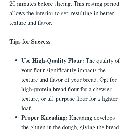
20 minutes before slicing. This resting period
allows the interior to set, resulting in better
texture and flavor.
Tips for Success
Use High-Quality Flour:
The quality of
your flour significantly impacts the
texture and flavor of your bread. Opt for
high-protein bread flour for a chewier
texture, or all-purpose flour for a lighter
loaf.
Proper Kneading:
Kneading develops
the gluten in the dough, giving the bread