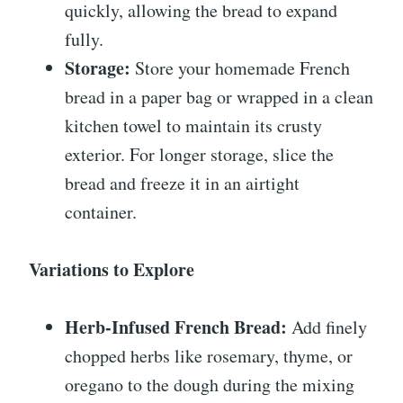
quickly, allowing the bread to expand
fully.
Storage:
Store your homemade French
bread in a paper bag or wrapped in a clean
kitchen towel to maintain its crusty
exterior. For longer storage, slice the
bread and freeze it in an airtight
container.
Variations to Explore
Herb-Infused French Bread:
Add finely
chopped herbs like rosemary, thyme, or
oregano to the dough during the mixing