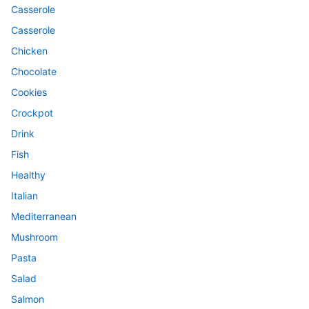
Casserole
Casserole
Chicken
Chocolate
Cookies
Crockpot
Drink
Fish
Healthy
Italian
Mediterranean
Mushroom
Pasta
Salad
Salmon