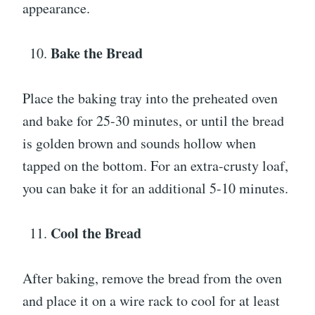
appearance.
Bake the Bread
Place the baking tray into the preheated oven
and bake for 25-30 minutes, or until the bread
is golden brown and sounds hollow when
tapped on the bottom. For an extra-crusty loaf,
you can bake it for an additional 5-10 minutes.
Cool the Bread
After baking, remove the bread from the oven
and place it on a wire rack to cool for at least