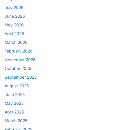
July 2026
June 2026
May 2026
April 2026
March 2026
February 2026
November 2025
October 2025
September 2025
August 2025
June 2025
May 2025
April 2025
March 2025
February 2025