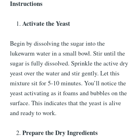
Instructions
Activate the Yeast
Begin by dissolving the sugar into the
lukewarm water in a small bowl. Stir until the
sugar is fully dissolved. Sprinkle the active dry
yeast over the water and stir gently. Let this
mixture sit for 5-10 minutes. You’ll notice the
yeast activating as it foams and bubbles on the
surface. This indicates that the yeast is alive
and ready to work.
Prepare the Dry Ingredients