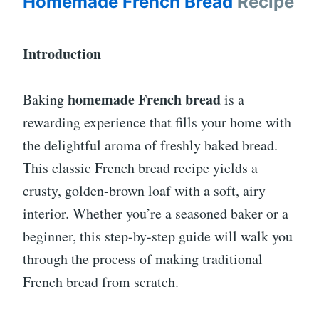
Homemade French Bread
Recipe
Introduction
homemade French bread
Baking
is a
rewarding experience that fills your home with
the delightful aroma of freshly baked bread.
This classic French bread recipe yields a
crusty, golden-brown loaf with a soft, airy
interior. Whether you’re a seasoned baker or a
beginner, this step-by-step guide will walk you
through the process of making traditional
French bread from scratch.