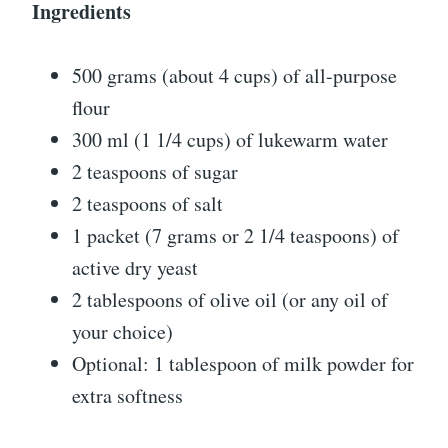
Ingredients
500 grams (about 4 cups) of all-purpose
flour
300 ml (1 1/4 cups) of lukewarm water
2 teaspoons of sugar
2 teaspoons of salt
1 packet (7 grams or 2 1/4 teaspoons) of
active dry yeast
2 tablespoons of olive oil (or any oil of
your choice)
Optional: 1 tablespoon of milk powder for
extra softness