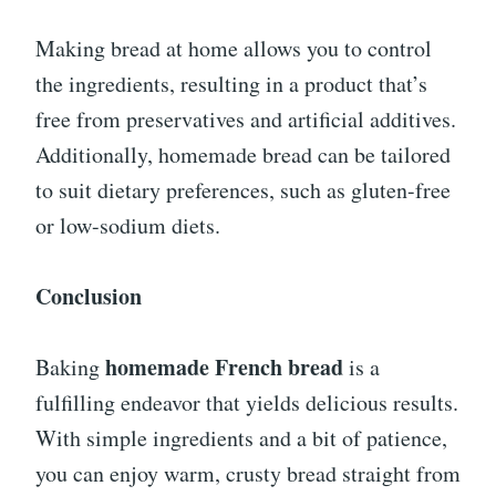
Making bread at home allows you to control
the ingredients, resulting in a product that’s
free from preservatives and artificial additives.
Additionally, homemade bread can be tailored
to suit dietary preferences, such as gluten-free
or low-sodium diets.
Conclusion
homemade French bread
Baking
is a
fulfilling endeavor that yields delicious results.
With simple ingredients and a bit of patience,
you can enjoy warm, crusty bread straight from