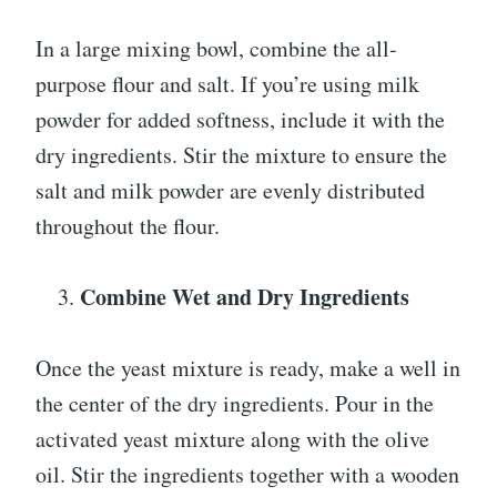
In a large mixing bowl, combine the all-
purpose flour and salt. If you’re using milk
powder for added softness, include it with the
dry ingredients. Stir the mixture to ensure the
salt and milk powder are evenly distributed
throughout the flour.
Combine Wet and Dry Ingredients
Once the yeast mixture is ready, make a well in
the center of the dry ingredients. Pour in the
activated yeast mixture along with the olive
oil. Stir the ingredients together with a wooden