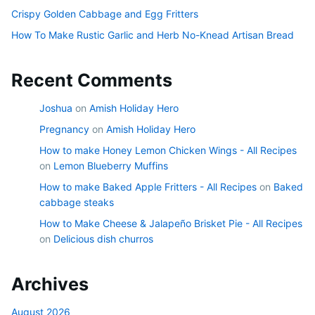
Crispy Golden Cabbage and Egg Fritters
How To Make Rustic Garlic and Herb No-Knead Artisan Bread
Recent Comments
Joshua
on
Amish Holiday Hero
Pregnancy
on
Amish Holiday Hero
How to make Honey Lemon Chicken Wings - All Recipes
on
Lemon Blueberry Muffins
How to make Baked Apple Fritters - All Recipes
on
Baked
cabbage steaks
How to Make Cheese & Jalapeño Brisket Pie - All Recipes
on
Delicious dish churros
Archives
August 2026