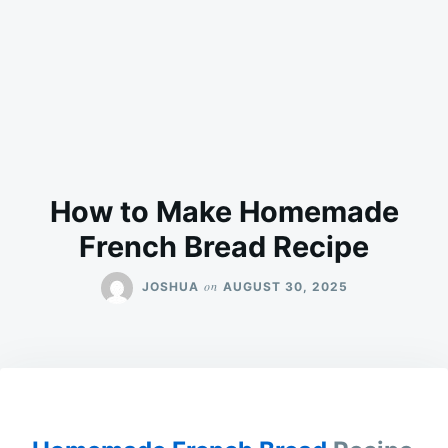
How to Make Homemade
French Bread Recipe
on
JOSHUA
AUGUST 30, 2025