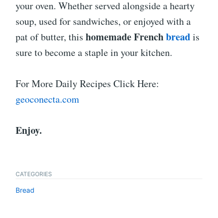
your oven. Whether served alongside a hearty
soup, used for sandwiches, or enjoyed with a
homemade French
bread
pat of butter, this
is
sure to become a staple in your kitchen.
For More Daily Recipes Click Here:
geoconecta.com
Enjoy.
CATEGORIES
Bread