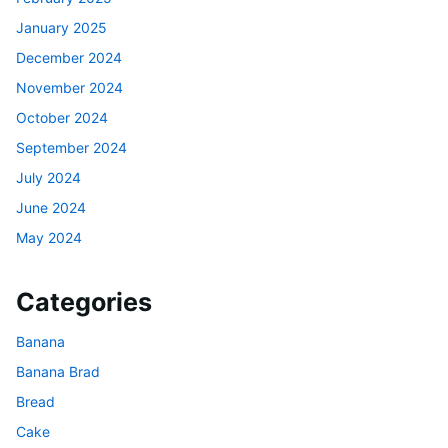
January 2025
December 2024
November 2024
October 2024
September 2024
July 2024
June 2024
May 2024
Categories
Banana
Banana Brad
Bread
Cake