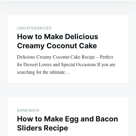
Post
navigation
UNCATEGORIZED
How to Make Delicious
Creamy Coconut Cake
Delicious Creamy Coconut Cake Recipe – Perfect
for Dessert Lovers and Special Occasions If you are
searching for the ultimate…
SANDWICH
How to Make Egg and Bacon
Sliders Recipe