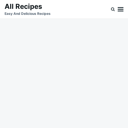
Skip
Search
All Recipes
to
for:
Easy And Delicious Recipes
content