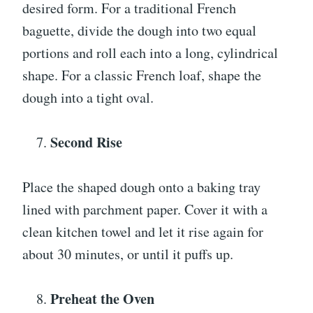
desired form. For a traditional French
baguette, divide the dough into two equal
portions and roll each into a long, cylindrical
shape. For a classic French loaf, shape the
dough into a tight oval.
Second Rise
Place the shaped dough onto a baking tray
lined with parchment paper. Cover it with a
clean kitchen towel and let it rise again for
about 30 minutes, or until it puffs up.
Preheat the Oven