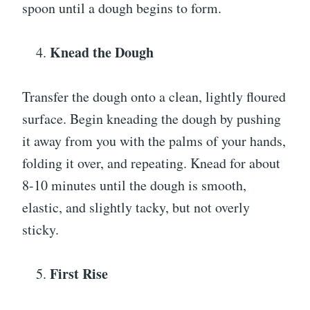
spoon until a dough begins to form.
Knead the Dough
Transfer the dough onto a clean, lightly floured
surface. Begin kneading the dough by pushing
it away from you with the palms of your hands,
folding it over, and repeating. Knead for about
8-10 minutes until the dough is smooth,
elastic, and slightly tacky, but not overly
sticky.
First Rise