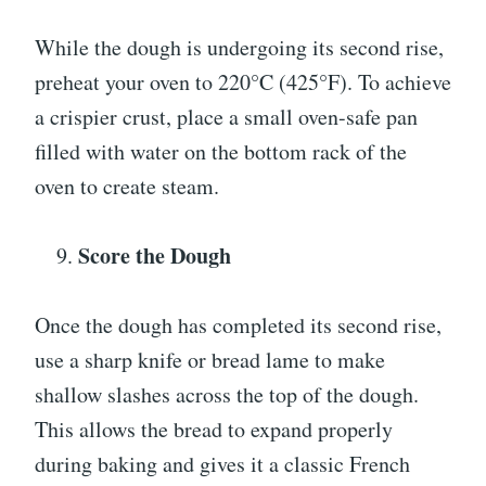
While the dough is undergoing its second rise,
preheat your oven to 220°C (425°F). To achieve
a crispier crust, place a small oven-safe pan
filled with water on the bottom rack of the
oven to create steam.
Score the Dough
Once the dough has completed its second rise,
use a sharp knife or bread lame to make
shallow slashes across the top of the dough.
This allows the bread to expand properly
during baking and gives it a classic French