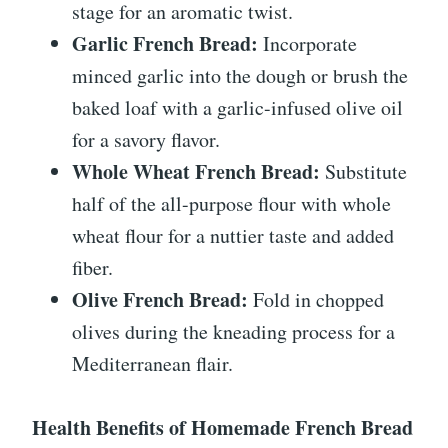
stage for an aromatic twist.
Garlic French Bread:
Incorporate
minced garlic into the dough or brush the
baked loaf with a garlic-infused olive oil
for a savory flavor.
Whole Wheat French Bread:
Substitute
half of the all-purpose flour with whole
wheat flour for a nuttier taste and added
fiber.
Olive French Bread:
Fold in chopped
olives during the kneading process for a
Mediterranean flair.
Health Benefits of Homemade French Bread