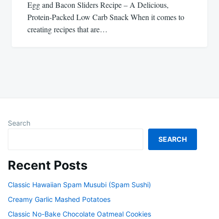
Egg and Bacon Sliders Recipe – A Delicious,
Protein-Packed Low Carb Snack When it comes to
creating recipes that are…
Search
SEARCH
Recent Posts
Classic Hawaiian Spam Musubi (Spam Sushi)
Creamy Garlic Mashed Potatoes
Classic No-Bake Chocolate Oatmeal Cookies