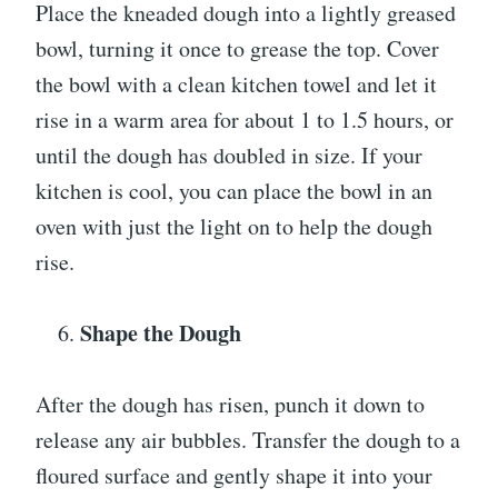
Place the kneaded dough into a lightly greased
bowl, turning it once to grease the top. Cover
the bowl with a clean kitchen towel and let it
rise in a warm area for about 1 to 1.5 hours, or
until the dough has doubled in size. If your
kitchen is cool, you can place the bowl in an
oven with just the light on to help the dough
rise.
Shape the Dough
After the dough has risen, punch it down to
release any air bubbles. Transfer the dough to a
floured surface and gently shape it into your