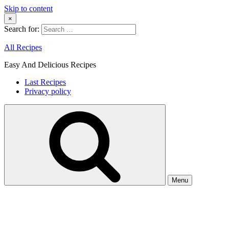
Skip to content
×
Search for:
All Recipes
Easy And Delicious Recipes
Last Recipes
Privacy policy
Menu