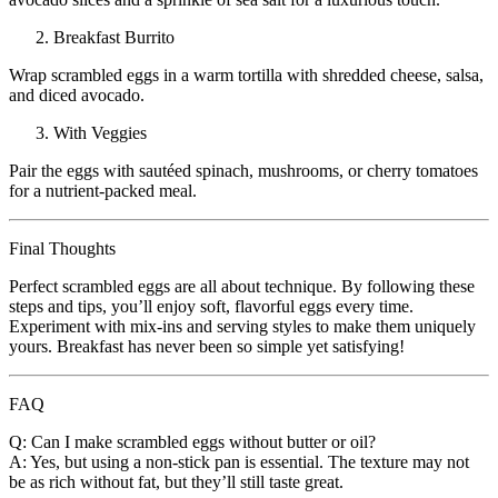
Breakfast Burrito
Wrap scrambled eggs in a warm tortilla with shredded cheese, salsa,
and diced avocado.
With Veggies
Pair the eggs with sautéed spinach, mushrooms, or cherry tomatoes
for a nutrient-packed meal.
Final Thoughts
Perfect scrambled eggs are all about technique. By following these
steps and tips, you’ll enjoy soft, flavorful eggs every time.
Experiment with mix-ins and serving styles to make them uniquely
yours. Breakfast has never been so simple yet satisfying!
FAQ
Q: Can I make scrambled eggs without butter or oil?
A: Yes, but using a non-stick pan is essential. The texture may not
be as rich without fat, but they’ll still taste great.