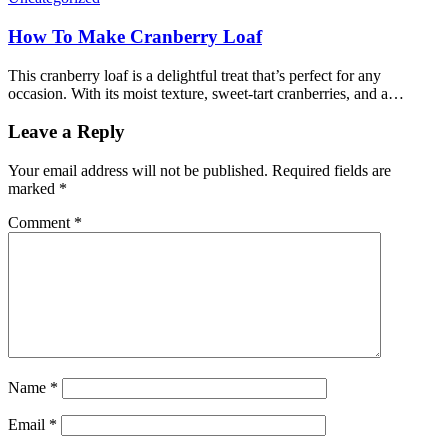
How To Make Cranberry Loaf
This cranberry loaf is a delightful treat that’s perfect for any
occasion. With its moist texture, sweet-tart cranberries, and a…
Leave a Reply
Your email address will not be published.
Required fields are
marked
*
Comment
*
Name
*
Email
*