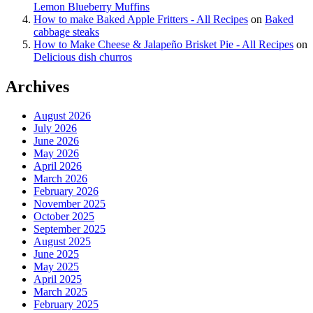
Lemon Blueberry Muffins
How to make Baked Apple Fritters - All Recipes
on
Baked
cabbage steaks
How to Make Cheese & Jalapeño Brisket Pie - All Recipes
on
Delicious dish churros
Archives
August 2026
July 2026
June 2026
May 2026
April 2026
March 2026
February 2026
November 2025
October 2025
September 2025
August 2025
June 2025
May 2025
April 2025
March 2025
February 2025