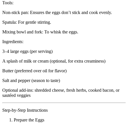
Tools:
Non-stick pan: Ensures the eggs don’t stick and cook evenly.
Spatula: For gentle stirring.
Mixing bowl and fork: To whisk the eggs.
Ingredients:
3–4 large eggs (per serving)
A splash of milk or cream (optional, for extra creaminess)
Butter (preferred over oil for flavor)
Salt and pepper (season to taste)
Optional add-ins: shredded cheese, fresh herbs, cooked bacon, or
sautéed veggies
Step-by-Step Instructions
Prepare the Eggs