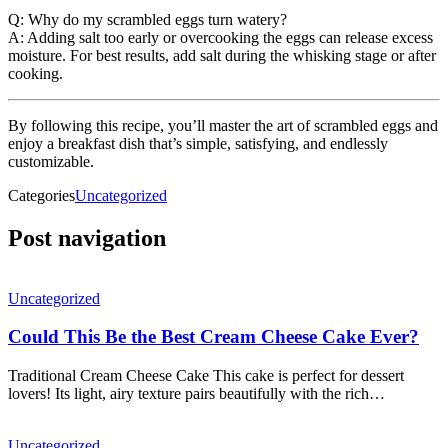
Q: Why do my scrambled eggs turn watery?
A: Adding salt too early or overcooking the eggs can release excess
moisture. For best results, add salt during the whisking stage or after
cooking.
By following this recipe, you’ll master the art of scrambled eggs and
enjoy a breakfast dish that’s simple, satisfying, and endlessly
customizable.
Categories
Uncategorized
Post navigation
Uncategorized
Could This Be the Best Cream Cheese Cake Ever?
Traditional Cream Cheese Cake This cake is perfect for dessert
lovers! Its light, airy texture pairs beautifully with the rich…
Uncategorized