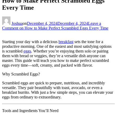
How to Make Perfect Scrambled Eggs
Every Time
Joshua
on
December 4, 2024
December 4, 2024
Leave a
Comment
on How to Make Perfect Scrambled Eggs Every Time
Starting your day with a delicious
breakfast
sets the tone for a
productive morning. One of the easiest and most satisfying options
is scrambled
eggs
. Whether you’re enjoying them solo or pairing
them with bread or veggies, they’re a versatile dish anyone can
master. This guide will teach you how to make perfect scrambled
eggs every time—soft, creamy, and packed with flavor.
Why Scrambled Eggs?
Scrambled eggs are quick to prepare, nutritious, and incredibly
versatile. They pair beautifully with toast, avocado, or even a
breakfast burrito. With just a few simple steps, you can elevate your
eggs from ordinary to extraordinary.
Tools and Ingredients You’ll Need