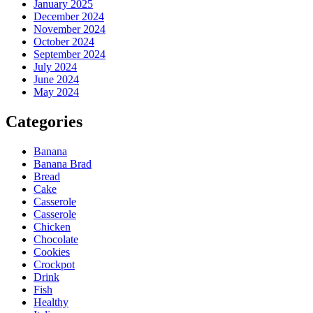
January 2025
December 2024
November 2024
October 2024
September 2024
July 2024
June 2024
May 2024
Categories
Banana
Banana Brad
Bread
Cake
Casserole
Casserole
Chicken
Chocolate
Cookies
Crockpot
Drink
Fish
Healthy