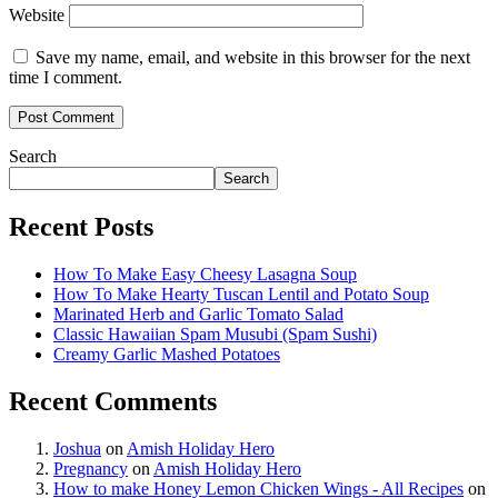
Website
Save my name, email, and website in this browser for the next
time I comment.
Search
Search
Recent Posts
How To Make Easy Cheesy Lasagna Soup
How To Make Hearty Tuscan Lentil and Potato Soup
Marinated Herb and Garlic Tomato Salad
Classic Hawaiian Spam Musubi (Spam Sushi)
Creamy Garlic Mashed Potatoes
Recent Comments
Joshua
on
Amish Holiday Hero
Pregnancy
on
Amish Holiday Hero
How to make Honey Lemon Chicken Wings - All Recipes
on