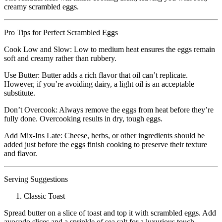
creamy scrambled eggs.
Pro Tips for Perfect Scrambled Eggs
Cook Low and Slow: Low to medium heat ensures the eggs remain
soft and creamy rather than rubbery.
Use Butter: Butter adds a rich flavor that oil can’t replicate.
However, if you’re avoiding dairy, a light oil is an acceptable
substitute.
Don’t Overcook: Always remove the eggs from heat before they’re
fully done. Overcooking results in dry, tough eggs.
Add Mix-Ins Late: Cheese, herbs, or other ingredients should be
added just before the eggs finish cooking to preserve their texture
and flavor.
Serving Suggestions
Classic Toast
Spread butter on a slice of toast and top it with scrambled eggs. Add
avocado slices and a sprinkle of sea salt for a luxurious touch.