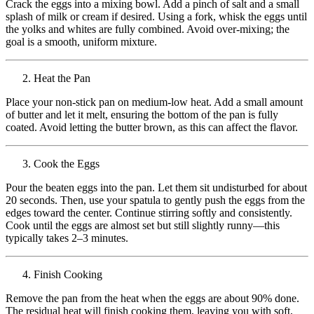
Crack the eggs into a mixing bowl. Add a pinch of salt and a small
splash of milk or cream if desired. Using a fork, whisk the eggs until
the yolks and whites are fully combined. Avoid over-mixing; the
goal is a smooth, uniform mixture.
Heat the Pan
Place your non-stick pan on medium-low heat. Add a small amount
of butter and let it melt, ensuring the bottom of the pan is fully
coated. Avoid letting the butter brown, as this can affect the flavor.
Cook the Eggs
Pour the beaten eggs into the pan. Let them sit undisturbed for about
20 seconds. Then, use your spatula to gently push the eggs from the
edges toward the center. Continue stirring softly and consistently.
Cook until the eggs are almost set but still slightly runny—this
typically takes 2–3 minutes.
Finish Cooking
Remove the pan from the heat when the eggs are about 90% done.
The residual heat will finish cooking them, leaving you with soft,