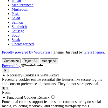
Italian
Mediterranean
Mushroom
Pasta
Salad
Salmon
Sandwich
Sausage
Soup
Steak
Uncategorized
Proudly powered by WordPress
|
Theme: Justread by
GretaThemes
.
Customize
Reject All
Accept All
Powered by
✖
►
Necessary Cookies
Always Active
Necessary cookies enable essential site features like secure log-ins
and consent preference adjustments. They do not store personal
data.
None
►
Functional Cookies
Remark
Functional cookies support features like content sharing on social
media, collecting feedback, and enabling third-party tools.