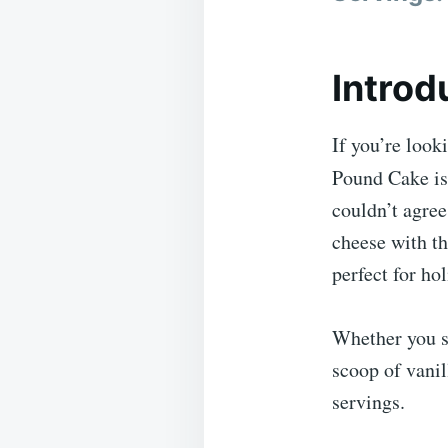
Introd
If you’re look
Pound Cake is
couldn’t agree
cheese with th
perfect for ho
Whether you s
scoop of vani
servings.