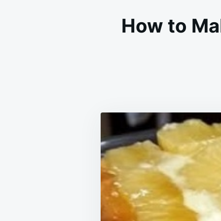
How to Ma