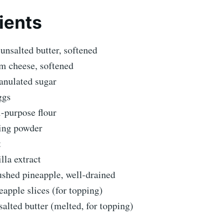
ients
unsalted butter, softened
m cheese, softened
anulated sugar
ggs
l-purpose flour
king powder
t
illa extract
ushed pineapple, well-drained
eapple slices (for topping)
alted butter (melted, for topping)