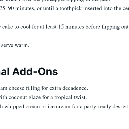
75–90 minutes, or until a toothpick inserted into the c
 cake to cool for at least 15 minutes before flipping on
d serve warm.
nal Add-Ons
am cheese filling for extra decadence.
ith coconut glaze for a tropical twist.
h whipped cream or ice cream for a party-ready dessert