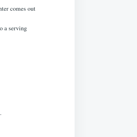
enter comes out
to a serving
.