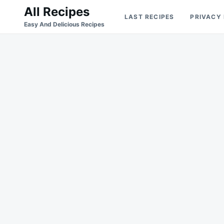
Skip
Search
All Recipes
LAST RECIPES
PRIVACY
to
for:
Easy And Delicious Recipes
content