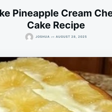
ke Pineapple Cream Ch
Cake Recipe
on
JOSHUA
AUGUST 28, 2025