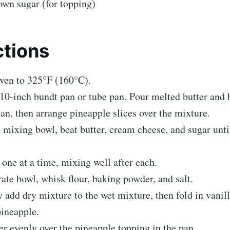
own sugar (for topping)
ctions
ven to 325°F (160°C).
10-inch bundt pan or tube pan. Pour melted butter and
pan, then arrange pineapple slices over the mixture.
e mixing bowl, beat butter, cream cheese, and sugar unti
one at a time, mixing well after each.
rate bowl, whisk flour, baking powder, and salt.
 add dry mixture to the wet mixture, then fold in vanill
ineapple.
er evenly over the pineapple topping in the pan.