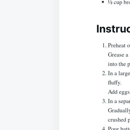
½ cup br
Instru
Preheat o
Grease a 
into the 
In a larg
fluffy.
Add eggs 
In a sepa
Gradually
crushed p
Pour batt