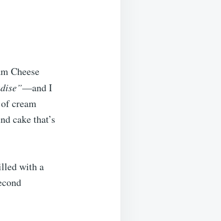
eam Cheese
adise”
—and I
 of cream
nd cake that’s
lled with a
second