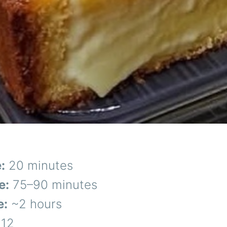
:
20 minutes
e:
75–90 minutes
e:
~2 hours
12