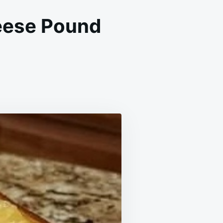
eese Pound