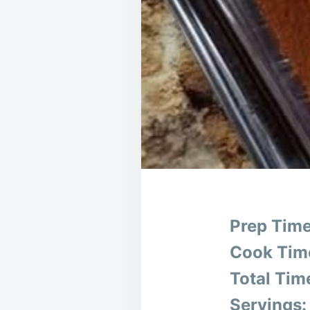
Prep Time
Cook Tim
Total Tim
Servings: