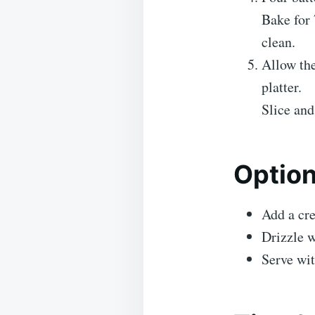
Bake for 
clean.
Allow the
platter.
Slice an
Optio
Add a cre
Drizzle w
Serve wit