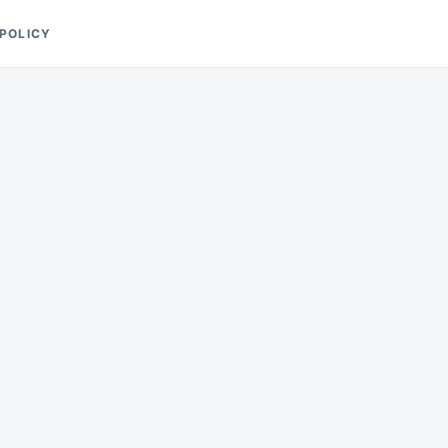
 POLICY