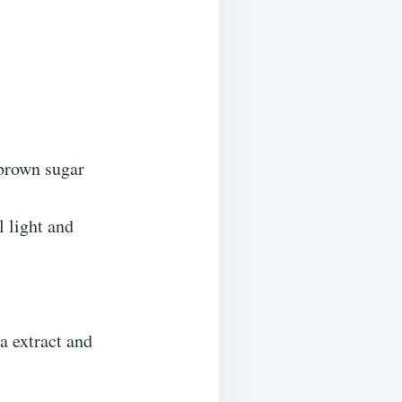
 brown sugar
l light and
a extract and