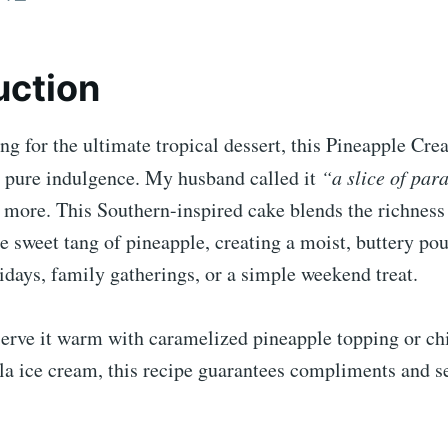
uction
ing for the ultimate tropical dessert, this Pineapple Cr
 pure indulgence. My husband called it
“a slice of par
 more. This Southern-inspired cake blends the richness
e sweet tang of pineapple, creating a moist, buttery pou
lidays, family gatherings, or a simple weekend treat.
erve it warm with caramelized pineapple topping or chi
lla ice cream, this recipe guarantees compliments and 