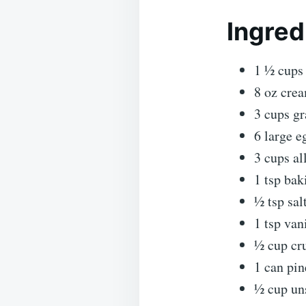
Ingred
1 ½ cups 
8 oz crea
3 cups gr
6 large e
3 cups al
1 tsp ba
½ tsp sal
1 tsp van
½ cup cr
1 can pin
½ cup uns