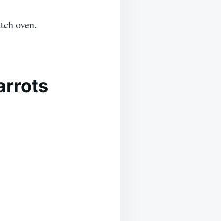
tch oven.
arrots