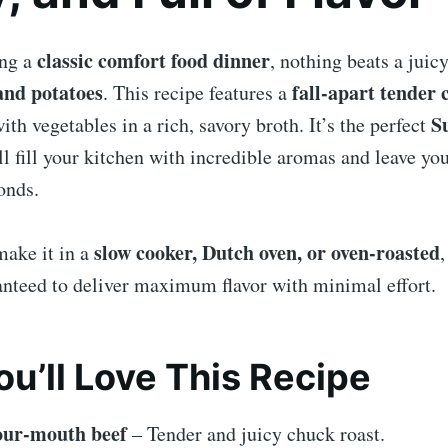
classic comfort food dinner
ing a
, nothing beats a juic
and potatoes
fall-apart tender 
. This recipe features a
S
th vegetables in a rich, savory broth. It’s the perfect
ll fill your kitchen with incredible aromas and leave yo
onds.
slow cooker, Dutch oven, or oven-roasted
ake it in a
,
anteed to deliver maximum flavor with minimal effort.
u’ll Love This Recipe
our-mouth beef
– Tender and juicy chuck roast.