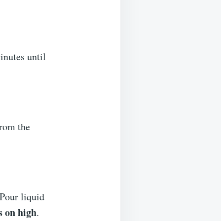
inutes until
from the
 Pour liquid
s on high
.