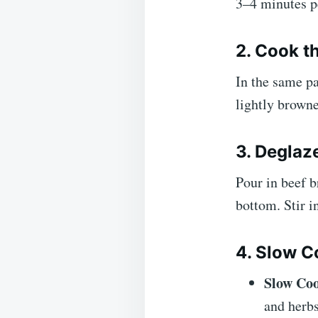
3–4 minutes p
2. Cook t
In the same pa
lightly browne
3. Deglaz
Pour in beef b
bottom. Stir i
4. Slow C
Slow Co
and herb