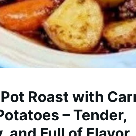
 Pot Roast with Car
Potatoes – Tender,
, and Full of Flavor