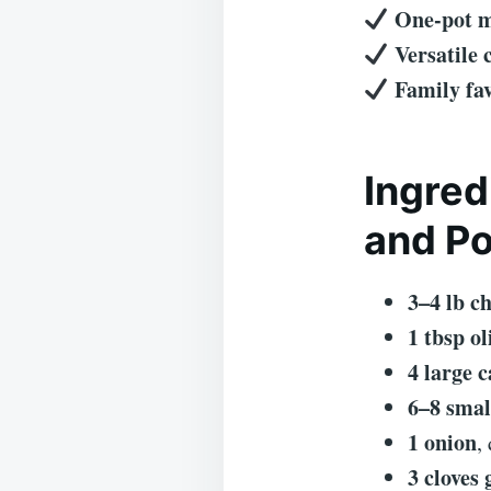
One-pot 
Versatile
Family fav
Ingred
and Po
3–4 lb c
1 tbsp ol
4 large c
6–8 smal
1 onion
,
3 cloves 