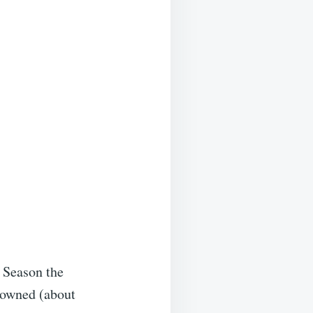
. Season the
browned (about