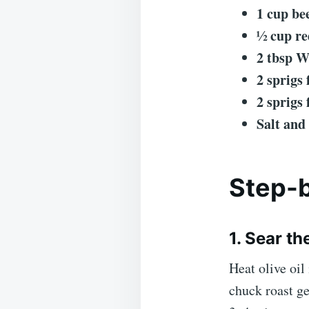
1 cup be
½ cup re
2 tbsp W
2 sprigs
2 sprigs
Salt and
Step-b
1. Sear th
Heat olive oil
chuck roast ge