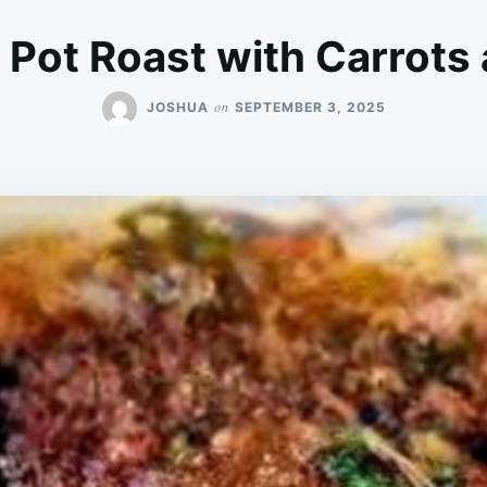
Pot Roast with Carrots
on
JOSHUA
SEPTEMBER 3, 2025