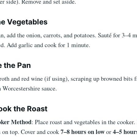
er side). Remove and set aside.
he Vegetables
n, add the onion, carrots, and potatoes. Sauté for 3–4 m
d. Add garlic and cook for 1 minute.
e the Pan
roth and red wine (if using), scraping up browned bits 
n Worcestershire sauce.
ook the Roast
oker Method
: Place roast and vegetables in the cooker.
7–8 hours on low
4–5 hour
s on top. Cover and cook
or