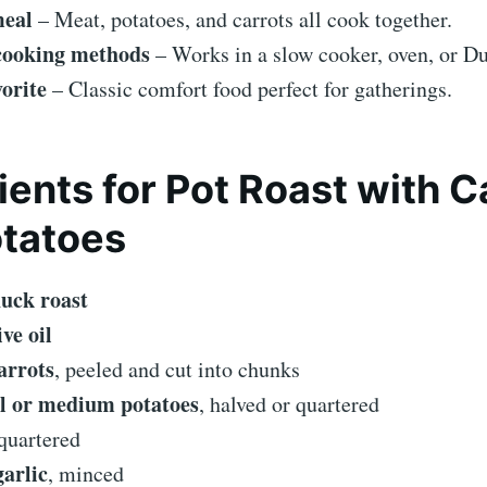
meal
– Meat, potatoes, and carrots all cook together.
 cooking methods
– Works in a slow cooker, oven, or Du
orite
– Classic comfort food perfect for gatherings.
ients for Pot Roast with C
tatoes
huck roast
ive oil
arrots
, peeled and cut into chunks
l or medium potatoes
, halved or quartered
 quartered
garlic
, minced