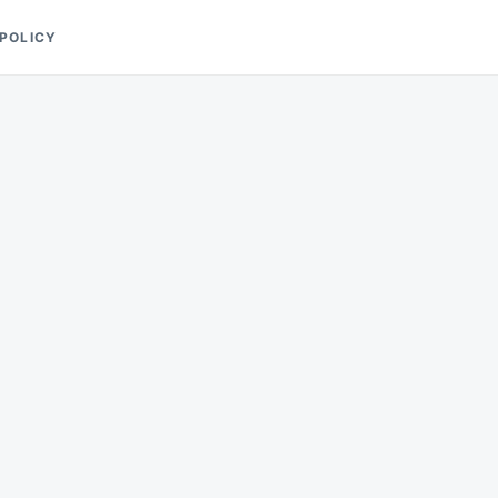
 POLICY