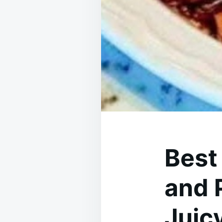
Best
and 
Juicy