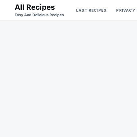
Skip
Search
All Recipes
LAST RECIPES
PRIVACY
to
for:
Easy And Delicious Recipes
content