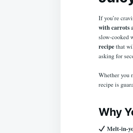
If you’re crav
with carrots 
slow-cooked wi
recipe
that wi
asking for sec
Whether you m
recipe is guar
Why Yo
Melt-in-y