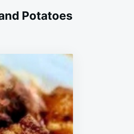
 and Potatoes