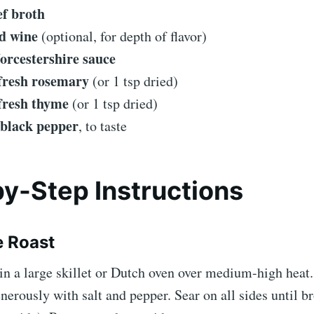
ef broth
d wine
(optional, for depth of flavor)
orcestershire sauce
 fresh rosemary
(or 1 tsp dried)
 fresh thyme
(or 1 tsp dried)
 black pepper
, to taste
y-Step Instructions
e Roast
 in a large skillet or Dutch oven over medium-high heat
nerously with salt and pepper. Sear on all sides until 