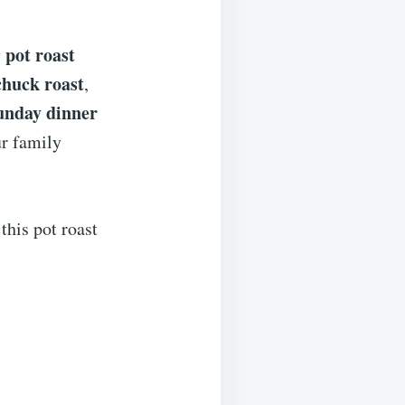
pot roast
y
chuck roast
,
unday dinner
ur family
 this pot roast