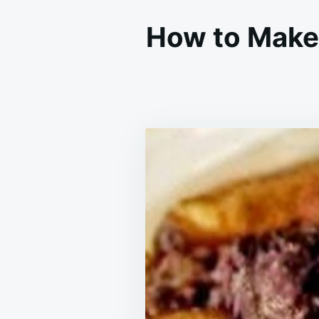
How to Make 