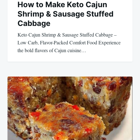
How to Make Keto Cajun
Shrimp & Sausage Stuffed
Cabbage
Keto Cajun Shrimp & Sausage Stuffed Cabbage –
Low Carb, Flavor-Packed Comfort Food Experience
the bold flavors of Cajun cuisine…