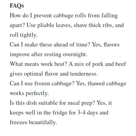
FAQs
How do I prevent cabbage rolls from falling
apart? Use pliable leaves, shave thick ribs, and
roll tightly.
Can I make these ahead of time? Yes, flavors
improve after resting overnight.
What meats work best? A mix of pork and beef
gives optimal flavor and tenderness.
Can I use frozen cabbage? Yes, thawed cabbage
works perfectly.
Is this dish suitable for meal prep? Yes, it
keeps well in the fridge for 3-4 days and
freezes beautifully.