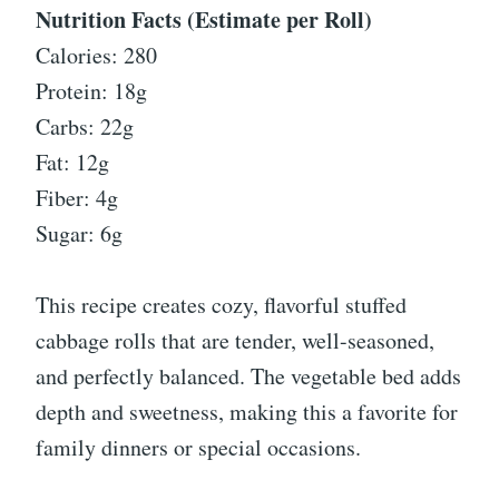
Nutrition Facts (Estimate per Roll)
Calories: 280
Protein: 18g
Carbs: 22g
Fat: 12g
Fiber: 4g
Sugar: 6g
This recipe creates cozy, flavorful stuffed
cabbage rolls that are tender, well-seasoned,
and perfectly balanced. The vegetable bed adds
depth and sweetness, making this a favorite for
family dinners or special occasions.