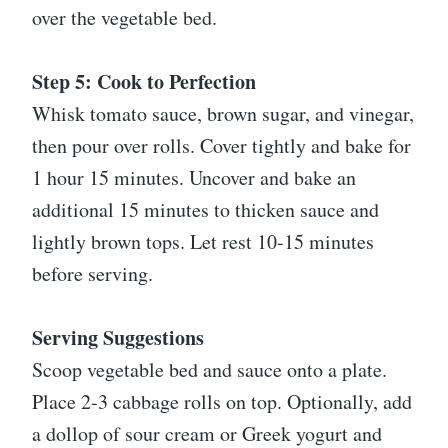
over the vegetable bed.
Step 5: Cook to Perfection
Whisk tomato sauce, brown sugar, and vinegar,
then pour over rolls. Cover tightly and bake for
1 hour 15 minutes. Uncover and bake an
additional 15 minutes to thicken sauce and
lightly brown tops. Let rest 10-15 minutes
before serving.
Serving Suggestions
Scoop vegetable bed and sauce onto a plate.
Place 2-3 cabbage rolls on top. Optionally, add
a dollop of sour cream or Greek yogurt and