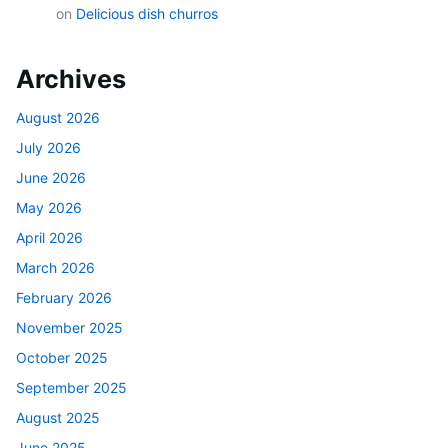
on
Delicious dish churros
Archives
August 2026
July 2026
June 2026
May 2026
April 2026
March 2026
February 2026
November 2025
October 2025
September 2025
August 2025
June 2025