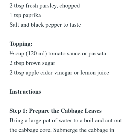
2 tbsp fresh parsley, chopped
1 tsp paprika
Salt and black pepper to taste
Topping:
½ cup (120 ml) tomato sauce or passata
2 tbsp brown sugar
2 tbsp apple cider vinegar or lemon juice
Instructions
Step 1: Prepare the Cabbage Leaves
Bring a large pot of water to a boil and cut out
the cabbage core. Submerge the cabbage in