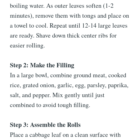
boiling water. As outer leaves soften (1-2
minutes), remove them with tongs and place on
a towel to cool. Repeat until 12-14 large leaves
are ready. Shave down thick center ribs for
easier rolling.
Step 2: Make the Filling
In a large bowl, combine ground meat, cooked
rice, grated onion, garlic, egg, parsley, paprika,
salt, and pepper. Mix gently until just
combined to avoid tough filling.
Step 3: Assemble the Rolls
Place a cabbage leaf on a clean surface with