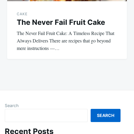
CAKE
The Never Fail Fruit Cake
The Never Fail Fruit Cake: A Timeless Recipe That
Always Delivers There are recipes that go beyond
mere instructions —…
Search
SEARCH
Recent Posts