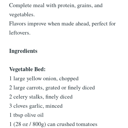
Complete meal with protein, grains, and
vegetables.
Flavors improve when made ahead, perfect for
leftovers.
Ingredients
Vegetable Bed:
1 large yellow onion, chopped
2 large carrots, grated or finely diced
2 celery stalks, finely diced
3 cloves garlic, minced
1 tbsp olive oil
1 (28 oz / 800g) can crushed tomatoes