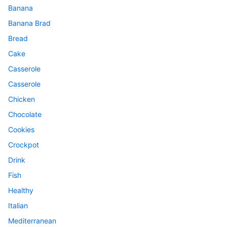
Banana
Banana Brad
Bread
Cake
Casserole
Casserole
Chicken
Chocolate
Cookies
Crockpot
Drink
Fish
Healthy
Italian
Mediterranean