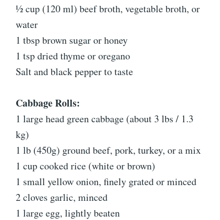
½ cup (120 ml) beef broth, vegetable broth, or
water
1 tbsp brown sugar or honey
1 tsp dried thyme or oregano
Salt and black pepper to taste
Cabbage Rolls:
1 large head green cabbage (about 3 lbs / 1.3
kg)
1 lb (450g) ground beef, pork, turkey, or a mix
1 cup cooked rice (white or brown)
1 small yellow onion, finely grated or minced
2 cloves garlic, minced
1 large egg, lightly beaten