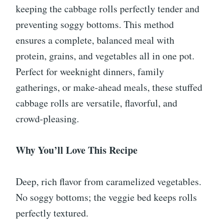
keeping the cabbage rolls perfectly tender and
preventing soggy bottoms. This method
ensures a complete, balanced meal with
protein, grains, and vegetables all in one pot.
Perfect for weeknight dinners, family
gatherings, or make-ahead meals, these stuffed
cabbage rolls are versatile, flavorful, and
crowd-pleasing.
Why You’ll Love This Recipe
Deep, rich flavor from caramelized vegetables.
No soggy bottoms; the veggie bed keeps rolls
perfectly textured.