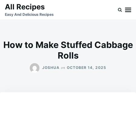
Skip
Search
All Recipes
to
for:
Easy And Delicious Recipes
content
How to Make Stuffed Cabbage
Rolls
on
JOSHUA
OCTOBER 14, 2025