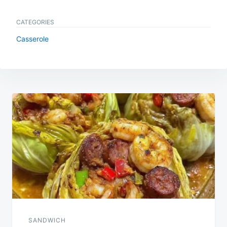
CATEGORIES
Casserole
Post
navigation
SANDWICH