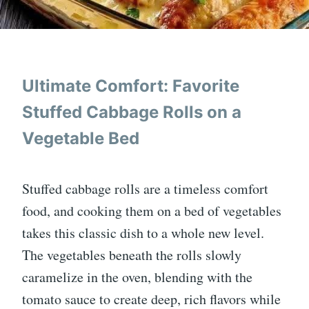
Ultimate Comfort: Favorite
Stuffed Cabbage Rolls on a
Vegetable Bed
Stuffed cabbage rolls are a timeless comfort
food, and cooking them on a bed of vegetables
takes this classic dish to a whole new level.
The vegetables beneath the rolls slowly
caramelize in the oven, blending with the
tomato sauce to create deep, rich flavors while