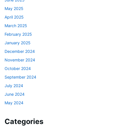
May 2025
April 2025
March 2025
February 2025
January 2025
December 2024
November 2024
October 2024
September 2024
July 2024
June 2024
May 2024
Categories