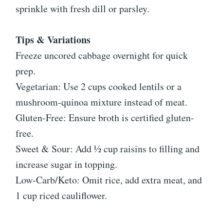
sprinkle with fresh dill or parsley.
Tips & Variations
Freeze uncored cabbage overnight for quick
prep.
Vegetarian: Use 2 cups cooked lentils or a
mushroom-quinoa mixture instead of meat.
Gluten-Free: Ensure broth is certified gluten-
free.
Sweet & Sour: Add ½ cup raisins to filling and
increase sugar in topping.
Low-Carb/Keto: Omit rice, add extra meat, and
1 cup riced cauliflower.