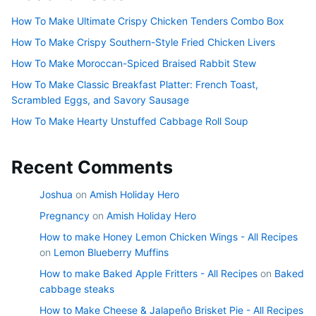
How To Make Ultimate Crispy Chicken Tenders Combo Box
How To Make Crispy Southern-Style Fried Chicken Livers
How To Make Moroccan-Spiced Braised Rabbit Stew
How To Make Classic Breakfast Platter: French Toast,
Scrambled Eggs, and Savory Sausage
How To Make Hearty Unstuffed Cabbage Roll Soup
Recent Comments
Joshua
on
Amish Holiday Hero
Pregnancy
on
Amish Holiday Hero
How to make Honey Lemon Chicken Wings - All Recipes
on
Lemon Blueberry Muffins
How to make Baked Apple Fritters - All Recipes
on
Baked
cabbage steaks
How to Make Cheese & Jalapeño Brisket Pie - All Recipes