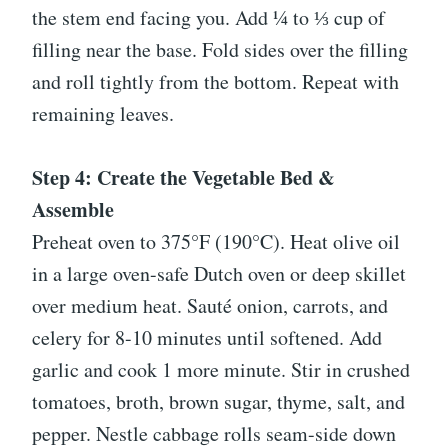
the stem end facing you. Add ¼ to ⅓ cup of
filling near the base. Fold sides over the filling
and roll tightly from the bottom. Repeat with
remaining leaves.
Step 4: Create the Vegetable Bed &
Assemble
Preheat oven to 375°F (190°C). Heat olive oil
in a large oven-safe Dutch oven or deep skillet
over medium heat. Sauté onion, carrots, and
celery for 8-10 minutes until softened. Add
garlic and cook 1 more minute. Stir in crushed
tomatoes, broth, brown sugar, thyme, salt, and
pepper. Nestle cabbage rolls seam-side down