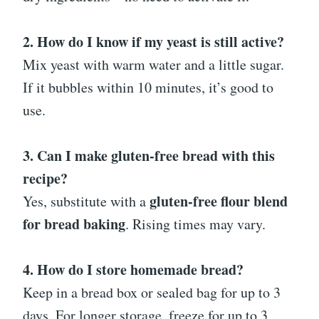
2. How do I know if my yeast is still active?
Mix yeast with warm water and a little sugar.
If it bubbles within 10 minutes, it’s good to
use.
3. Can I make gluten-free bread with this
recipe?
gluten-free flour blend
Yes, substitute with a
for bread baking
. Rising times may vary.
4. How do I store homemade bread?
Keep in a bread box or sealed bag for up to 3
days. For longer storage, freeze for up to 3