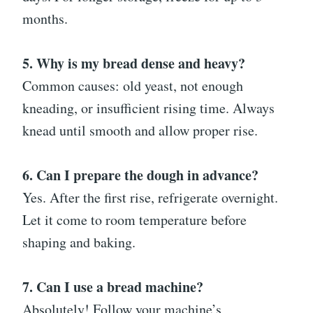
months.
5. Why is my bread dense and heavy?
Common causes: old yeast, not enough
kneading, or insufficient rising time. Always
knead until smooth and allow proper rise.
6. Can I prepare the dough in advance?
Yes. After the first rise, refrigerate overnight.
Let it come to room temperature before
shaping and baking.
7. Can I use a bread machine?
Absolutely! Follow your machine’s