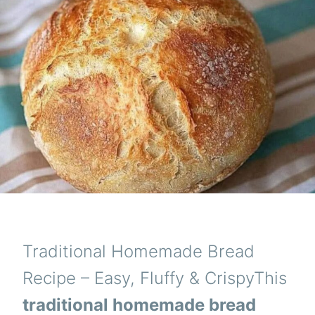
Traditional Homemade Bread
Recipe – Easy, Fluffy & CrispyThis
traditional homemade bread