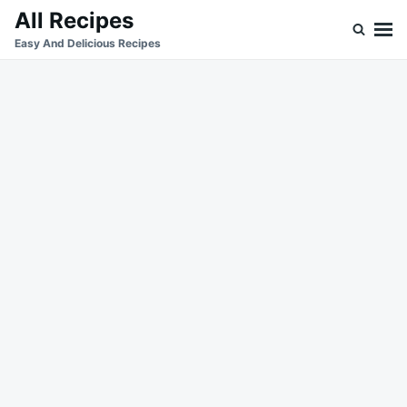
Skip
Search
All Recipes
to
for:
Easy And Delicious Recipes
content