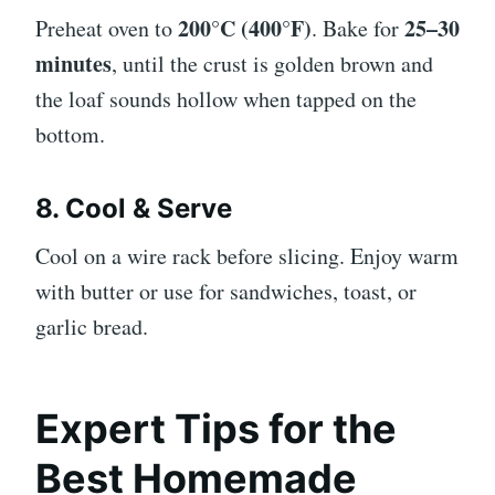
200°C (400°F)
25–30
Preheat oven to
. Bake for
minutes
, until the crust is golden brown and
the loaf sounds hollow when tapped on the
bottom.
8. Cool & Serve
Cool on a wire rack before slicing. Enjoy warm
with butter or use for sandwiches, toast, or
garlic bread.
Expert Tips for the
Best Homemade