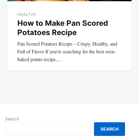
HEALTHY
How to Make Pan Scored
Potatoes Recipe
Pan Scored Potatoes Recipe – Crispy, Healthy, and
Full of Flavor If you’re searching for the best oven-
baked potato recipe,…
Search
SEARCH