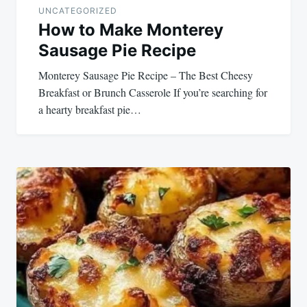
UNCATEGORIZED
How to Make Monterey
Sausage Pie Recipe
Monterey Sausage Pie Recipe – The Best Cheesy
Breakfast or Brunch Casserole If you’re searching for
a hearty breakfast pie…