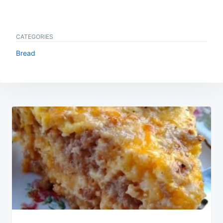
CATEGORIES
Bread
Post
navigation