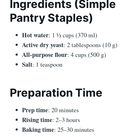
Ingredients (Simple
Pantry Staples)
Hot water
: 1 ½ cups (370 ml)
Active dry yeast
: 2 tablespoons (10 g)
All-purpose flour
: 4 cups (500 g)
Salt
: 1 teaspoon
Preparation Time
Prep time
: 20 minutes
Rising time
: 2–3 hours
Baking time
: 25–30 minutes