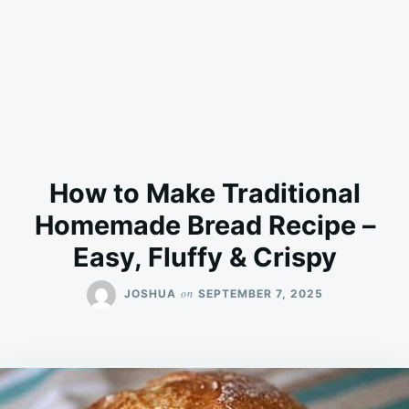
How to Make Traditional
Homemade Bread Recipe –
Easy, Fluffy & Crispy
on
JOSHUA
SEPTEMBER 7, 2025