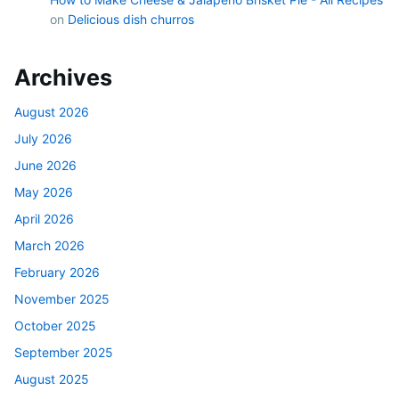
on
Delicious dish churros
Archives
August 2026
July 2026
June 2026
May 2026
April 2026
March 2026
February 2026
November 2025
October 2025
September 2025
August 2025