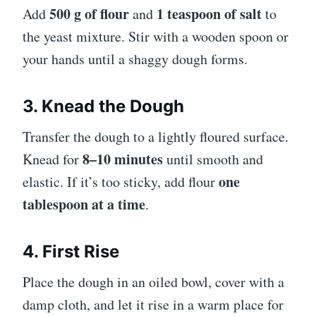
500 g of flour
1 teaspoon of salt
Add
and
to
the yeast mixture. Stir with a wooden spoon or
your hands until a shaggy dough forms.
3. Knead the Dough
Transfer the dough to a lightly floured surface.
8–10 minutes
Knead for
until smooth and
one
elastic. If it’s too sticky, add flour
tablespoon at a time
.
4. First Rise
Place the dough in an oiled bowl, cover with a
damp cloth, and let it rise in a warm place for