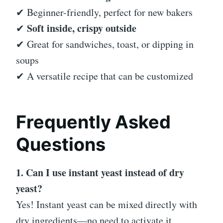
✔ Beginner-friendly, perfect for new bakers
Soft inside, crispy outside
✔
✔ Great for sandwiches, toast, or dipping in
soups
✔ A versatile recipe that can be customized
Frequently Asked
Questions
1. Can I use instant yeast instead of dry
yeast?
Yes! Instant yeast can be mixed directly with
dry ingredients—no need to activate it.