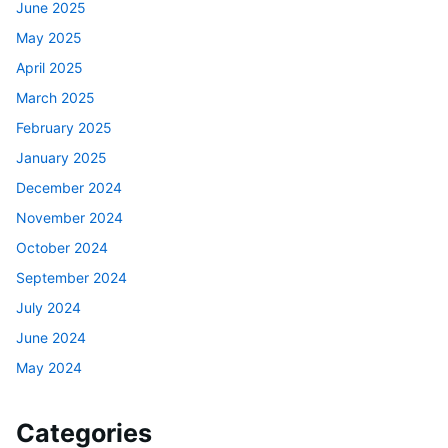
June 2025
May 2025
April 2025
March 2025
February 2025
January 2025
December 2024
November 2024
October 2024
September 2024
July 2024
June 2024
May 2024
Categories