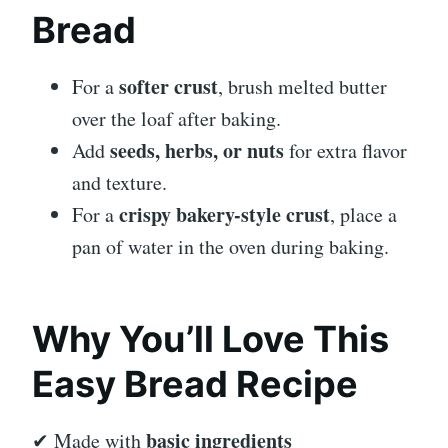
Bread
softer crust
For a
, brush melted butter
over the loaf after baking.
seeds, herbs, or nuts
Add
for extra flavor
and texture.
crispy bakery-style crust
For a
, place a
pan of water in the oven during baking.
Why You’ll Love This
Easy Bread Recipe
basic ingredients
✔ Made with