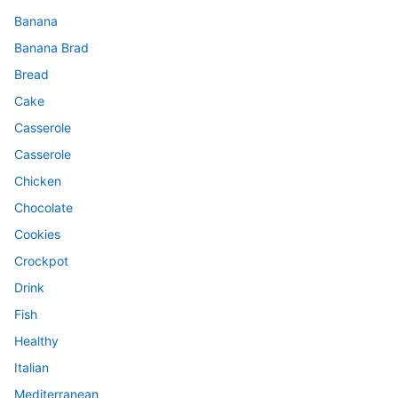
Banana
Banana Brad
Bread
Cake
Casserole
Casserole
Chicken
Chocolate
Cookies
Crockpot
Drink
Fish
Healthy
Italian
Mediterranean