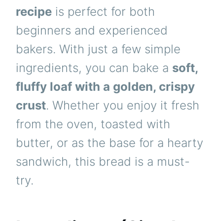
recipe
is perfect for both
beginners and experienced
bakers. With just a few simple
ingredients, you can bake a
soft,
fluffy loaf with a golden, crispy
crust
. Whether you enjoy it fresh
from the oven, toasted with
butter, or as the base for a hearty
sandwich, this bread is a must-
try.