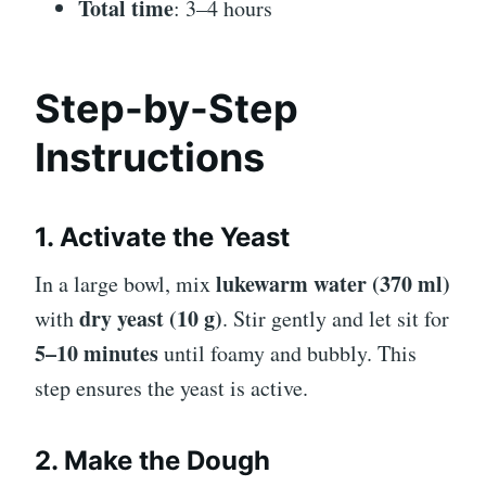
Total time
: 3–4 hours
Step-by-Step
Instructions
1. Activate the Yeast
lukewarm water (370 ml)
In a large bowl, mix
dry yeast (10 g)
with
. Stir gently and let sit for
5–10 minutes
until foamy and bubbly. This
step ensures the yeast is active.
2. Make the Dough