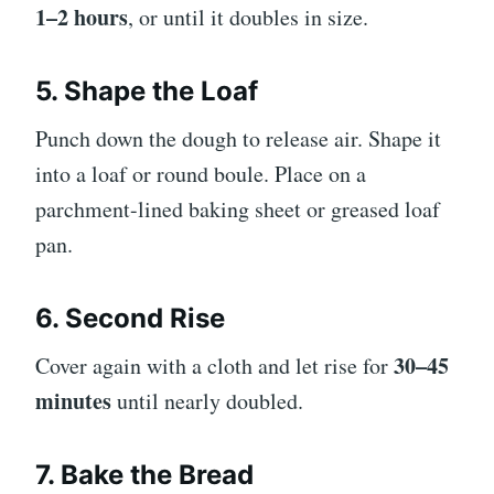
1–2 hours
, or until it doubles in size.
5. Shape the Loaf
Punch down the dough to release air. Shape it
into a loaf or round boule. Place on a
parchment-lined baking sheet or greased loaf
pan.
6. Second Rise
30–45
Cover again with a cloth and let rise for
minutes
until nearly doubled.
7. Bake the Bread