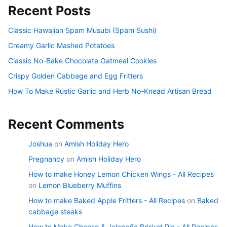
Recent Posts
Classic Hawaiian Spam Musubi (Spam Sushi)
Creamy Garlic Mashed Potatoes
Classic No-Bake Chocolate Oatmeal Cookies
Crispy Golden Cabbage and Egg Fritters
How To Make Rustic Garlic and Herb No-Knead Artisan Bread
Recent Comments
Joshua
on
Amish Holiday Hero
Pregnancy
on
Amish Holiday Hero
How to make Honey Lemon Chicken Wings - All Recipes
on
Lemon Blueberry Muffins
How to make Baked Apple Fritters - All Recipes
on
Baked
cabbage steaks
How to Make Cheese & Jalapeño Brisket Pie - All Recipes