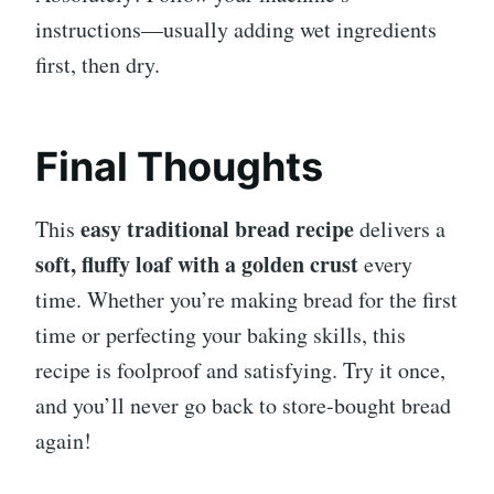
instructions—usually adding wet ingredients
first, then dry.
Final Thoughts
easy traditional bread recipe
This
delivers a
soft, fluffy loaf with a golden crust
every
time. Whether you’re making bread for the first
time or perfecting your baking skills, this
recipe is foolproof and satisfying. Try it once,
and you’ll never go back to store-bought bread
again!