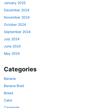
January 2025
December 2024
November 2024
October 2024
September 2024
July 2024
June 2024
May 2024
Categories
Banana
Banana Brad
Bread
Cake
Casserole