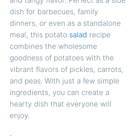
and tangy flavor. Perfect as a side
dish for barbecues, family
dinners, or even as a standalone
meal, this potato
salad
recipe
combines the wholesome
goodness of potatoes with the
vibrant flavors of pickles, carrots,
and peas. With just a few simple
ingredients, you can create a
hearty dish that everyone will
enjoy.