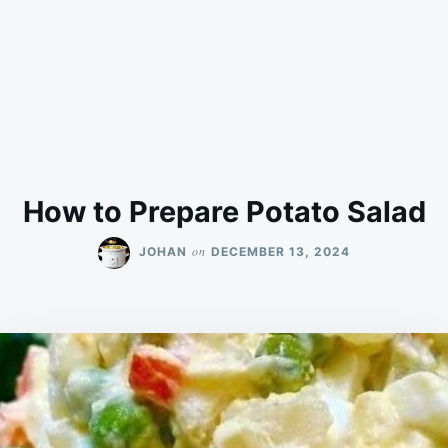
How to Prepare Potato Salad
on
JOHAN
DECEMBER 13, 2024