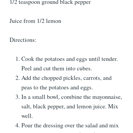
1/2 teaspoon ground black pepper
Juice from 1/2 lemon
Directions:
Cook the potatoes and eggs until tender.
Peel and cut them into cubes.
Add the chopped pickles, carrots, and
peas to the potatoes and eggs.
In a small bowl, combine the mayonnaise,
salt, black pepper, and lemon juice. Mix
well.
Pour the dressing over the salad and mix