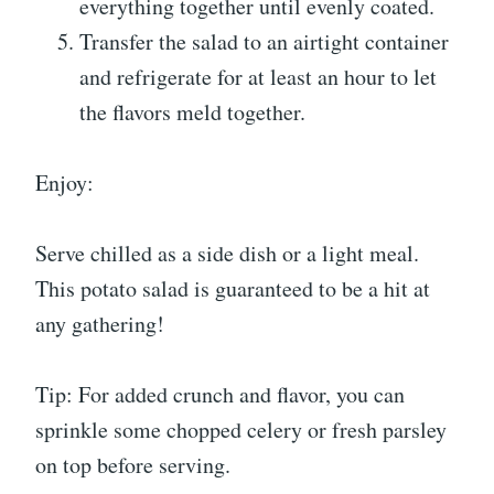
everything together until evenly coated.
Transfer the salad to an airtight container
and refrigerate for at least an hour to let
the flavors meld together.
Enjoy:
Serve chilled as a side dish or a light meal.
This potato salad is guaranteed to be a hit at
any gathering!
Tip: For added crunch and flavor, you can
sprinkle some chopped celery or fresh parsley
on top before serving.