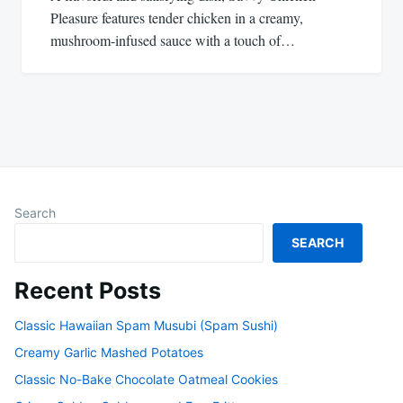
Pleasure features tender chicken in a creamy,
mushroom-infused sauce with a touch of…
Search
SEARCH
Recent Posts
Classic Hawaiian Spam Musubi (Spam Sushi)
Creamy Garlic Mashed Potatoes
Classic No-Bake Chocolate Oatmeal Cookies