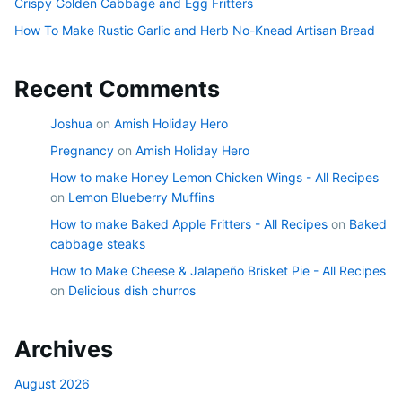
Crispy Golden Cabbage and Egg Fritters
How To Make Rustic Garlic and Herb No-Knead Artisan Bread
Recent Comments
Joshua
on
Amish Holiday Hero
Pregnancy
on
Amish Holiday Hero
How to make Honey Lemon Chicken Wings - All Recipes
on
Lemon Blueberry Muffins
How to make Baked Apple Fritters - All Recipes
on
Baked
cabbage steaks
How to Make Cheese & Jalapeño Brisket Pie - All Recipes
on
Delicious dish churros
Archives
August 2026