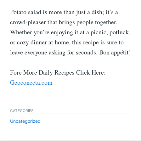
Potato salad is more than just a dish; it’s a
crowd-pleaser that brings people together.
Whether you’re enjoying it at a picnic, potluck,
or cozy dinner at home, this recipe is sure to
leave everyone asking for seconds. Bon appétit!
Fore More Daily Recipes Click Here:
Geoconecta.com
CATEGORIES
Uncategorized