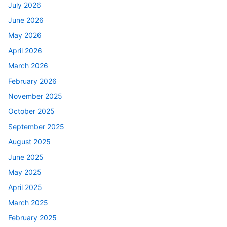
July 2026
June 2026
May 2026
April 2026
March 2026
February 2026
November 2025
October 2025
September 2025
August 2025
June 2025
May 2025
April 2025
March 2025
February 2025