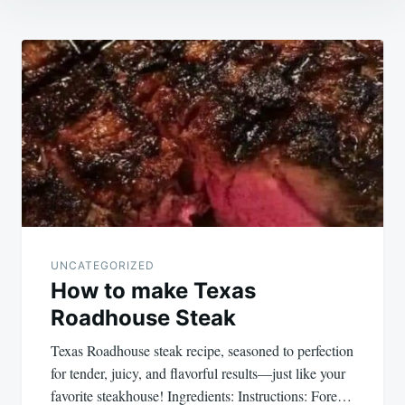
Post
navigation
UNCATEGORIZED
How to make Texas
Roadhouse Steak
Texas Roadhouse steak recipe, seasoned to perfection
for tender, juicy, and flavorful results—just like your
favorite steakhouse! Ingredients: Instructions: Fore…