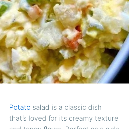
Potato
salad is a classic dish
that’s loved for its creamy texture