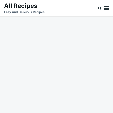
Skip
Search
All Recipes
to
for:
Easy And Delicious Recipes
content