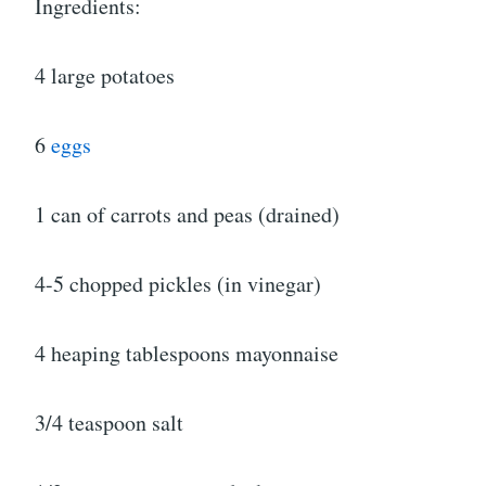
Ingredients:
4 large potatoes
6
eggs
1 can of carrots and peas (drained)
4-5 chopped pickles (in vinegar)
4 heaping tablespoons mayonnaise
3/4 teaspoon salt