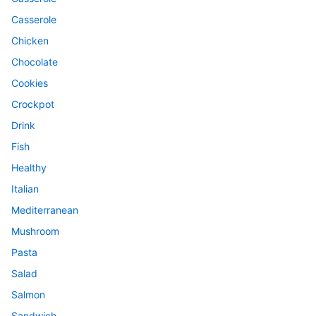
Casserole
Chicken
Chocolate
Cookies
Crockpot
Drink
Fish
Healthy
Italian
Mediterranean
Mushroom
Pasta
Salad
Salmon
Sandwich