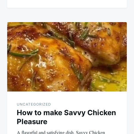
UNCATEGORIZED
How to make Savvy Chicken
Pleasure
A flavorful and satisfying dish, Savvy Chicken