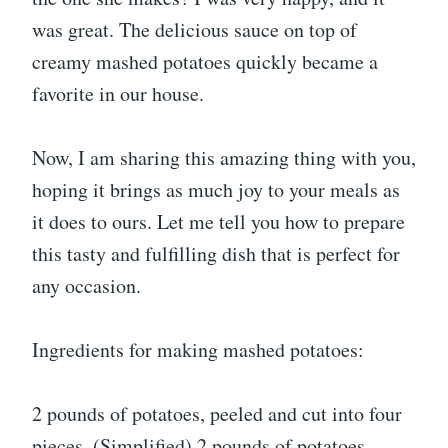
was great. The delicious sauce on top of
creamy mashed potatoes quickly became a
favorite in our house.
Now, I am sharing this amazing thing with you,
hoping it brings as much joy to your meals as
it does to ours. Let me tell you how to prepare
this tasty and fulfilling dish that is perfect for
any occasion.
Ingredients for making mashed potatoes:
2 pounds of potatoes, peeled and cut into four
pieces. (Simplified) 2 pounds of potatoes,