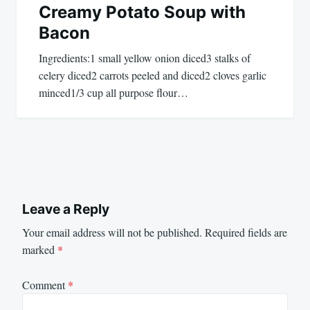
Creamy Potato Soup with
Bacon
Ingredients:1 small yellow onion diced3 stalks of
celery diced2 carrots peeled and diced2 cloves garlic
minced1/3 cup all purpose flour…
Leave a Reply
Your email address will not be published.
Required fields are
marked
*
Comment
*