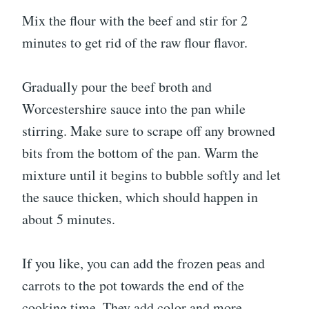
Mix the flour with the beef and stir for 2
minutes to get rid of the raw flour flavor.
Gradually pour the beef broth and
Worcestershire sauce into the pan while
stirring. Make sure to scrape off any browned
bits from the bottom of the pan. Warm the
mixture until it begins to bubble softly and let
the sauce thicken, which should happen in
about 5 minutes.
If you like, you can add the frozen peas and
carrots to the pot towards the end of the
cooking time. They add color and more