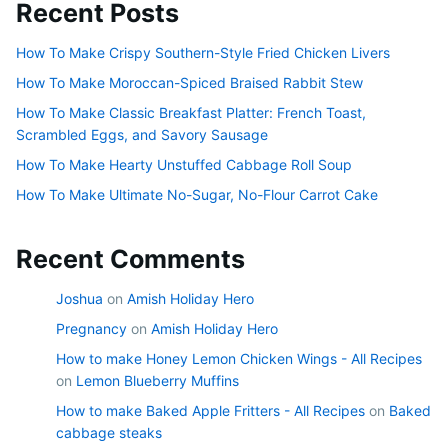
Recent Posts
How To Make Crispy Southern-Style Fried Chicken Livers
How To Make Moroccan-Spiced Braised Rabbit Stew
How To Make Classic Breakfast Platter: French Toast,
Scrambled Eggs, and Savory Sausage
How To Make Hearty Unstuffed Cabbage Roll Soup
How To Make Ultimate No-Sugar, No-Flour Carrot Cake
Recent Comments
Joshua
on
Amish Holiday Hero
Pregnancy
on
Amish Holiday Hero
How to make Honey Lemon Chicken Wings - All Recipes
on
Lemon Blueberry Muffins
How to make Baked Apple Fritters - All Recipes
on
Baked
cabbage steaks