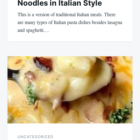
Noodles in Italian Style
This is a version of traditional Italian meals. There
are many types of Italian pasta dishes besides lasagna
and spaghetti.…
UNCATEGORIZED