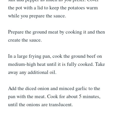
the pot with a lid to keep the potatoes warm
while you prepare the sauce.
Prepare the ground meat by cooking it and then
create the sauce.
In a large frying pan, cook the ground beef on
medium-high heat until it is fully cooked. Take
away any additional oil.
Add the diced onion and minced garlic to the
pan with the meat. Cook for about 5 minutes,
until the onions are translucent.