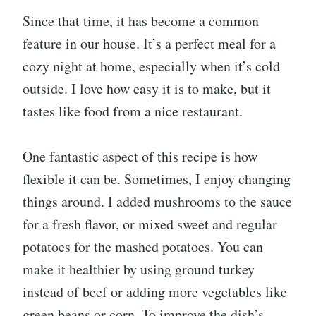
Since that time, it has become a common
feature in our house. It’s a perfect meal for a
cozy night at home, especially when it’s cold
outside. I love how easy it is to make, but it
tastes like food from a nice restaurant.
One fantastic aspect of this recipe is how
flexible it can be. Sometimes, I enjoy changing
things around. I added mushrooms to the sauce
for a fresh flavor, or mixed sweet and regular
potatoes for the mashed potatoes. You can
make it healthier by using ground turkey
instead of beef or adding more vegetables like
green beans or corn. To improve the dish’s