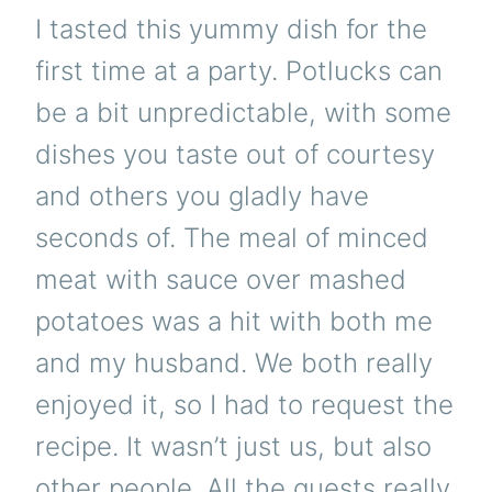
I tasted this yummy dish for the
first time at a party. Potlucks can
be a bit unpredictable, with some
dishes you taste out of courtesy
and others you gladly have
seconds of. The meal of minced
meat with sauce over mashed
potatoes was a hit with both me
and my husband. We both really
enjoyed it, so I had to request the
recipe. It wasn’t just us, but also
other people. All the guests really