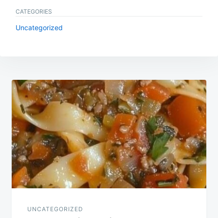
CATEGORIES
Uncategorized
Post
navigation
UNCATEGORIZED