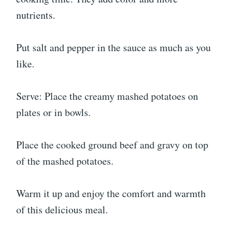
nutrients.
Put salt and pepper in the sauce as much as you
like.
Serve: Place the creamy mashed potatoes on
plates or in bowls.
Place the cooked ground beef and gravy on top
of the mashed potatoes.
Warm it up and enjoy the comfort and warmth
of this delicious meal.