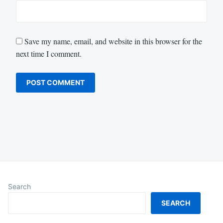
Save my name, email, and website in this browser for the
next time I comment.
Search
SEARCH