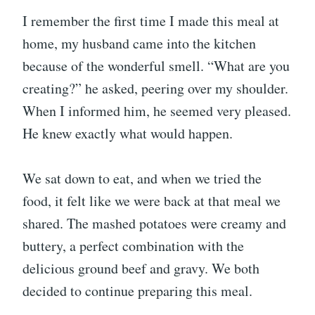
I remember the first time I made this meal at
home, my husband came into the kitchen
because of the wonderful smell. “What are you
creating?” he asked, peering over my shoulder.
When I informed him, he seemed very pleased.
He knew exactly what would happen.
We sat down to eat, and when we tried the
food, it felt like we were back at that meal we
shared. The mashed potatoes were creamy and
buttery, a perfect combination with the
delicious ground beef and gravy. We both
decided to continue preparing this meal.