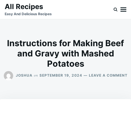
Skip
Search
All Recipes
to
for:
Easy And Delicious Recipes
content
Instructions for Making Beef
and Gravy with Mashed
Potatoes
O
on
JOSHUA
SEPTEMBER 19, 2024
LEAVE A COMMENT
I
F
M
B
A
G
W
M
P