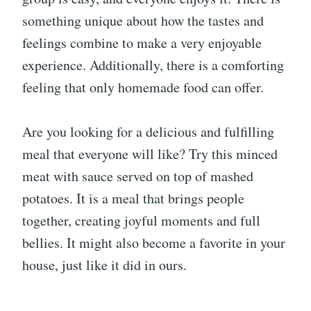
something unique about how the tastes and
feelings combine to make a very enjoyable
experience. Additionally, there is a comforting
feeling that only homemade food can offer.
Are you looking for a delicious and fulfilling
meal that everyone will like? Try this minced
meat with sauce served on top of mashed
potatoes. It is a meal that brings people
together, creating joyful moments and full
bellies. It might also become a favorite in your
house, just like it did in ours.