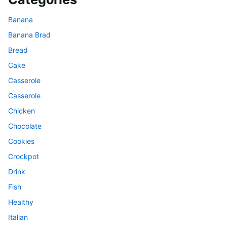
Banana
Banana Brad
Bread
Cake
Casserole
Casserole
Chicken
Chocolate
Cookies
Crockpot
Drink
Fish
Healthy
Italian