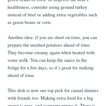
healthiness, consider using ground turkey
instead of beef or adding extra vegetables such
as green beans or corn.
Another idea: if you are short on time, you can
prepare the mashed potatoes ahead of time.
They become creamy again when heated with
some milk. You can keep the sauce in the
fridge for a few days, so it’s great for making
ahead of time.
This dish is now our top pick for casual dinners
with friends too. Making extra food for a big
group is easy, and everyone enjoys it. There is