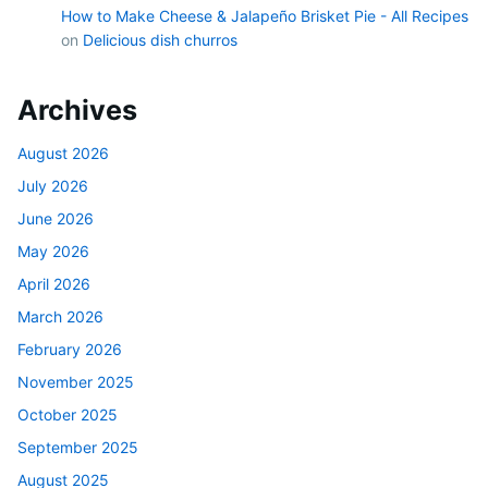
How to Make Cheese & Jalapeño Brisket Pie - All Recipes
on
Delicious dish churros
Archives
August 2026
July 2026
June 2026
May 2026
April 2026
March 2026
February 2026
November 2025
October 2025
September 2025
August 2025