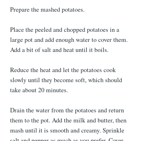
Prepare the mashed potatoes.
Place the peeled and chopped potatoes in a
large pot and add enough water to cover them.
Add a bit of salt and heat until it boils.
Reduce the heat and let the potatoes cook
slowly until they become soft, which should
take about 20 minutes.
Drain the water from the potatoes and return
them to the pot. Add the milk and butter, then
mash until it is smooth and creamy. Sprinkle
salt and pepper as much as you prefer. Cover