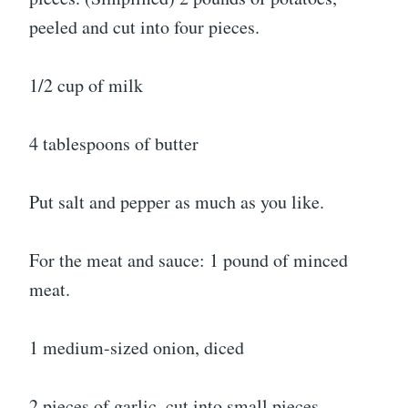
peeled and cut into four pieces.
1/2 cup of milk
4 tablespoons of butter
Put salt and pepper as much as you like.
For the meat and sauce: 1 pound of minced
meat.
1 medium-sized onion, diced
2 pieces of garlic, cut into small pieces.