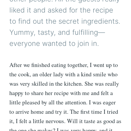
liked it and asked for the recipe
to find out the secret ingredients.
Yummy, tasty, and fulfilling—
everyone wanted to join in.
After we finished eating together, I went up to
the cook, an older lady with a kind smile who
was very skilled in the kitchen. She was really
happy to share her recipe with me and felt a
little pleased by all the attention. I was eager
to arrive home and try it. The first time I tried
it, I felt a little nervous. Will it taste as good as
the one she makes? I was very happy, and it