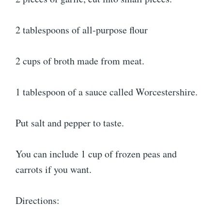
2 tablespoons of all-purpose flour
2 cups of broth made from meat.
1 tablespoon of a sauce called Worcestershire.
Put salt and pepper to taste.
You can include 1 cup of frozen peas and
carrots if you want.
Directions: