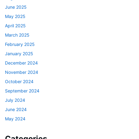
June 2025
May 2025
April 2025
March 2025
February 2025
January 2025
December 2024
November 2024
October 2024
September 2024
July 2024
June 2024
May 2024
Categories