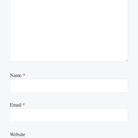
Name
*
Email
*
Website