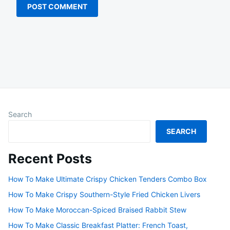
Search
SEARCH
Recent Posts
How To Make Ultimate Crispy Chicken Tenders Combo Box
How To Make Crispy Southern-Style Fried Chicken Livers
How To Make Moroccan-Spiced Braised Rabbit Stew
How To Make Classic Breakfast Platter: French Toast,