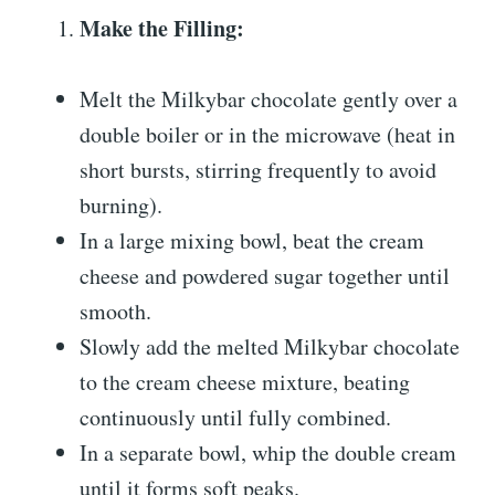
Make the Filling:
Melt the Milkybar chocolate gently over a
double boiler or in the microwave (heat in
short bursts, stirring frequently to avoid
burning).
In a large mixing bowl, beat the cream
cheese and powdered sugar together until
smooth.
Slowly add the melted Milkybar chocolate
to the cream cheese mixture, beating
continuously until fully combined.
In a separate bowl, whip the double cream
until it forms soft peaks.