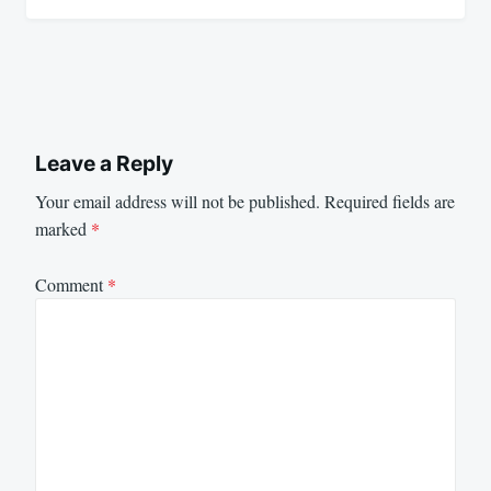
Leave a Reply
Your email address will not be published.
Required fields are
marked
*
Comment
*