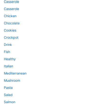
Casserole
Casserole
Chicken
Chocolate
Cookies
Crockpot
Drink
Fish
Healthy
Italian
Mediterranean
Mushroom
Pasta
Salad
Salmon