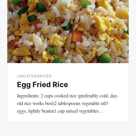
navigation
UNCATEGORIZED
Egg Fried Rice
Ingredients: 2 cups cooked rice (preferably cold, day-
old rice works best)2 tablespoons vegetable oil3
eggs, lightly beaten1 cup mixed vegetables…