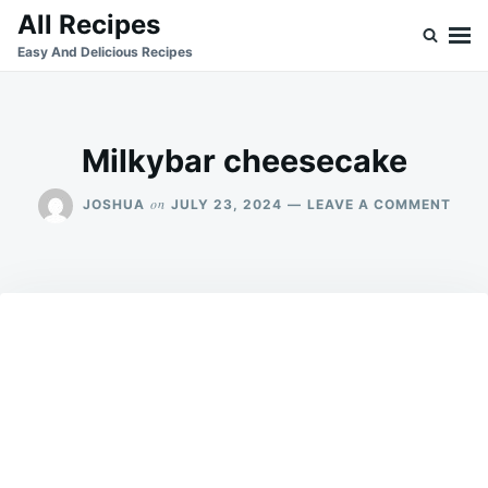
Skip
Search
All Recipes
to
for:
Easy And Delicious Recipes
content
Milkybar cheesecake
ON
on
JOSHUA
JULY 23, 2024
LEAVE A COMMENT
MILK
CHE