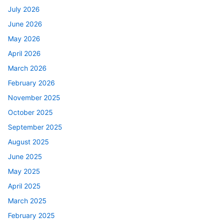
July 2026
June 2026
May 2026
April 2026
March 2026
February 2026
November 2025
October 2025
September 2025
August 2025
June 2025
May 2025
April 2025
March 2025
February 2025