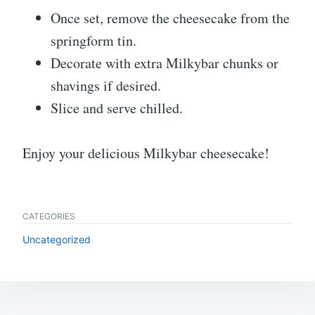
Once set, remove the cheesecake from the
springform tin.
Decorate with extra Milkybar chunks or
shavings if desired.
Slice and serve chilled.
Enjoy your delicious Milkybar cheesecake!
CATEGORIES
Uncategorized
Post