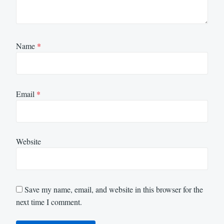
Name
*
Email
*
Website
Save my name, email, and website in this browser for the
next time I comment.