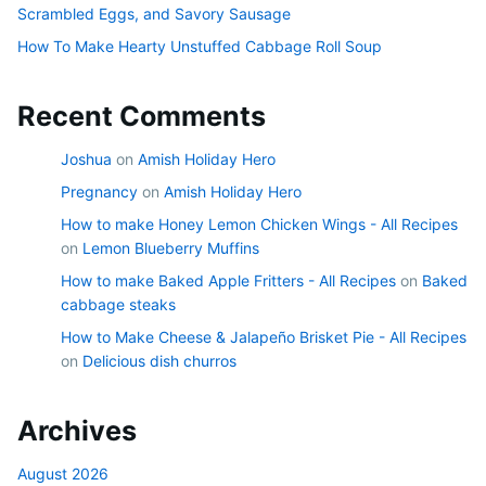
Scrambled Eggs, and Savory Sausage
How To Make Hearty Unstuffed Cabbage Roll Soup
Recent Comments
Joshua
on
Amish Holiday Hero
Pregnancy
on
Amish Holiday Hero
How to make Honey Lemon Chicken Wings - All Recipes
on
Lemon Blueberry Muffins
How to make Baked Apple Fritters - All Recipes
on
Baked
cabbage steaks
How to Make Cheese & Jalapeño Brisket Pie - All Recipes
on
Delicious dish churros
Archives
August 2026