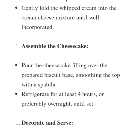
Gently fold the whipped cream into the
cream cheese mixture until well
incorporated.
Assemble the Cheesecake:
Pour the cheesecake filling over the
prepared biscuit base, smoothing the top
with a spatula.
Refrigerate for at least 4 hours, or
preferably overnight, until set.
Decorate and Serve: