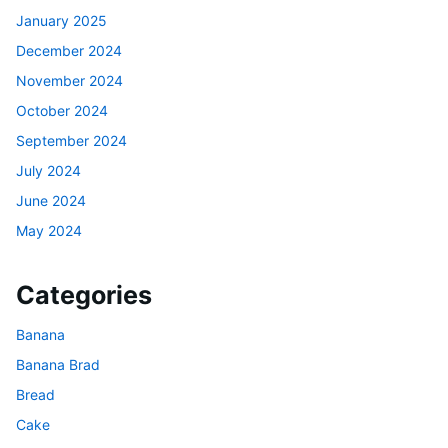
January 2025
December 2024
November 2024
October 2024
September 2024
July 2024
June 2024
May 2024
Categories
Banana
Banana Brad
Bread
Cake