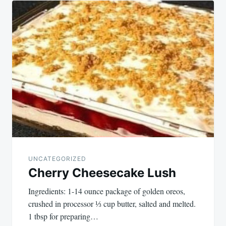
UNCATEGORIZED
Cherry Cheesecake Lush
Ingredients: 1-14 ounce package of golden oreos,
crushed in processor ⅓ cup butter, salted and melted.
1 tbsp for preparing…