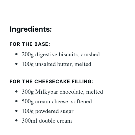
Ingredients:
FOR THE BASE:
200g digestive biscuits, crushed
100g unsalted butter, melted
FOR THE CHEESECAKE FILLING:
300g Milkybar chocolate, melted
500g cream cheese, softened
100g powdered sugar
300ml double cream