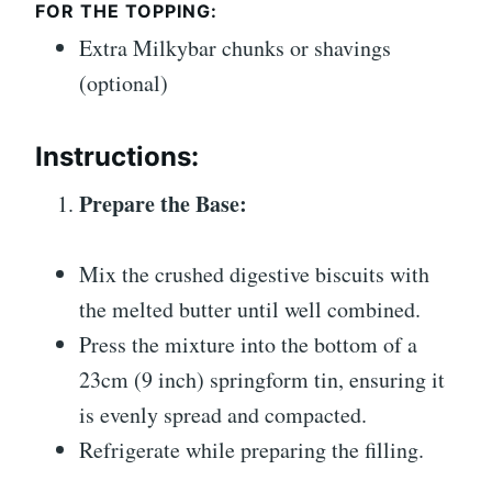
FOR THE TOPPING:
Extra Milkybar chunks or shavings
(optional)
Instructions:
Prepare the Base:
Mix the crushed digestive biscuits with
the melted butter until well combined.
Press the mixture into the bottom of a
23cm (9 inch) springform tin, ensuring it
is evenly spread and compacted.
Refrigerate while preparing the filling.