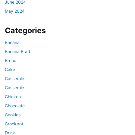
June 2024
May 2024
Categories
Banana
Banana Brad
Bread
Cake
Casserole
Casserole
Chicken
Chocolate
Cookies
Crockpot
Drink