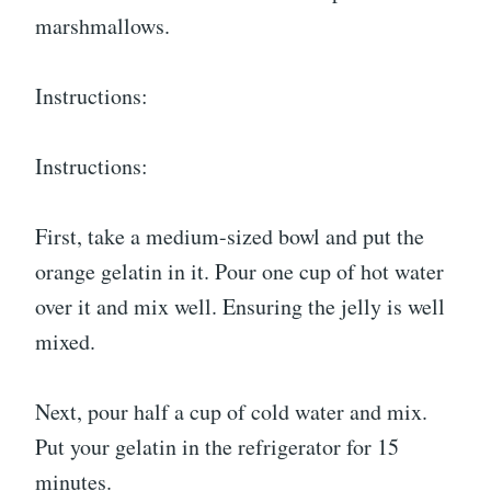
marshmallows.
Instructions:
Instructions:
First, take a medium-sized bowl and put the
orange gelatin in it. Pour one cup of hot water
over it and mix well. Ensuring the jelly is well
mixed.
Next, pour half a cup of cold water and mix.
Put your gelatin in the refrigerator for 15
minutes.