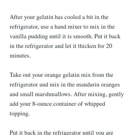
After your gelatin has cooled a bit in the
refrigerator, use a hand mixer to mix in the
vanilla pudding until it is smooth. Put it back
in the refrigerator and let it thicken for 20
minutes.
Take out your orange gelatin mix from the
refrigerator and mix in the mandarin oranges
and small marshmallows. After mixing, gently
add your 8-ounce container of whipped
topping.
Put it back in the refrigerator until you are