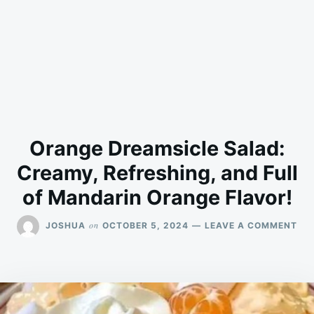
Orange Dreamsicle Salad:
Creamy, Refreshing, and Full
of Mandarin Orange Flavor!
ON
on
JOSHUA
OCTOBER 5, 2024
LEAVE A COMMENT
OR
DR
SA
CR
REF
AN