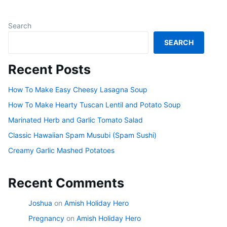
Search
SEARCH
Recent Posts
How To Make Easy Cheesy Lasagna Soup
How To Make Hearty Tuscan Lentil and Potato Soup
Marinated Herb and Garlic Tomato Salad
Classic Hawaiian Spam Musubi (Spam Sushi)
Creamy Garlic Mashed Potatoes
Recent Comments
Joshua
on
Amish Holiday Hero
Pregnancy
on
Amish Holiday Hero