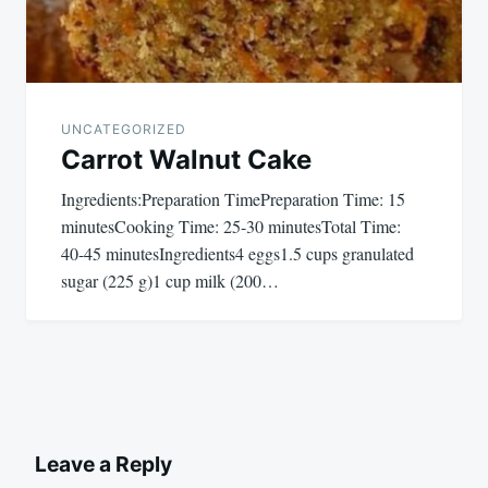
UNCATEGORIZED
Carrot Walnut Cake
Ingredients:Preparation TimePreparation Time: 15
minutesCooking Time: 25-30 minutesTotal Time:
40-45 minutesIngredients4 eggs1.5 cups granulated
sugar (225 g)1 cup milk (200…
Leave a Reply