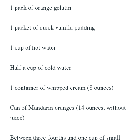
1 pack of orange gelatin
1 packet of quick vanilla pudding
1 cup of hot water
Half a cup of cold water
1 container of whipped cream (8 ounces)
Can of Mandarin oranges (14 ounces, without
juice)
Between three-fourths and one cup of small