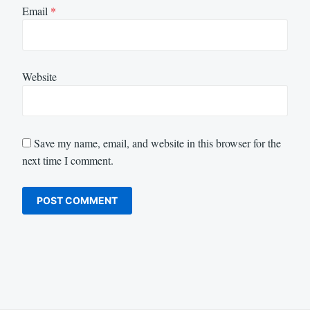
Email
*
Website
Save my name, email, and website in this browser for the
next time I comment.