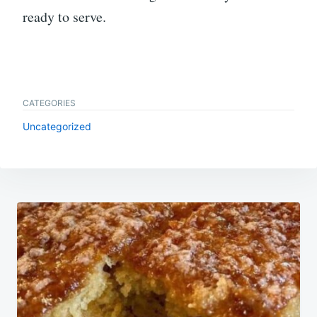
ready to serve.
CATEGORIES
Uncategorized
Post
navigation