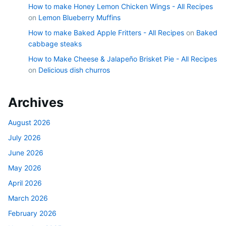
How to make Honey Lemon Chicken Wings - All Recipes
on
Lemon Blueberry Muffins
How to make Baked Apple Fritters - All Recipes
on
Baked
cabbage steaks
How to Make Cheese & Jalapeño Brisket Pie - All Recipes
on
Delicious dish churros
Archives
August 2026
July 2026
June 2026
May 2026
April 2026
March 2026
February 2026