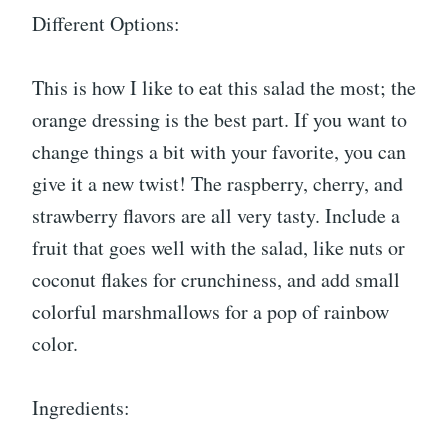
Different Options:
This is how I like to eat this salad the most; the
orange dressing is the best part. If you want to
change things a bit with your favorite, you can
give it a new twist! The raspberry, cherry, and
strawberry flavors are all very tasty. Include a
fruit that goes well with the salad, like nuts or
coconut flakes for crunchiness, and add small
colorful marshmallows for a pop of rainbow
color.
Ingredients: