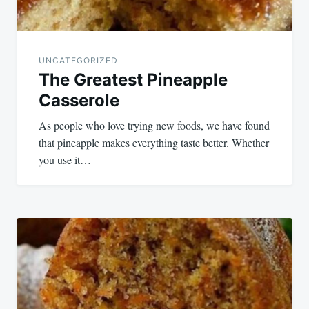
UNCATEGORIZED
The Greatest Pineapple
Casserole
As people who love trying new foods, we have found
that pineapple makes everything taste better. Whether
you use it…