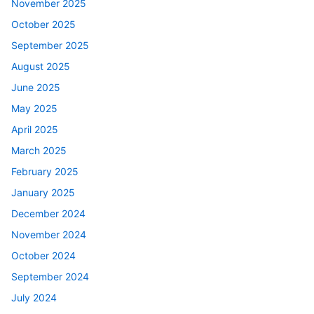
November 2025
October 2025
September 2025
August 2025
June 2025
May 2025
April 2025
March 2025
February 2025
January 2025
December 2024
November 2024
October 2024
September 2024
July 2024