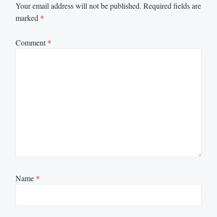
Your email address will not be published.
Required fields are
marked
*
Comment
*
Name
*