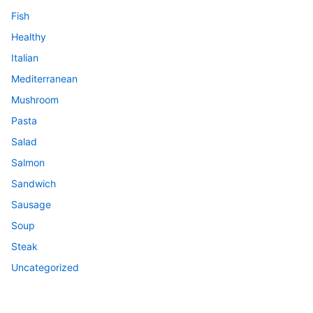
Fish
Healthy
Italian
Mediterranean
Mushroom
Pasta
Salad
Salmon
Sandwich
Sausage
Soup
Steak
Uncategorized