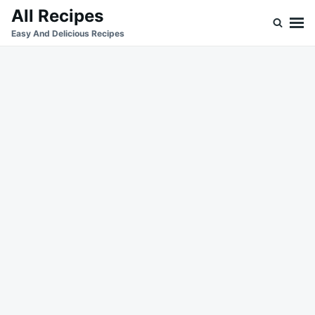
Skip
Search
All Recipes
to
for:
Easy And Delicious Recipes
content