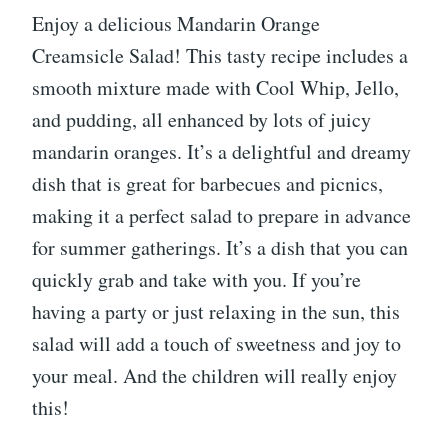
Enjoy a delicious Mandarin Orange
Creamsicle Salad! This tasty recipe includes a
smooth mixture made with Cool Whip, Jello,
and pudding, all enhanced by lots of juicy
mandarin oranges. It’s a delightful and dreamy
dish that is great for barbecues and picnics,
making it a perfect salad to prepare in advance
for summer gatherings. It’s a dish that you can
quickly grab and take with you. If you’re
having a party or just relaxing in the sun, this
salad will add a touch of sweetness and joy to
your meal. And the children will really enjoy
this!