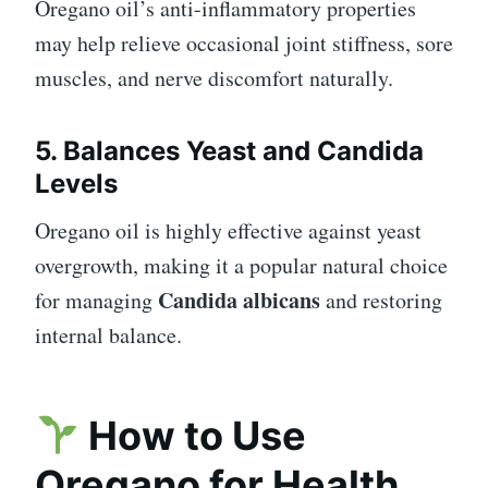
Oregano oil’s anti-inflammatory properties
may help relieve occasional joint stiffness, sore
muscles, and nerve discomfort naturally.
5. Balances Yeast and Candida
Levels
Oregano oil is highly effective against yeast
overgrowth, making it a popular natural choice
Candida albicans
for managing
and restoring
internal balance.
How to Use
Oregano for Health