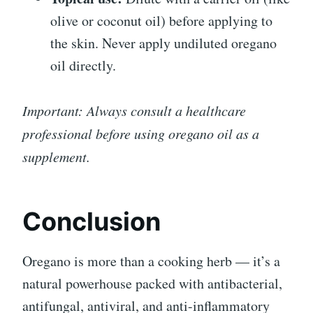
olive or coconut oil) before applying to
the skin. Never apply undiluted oregano
oil directly.
Important: Always consult a healthcare
professional before using oregano oil as a
supplement.
Conclusion
Oregano is more than a cooking herb — it’s a
natural powerhouse packed with antibacterial,
antifungal, antiviral, and anti-inflammatory