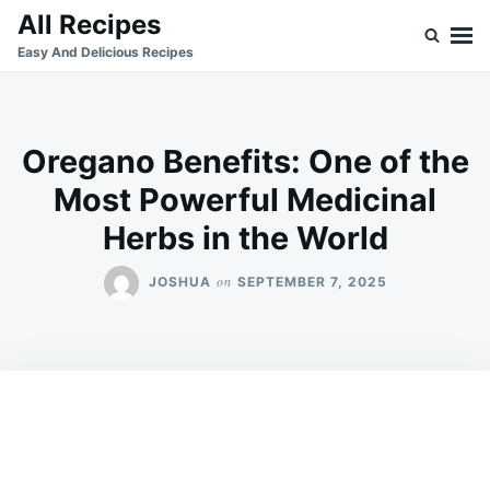
Skip
Search
All Recipes
to
for:
Easy And Delicious Recipes
content
Oregano Benefits: One of the
Most Powerful Medicinal
Herbs in the World
on
JOSHUA
SEPTEMBER 7, 2025