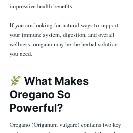
impressive health benefits.
If you are looking for natural ways to support
your immune system, digestion, and overall
wellness, oregano may be the herbal solution
you need.
What Makes
Oregano So
Powerful?
Oregano (Origanum vulgare) contains two key