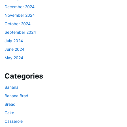
December 2024
November 2024
October 2024
September 2024
July 2024
June 2024
May 2024
Categories
Banana
Banana Brad
Bread
Cake
Casserole