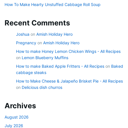
How To Make Hearty Unstuffed Cabbage Roll Soup
Recent Comments
Joshua
on
Amish Holiday Hero
Pregnancy
on
Amish Holiday Hero
How to make Honey Lemon Chicken Wings - All Recipes
on
Lemon Blueberry Muffins
How to make Baked Apple Fritters - All Recipes
on
Baked
cabbage steaks
How to Make Cheese & Jalapeño Brisket Pie - All Recipes
on
Delicious dish churros
Archives
August 2026
July 2026