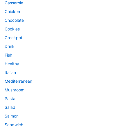
Casserole
Chicken
Chocolate
Cookies
Crockpot
Drink
Fish
Healthy
Italian
Mediterranean
Mushroom
Pasta
Salad
Salmon
Sandwich