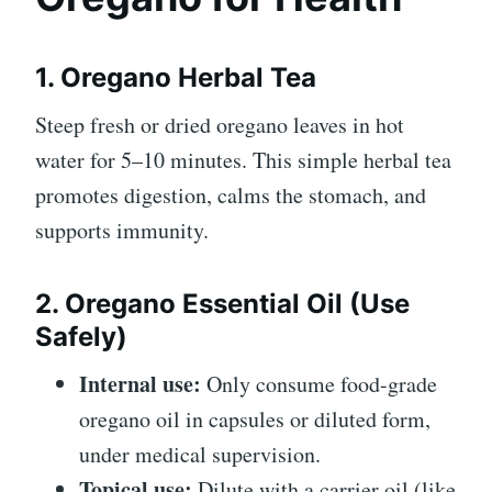
1. Oregano Herbal Tea
Steep fresh or dried oregano leaves in hot
water for 5–10 minutes. This simple herbal tea
promotes digestion, calms the stomach, and
supports immunity.
2. Oregano Essential Oil (Use
Safely)
Internal use:
Only consume food-grade
oregano oil in capsules or diluted form,
under medical supervision.
Topical use:
Dilute with a carrier oil (like