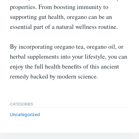
properties. From boosting immunity to
supporting gut health, oregano can be an
essential part of a natural wellness routine.
By incorporating oregano tea, oregano oil, or
herbal supplements into your lifestyle, you can
enjoy the full health benefits of this ancient
remedy backed by modern science.
CATEGORIES
Uncategorized