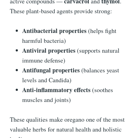
carvacrol
thymol
active compounds —
and
.
These plant-based agents provide strong:
Antibacterial properties
(helps fight
harmful bacteria)
Antiviral properties
(supports natural
immune defense)
Antifungal properties
(balances yeast
levels and Candida)
Anti-inflammatory effects
(soothes
muscles and joints)
These qualities make oregano one of the most
valuable herbs for natural health and holistic