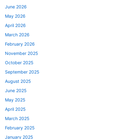
June 2026
May 2026
April 2026
March 2026
February 2026
November 2025
October 2025
September 2025
August 2025
June 2025
May 2025
April 2025
March 2025
February 2025
January 2025