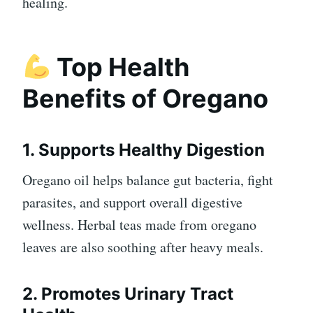
healing.
Top Health
Benefits of Oregano
1. Supports Healthy Digestion
Oregano oil helps balance gut bacteria, fight
parasites, and support overall digestive
wellness. Herbal teas made from oregano
leaves are also soothing after heavy meals.
2. Promotes Urinary Tract