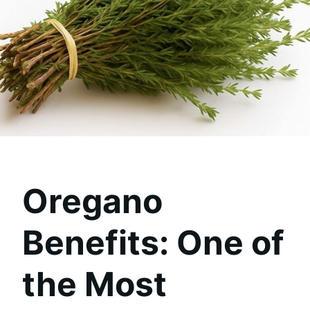
Oregano
Benefits: One of
the Most