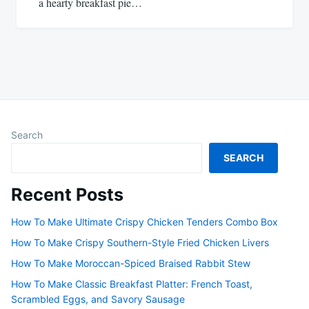
a hearty breakfast pie…
Search
SEARCH
Recent Posts
How To Make Ultimate Crispy Chicken Tenders Combo Box
How To Make Crispy Southern-Style Fried Chicken Livers
How To Make Moroccan-Spiced Braised Rabbit Stew
How To Make Classic Breakfast Platter: French Toast,
Scrambled Eggs, and Savory Sausage