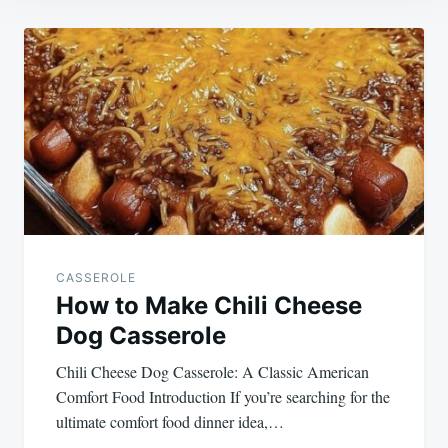
Post
navigation
CASSEROLE
How to Make Chili Cheese
Dog Casserole
Chili Cheese Dog Casserole: A Classic American
Comfort Food Introduction If you’re searching for the
ultimate comfort food dinner idea,…