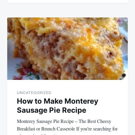
UNCATEGORIZED
How to Make Monterey
Sausage Pie Recipe
Monterey Sausage Pie Recipe – The Best Cheesy
Breakfast or Brunch Casserole If you’re searching for