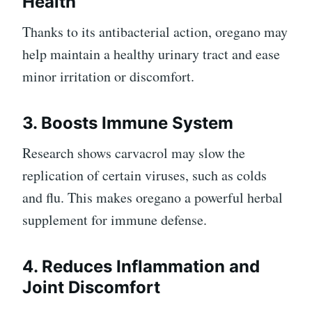
Health
Thanks to its antibacterial action, oregano may
help maintain a healthy urinary tract and ease
minor irritation or discomfort.
3. Boosts Immune System
Research shows carvacrol may slow the
replication of certain viruses, such as colds
and flu. This makes oregano a powerful herbal
supplement for immune defense.
4. Reduces Inflammation and
Joint Discomfort