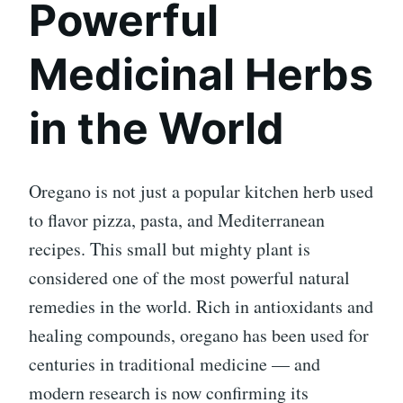
Powerful
Medicinal Herbs
in the World
Oregano is not just a popular kitchen herb used
to flavor pizza, pasta, and Mediterranean
recipes. This small but mighty plant is
considered one of the most powerful natural
remedies in the world. Rich in antioxidants and
healing compounds, oregano has been used for
centuries in traditional medicine — and
modern research is now confirming its