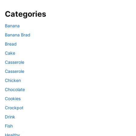
Categories
Banana
Banana Brad
Bread
Cake
Casserole
Casserole
Chicken
Chocolate
Cookies
Crockpot
Drink
Fish
Healthy