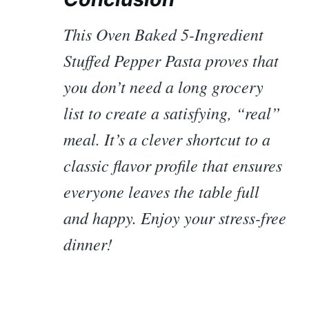
This Oven Baked 5-Ingredient
Stuffed Pepper Pasta proves that
you don’t need a long grocery
list to create a satisfying, “real”
meal. It’s a clever shortcut to a
classic flavor profile that ensures
everyone leaves the table full
and happy. Enjoy your stress-free
dinner!