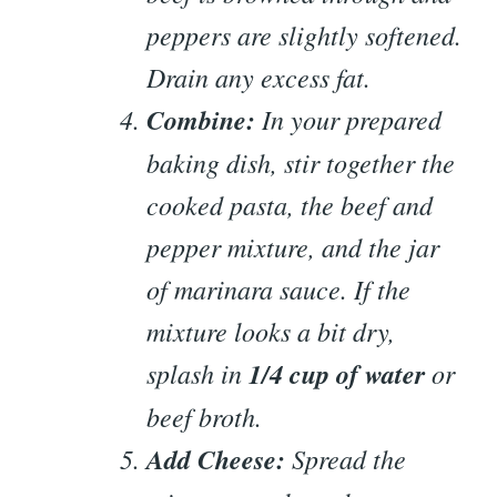
peppers are slightly softened.
Drain any excess fat.
Combine:
In your prepared
baking dish, stir together the
cooked pasta, the beef and
pepper mixture, and the jar
of marinara sauce. If the
mixture looks a bit dry,
splash in
1/4 cup of water
or
beef broth.
Add Cheese:
Spread the