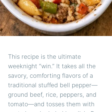
This recipe is the ultimate
weeknight “win.” It takes all the
savory, comforting flavors of a
traditional stuffed bell pepper—
ground beef, rice, peppers, and
tomato—and tosses them with