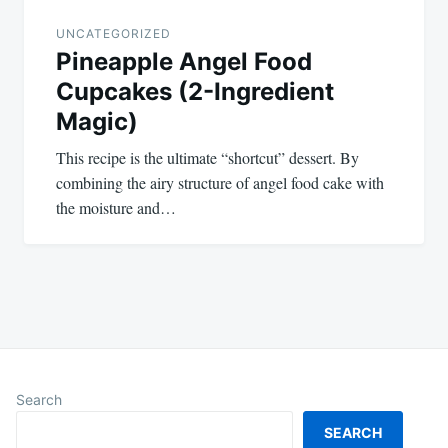
UNCATEGORIZED
Pineapple Angel Food
Cupcakes (2-Ingredient
Magic)
This recipe is the ultimate “shortcut” dessert. By
combining the airy structure of angel food cake with
the moisture and…
Search
SEARCH