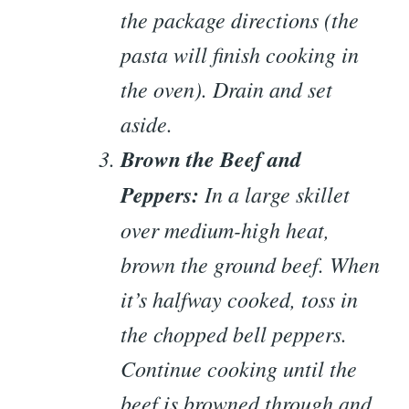
the package directions (the
pasta will finish cooking in
the oven). Drain and set
aside.
Brown the Beef and
Peppers:
In a large skillet
over medium-high heat,
brown the ground beef. When
it’s halfway cooked, toss in
the chopped bell peppers.
Continue cooking until the
beef is browned through and