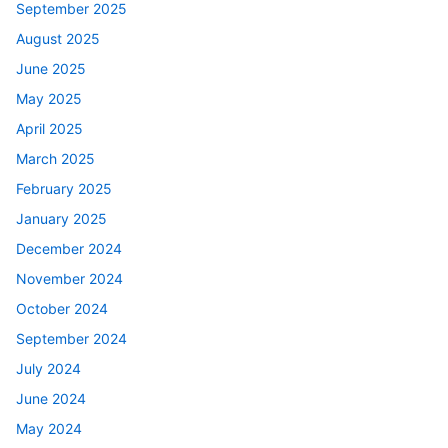
September 2025
August 2025
June 2025
May 2025
April 2025
March 2025
February 2025
January 2025
December 2024
November 2024
October 2024
September 2024
July 2024
June 2024
May 2024