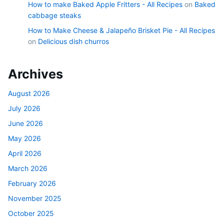
How to make Baked Apple Fritters - All Recipes
on
Baked
cabbage steaks
How to Make Cheese & Jalapeño Brisket Pie - All Recipes
on
Delicious dish churros
Archives
August 2026
July 2026
June 2026
May 2026
April 2026
March 2026
February 2026
November 2025
October 2025