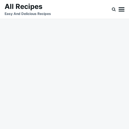
Skip
Search
All Recipes
to
for:
Easy And Delicious Recipes
content