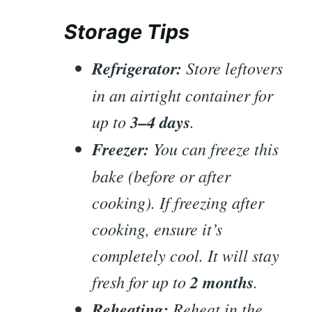
Storage Tips
Refrigerator:
Store leftovers
in an airtight container for
up to
3–4 days
.
Freezer:
You can freeze this
bake (before or after
cooking). If freezing after
cooking, ensure it’s
completely cool. It will stay
fresh for up to
2 months
.
Reheating:
Reheat in the