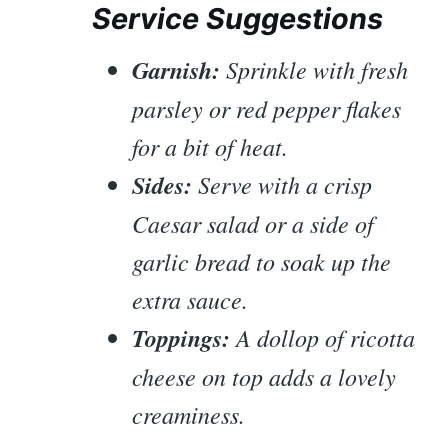
Service Suggestions
Garnish:
Sprinkle with fresh
parsley or red pepper flakes
for a bit of heat.
Sides:
Serve with a crisp
Caesar salad or a side of
garlic bread to soak up the
extra sauce.
Toppings:
A dollop of ricotta
cheese on top adds a lovely
creaminess.