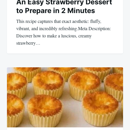
An Easy Strawberry Dessert
to Prepare in 2 Minutes
This recipe captures that exact aesthetic: fluffy,
vibrant, and incredibly refreshing.Meta Description:
Discover how to make a luscious, creamy
strawberry…