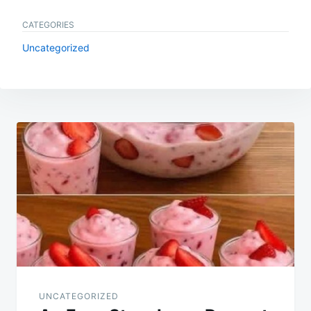
CATEGORIES
Uncategorized
Post
navigation
UNCATEGORIZED