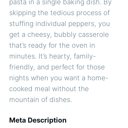
pasta in a single baking dish. By
skipping the tedious process of
stuffing individual peppers, you
get a cheesy, bubbly casserole
that’s ready for the oven in
minutes. It’s hearty, family-
friendly, and perfect for those
nights when you want a home-
cooked meal without the
mountain of dishes.
Meta Description