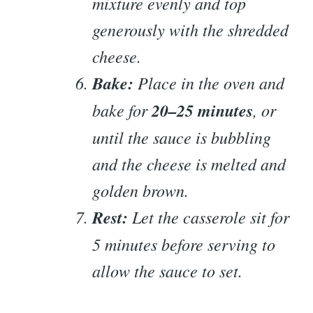
mixture evenly and top
generously with the shredded
cheese.
Bake:
Place in the oven and
bake for
20–25 minutes
, or
until the sauce is bubbling
and the cheese is melted and
golden brown.
Rest:
Let the casserole sit for
5 minutes before serving to
allow the sauce to set.