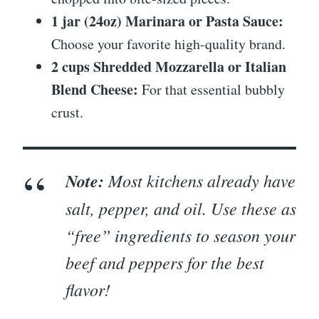
1 jar (24oz) Marinara or Pasta Sauce:
Choose your favorite high-quality brand.
2 cups Shredded Mozzarella or Italian
Blend Cheese:
For that essential bubbly
crust.
Note:
Most kitchens already have
salt, pepper, and oil. Use these as
“free” ingredients to season your
beef and peppers for the best
flavor!