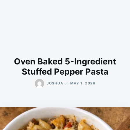
Oven Baked 5-Ingredient
Stuffed Pepper Pasta
on
JOSHUA
MAY 1, 2026