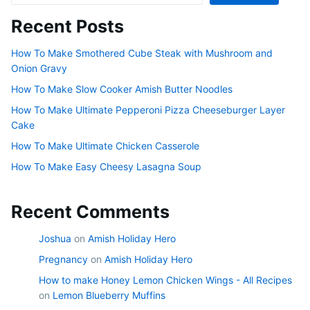
Recent Posts
How To Make Smothered Cube Steak with Mushroom and
Onion Gravy
How To Make Slow Cooker Amish Butter Noodles
How To Make Ultimate Pepperoni Pizza Cheeseburger Layer
Cake
How To Make Ultimate Chicken Casserole
How To Make Easy Cheesy Lasagna Soup
Recent Comments
Joshua
on
Amish Holiday Hero
Pregnancy
on
Amish Holiday Hero
How to make Honey Lemon Chicken Wings - All Recipes
on
Lemon Blueberry Muffins