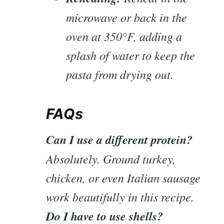
microwave or back in the
oven at 350°F, adding a
splash of water to keep the
pasta from drying out.
FAQs
Can I use a different protein?
Absolutely. Ground turkey,
chicken, or even Italian sausage
work beautifully in this recipe.
Do I have to use shells?