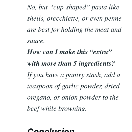
No, but “cup-shaped” pasta like
shells, orecchiette, or even penne
are best for holding the meat and
sauce.
How can I make this “extra”
with more than 5 ingredients?
If you have a pantry stash, add a
teaspoon of garlic powder, dried
oregano, or onion powder to the
beef while browning.
Conclusion