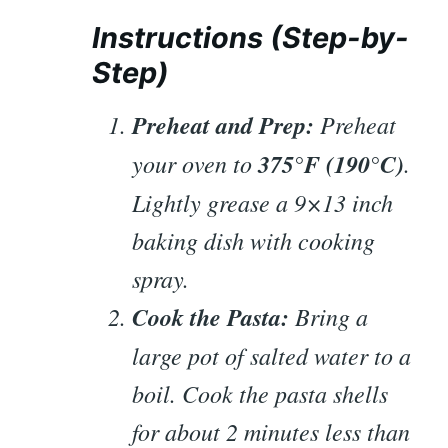
Instructions (Step-by-
Step)
Preheat and Prep:
Preheat
your oven to
375°F (190°C)
.
Lightly grease a 9×13 inch
baking dish with cooking
spray.
Cook the Pasta:
Bring a
large pot of salted water to a
boil. Cook the pasta shells
for about 2 minutes
less
than