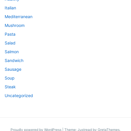
Italian
Mediterranean
Mushroom
Pasta
Salad
Salmon
Sandwich
Sausage
Soup
Steak
Uncategorized
Proudly powered by WordPress
|
Theme: Justread by
GretaThemes
.