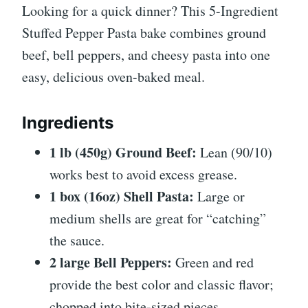
Looking for a quick dinner? This 5-Ingredient
Stuffed Pepper Pasta bake combines ground
beef, bell peppers, and cheesy pasta into one
easy, delicious oven-baked meal.
Ingredients
1 lb (450g) Ground Beef:
Lean (90/10)
works best to avoid excess grease.
1 box (16oz) Shell Pasta:
Large or
medium shells are great for “catching”
the sauce.
2 large Bell Peppers:
Green and red
provide the best color and classic flavor;
chopped into bite-sized pieces.