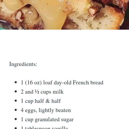
Ingredients:
1 (16 oz) loaf day-old French bread
2 and ½ cups milk
1 cup half & half
4 eggs, lightly beaten
1 cup granulated sugar
1 tablespoon vanilla