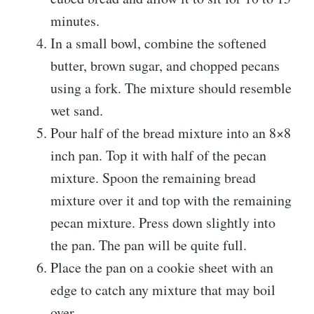
minutes.
In a small bowl, combine the softened
butter, brown sugar, and chopped pecans
using a fork. The mixture should resemble
wet sand.
Pour half of the bread mixture into an 8×8
inch pan. Top it with half of the pecan
mixture. Spoon the remaining bread
mixture over it and top with the remaining
pecan mixture. Press down slightly into
the pan. The pan will be quite full.
Place the pan on a cookie sheet with an
edge to catch any mixture that may boil
over.