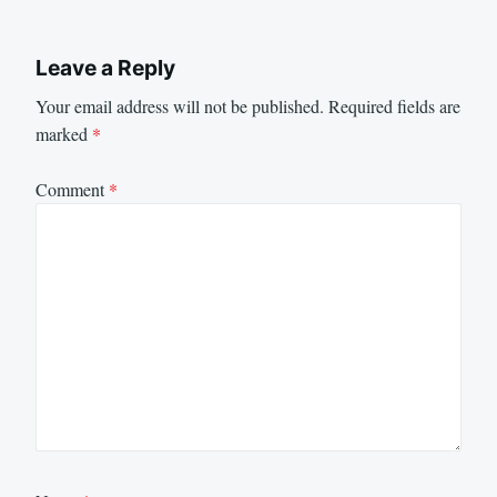
Leave a Reply
Your email address will not be published.
Required fields are
marked
*
Comment
*