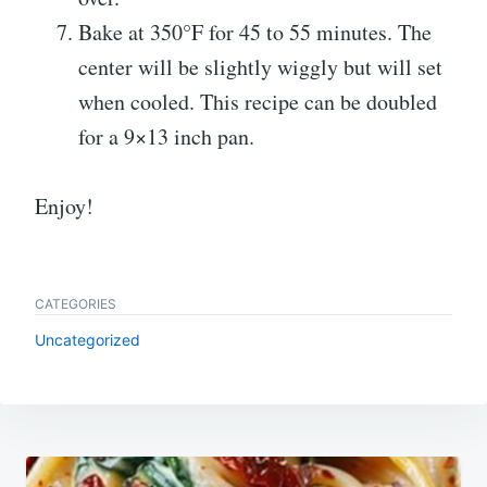
Bake at 350°F for 45 to 55 minutes. The
center will be slightly wiggly but will set
when cooled. This recipe can be doubled
for a 9×13 inch pan.
Enjoy!
CATEGORIES
Uncategorized
Post