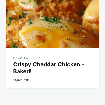
UNCATEGORIZED
Crispy Cheddar Chicken –
Baked!
Ingredients: