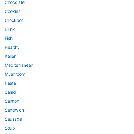
Chocolate
Cookies
Crockpot
Drink
Fish
Healthy
Italian
Mediterranean
Mushroom
Pasta
Salad
Salmon
Sandwich
Sausage
Soup