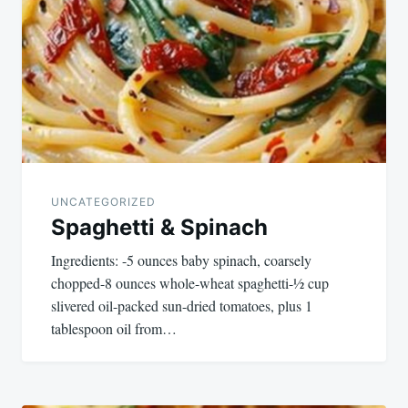
navigation
UNCATEGORIZED
Spaghetti & Spinach
Ingredients: -5 ounces baby spinach, coarsely
chopped-8 ounces whole-wheat spaghetti-½ cup
slivered oil-packed sun-dried tomatoes, plus 1
tablespoon oil from…