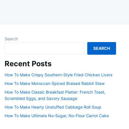
Search
SEARCH
Recent Posts
How To Make Crispy Southern-Style Fried Chicken Livers
How To Make Moroccan-Spiced Braised Rabbit Stew
How To Make Classic Breakfast Platter: French Toast,
Scrambled Eggs, and Savory Sausage
How To Make Hearty Unstuffed Cabbage Roll Soup
How To Make Ultimate No-Sugar, No-Flour Carrot Cake