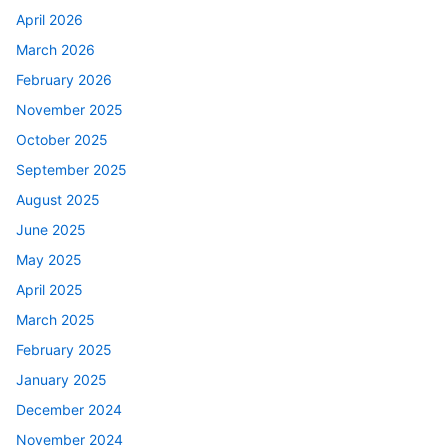
April 2026
March 2026
February 2026
November 2025
October 2025
September 2025
August 2025
June 2025
May 2025
April 2025
March 2025
February 2025
January 2025
December 2024
November 2024