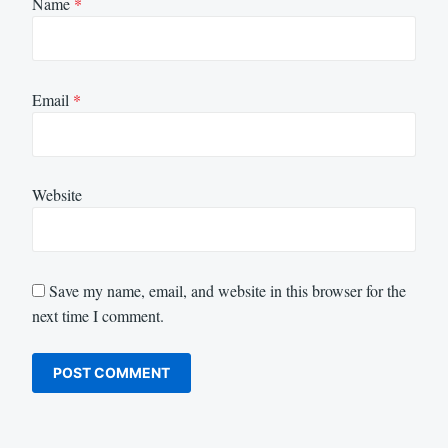
Name
*
Email
*
Website
Save my name, email, and website in this browser for the
next time I comment.