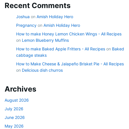
Recent Comments
Joshua
on
Amish Holiday Hero
Pregnancy
on
Amish Holiday Hero
How to make Honey Lemon Chicken Wings - All Recipes
on
Lemon Blueberry Muffins
How to make Baked Apple Fritters - All Recipes
on
Baked
cabbage steaks
How to Make Cheese & Jalapeño Brisket Pie - All Recipes
on
Delicious dish churros
Archives
August 2026
July 2026
June 2026
May 2026