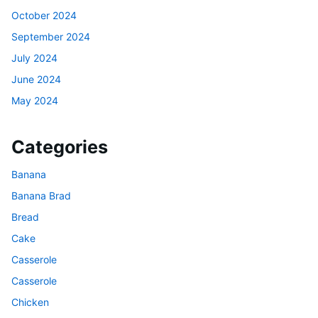
October 2024
September 2024
July 2024
June 2024
May 2024
Categories
Banana
Banana Brad
Bread
Cake
Casserole
Casserole
Chicken