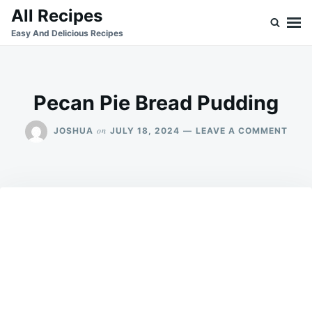
Skip
Search
All Recipes
to
for:
Easy And Delicious Recipes
content
Pecan Pie Bread Pudding
ON
on
JOSHUA
JULY 18, 2024
LEAVE A COMMENT
PEC
PIE
BRE
PUDD