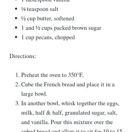
⅛ teaspoon salt
½ cup butter, softened
1 and ½ cups packed brown sugar
1 cup pecans, chopped
Directions:
Preheat the oven to 350°F.
Cube the French bread and place it in a
large bowl.
In another bowl, whisk together the eggs,
milk, half & half, granulated sugar, salt,
and vanilla. Pour this mixture over the
cubed bread and allow it to sit for 10 to 15