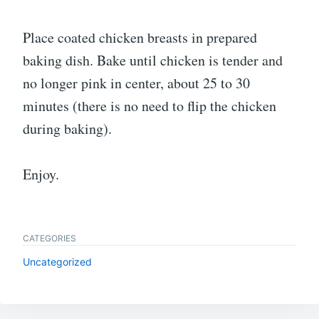
Place coated chicken breasts in prepared
baking dish. Bake until chicken is tender and
no longer pink in center, about 25 to 30
minutes (there is no need to flip the chicken
during baking).
Enjoy.
CATEGORIES
Uncategorized