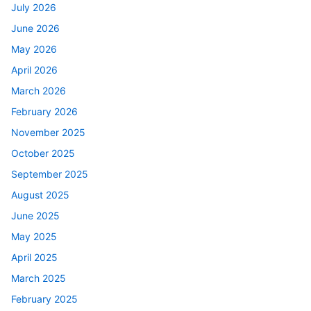
July 2026
June 2026
May 2026
April 2026
March 2026
February 2026
November 2025
October 2025
September 2025
August 2025
June 2025
May 2025
April 2025
March 2025
February 2025