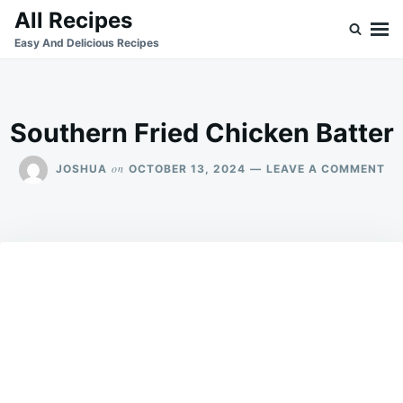
Skip
Search
All Recipes
to
for:
Easy And Delicious Recipes
content
Southern Fried Chicken Batter
ON
on
JOSHUA
OCTOBER 13, 2024
LEAVE A COMMENT
SO
FR
CH
BA