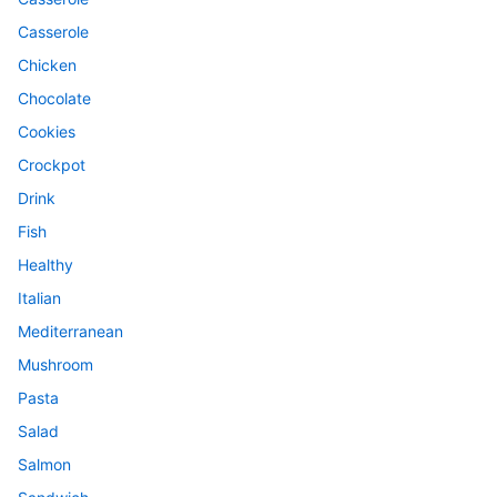
Casserole
Chicken
Chocolate
Cookies
Crockpot
Drink
Fish
Healthy
Italian
Mediterranean
Mushroom
Pasta
Salad
Salmon