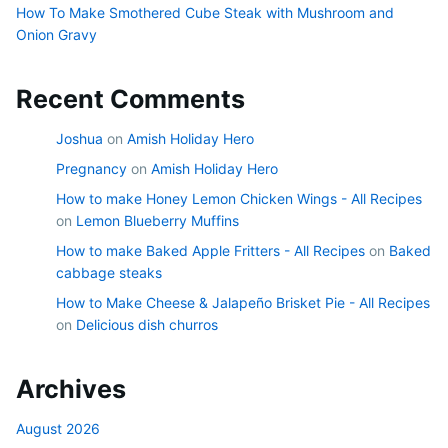
How To Make Smothered Cube Steak with Mushroom and
Onion Gravy
Recent Comments
Joshua
on
Amish Holiday Hero
Pregnancy
on
Amish Holiday Hero
How to make Honey Lemon Chicken Wings - All Recipes
on
Lemon Blueberry Muffins
How to make Baked Apple Fritters - All Recipes
on
Baked
cabbage steaks
How to Make Cheese & Jalapeño Brisket Pie - All Recipes
on
Delicious dish churros
Archives
August 2026