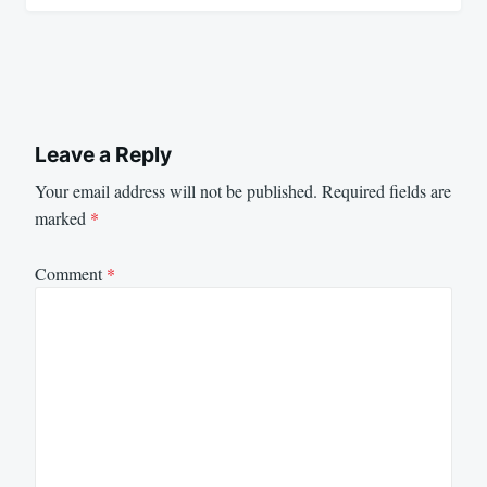
Leave a Reply
Your email address will not be published.
Required fields are
marked
*
Comment
*