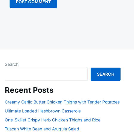
Search
SEARCH
Recent Posts
Creamy Garlic Butter Chicken Thighs with Tender Potatoes
Ultimate Loaded Hashbrown Casserole
One-Skillet Crispy Herb Chicken Thighs and Rice
Tuscan White Bean and Arugula Salad