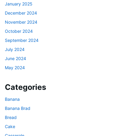
January 2025
December 2024
November 2024
October 2024
September 2024
July 2024
June 2024
May 2024
Categories
Banana
Banana Brad
Bread
Cake
Casserole