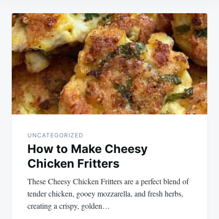
Post
navigation
UNCATEGORIZED
How to Make Cheesy
Chicken Fritters
These Cheesy Chicken Fritters are a perfect blend of
tender chicken, gooey mozzarella, and fresh herbs,
creating a crispy, golden…