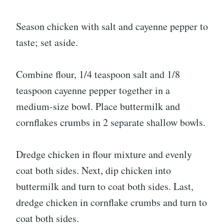
Season chicken with salt and cayenne pepper to
taste; set aside.
Combine flour, 1/4 teaspoon salt and 1/8
teaspoon cayenne pepper together in a
medium-size bowl. Place buttermilk and
cornflakes crumbs in 2 separate shallow bowls.
Dredge chicken in flour mixture and evenly
coat both sides. Next, dip chicken into
buttermilk and turn to coat both sides. Last,
dredge chicken in cornflake crumbs and turn to
coat both sides.