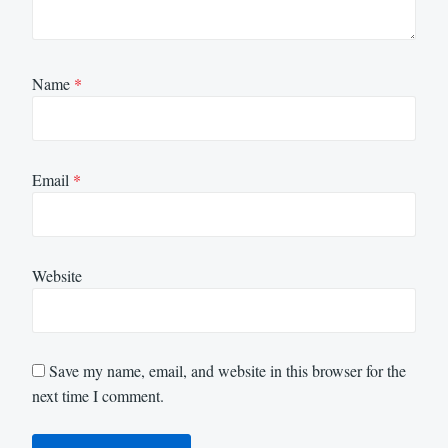
Name
*
Email
*
Website
Save my name, email, and website in this browser for the
next time I comment.