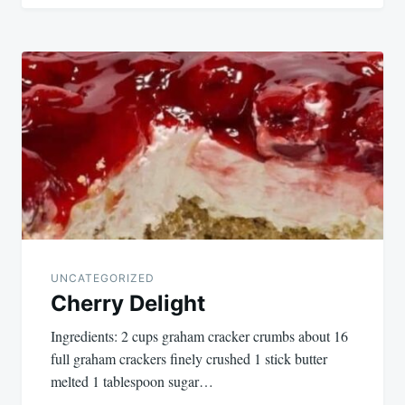
UNCATEGORIZED
Cherry Delight
Ingredients: 2 cups graham cracker crumbs about 16
full graham crackers finely crushed 1 stick butter
melted 1 tablespoon sugar…