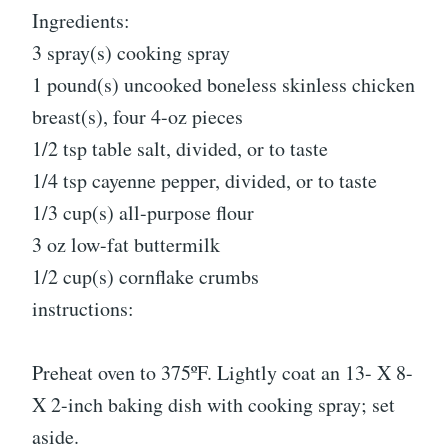
Ingredients:
3 spray(s) cooking spray
1 pound(s) uncooked boneless skinless chicken
breast(s), four 4-oz pieces
1/2 tsp table salt, divided, or to taste
1/4 tsp cayenne pepper, divided, or to taste
1/3 cup(s) all-purpose flour
3 oz low-fat buttermilk
1/2 cup(s) cornflake crumbs
instructions:
Preheat oven to 375ºF. Lightly coat an 13- X 8-
X 2-inch baking dish with cooking spray; set
aside.