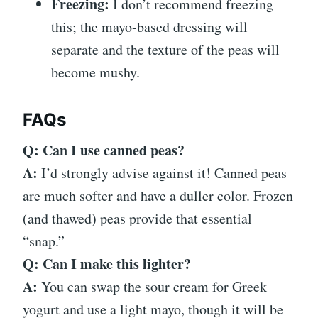
Freezing:
I don’t recommend freezing
this; the mayo-based dressing will
separate and the texture of the peas will
become mushy.
FAQs
Q: Can I use canned peas?
A:
I’d strongly advise against it! Canned peas
are much softer and have a duller color. Frozen
(and thawed) peas provide that essential
“snap.”
Q: Can I make this lighter?
A:
You can swap the sour cream for Greek
yogurt and use a light mayo, though it will be