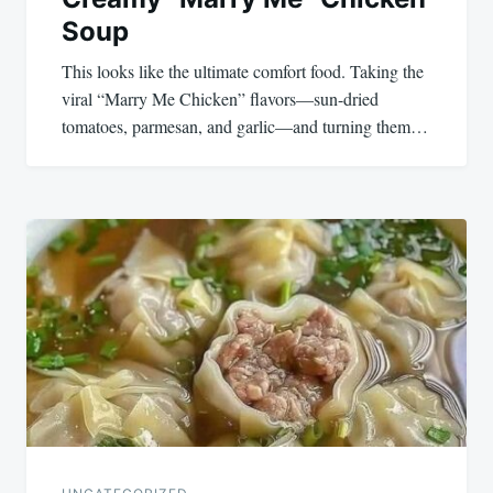
Soup
This looks like the ultimate comfort food. Taking the
viral “Marry Me Chicken” flavors—sun-dried
tomatoes, parmesan, and garlic—and turning them…