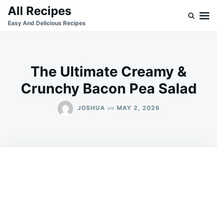
Skip
Search
All Recipes
to
for:
Easy And Delicious Recipes
content
The Ultimate Creamy &
Crunchy Bacon Pea Salad
on
JOSHUA
MAY 2, 2026