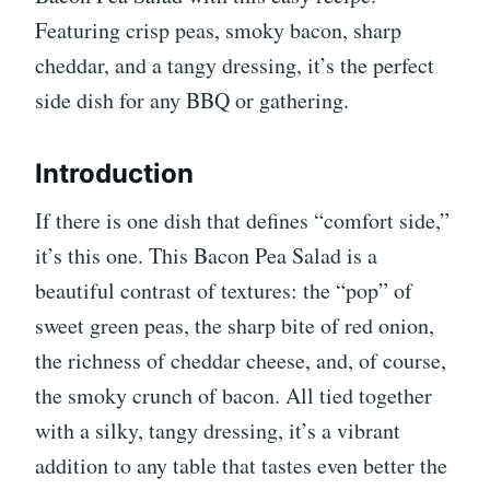
Featuring crisp peas, smoky bacon, sharp
cheddar, and a tangy dressing, it’s the perfect
side dish for any BBQ or gathering.
Introduction
If there is one dish that defines “comfort side,”
it’s this one. This Bacon Pea Salad is a
beautiful contrast of textures: the “pop” of
sweet green peas, the sharp bite of red onion,
the richness of cheddar cheese, and, of course,
the smoky crunch of bacon. All tied together
with a silky, tangy dressing, it’s a vibrant
addition to any table that tastes even better the