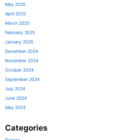
May 2025
April 2025
March 2025
February 2025
January 2025
December 2024
November 2024
October 2024
September 2024
July 2024
June 2024
May 2024
Categories
Banana