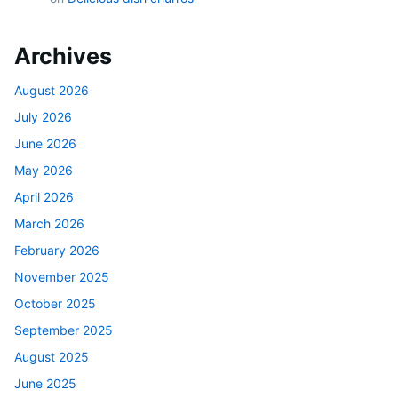
Archives
August 2026
July 2026
June 2026
May 2026
April 2026
March 2026
February 2026
November 2025
October 2025
September 2025
August 2025
June 2025