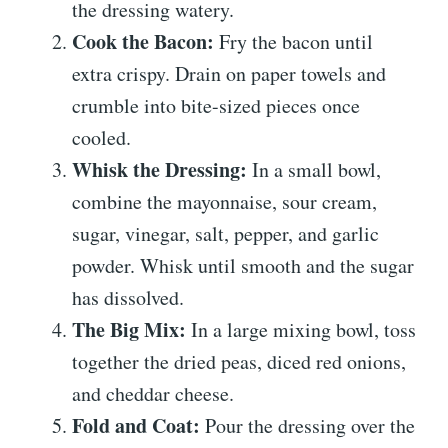
the dressing watery.
Cook the Bacon:
Fry the bacon until
extra crispy. Drain on paper towels and
crumble into bite-sized pieces once
cooled.
Whisk the Dressing:
In a small bowl,
combine the mayonnaise, sour cream,
sugar, vinegar, salt, pepper, and garlic
powder. Whisk until smooth and the sugar
has dissolved.
The Big Mix:
In a large mixing bowl, toss
together the dried peas, diced red onions,
and cheddar cheese.
Fold and Coat:
Pour the dressing over the