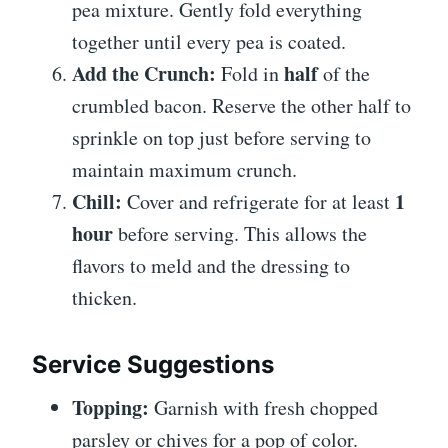
pea mixture. Gently fold everything
together until every pea is coated.
Add the Crunch:
half
Fold in
of the
crumbled bacon. Reserve the other half to
sprinkle on top just before serving to
maintain maximum crunch.
Chill:
1
Cover and refrigerate for at least
hour
before serving. This allows the
flavors to meld and the dressing to
thicken.
Service Suggestions
Topping:
Garnish with fresh chopped
parsley or chives for a pop of color.