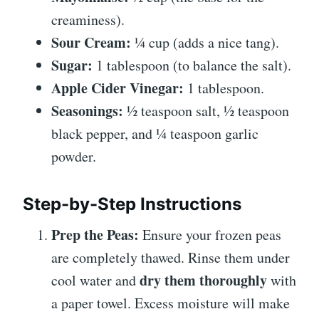
creaminess).
Sour Cream:
¼ cup (adds a nice tang).
Sugar:
1 tablespoon (to balance the salt).
Apple Cider Vinegar:
1 tablespoon.
Seasonings:
½ teaspoon salt, ½ teaspoon
black pepper, and ¼ teaspoon garlic
powder.
Step-by-Step Instructions
Prep the Peas:
Ensure your frozen peas
are completely thawed. Rinse them under
dry them thoroughly
cool water and
with
a paper towel. Excess moisture will make