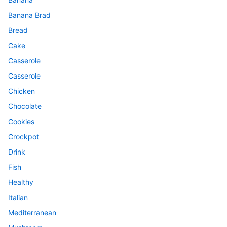
Banana Brad
Bread
Cake
Casserole
Casserole
Chicken
Chocolate
Cookies
Crockpot
Drink
Fish
Healthy
Italian
Mediterranean