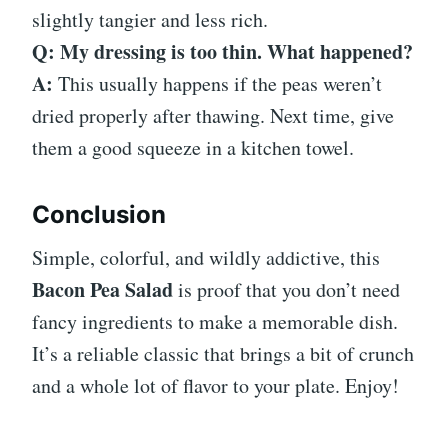
slightly tangier and less rich.
Q: My dressing is too thin. What happened?
A:
This usually happens if the peas weren’t
dried properly after thawing. Next time, give
them a good squeeze in a kitchen towel.
Conclusion
Simple, colorful, and wildly addictive, this
Bacon Pea Salad
is proof that you don’t need
fancy ingredients to make a memorable dish.
It’s a reliable classic that brings a bit of crunch
and a whole lot of flavor to your plate. Enjoy!