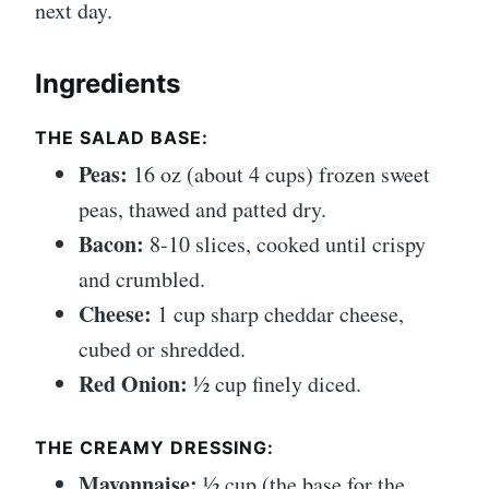
next day.
Ingredients
THE SALAD BASE:
Peas:
16 oz (about 4 cups) frozen sweet
peas, thawed and patted dry.
Bacon:
8-10 slices, cooked until crispy
and crumbled.
Cheese:
1 cup sharp cheddar cheese,
cubed or shredded.
Red Onion:
½ cup finely diced.
THE CREAMY DRESSING:
Mayonnaise:
½ cup (the base for the