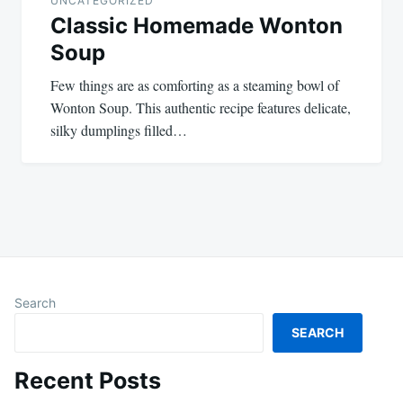
UNCATEGORIZED
Classic Homemade Wonton
Soup
Few things are as comforting as a steaming bowl of
Wonton Soup. This authentic recipe features delicate,
silky dumplings filled…
Search
SEARCH
Recent Posts