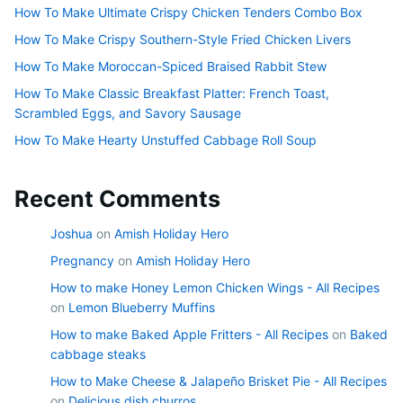
How To Make Ultimate Crispy Chicken Tenders Combo Box
How To Make Crispy Southern-Style Fried Chicken Livers
How To Make Moroccan-Spiced Braised Rabbit Stew
How To Make Classic Breakfast Platter: French Toast,
Scrambled Eggs, and Savory Sausage
How To Make Hearty Unstuffed Cabbage Roll Soup
Recent Comments
Joshua
on
Amish Holiday Hero
Pregnancy
on
Amish Holiday Hero
How to make Honey Lemon Chicken Wings - All Recipes
on
Lemon Blueberry Muffins
How to make Baked Apple Fritters - All Recipes
on
Baked
cabbage steaks
How to Make Cheese & Jalapeño Brisket Pie - All Recipes
on
Delicious dish churros