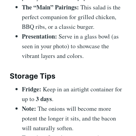
The “Main” Pairings:
This salad is the
perfect companion for grilled chicken,
BBQ ribs, or a classic burger.
Presentation:
Serve in a glass bowl (as
seen in your photo) to showcase the
vibrant layers and colors.
Storage Tips
Fridge:
Keep in an airtight container for
3 days
up to
.
Note:
The onions will become more
potent the longer it sits, and the bacon
will naturally soften.