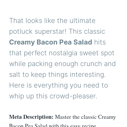
That looks like the ultimate
potluck superstar! This classic
Creamy Bacon Pea Salad
hits
that perfect nostalgia sweet spot
while packing enough crunch and
salt to keep things interesting.
Here is everything you need to
whip up this crowd-pleaser.
Meta Description:
Master the classic Creamy
Bacon Pea Salad with this easy recipe.