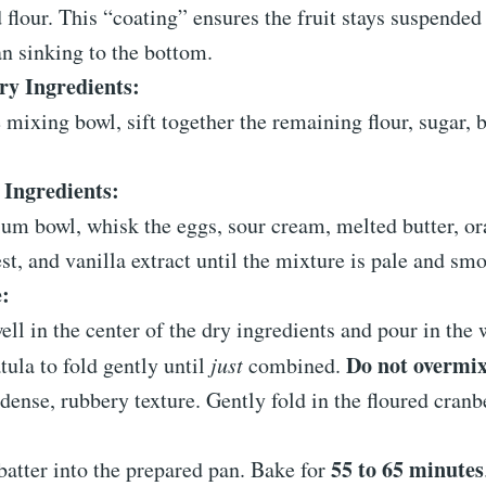
flour. This “coating” ensures the fruit stays suspended 
an sinking to the bottom.
y Ingredients:
e mixing bowl, sift together the remaining flour, sugar,
Ingredients:
um bowl, whisk the eggs, sour cream, melted butter, or
st, and vanilla extract until the mixture is pale and sm
:
ll in the center of the dry ingredients and pour in the 
Do not overmi
tula to fold gently until
just
combined.
 dense, rubbery texture. Gently fold in the floured cranb
55 to 65 minutes
batter into the prepared pan. Bake for