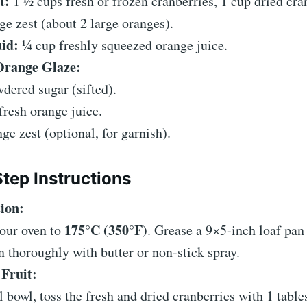
t:
1 ½ cups fresh or frozen cranberries, 1 cup dried cra
ge zest (about 2 large oranges).
id:
¼ cup freshly squeezed orange juice.
Orange Glaze:
dered sugar (sifted).
fresh orange juice.
nge zest (optional, for garnish).
tep Instructions
ion:
175°C (350°F)
your oven to
. Grease a 9×5-inch loaf pan
 thoroughly with butter or non-stick spray.
 Fruit:
l bowl, toss the fresh and dried cranberries with 1 tabl