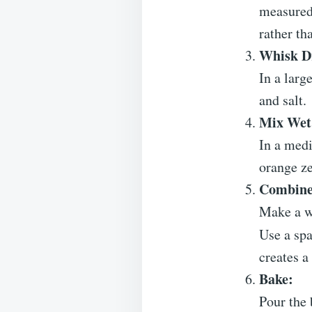
measured 
rather th
Whisk Dr
In a larg
and salt.
Mix Wet 
In a medi
orange ze
Combine
Make a we
Use a spa
creates a
Bake:
Pour the 