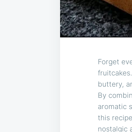
Forget ev
fruitcakes
buttery, a
By combini
aromatic s
this recip
nostalgic