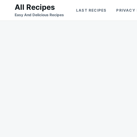
Skip
Search
All Recipes
LAST RECIPES
PRIVACY
to
for:
Easy And Delicious Recipes
content