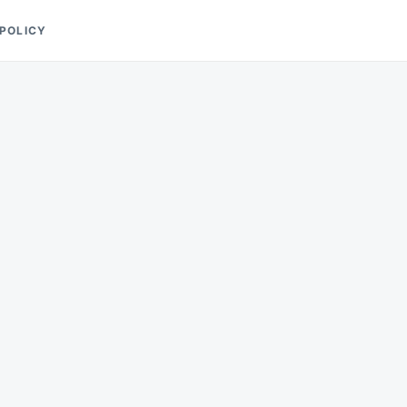
 POLICY