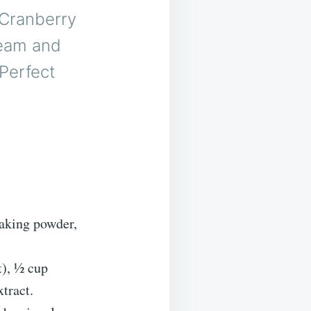
 Cranberry
ream and
 Perfect
baking powder,
t), ½ cup
xtract.