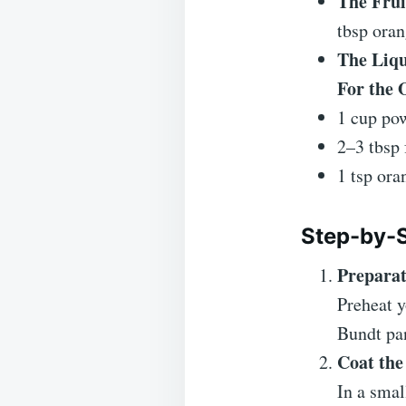
The Frui
tbsp oran
The Liqu
For the 
1 cup pow
2–3 tbsp 
1 tsp ora
Step-by-S
Preparat
Preheat 
Bundt pan
Coat the
In a smal