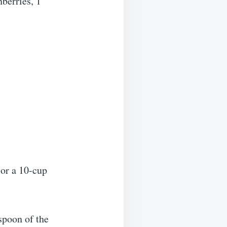
nberries, 1
 or a 10-cup
espoon of the