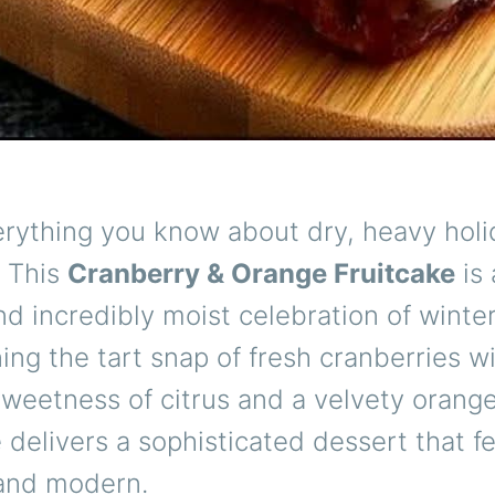
erything you know about dry, heavy holi
. This
Cranberry & Orange Fruitcake
is 
nd incredibly moist celebration of winter
ng the tart snap of fresh cranberries w
weetness of citrus and a velvety orange
e delivers a sophisticated dessert that f
 and modern.