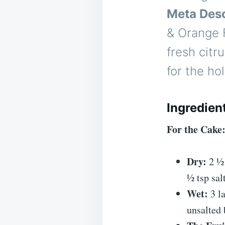
Meta Desc
& Orange 
fresh citr
for the ho
Ingredien
For the Cake
Dry:
2 ½ 
½ tsp salt
Wet:
3 la
unsalted 