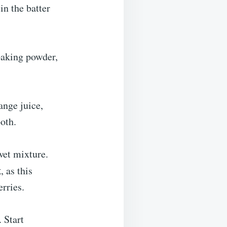
in the batter
 baking powder,
ange juice,
ooth.
wet mixture.
x
, as this
erries.
. Start