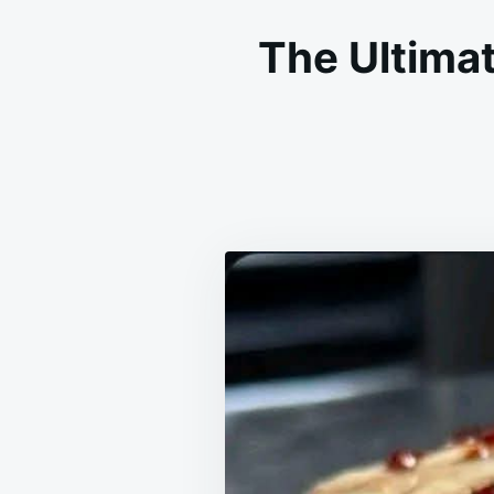
The Ultima