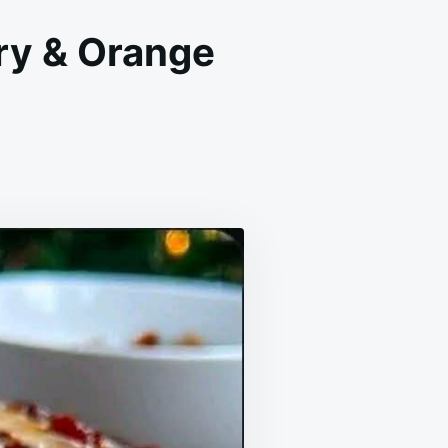
ry & Orange