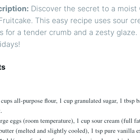
ription:
Discover the secret to a moist
Fruitcake. This easy recipe uses sour c
us for a tender crumb and a zesty glaze.
lidays!
ts
:
cups all-purpose flour, 1 cup granulated sugar, 1 tbsp 
.
rge eggs (room temperature), 1 cup sour cream (full fa
butter (melted and slightly cooled), 1 tsp pure vanilla e