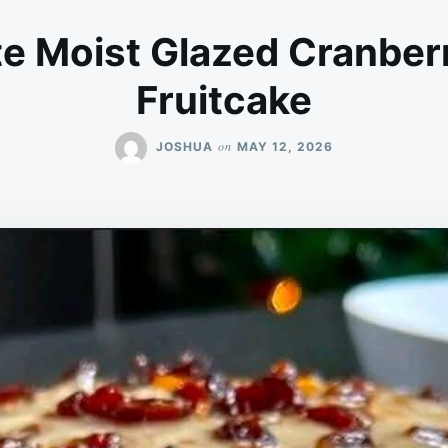
te Moist Glazed Cranber
Fruitcake
on
JOSHUA
MAY 12, 2026