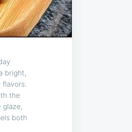
day
a bright,
 flavors.
ith the
 glaze,
eels both