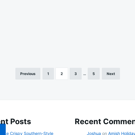
Previous
1
2
3
…
5
Next
nt Posts
Recent Commen
ake Crispy Southern-Style
Joshua
on
Amish Holida