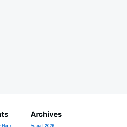
ts
Archives
y Hero
August 2026