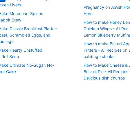
cken Livers
Pregnancy
on
Amish Hol
Make Moroccan-Spiced
Hero
Rabbit Stew
How to make Honey Le
ake Classic Breakfast Platter:
Chicken Wings - All Rec
oast, Scrambled Eggs, and
Lemon Blueberry Muffin
Sausage
How to make Baked App
ake Hearty Unstuffed
Fritters - All Recipes
on
Roll Soup
cabbage steaks
ake Ultimate No-Sugar, No-
How to Make Cheese & 
rrot Cake
Brisket Pie - All Recipes
Delicious dish churros