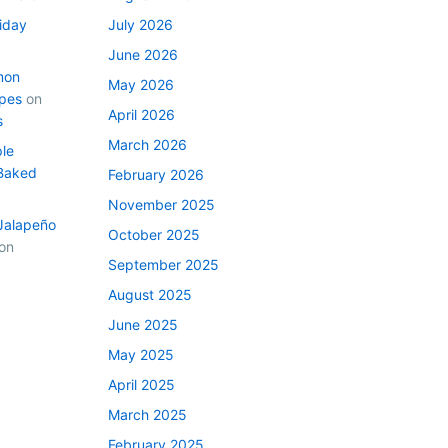
iday
July 2026
June 2026
mon
May 2026
ipes
on
April 2026
s
March 2026
le
Baked
February 2026
November 2025
Jalapeño
October 2025
on
September 2025
August 2025
June 2025
May 2025
April 2025
March 2025
February 2025