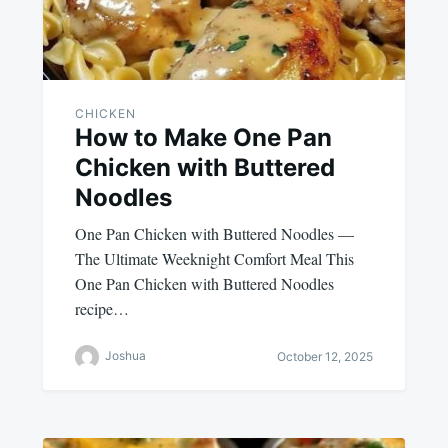
CHICKEN
How to Make One Pan
Chicken with Buttered
Noodles
One Pan Chicken with Buttered Noodles —
The Ultimate Weeknight Comfort Meal This
One Pan Chicken with Buttered Noodles
recipe…
Joshua
October 12, 2025