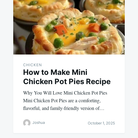
CHICKEN
How to Make Mini
Chicken Pot Pies Recipe
Why You Will Love Mini Chicken Pot Pies
Mini Chicken Pot Pies are a comforting,
flavorful, and family-friendly version of…
Joshua
October 1, 2025