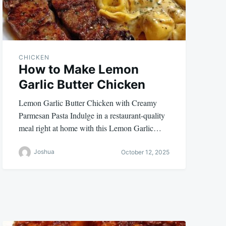
CHICKEN
How to Make Lemon
Garlic Butter Chicken
Lemon Garlic Butter Chicken with Creamy
Parmesan Pasta Indulge in a restaurant-quality
meal right at home with this Lemon Garlic…
Joshua
October 12, 2025