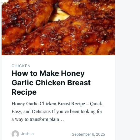
CHICKEN
How to Make Honey
Garlic Chicken Breast
Recipe
Honey Garlic Chicken Breast Recipe – Quick,
Easy, and Delicious If you’ve been looking for
a way to transform plain…
Joshua
September 6, 2025