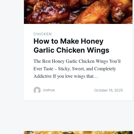
CHICKEN
How to Make Honey
Garlic Chicken Wings
The Best Honey Garlic Chicken Wings You’ll
Ever Taste – Sticky, Sweet, and Completely
Addictive If you love wings that…
Joshua
October 16, 2025