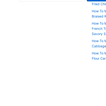
Fried Chi
How To 
Braised 
How To M
French T
Savory 
How To M
Cabbage 
How To M
Flour Ca