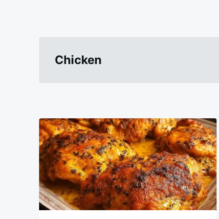
Chicken