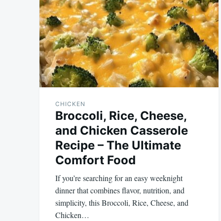
CHICKEN
Broccoli, Rice, Cheese,
and Chicken Casserole
Recipe – The Ultimate
Comfort Food
If you’re searching for an easy weeknight
dinner that combines flavor, nutrition, and
simplicity, this Broccoli, Rice, Cheese, and
Chicken…