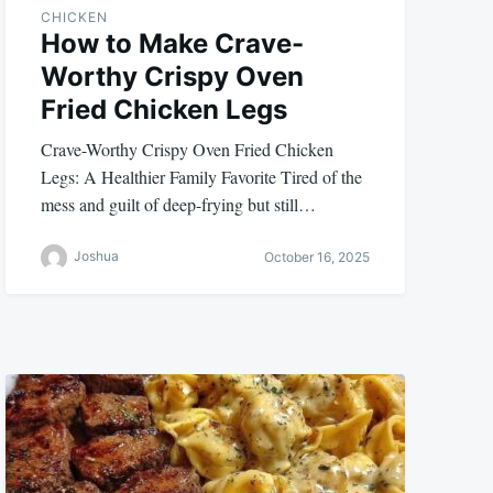
CHICKEN
How to Make Crave-
Worthy Crispy Oven
Fried Chicken Legs
Crave-Worthy Crispy Oven Fried Chicken
Legs: A Healthier Family Favorite Tired of the
mess and guilt of deep-frying but still…
Joshua
October 16, 2025