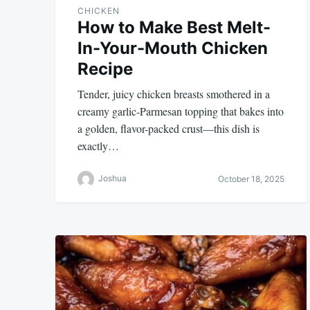
CHICKEN
How to Make Best Melt-
In-Your-Mouth Chicken
Recipe
Tender, juicy chicken breasts smothered in a
creamy garlic-Parmesan topping that bakes into
a golden, flavor-packed crust—this dish is
exactly…
Joshua
October 18, 2025