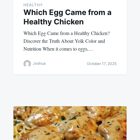
HEALTHY
Which Egg Came from a
Healthy Chicken
Which Egg Came from a Healthy Chicken?
Discover the Truth About Yolk Color and
Nutrition When it comes to eggs,…
Joshua
October 17, 2025