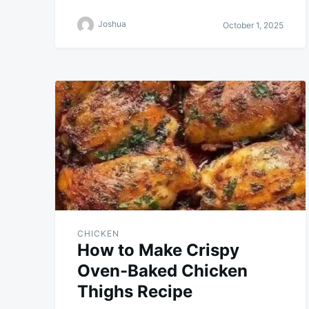
Joshua
October 1, 2025
CHICKEN
How to Make Crispy
Oven-Baked Chicken
Thighs Recipe