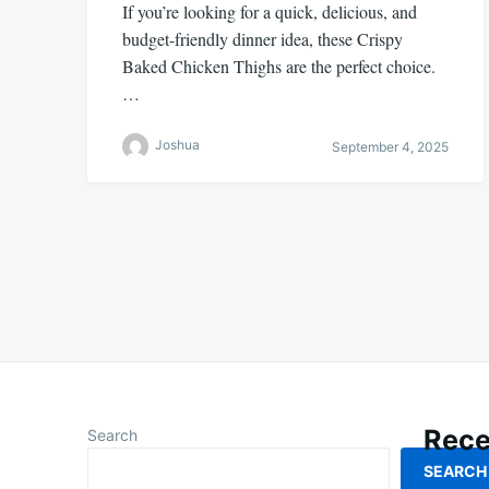
If you’re looking for a quick, delicious, and
budget-friendly dinner idea, these Crispy
Baked Chicken Thighs are the perfect choice.
…
Joshua
September 4, 2025
Posts
pagination
Rece
Search
SEARCH
How To M