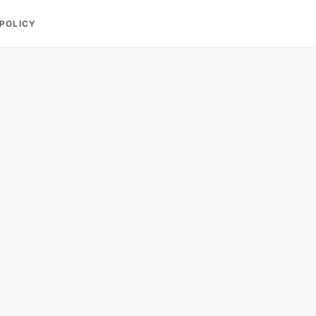
 POLICY