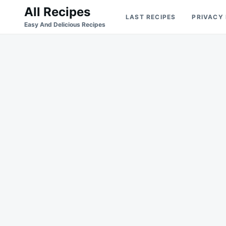
Skip
Search
All Recipes
LAST RECIPES
PRIVACY
to
for:
Easy And Delicious Recipes
content