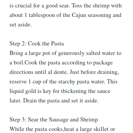
is crucial for a good sear. Toss the shrimp with
about 1 tablespoon of the Cajun seasoning and
set aside.
Step 2: Cook the Pasta
Bring a large pot of generously salted water to
a boil.Cook the pasta according to package
directions until al dente. Just before draining,
reserve 1 cup of the starchy pasta water. This
liquid gold is key for thickening the sauce
later. Drain the pasta and set it aside.
Step 3: Sear the Sausage and Shrimp
While the pasta cooks,heat a large skillet or