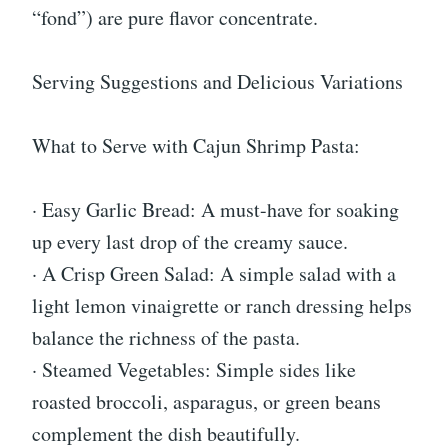
“fond”) are pure flavor concentrate.
Serving Suggestions and Delicious Variations
What to Serve with Cajun Shrimp Pasta:
· Easy Garlic Bread: A must-have for soaking
up every last drop of the creamy sauce.
· A Crisp Green Salad: A simple salad with a
light lemon vinaigrette or ranch dressing helps
balance the richness of the pasta.
· Steamed Vegetables: Simple sides like
roasted broccoli, asparagus, or green beans
complement the dish beautifully.