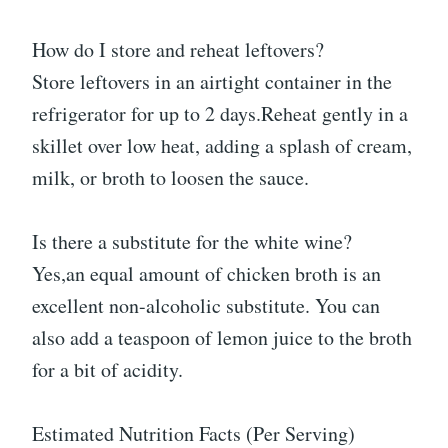
How do I store and reheat leftovers?
Store leftovers in an airtight container in the
refrigerator for up to 2 days.Reheat gently in a
skillet over low heat, adding a splash of cream,
milk, or broth to loosen the sauce.
Is there a substitute for the white wine?
Yes,an equal amount of chicken broth is an
excellent non-alcoholic substitute. You can
also add a teaspoon of lemon juice to the broth
for a bit of acidity.
Estimated Nutrition Facts (Per Serving)