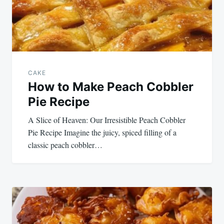
CAKE
How to Make Peach Cobbler
Pie Recipe
A Slice of Heaven: Our Irresistible Peach Cobbler
Pie Recipe Imagine the juicy, spiced filling of a
classic peach cobbler…