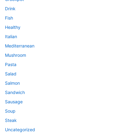
Drink
Fish
Healthy
Italian
Mediterranean
Mushroom
Pasta
Salad
Salmon
Sandwich
Sausage
Soup
Steak
Uncategorized