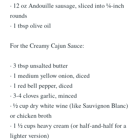
· 12 oz Andouille sausage, sliced into ¼-inch
rounds
· 1 tbsp olive oil
For the Creamy Cajun Sauce:
· 3 tbsp unsalted butter
· 1 medium yellow onion, diced
· 1 red bell pepper, diced
· 3-4 cloves garlic, minced
· ½ cup dry white wine (like Sauvignon Blanc)
or chicken broth
· 1 ½ cups heavy cream (or half-and-half for a
lighter version)