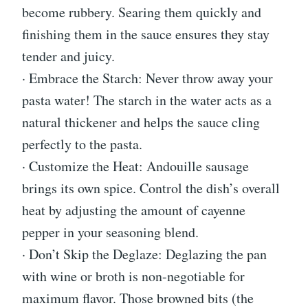
become rubbery. Searing them quickly and
finishing them in the sauce ensures they stay
tender and juicy.
· Embrace the Starch: Never throw away your
pasta water! The starch in the water acts as a
natural thickener and helps the sauce cling
perfectly to the pasta.
· Customize the Heat: Andouille sausage
brings its own spice. Control the dish’s overall
heat by adjusting the amount of cayenne
pepper in your seasoning blend.
· Don’t Skip the Deglaze: Deglazing the pan
with wine or broth is non-negotiable for
maximum flavor. Those browned bits (the