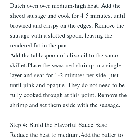
Dutch oven over medium-high heat. Add the
sliced sausage and cook for 4-5 minutes, until
browned and crispy on the edges. Remove the
sausage with a slotted spoon, leaving the
rendered fat in the pan.
Add the tablespoon of olive oil to the same
skillet.Place the seasoned shrimp in a single
layer and sear for 1-2 minutes per side, just
until pink and opaque. They do not need to be
fully cooked through at this point. Remove the
shrimp and set them aside with the sausage.
Step 4: Build the Flavorful Sauce Base
Reduce the heat to medium.Add the butter to