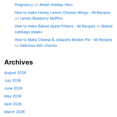
Pregnancy
on
Amish Holiday Hero
How to make Honey Lemon Chicken Wings - All Recipes
on
Lemon Blueberry Muffins
How to make Baked Apple Fritters - All Recipes
on
Baked
cabbage steaks
How to Make Cheese & Jalapeño Brisket Pie - All Recipes
on
Delicious dish churros
Archives
August 2026
July 2026
June 2026
May 2026
April 2026
March 2026