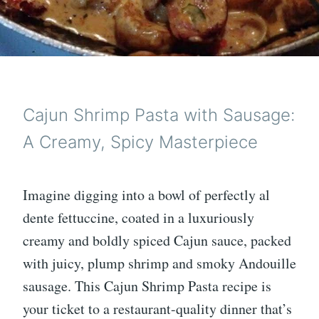
Cajun Shrimp Pasta with Sausage:
A Creamy, Spicy Masterpiece
Imagine digging into a bowl of perfectly al
dente fettuccine, coated in a luxuriously
creamy and boldly spiced Cajun sauce, packed
with juicy, plump shrimp and smoky Andouille
sausage. This Cajun Shrimp Pasta recipe is
your ticket to a restaurant-quality dinner that’s