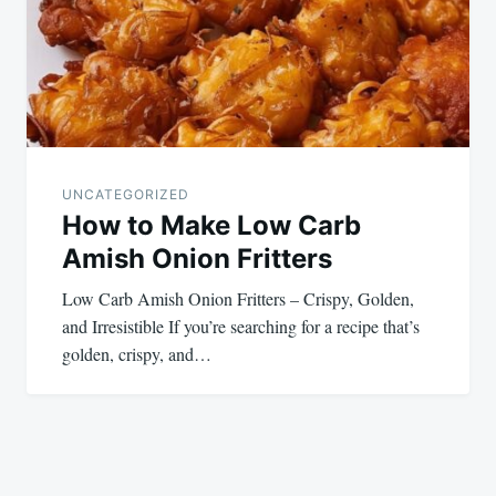
UNCATEGORIZED
How to Make Low Carb
Amish Onion Fritters
Low Carb Amish Onion Fritters – Crispy, Golden,
and Irresistible If you’re searching for a recipe that’s
golden, crispy, and…