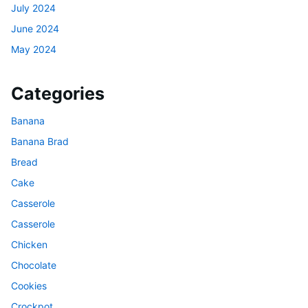
July 2024
June 2024
May 2024
Categories
Banana
Banana Brad
Bread
Cake
Casserole
Casserole
Chicken
Chocolate
Cookies
Crockpot