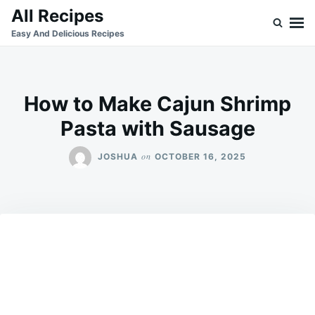
Skip
Search
All Recipes
to
for:
Easy And Delicious Recipes
content
How to Make Cajun Shrimp
Pasta with Sausage
on
JOSHUA
OCTOBER 16, 2025