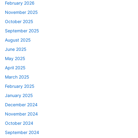
February 2026
November 2025
October 2025
September 2025
August 2025
June 2025
May 2025
April 2025
March 2025
February 2025
January 2025
December 2024
November 2024
October 2024
September 2024