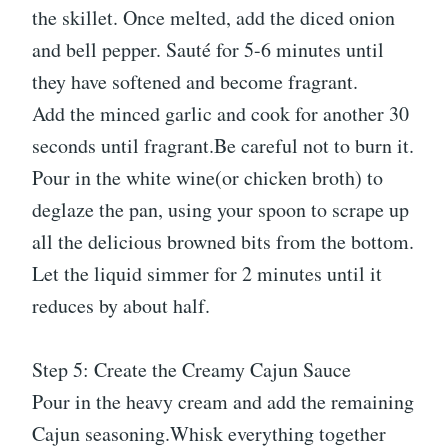
the skillet. Once melted, add the diced onion
and bell pepper. Sauté for 5-6 minutes until
they have softened and become fragrant.
Add the minced garlic and cook for another 30
seconds until fragrant.Be careful not to burn it.
Pour in the white wine(or chicken broth) to
deglaze the pan, using your spoon to scrape up
all the delicious browned bits from the bottom.
Let the liquid simmer for 2 minutes until it
reduces by about half.
Step 5: Create the Creamy Cajun Sauce
Pour in the heavy cream and add the remaining
Cajun seasoning.Whisk everything together