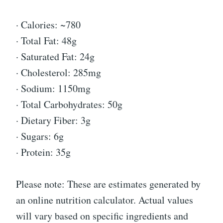
· Calories: ~780
· Total Fat: 48g
· Saturated Fat: 24g
· Cholesterol: 285mg
· Sodium: 1150mg
· Total Carbohydrates: 50g
· Dietary Fiber: 3g
· Sugars: 6g
· Protein: 35g
Please note: These are estimates generated by
an online nutrition calculator. Actual values
will vary based on specific ingredients and