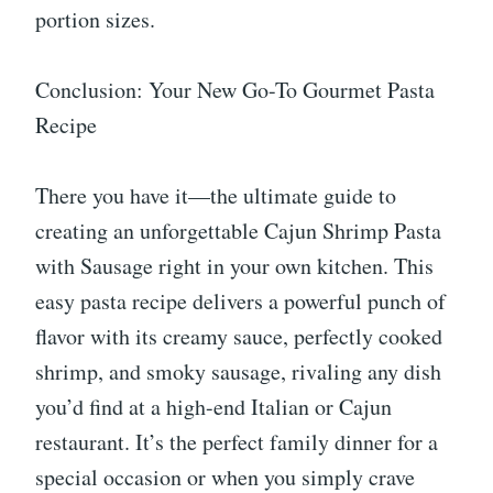
portion sizes.
Conclusion: Your New Go-To Gourmet Pasta
Recipe
There you have it—the ultimate guide to
creating an unforgettable Cajun Shrimp Pasta
with Sausage right in your own kitchen. This
easy pasta recipe delivers a powerful punch of
flavor with its creamy sauce, perfectly cooked
shrimp, and smoky sausage, rivaling any dish
you’d find at a high-end Italian or Cajun
restaurant. It’s the perfect family dinner for a
special occasion or when you simply crave