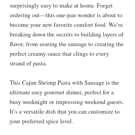
surprisingly easy to make at home. Forget
ordering out—this one-pan wonder is about to
become your new favorite comfort food. We’re
breaking down the secrets to building layers of
flavor, from searing the sausage to creating the
perfect creamy sauce that clings to every
strand of pasta.
This Cajun Shrimp Pasta with Sausage is the
ultimate easy gourmet dinner, perfect for a
busy weeknight or impressing weekend guests.
It’s a versatile dish that you can customize to
your preferred spice level.