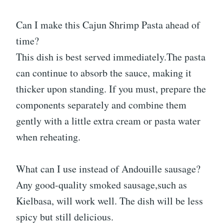
Can I make this Cajun Shrimp Pasta ahead of
time?
This dish is best served immediately.The pasta
can continue to absorb the sauce, making it
thicker upon standing. If you must, prepare the
components separately and combine them
gently with a little extra cream or pasta water
when reheating.
What can I use instead of Andouille sausage?
Any good-quality smoked sausage,such as
Kielbasa, will work well. The dish will be less
spicy but still delicious.