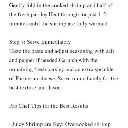
Gently fold in the cooked shrimp and half of
the fresh parsley.Heat through for just 1-2
minutes until the shrimp are fully warmed.
Step 7: Serve Immediately
Taste the pasta and adjust seasoning with salt
and pepper if needed.Garnish with the
remaining fresh parsley and an extra sprinkle
of Parmesan cheese. Serve immediately for the
best texture and flavor.
Pro Chef Tips for the Best Results
· Juicy Shrimp are Key: Overcooked shrimp