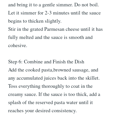
and bring it to a gentle simmer. Do not boil.
Let it simmer for 2-3 minutes until the sauce
begins to thicken slightly.
Stir in the grated Parmesan cheese until it has
fully melted and the sauce is smooth and
cohesive.
Step 6: Combine and Finish the Dish
Add the cooked pasta,browned sausage, and
any accumulated juices back into the skillet.
Toss everything thoroughly to coat in the
creamy sauce. If the sauce is too thick, add a
splash of the reserved pasta water until it
reaches your desired consistency.