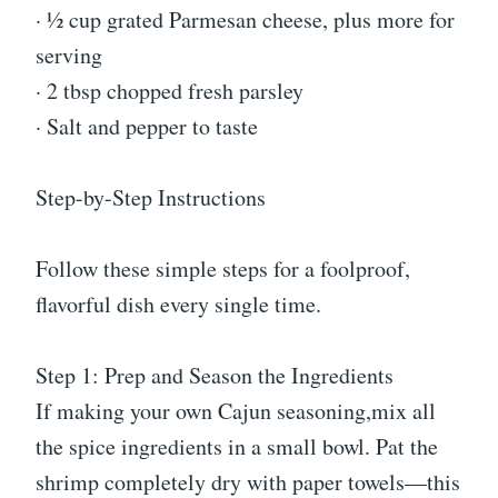
· ½ cup grated Parmesan cheese, plus more for
serving
· 2 tbsp chopped fresh parsley
· Salt and pepper to taste
Step-by-Step Instructions
Follow these simple steps for a foolproof,
flavorful dish every single time.
Step 1: Prep and Season the Ingredients
If making your own Cajun seasoning,mix all
the spice ingredients in a small bowl. Pat the
shrimp completely dry with paper towels—this