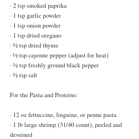
· 2 tsp smoked paprika
· 1 tsp garlic powder
· 1 tsp onion powder
· 1 tsp dried oregano
· ½ tsp dried thyme
· ½ tsp cayenne pepper (adjust for heat)
· ½ tsp freshly ground black pepper
· ½ tsp salt
For the Pasta and Proteins:
· 12 oz fettuccine, linguine, or penne pasta
· 1 lb large shrimp (31/40 count), peeled and
deveined