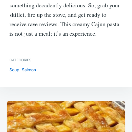
something decadently delicious. So, grab your
skillet, fire up the stove, and get ready to
receive rave reviews. This creamy Cajun pasta
is not just a meal; it’s an experience.
CATEGORIES
Soup
,
Salmon
Post
navigation