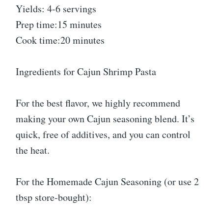
Yields: 4-6 servings
Prep time:15 minutes
Cook time:20 minutes
Ingredients for Cajun Shrimp Pasta
For the best flavor, we highly recommend
making your own Cajun seasoning blend. It’s
quick, free of additives, and you can control
the heat.
For the Homemade Cajun Seasoning (or use 2
tbsp store-bought):