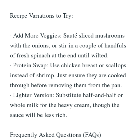
Recipe Variations to Try:
· Add More Veggies: Sauté sliced mushrooms
with the onions, or stir in a couple of handfuls
of fresh spinach at the end until wilted.
· Protein Swap: Use chicken breast or scallops
instead of shrimp. Just ensure they are cooked
through before removing them from the pan.
· Lighter Version: Substitute half-and-half or
whole milk for the heavy cream, though the
sauce will be less rich.
Frequently Asked Questions (FAQs)