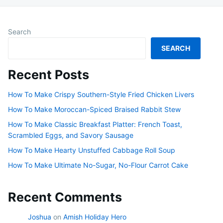
Search
SEARCH
Recent Posts
How To Make Crispy Southern-Style Fried Chicken Livers
How To Make Moroccan-Spiced Braised Rabbit Stew
How To Make Classic Breakfast Platter: French Toast,
Scrambled Eggs, and Savory Sausage
How To Make Hearty Unstuffed Cabbage Roll Soup
How To Make Ultimate No-Sugar, No-Flour Carrot Cake
Recent Comments
Joshua
on
Amish Holiday Hero