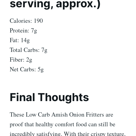
serving, approx.)
Calories: 190
Protein: 7g
Fat: 14g
Total Carbs: 7g
Fiber: 2g
Net Carbs: 5g
Final Thoughts
These Low Carb Amish Onion Fritters are
proof that healthy comfort food can still be
incredibly satisfying. With their crispy texture,