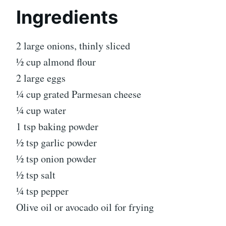
Ingredients
2 large onions, thinly sliced
½ cup almond flour
2 large eggs
¼ cup grated Parmesan cheese
¼ cup water
1 tsp baking powder
½ tsp garlic powder
½ tsp onion powder
½ tsp salt
¼ tsp pepper
Olive oil or avocado oil for frying