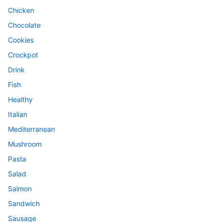
Chicken
Chocolate
Cookies
Crockpot
Drink
Fish
Healthy
Italian
Mediterranean
Mushroom
Pasta
Salad
Salmon
Sandwich
Sausage