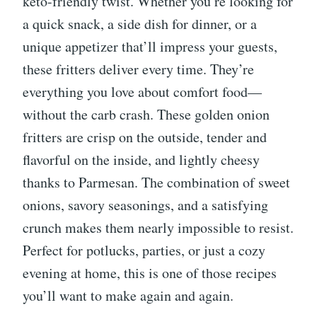
keto-friendly twist. Whether you’re looking for
a quick snack, a side dish for dinner, or a
unique appetizer that’ll impress your guests,
these fritters deliver every time. They’re
everything you love about comfort food—
without the carb crash. These golden onion
fritters are crisp on the outside, tender and
flavorful on the inside, and lightly cheesy
thanks to Parmesan. The combination of sweet
onions, savory seasonings, and a satisfying
crunch makes them nearly impossible to resist.
Perfect for potlucks, parties, or just a cozy
evening at home, this is one of those recipes
you’ll want to make again and again.