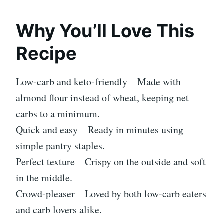
Why You’ll Love This
Recipe
Low-carb and keto-friendly – Made with
almond flour instead of wheat, keeping net
carbs to a minimum.
Quick and easy – Ready in minutes using
simple pantry staples.
Perfect texture – Crispy on the outside and soft
in the middle.
Crowd-pleaser – Loved by both low-carb eaters
and carb lovers alike.