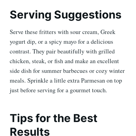
Serving Suggestions
Serve these fritters with sour cream, Greek
yogurt dip, or a spicy mayo for a delicious
contrast. They pair beautifully with grilled
chicken, steak, or fish and make an excellent
side dish for summer barbecues or cozy winter
meals. Sprinkle a little extra Parmesan on top
just before serving for a gourmet touch.
Tips for the Best
Results