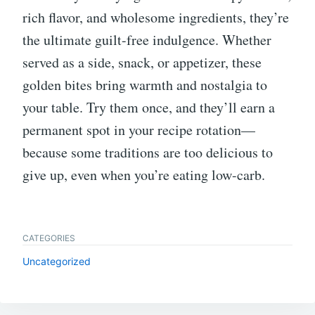
rich flavor, and wholesome ingredients, they’re
the ultimate guilt-free indulgence. Whether
served as a side, snack, or appetizer, these
golden bites bring warmth and nostalgia to
your table. Try them once, and they’ll earn a
permanent spot in your recipe rotation—
because some traditions are too delicious to
give up, even when you’re eating low-carb.
CATEGORIES
Uncategorized