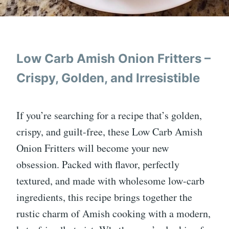
Low Carb Amish Onion Fritters –
Crispy, Golden, and Irresistible
If you’re searching for a recipe that’s golden,
crispy, and guilt-free, these Low Carb Amish
Onion Fritters will become your new
obsession. Packed with flavor, perfectly
textured, and made with wholesome low-carb
ingredients, this recipe brings together the
rustic charm of Amish cooking with a modern,