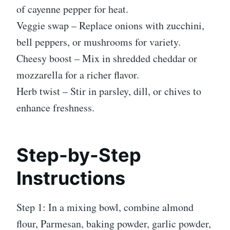
of cayenne pepper for heat.
Veggie swap – Replace onions with zucchini,
bell peppers, or mushrooms for variety.
Cheesy boost – Mix in shredded cheddar or
mozzarella for a richer flavor.
Herb twist – Stir in parsley, dill, or chives to
enhance freshness.
Step-by-Step
Instructions
Step 1: In a mixing bowl, combine almond
flour, Parmesan, baking powder, garlic powder,