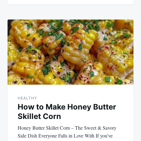
HEALTHY
How to Make Honey Butter
Skillet Corn
Honey Butter Skillet Corn – The Sweet & Savory
Side Dish Everyone Falls in Love With If you’ve