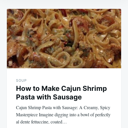
Post
navigation
SOUP
How to Make Cajun Shrimp
Pasta with Sausage
Cajun Shrimp Pasta with Sausage: A Creamy, Spicy
Masterpiece Imagine digging into a bowl of perfectly
al dente fettuccine, coated…