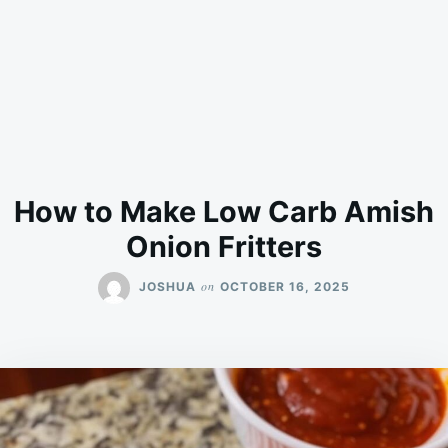
How to Make Low Carb Amish
Onion Fritters
on
JOSHUA
OCTOBER 16, 2025