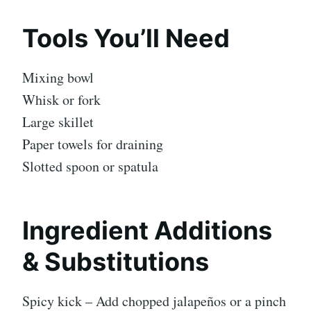
Tools You’ll Need
Mixing bowl
Whisk or fork
Large skillet
Paper towels for draining
Slotted spoon or spatula
Ingredient Additions
& Substitutions
Spicy kick – Add chopped jalapeños or a pinch