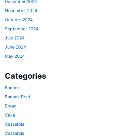
December 2024
November 2024
October 2024
September 2024
July 2024
June 2024
May 2024
Categories
Banana
Banana Brad
Bread
Cake
Casserole
Casserole