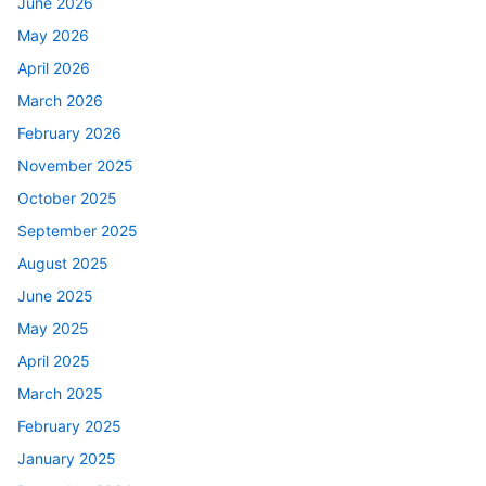
June 2026
May 2026
April 2026
March 2026
February 2026
November 2025
October 2025
September 2025
August 2025
June 2025
May 2025
April 2025
March 2025
February 2025
January 2025