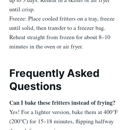
until crisp.
Freeze: Place cooled fritters on a tray, freeze
until solid, then transfer to a freezer bag.
Reheat straight from frozen for about 8–10
minutes in the oven or air fryer.
Frequently Asked
Questions
Can I bake these fritters instead of frying?
Yes! For a lighter version, bake them at 400°F
(200°C) for 15–18 minutes, flipping halfway