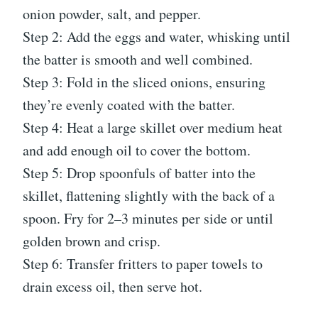
onion powder, salt, and pepper.
Step 2: Add the eggs and water, whisking until
the batter is smooth and well combined.
Step 3: Fold in the sliced onions, ensuring
they’re evenly coated with the batter.
Step 4: Heat a large skillet over medium heat
and add enough oil to cover the bottom.
Step 5: Drop spoonfuls of batter into the
skillet, flattening slightly with the back of a
spoon. Fry for 2–3 minutes per side or until
golden brown and crisp.
Step 6: Transfer fritters to paper towels to
drain excess oil, then serve hot.