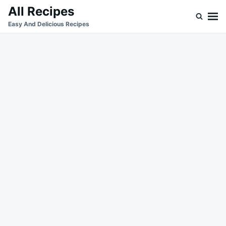
Skip
Search
All Recipes
to
for:
Easy And Delicious Recipes
content