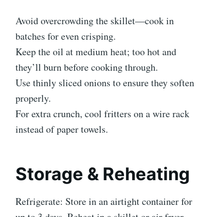
Avoid overcrowding the skillet—cook in
batches for even crisping.
Keep the oil at medium heat; too hot and
they’ll burn before cooking through.
Use thinly sliced onions to ensure they soften
properly.
For extra crunch, cool fritters on a wire rack
instead of paper towels.
Storage & Reheating
Refrigerate: Store in an airtight container for
up to 3 days. Reheat in a skillet or air fryer