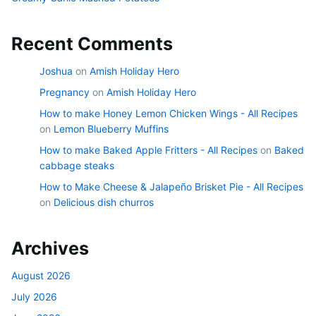
Recent Comments
Joshua
on
Amish Holiday Hero
Pregnancy
on
Amish Holiday Hero
How to make Honey Lemon Chicken Wings - All Recipes
on
Lemon Blueberry Muffins
How to make Baked Apple Fritters - All Recipes
on
Baked
cabbage steaks
How to Make Cheese & Jalapeño Brisket Pie - All Recipes
on
Delicious dish churros
Archives
August 2026
July 2026