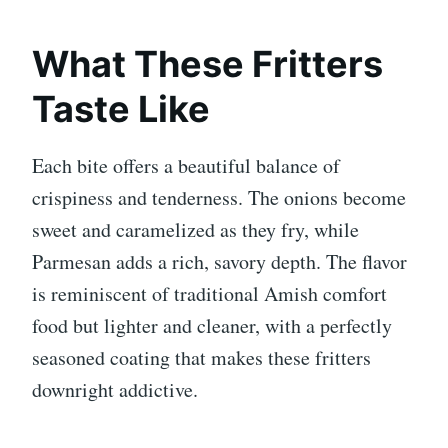
What These Fritters
Taste Like
Each bite offers a beautiful balance of
crispiness and tenderness. The onions become
sweet and caramelized as they fry, while
Parmesan adds a rich, savory depth. The flavor
is reminiscent of traditional Amish comfort
food but lighter and cleaner, with a perfectly
seasoned coating that makes these fritters
downright addictive.