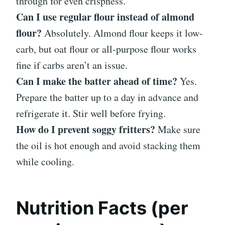
through for even crispness.
Can I use regular flour instead of almond
flour?
Absolutely. Almond flour keeps it low-
carb, but oat flour or all-purpose flour works
fine if carbs aren’t an issue.
Can I make the batter ahead of time?
Yes.
Prepare the batter up to a day in advance and
refrigerate it. Stir well before frying.
How do I prevent soggy fritters?
Make sure
the oil is hot enough and avoid stacking them
while cooling.
Nutrition Facts (per