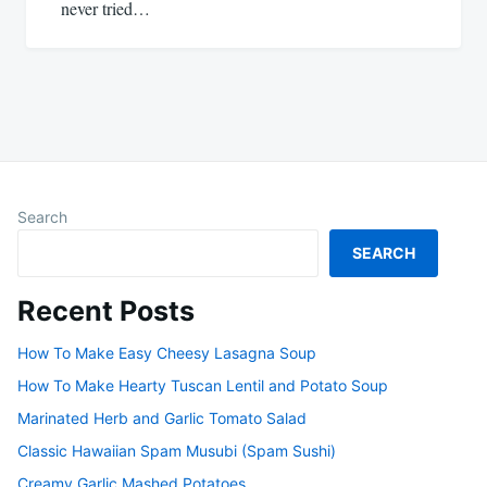
never tried…
Search
SEARCH
Recent Posts
How To Make Easy Cheesy Lasagna Soup
How To Make Hearty Tuscan Lentil and Potato Soup
Marinated Herb and Garlic Tomato Salad
Classic Hawaiian Spam Musubi (Spam Sushi)
Creamy Garlic Mashed Potatoes