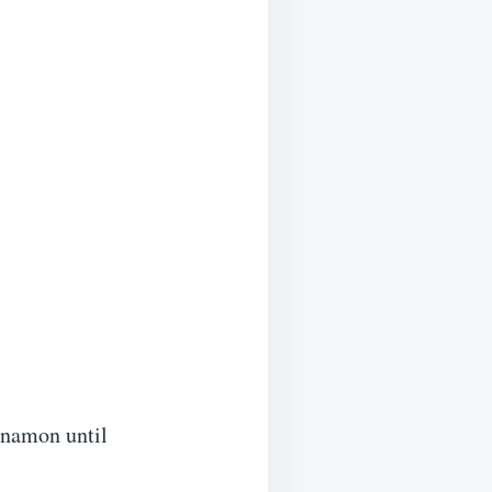
innamon until