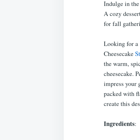
Indulge in the
A cozy desser
for fall gathe
Looking for a 
Cheesecake
S
the warm, spi
cheesecake. Pe
impress your g
packed with fl
create this de
Ingredients
: