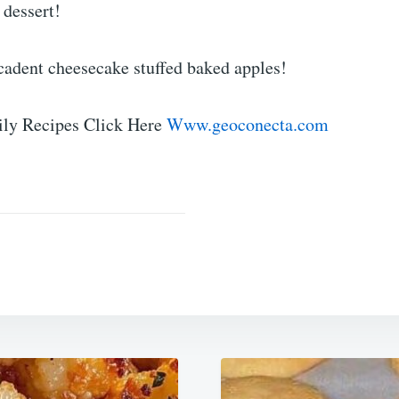
 dessert!
cadent cheesecake stuffed baked apples!
ly Recipes Click Here
Www.geoconecta.com