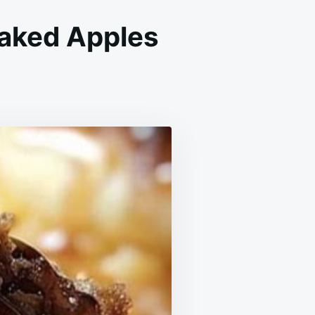
aked Apples