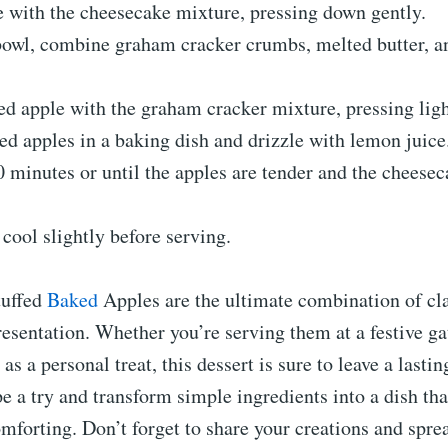
e with the cheesecake mixture, pressing down gently.
 bowl, combine graham cracker crumbs, melted butter, a
ed apple with the graham cracker mixture, pressing ligh
fed apples in a baking dish and drizzle with lemon juice
 minutes or until the apples are tender and the cheeseca
 cool slightly before serving.
tuffed
Baked
Apples are the ultimate combination of cla
sentation. Whether you’re serving them at a festive ga
as a personal treat, this dessert is sure to leave a lasti
pe a try and transform simple ingredients into a dish tha
mforting. Don’t forget to share your creations and sprea