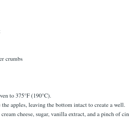
t
er crumbs
oven to 375°F (190°C).
the apples, leaving the bottom intact to create a well.
 cream cheese, sugar, vanilla extract, and a pinch of c