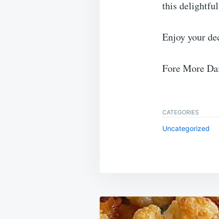
this delightful
Enjoy your de
Fore More Dai
CATEGORIES
Uncategorized
Post
navigation