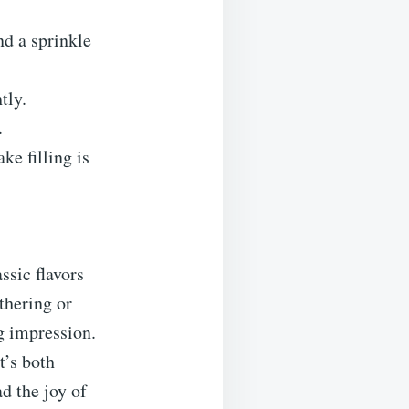
nd a sprinkle
tly.
.
ke filling is
ssic flavors
thering or
ng impression.
t’s both
d the joy of