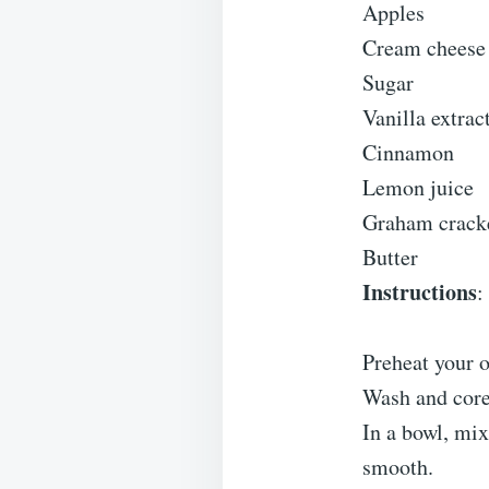
Apples
Cream cheese
Sugar
Vanilla extrac
Cinnamon
Lemon juice
Graham crack
Butter
Instructions
:
Preheat your 
Wash and core 
In a bowl, mix
smooth.