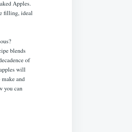
aked Apples.
filling, ideal
ious?
cipe blends
decadence of
 apples will
to make and
ow you can