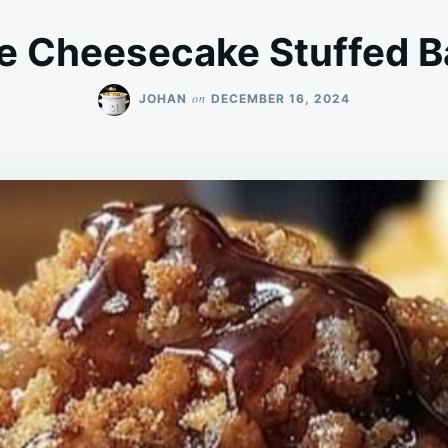
e Cheesecake Stuffed B
on
JOHAN
DECEMBER 16, 2024