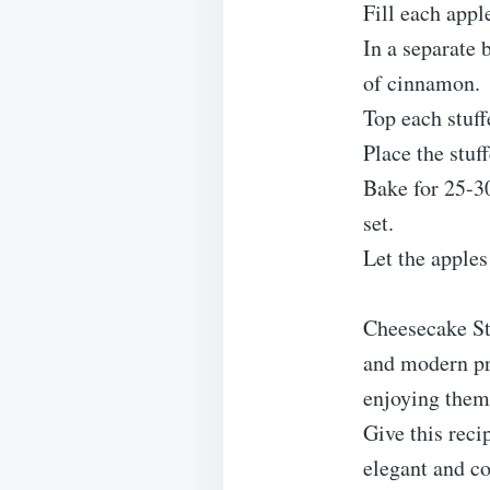
Fill each appl
In a separate
of cinnamon.
Top each stuff
Place the stuf
Bake for 25-30
set.
Let the apples
Cheesecake S
and modern pre
enjoying them 
Give this reci
elegant and co