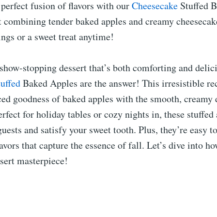
 perfect fusion of flavors with our
Cheesecake
Stuffed B
t combining tender baked apples and creamy cheesecake 
rings or a sweet treat anytime!
show-stopping dessert that’s both comforting and delic
tuffed
Baked Apples are the answer! This irresistible re
ced goodness of baked apples with the smooth, creamy 
rfect for holiday tables or cozy nights in, these stuffed
uests and satisfy your sweet tooth. Plus, they’re easy 
avors that capture the essence of fall. Let’s dive into h
ssert masterpiece!