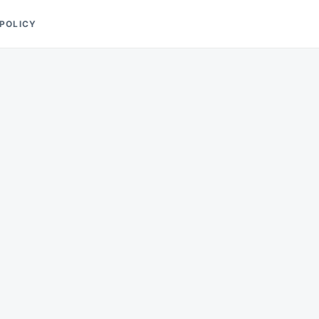
 POLICY