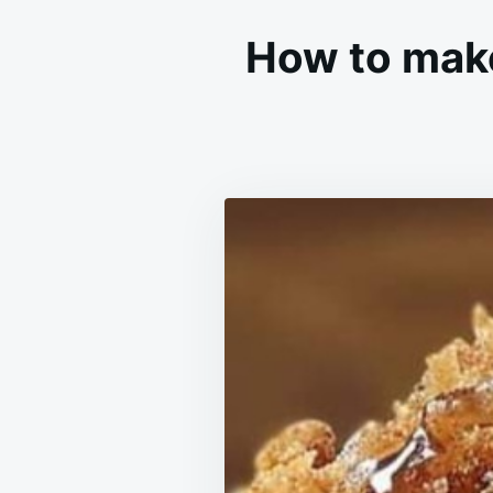
How to mak