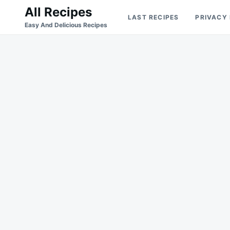
Skip
Search
All Recipes
LAST RECIPES
PRIVACY
to
for:
Easy And Delicious Recipes
content