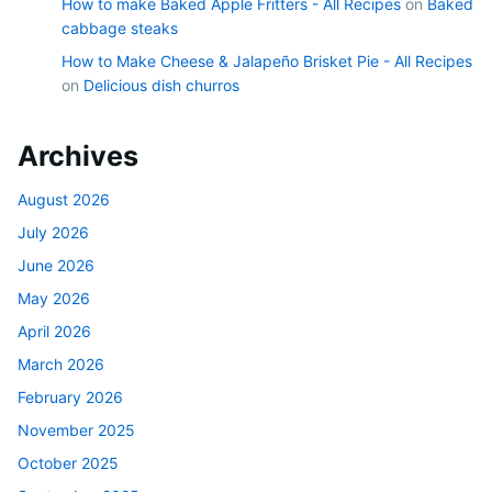
How to make Baked Apple Fritters - All Recipes
on
Baked
cabbage steaks
How to Make Cheese & Jalapeño Brisket Pie - All Recipes
on
Delicious dish churros
Archives
August 2026
July 2026
June 2026
May 2026
April 2026
March 2026
February 2026
November 2025
October 2025