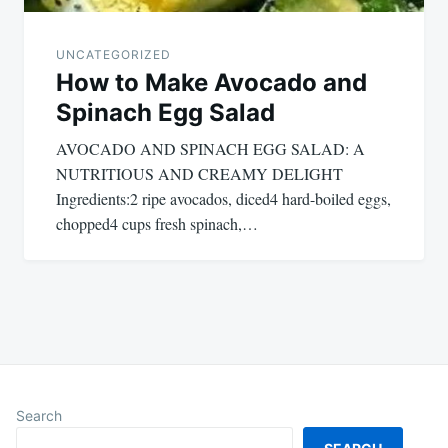
UNCATEGORIZED
How to Make Avocado and
Spinach Egg Salad
AVOCADO AND SPINACH EGG SALAD: A
NUTRITIOUS AND CREAMY DELIGHT
Ingredients:2 ripe avocados, diced4 hard-boiled eggs,
chopped4 cups fresh spinach,…
Search