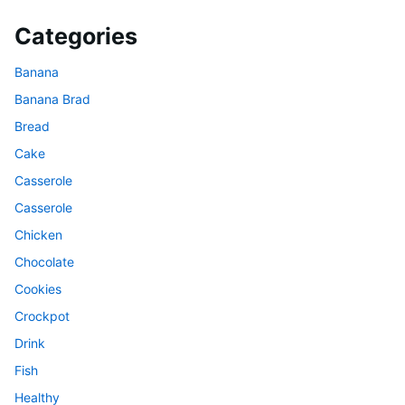
Categories
Banana
Banana Brad
Bread
Cake
Casserole
Casserole
Chicken
Chocolate
Cookies
Crockpot
Drink
Fish
Healthy