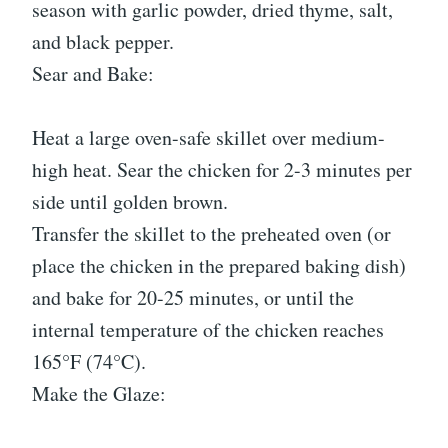
season with garlic powder, dried thyme, salt,
and black pepper.
Sear and Bake:
Heat a large oven-safe skillet over medium-
high heat. Sear the chicken for 2-3 minutes per
side until golden brown.
Transfer the skillet to the preheated oven (or
place the chicken in the prepared baking dish)
and bake for 20-25 minutes, or until the
internal temperature of the chicken reaches
165°F (74°C).
Make the Glaze: