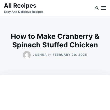
Skip
Search
All Recipes
to
for:
Easy And Delicious Recipes
content
How to Make Cranberry &
Spinach Stuffed Chicken
on
JOSHUA
FEBRUARY 20, 2025