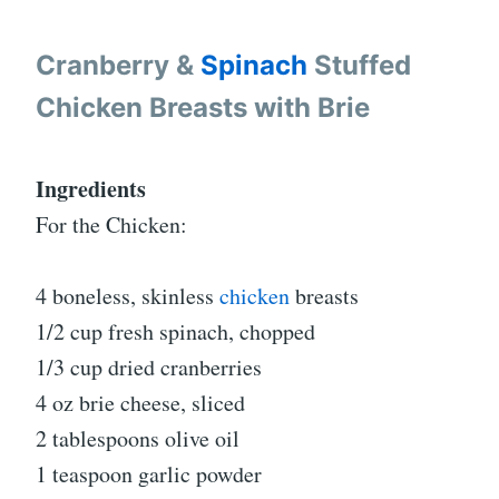
Cranberry &
Spinach
Stuffed
Chicken Breasts with Brie
Ingredients
For the Chicken:
4 boneless, skinless
chicken
breasts
1/2 cup fresh spinach, chopped
1/3 cup dried cranberries
4 oz brie cheese, sliced
2 tablespoons olive oil
1 teaspoon garlic powder