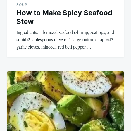
SOUP
How to Make Spicy Seafood
Stew
Ingredients:1 lb mixed seafood (shrimp, scallops, and
squid)2 tablespoons olive oil1 large onion, chopped3
garlic cloves, minced1 red bell pepper,…