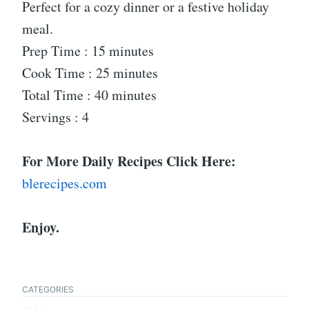
Perfect for a cozy dinner or a festive holiday
meal.
Prep Time : 15 minutes
Cook Time : 25 minutes
Total Time : 40 minutes
Servings : 4
For More Daily Recipes Click Here:
blerecipes.com
Enjoy.
CATEGORIES