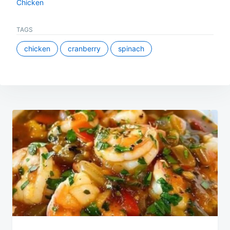
Chicken
TAGS
chicken
cranberry
spinach
Post
navigation