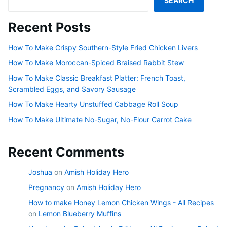
SEARCH
Recent Posts
How To Make Crispy Southern-Style Fried Chicken Livers
How To Make Moroccan-Spiced Braised Rabbit Stew
How To Make Classic Breakfast Platter: French Toast,
Scrambled Eggs, and Savory Sausage
How To Make Hearty Unstuffed Cabbage Roll Soup
How To Make Ultimate No-Sugar, No-Flour Carrot Cake
Recent Comments
Joshua
on
Amish Holiday Hero
Pregnancy
on
Amish Holiday Hero
How to make Honey Lemon Chicken Wings - All Recipes
on
Lemon Blueberry Muffins