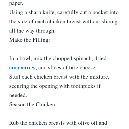
paper.
Using a sharp knife, carefully cut a pocket into
the side of each chicken breast without slicing
all the way through.
Make the Filling:
In a bowl, mix the chopped spinach, dried
cranberries
, and slices of brie cheese.
Stuff each chicken breast with the mixture,
securing the opening with toothpicks if
needed.
Season the Chicken:
Rub the chicken breasts with olive oil and