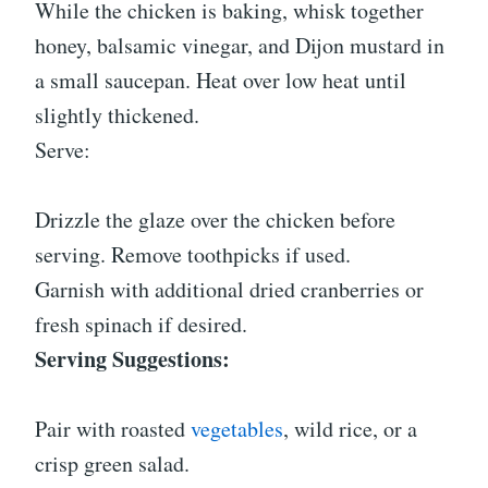
While the chicken is baking, whisk together
honey, balsamic vinegar, and Dijon mustard in
a small saucepan. Heat over low heat until
slightly thickened.
Serve:
Drizzle the glaze over the chicken before
serving. Remove toothpicks if used.
Garnish with additional dried cranberries or
fresh spinach if desired.
Serving Suggestions:
Pair with roasted
vegetables
, wild rice, or a
crisp green salad.