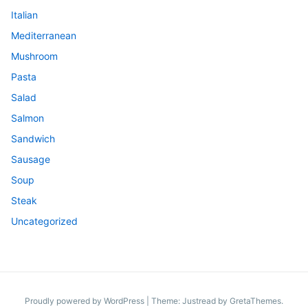
Italian
Mediterranean
Mushroom
Pasta
Salad
Salmon
Sandwich
Sausage
Soup
Steak
Uncategorized
Proudly powered by WordPress
|
Theme: Justread by
GretaThemes
.