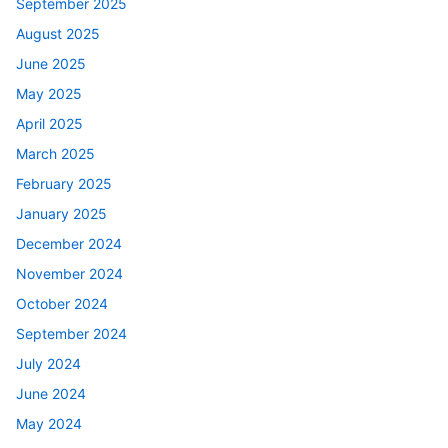
September 2025
August 2025
June 2025
May 2025
April 2025
March 2025
February 2025
January 2025
December 2024
November 2024
October 2024
September 2024
July 2024
June 2024
May 2024