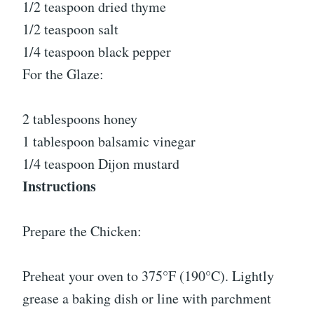
1/2 teaspoon dried thyme
1/2 teaspoon salt
1/4 teaspoon black pepper
For the Glaze:
2 tablespoons honey
1 tablespoon balsamic vinegar
1/4 teaspoon Dijon mustard
Instructions
Prepare the Chicken:
Preheat your oven to 375°F (190°C). Lightly
grease a baking dish or line with parchment