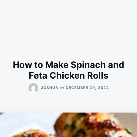
How to Make Spinach and
Feta Chicken Rolls
on
JOSHUA
DECEMBER 29, 2024