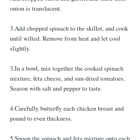
onion is translucent.
3.Add chopped spinach to the skillet, and cook
until wilted. Remove from heat and let cool
slightly.
3.In a bowl, mix together the cooked spinach
mixture, feta cheese, and sun-dried tomatoes.
Season with salt and pepper to taste.
4.Carefully butterfly each chicken breast and
pound to even thickness.
5.Spoon the spinach and feta mixture onto each