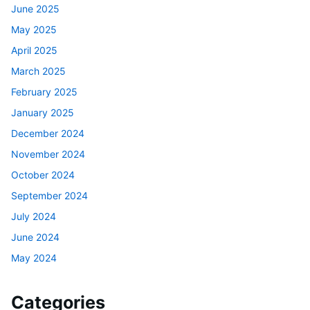
June 2025
May 2025
April 2025
March 2025
February 2025
January 2025
December 2024
November 2024
October 2024
September 2024
July 2024
June 2024
May 2024
Categories