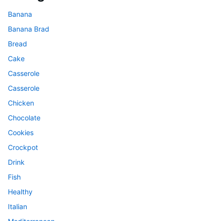
Banana
Banana Brad
Bread
Cake
Casserole
Casserole
Chicken
Chocolate
Cookies
Crockpot
Drink
Fish
Healthy
Italian