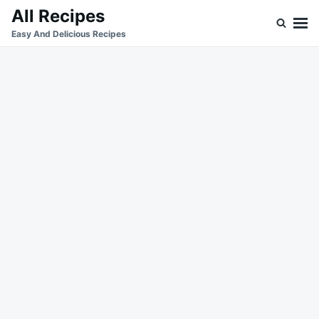
Skip
Search
All Recipes
to
for:
Easy And Delicious Recipes
content