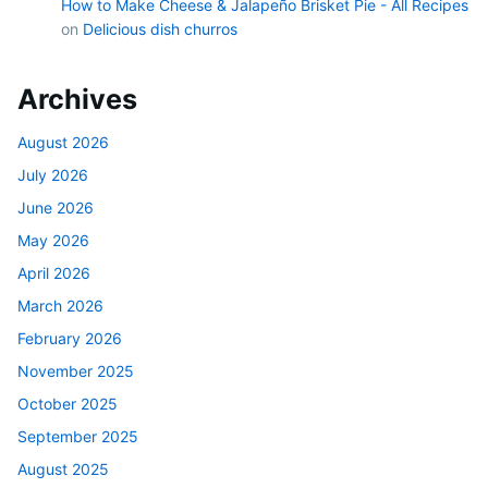
How to Make Cheese & Jalapeño Brisket Pie - All Recipes
on
Delicious dish churros
Archives
August 2026
July 2026
June 2026
May 2026
April 2026
March 2026
February 2026
November 2025
October 2025
September 2025
August 2025