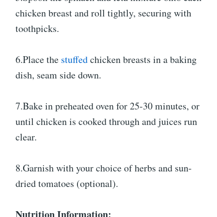
chicken breast and roll tightly, securing with
toothpicks.
6.Place the
stuffed
chicken breasts in a baking
dish, seam side down.
7.Bake in preheated oven for 25-30 minutes, or
until chicken is cooked through and juices run
clear.
8.Garnish with your choice of herbs and sun-
dried tomatoes (optional).
Nutrition Information: