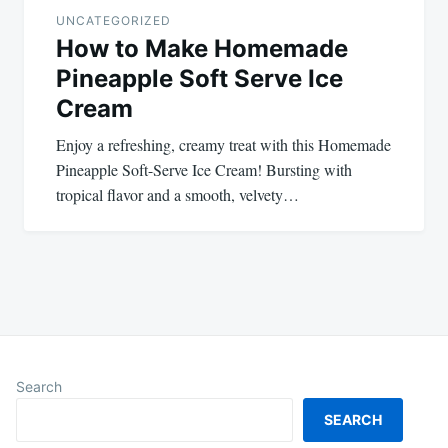
UNCATEGORIZED
How to Make Homemade
Pineapple Soft Serve Ice
Cream
Enjoy a refreshing, creamy treat with this Homemade
Pineapple Soft-Serve Ice Cream! Bursting with
tropical flavor and a smooth, velvety…
Search
SEARCH