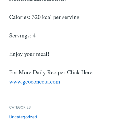
Calories: 320 kcal per serving
Servings: 4
Enjoy your meal!
For More Daily Recipes Click Here:
www.geoconecta.com
CATEGORIES
Uncategorized