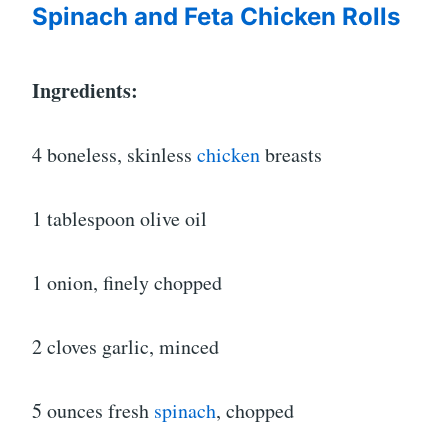
Spinach and Feta Chicken Rolls
Ingredients:
4 boneless, skinless
chicken
breasts
1 tablespoon olive oil
1 onion, finely chopped
2 cloves garlic, minced
5 ounces fresh
spinach
, chopped