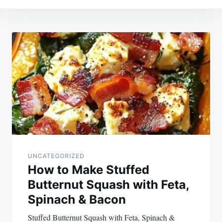
Post
navigation
UNCATEGORIZED
How to Make Stuffed
Butternut Squash with Feta,
Spinach & Bacon
Stuffed Butternut Squash with Feta, Spinach &