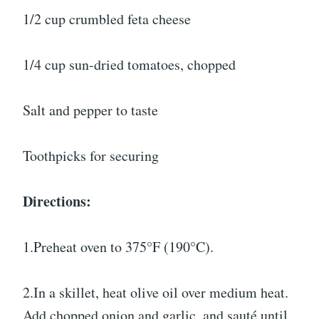
1/2 cup crumbled feta cheese
1/4 cup sun-dried tomatoes, chopped
Salt and pepper to taste
Toothpicks for securing
Directions:
1.Preheat oven to 375°F (190°C).
2.In a skillet, heat olive oil over medium heat.
Add chopped onion and garlic, and sauté until