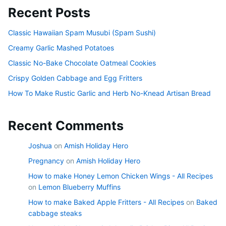
Recent Posts
Classic Hawaiian Spam Musubi (Spam Sushi)
Creamy Garlic Mashed Potatoes
Classic No-Bake Chocolate Oatmeal Cookies
Crispy Golden Cabbage and Egg Fritters
How To Make Rustic Garlic and Herb No-Knead Artisan Bread
Recent Comments
Joshua
on
Amish Holiday Hero
Pregnancy
on
Amish Holiday Hero
How to make Honey Lemon Chicken Wings - All Recipes
on
Lemon Blueberry Muffins
How to make Baked Apple Fritters - All Recipes
on
Baked
cabbage steaks