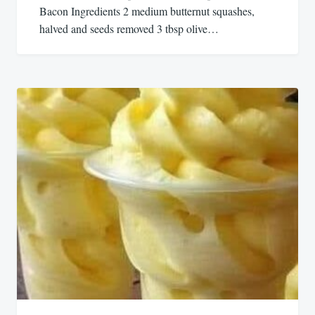
Bacon Ingredients 2 medium butternut squashes,
halved and seeds removed 3 tbsp olive…