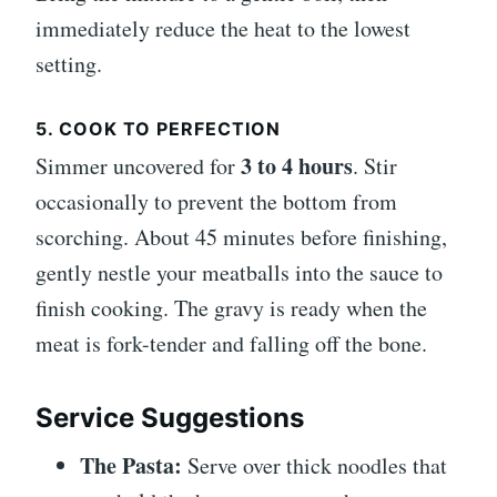
immediately reduce the heat to the lowest
setting.
5. COOK TO PERFECTION
3 to 4 hours
Simmer uncovered for
. Stir
occasionally to prevent the bottom from
scorching. About 45 minutes before finishing,
gently nestle your meatballs into the sauce to
finish cooking. The gravy is ready when the
meat is fork-tender and falling off the bone.
Service Suggestions
The Pasta:
Serve over thick noodles that