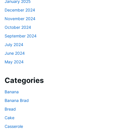
January 2025
December 2024
November 2024
October 2024
September 2024
July 2024
June 2024
May 2024
Categories
Banana
Banana Brad
Bread
Cake
Casserole