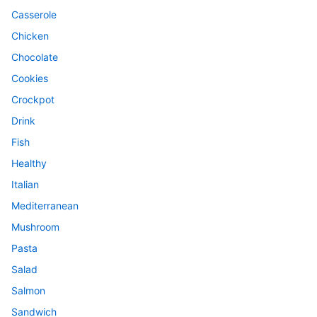
Casserole
Chicken
Chocolate
Cookies
Crockpot
Drink
Fish
Healthy
Italian
Mediterranean
Mushroom
Pasta
Salad
Salmon
Sandwich