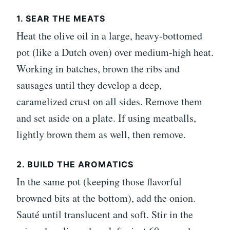
1. SEAR THE MEATS
Heat the olive oil in a large, heavy-bottomed
pot (like a Dutch oven) over medium-high heat.
Working in batches, brown the ribs and
sausages until they develop a deep,
caramelized crust on all sides. Remove them
and set aside on a plate. If using meatballs,
lightly brown them as well, then remove.
2. BUILD THE AROMATICS
In the same pot (keeping those flavorful
browned bits at the bottom), add the onion.
Sauté until translucent and soft. Stir in the