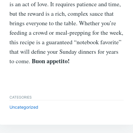
is an act of love. It requires patience and time,
but the reward is a rich, complex sauce that
brings everyone to the table. Whether you’re
feeding a crowd or meal-prepping for the week,
this recipe is a guaranteed “notebook favorite”
that will define your Sunday dinners for years
Buon appetito!
to come.
CATEGORIES
Uncategorized