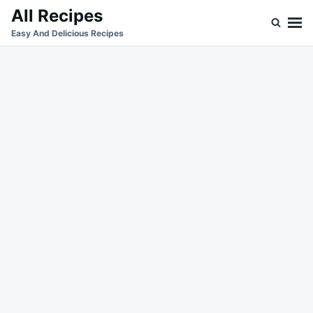
Skip
Search
All Recipes
to
for:
Easy And Delicious Recipes
content