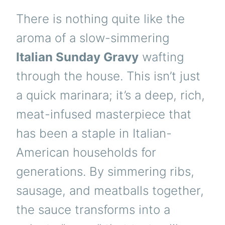
There is nothing quite like the
aroma of a slow-simmering
Italian Sunday Gravy
wafting
through the house. This isn’t just
a quick marinara; it’s a deep, rich,
meat-infused masterpiece that
has been a staple in Italian-
American households for
generations. By simmering ribs,
sausage, and meatballs together,
the sauce transforms into a