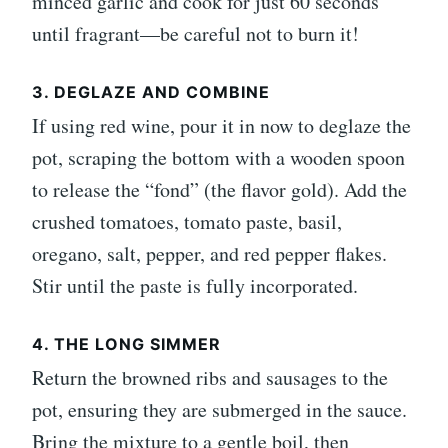
minced garlic and cook for just 60 seconds
until fragrant—be careful not to burn it!
3. DEGLAZE AND COMBINE
If using red wine, pour it in now to deglaze the
pot, scraping the bottom with a wooden spoon
to release the “fond” (the flavor gold). Add the
crushed tomatoes, tomato paste, basil,
oregano, salt, pepper, and red pepper flakes.
Stir until the paste is fully incorporated.
4. THE LONG SIMMER
Return the browned ribs and sausages to the
pot, ensuring they are submerged in the sauce.
Bring the mixture to a gentle boil, then