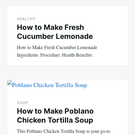
Post
navigation
HEALTHY
How to Make Fresh
Cucumber Lemonade
How to Make Fresh Cucumber Lemonade
Ingredients: Procedure: Health Benefits:
SOUP
How to Make Poblano
Chicken Tortilla Soup
This Poblano Chicken Tortilla Soup is your go-to