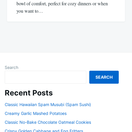
bowl of comfort, perfect for cozy dinners or when
you want to…
Search
SEARCH
Recent Posts
Classic Hawaiian Spam Musubi (Spam Sushi)
Creamy Garlic Mashed Potatoes
Classic No-Bake Chocolate Oatmeal Cookies
Crispy Golden Cabbage and Egg Fritters