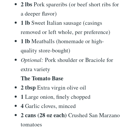
2 lbs
Pork spareribs (or beef short ribs for
a deeper flavor)
1 lb
Sweet Italian sausage (casings
removed or left whole, per preference)
1 lb
Meatballs (homemade or high-
quality store-bought)
Optional:
Pork shoulder or Braciole for
extra variety
The Tomato Base
2 tbsp
Extra virgin olive oil
1
Large onion, finely chopped
4
Garlic cloves, minced
2 cans (28 oz each)
Crushed San Marzano
tomatoes