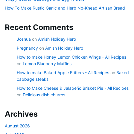
How To Make Rustic Garlic and Herb No-Knead Artisan Bread
Recent Comments
Joshua
on
Amish Holiday Hero
Pregnancy
on
Amish Holiday Hero
How to make Honey Lemon Chicken Wings - All Recipes
on
Lemon Blueberry Muffins
How to make Baked Apple Fritters - All Recipes
on
Baked
cabbage steaks
How to Make Cheese & Jalapeño Brisket Pie - All Recipes
on
Delicious dish churros
Archives
August 2026