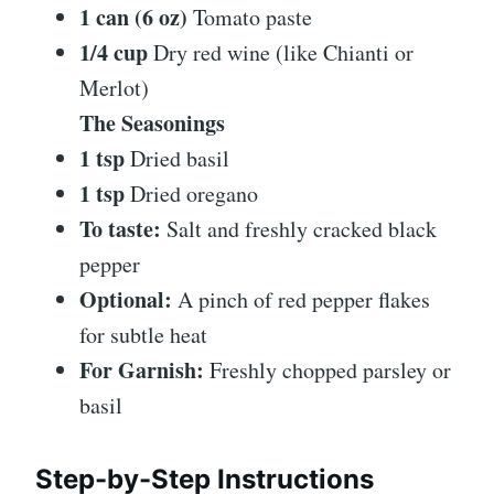
1 can (6 oz)
Tomato paste
1/4 cup
Dry red wine (like Chianti or
Merlot)
The Seasonings
1 tsp
Dried basil
1 tsp
Dried oregano
To taste:
Salt and freshly cracked black
pepper
Optional:
A pinch of red pepper flakes
for subtle heat
For Garnish:
Freshly chopped parsley or
basil
Step-by-Step Instructions