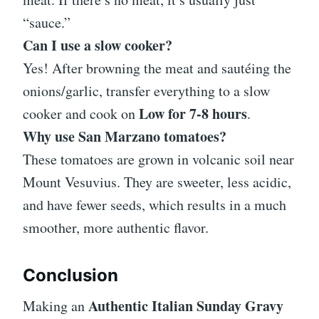
“sauce.”
Can I use a slow cooker?
Yes! After browning the meat and sautéing the
onions/garlic, transfer everything to a slow
Low for 7-8 hours
cooker and cook on
.
Why use San Marzano tomatoes?
These tomatoes are grown in volcanic soil near
Mount Vesuvius. They are sweeter, less acidic,
and have fewer seeds, which results in a much
smoother, more authentic flavor.
Conclusion
Authentic Italian Sunday Gravy
Making an