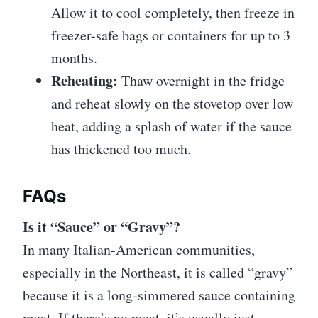
Allow it to cool completely, then freeze in
freezer-safe bags or containers for up to 3
months.
Reheating:
Thaw overnight in the fridge
and reheat slowly on the stovetop over low
heat, adding a splash of water if the sauce
has thickened too much.
FAQs
Is it “Sauce” or “Gravy”?
In many Italian-American communities,
especially in the Northeast, it is called “gravy”
because it is a long-simmered sauce containing
meat. If there’s no meat, it’s usually just