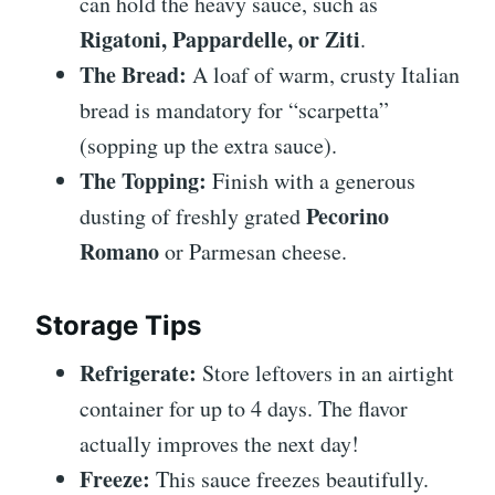
can hold the heavy sauce, such as
Rigatoni, Pappardelle, or Ziti
.
The Bread:
A loaf of warm, crusty Italian
bread is mandatory for “scarpetta”
(sopping up the extra sauce).
The Topping:
Finish with a generous
Pecorino
dusting of freshly grated
Romano
or Parmesan cheese.
Storage Tips
Refrigerate:
Store leftovers in an airtight
container for up to 4 days. The flavor
actually improves the next day!
Freeze:
This sauce freezes beautifully.