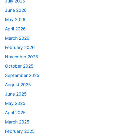
July 2026
June 2026
May 2026
April 2026
March 2026
February 2026
November 2025
October 2025
September 2025
August 2025
June 2025
May 2025
April 2025
March 2025
February 2025