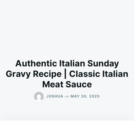
Authentic Italian Sunday
Gravy Recipe | Classic Italian
Meat Sauce
on
JOSHUA
MAY 30, 2025