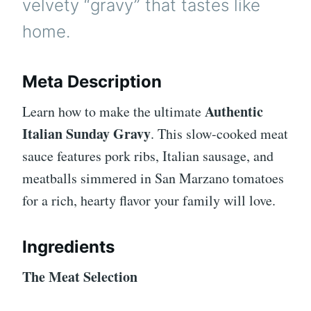
velvety “gravy” that tastes like
home.
Meta Description
Authentic
Learn how to make the ultimate
Italian Sunday Gravy
. This slow-cooked meat
sauce features pork ribs, Italian sausage, and
meatballs simmered in San Marzano tomatoes
for a rich, hearty flavor your family will love.
Ingredients
The Meat Selection